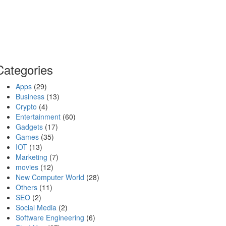
Categories
Apps
(29)
Business
(13)
Crypto
(4)
Entertainment
(60)
Gadgets
(17)
Games
(35)
IOT
(13)
Marketing
(7)
movies
(12)
New Computer World
(28)
Others
(11)
SEO
(2)
Social Media
(2)
Software Engineering
(6)