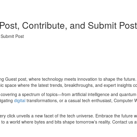
Post, Contribute, and Submit Post
 Submit Post
Guest post, where technology meets innovation to shape the future. Ou
ic space where the latest trends, breakthroughs, and expert insights con
s covering a spectrum of topics—from artificial intelligence and quantu
igating
digital
transformations, or a casual tech enthusiast, Computer Wo
every click unveils a new facet of the tech universe. Embrace the future
o a world where bytes and bits shape tomorrow’s reality. Contact us 