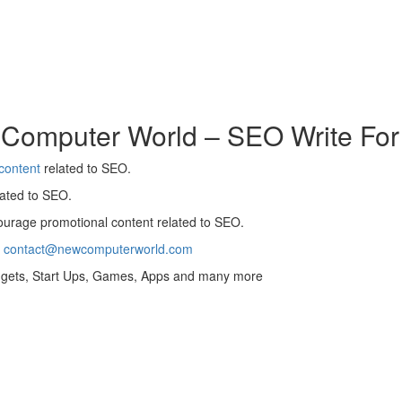
 Computer World – SEO Write For
content
related to SEO.
ated to SEO.
urage promotional content related to SEO.
t
contact@newcomputerworld.com
adgets, Start Ups, Games, Apps and many more