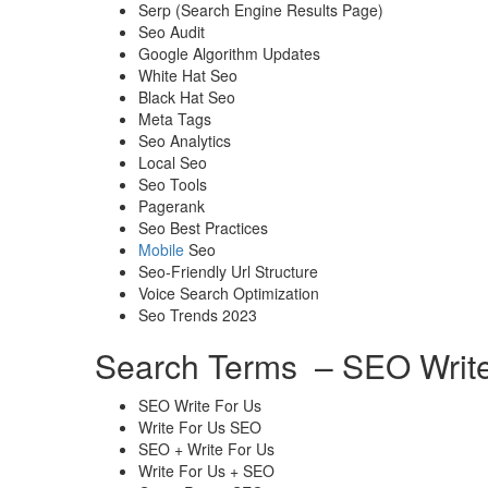
Serp (Search Engine Results Page)
Seo Audit
Google Algorithm Updates
White Hat Seo
Black Hat Seo
Meta Tags
Seo Analytics
Local Seo
Seo Tools
Pagerank
Seo Best Practices
Mobile
Seo
Seo-Friendly Url Structure
Voice Search Optimization
Seo Trends 2023
Search Terms – SEO Write
SEO Write For Us
Write For Us SEO
SEO + Write For Us
Write For Us + SEO