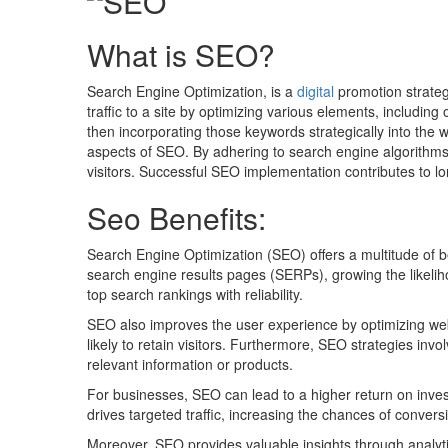
What is SEO?
Search Engine Optimization, is a
digital
promotion strateg
traffic to a site by optimizing various elements, includi
then incorporating those keywords strategically into the w
aspects of SEO. By adhering to search engine algorithms 
visitors. Successful SEO implementation contributes to 
Seo Benefits:
Search Engine Optimization (SEO) offers a multitude of b
search engine results pages (SERPs), growing the likelihood
top search rankings with reliability.
SEO also improves the user experience by optimizing websi
likely to retain visitors. Furthermore, SEO strategies in
relevant information or products.
For businesses, SEO can lead to a higher return on inves
drives targeted traffic, increasing the chances of convers
Moreover, SEO provides valuable insights through analyt