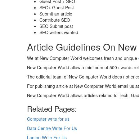
Guest Post + SEO
SEO+ Guest Post
Submit an article
Contribute SEO
SEO Submit post
SEO writers wanted
Article Guidelines On New
We at New Computer World welcomes fresh and unique
New Computer World allow a minimum of 500+ words rel
The editorial team of New Computer World does not enco
For publishing article at New Computer World email us a
New Computer World allows articles related to Tech, G
Related Pages:
Computer write for us
Data Centre Write For Us
Laptop Write For Us