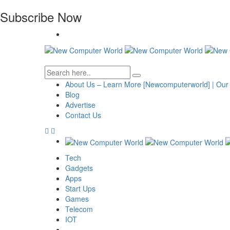
Subscribe Now
About Us – Learn More [Newcomputerworld] | Our
Blog
Advertise
Contact Us
Tech
Gadgets
Apps
Start Ups
Games
Telecom
IOT