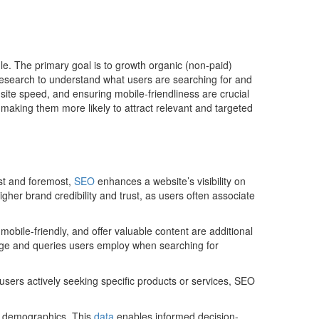
le. The primary goal is to growth organic (non-paid)
d research to understand what users are searching for and
g site speed, and ensuring mobile-friendliness are crucial
making them more likely to attract relevant and targeted
rst and foremost,
SEO
enhances a website’s visibility on
higher brand credibility and trust, as users often associate
obile-friendly, and offer valuable content are additional
guage and queries users employ when searching for
users actively seeking specific products or services, SEO
nd demographics. This
data
enables informed decision-