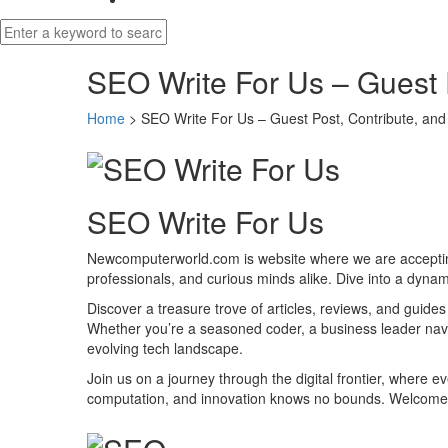
SEO Write For Us – Guest 
Home
>
SEO Write For Us – Guest Post, Contribute, and
SEO Write For Us
Newcomputerworld.com is website where we are accepting 
professionals, and curious minds alike. Dive into a dynam
Discover a treasure trove of articles, reviews, and guide
Whether you’re a seasoned coder, a business leader nav
evolving tech landscape.
Join us on a journey through the digital frontier, where 
computation, and innovation knows no bounds. Welcome t