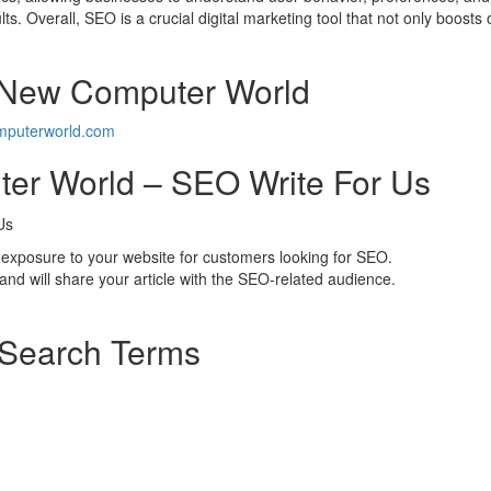
lts. Overall, SEO is a crucial digital marketing tool that not only boosts 
r New Computer World
puterworld.com
er World – SEO Write For Us
exposure to your website for customers looking for SEO.
d will share your article with the SEO-related audience.
 Search Terms