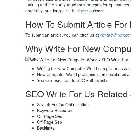
making and the ability to adapt strategies for optimal resu
credibility, and long-term
business
success.
How To Submit Article Fo
To submit an article, you can pitch us at
contact@newcom
Why Write For New Comput
Writing for New Computer World can give massive 
New Computer World presence is on social media an
You can reach out to SEO enthusiasts.
SEO Write For Us Related
Search Engine Optimization
Keyword Research
On-Page Seo
Off-Page Seo
Backlinks