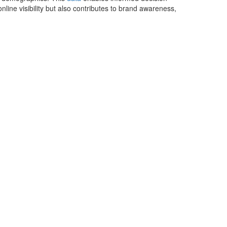
online visibility but also contributes to brand awareness,