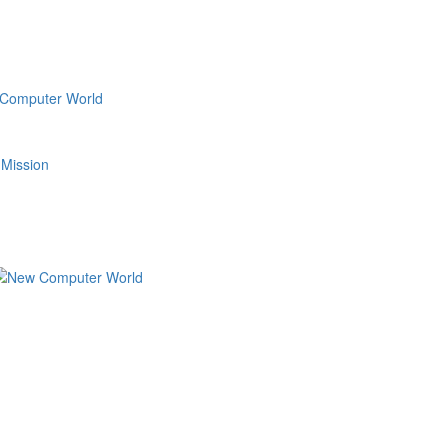
 Mission