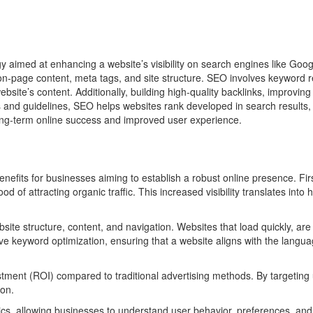
y aimed at enhancing a website’s visibility on search engines like Goog
ng on-page content, meta tags, and site structure. SEO involves keywor
ebsite’s content. Additionally, building high-quality backlinks, improvin
and guidelines, SEO helps websites rank developed in search results, 
long-term online success and improved user experience.
enefits for businesses aiming to establish a robust online presence. Fi
 of attracting organic traffic. This increased visibility translates into 
te structure, content, and navigation. Websites that load quickly, are m
volve keyword optimization, ensuring that a website aligns with the lan
tment (ROI) compared to traditional advertising methods. By targeting 
ion.
ics, allowing businesses to understand user behavior, preferences, a