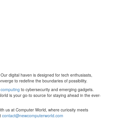
r digital haven is designed for tech enthusiasts,
verge to redefine the boundaries of possibility.
m
computing
to cybersecurity and emerging gadgets.
rld is your go-to source for staying ahead in the ever-
 with us at Computer World, where curiosity meets
at
contact@newcomputerworld.com