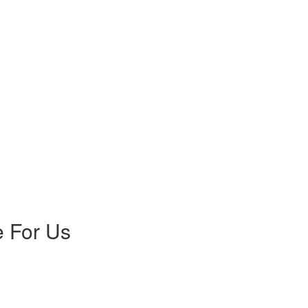
 For Us