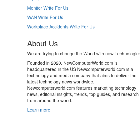
Monitor Write For Us
WAN Write For Us
Workplace Accidents Write For Us
About Us
We are trying to change the World with new Technologie
Founded in 2020, NewComputerWorld.com is
headquartered in the US Newcomputerworld.com is a
technology and media company that aims to deliver the
latest technology news worldwide.
Newcomputerworld.com features marketing technology
news, editorial insights, trends, top guides, and research
from around the world.
Learn more