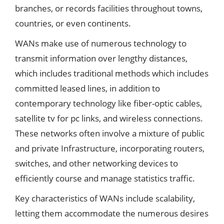
branches, or records facilities throughout towns,
countries, or even continents.
WANs make use of numerous technology to
transmit information over lengthy distances,
which includes traditional methods which includes
committed leased lines, in addition to
contemporary technology like fiber-optic cables,
satellite tv for pc links, and wireless connections.
These networks often involve a mixture of public
and private Infrastructure, incorporating routers,
switches, and other networking devices to
efficiently course and manage statistics traffic.
Key characteristics of WANs include scalability,
letting them accommodate the numerous desires