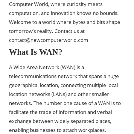
Computer World, where curiosity meets
computation, and innovation knows no bounds.
Welcome to a world where bytes and bits shape
tomorrow’s reality. Contact us at
contact@newcomputerworld.com
What Is WAN?
A Wide Area Network (WAN) is a
telecommunications network that spans a huge
geographical location, connecting multiple local
location networks (LANs) and other smaller
networks. The number one cause of a WAN is to
facilitate the trade of information and verbal
exchange between widely separated places,
enabling businesses to attach workplaces,