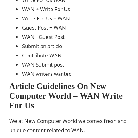
WAN + Write For Us
Write For Us + WAN
Guest Post + WAN
WAN+ Guest Post
Submit an article
Contribute WAN
WAN Submit post
WAN writers wanted
Article Guidelines On New
Computer World – WAN Write
For Us
We at New Computer World welcomes fresh and
unique content related to WAN.