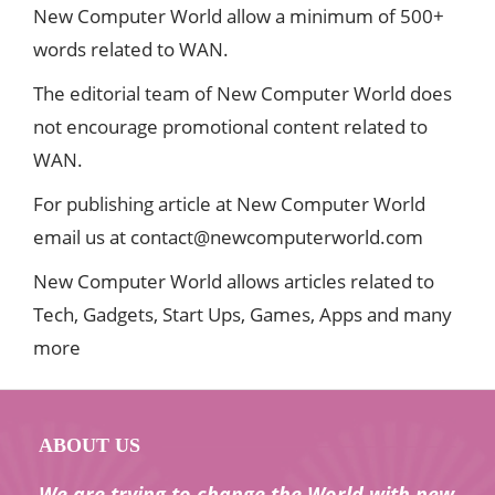
New Computer World allow a minimum of 500+
words related to WAN.
The editorial team of New Computer World does
not encourage promotional content related to
WAN.
For publishing article at New Computer World
email us at
contact@newcomputerworld.com
New Computer World allows articles related to
Tech, Gadgets, Start Ups, Games, Apps and many
more
ABOUT US
We are trying to change the World with new