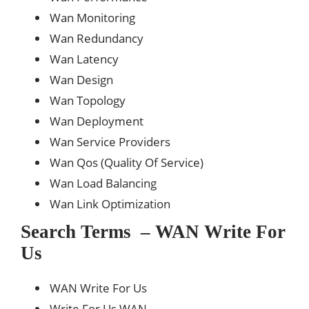
Wan Monitoring
Wan Redundancy
Wan Latency
Wan Design
Wan Topology
Wan Deployment
Wan Service Providers
Wan Qos (Quality Of Service)
Wan Load Balancing
Wan Link Optimization
Search Terms – WAN Write For
Us
WAN Write For Us
Write For Us WAN