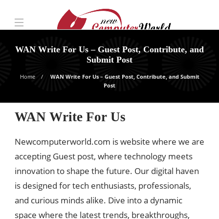
WAN Write For Us – Guest Post, Contribute, and
Submit Post
Home
WAN Write For Us – Guest Post, Contribute, and Submit
Post
WAN Write For Us
Newcomputerworld.com is website where we are
accepting Guest post, where technology meets
innovation to shape the future. Our digital haven
is designed for tech enthusiasts, professionals,
and curious minds alike. Dive into a dynamic
space where the latest trends, breakthroughs,