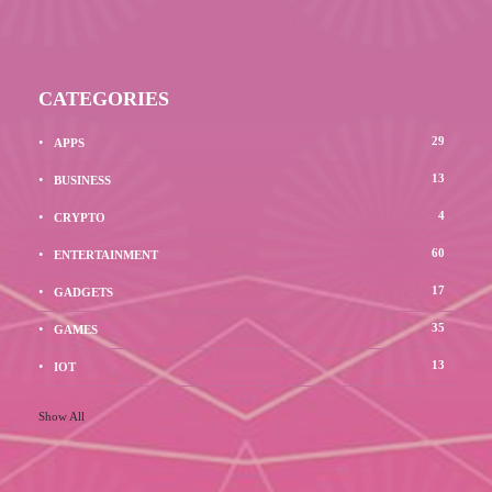
CATEGORIES
29
APPS
13
BUSINESS
4
CRYPTO
60
ENTERTAINMENT
17
GADGETS
35
GAMES
13
IOT
Show All