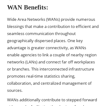
WAN Benefits:
Wide Area Networks (WANs) provide numerous
blessings that make a contribution to efficient and
seamless communication throughout
geographically dispersed places. One key
advantage is greater connectivity, as WANs
enable agencies to link a couple of nearby region
networks (LANs) and connect far off workplaces
or branches. This interconnected infrastructure
promotes real-time statistics sharing,
collaboration, and centralized management of
sources.
WANs additionally contribute to stepped forward