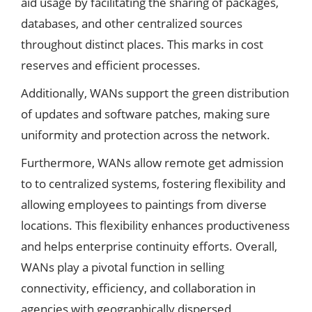
aid usage by facilitating the sharing of packages,
databases, and other centralized sources
throughout distinct places. This marks in cost
reserves and efficient processes.
Additionally, WANs support the green distribution
of updates and software patches, making sure
uniformity and protection across the network.
Furthermore, WANs allow remote get admission
to to centralized systems, fostering flexibility and
allowing employees to paintings from diverse
locations. This flexibility enhances productiveness
and helps enterprise continuity efforts. Overall,
WANs play a pivotal function in selling
connectivity, efficiency, and collaboration in
agencies with geographically dispersed