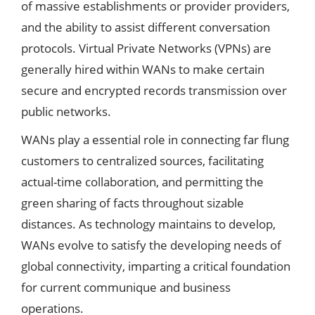
of massive establishments or provider providers,
and the ability to assist different conversation
protocols. Virtual Private Networks (VPNs) are
generally hired within WANs to make certain
secure and encrypted records transmission over
public networks.
WANs play a essential role in connecting far flung
customers to centralized sources, facilitating
actual-time collaboration, and permitting the
green sharing of facts throughout sizable
distances. As technology maintains to develop,
WANs evolve to satisfy the developing needs of
global connectivity, imparting a critical foundation
for current communique and business
operations.