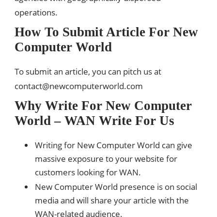
operations.
How To Submit Article For New
Computer World
To submit an article, you can pitch us at
contact@newcomputerworld.com
Why Write For New Computer
World – WAN Write For Us
Writing for New Computer World can give
massive exposure to your website for
customers looking for WAN.
New Computer World presence is on social
media and will share your article with the
WAN-related audience.