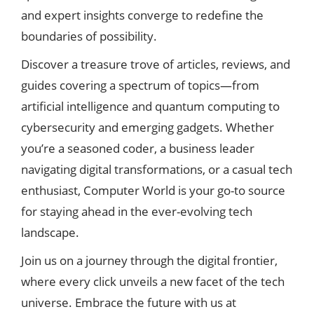
and expert insights converge to redefine the
boundaries of possibility.
Discover a treasure trove of articles, reviews, and
guides covering a spectrum of topics—from
artificial intelligence and quantum computing to
cybersecurity and emerging gadgets. Whether
you’re a seasoned coder, a business leader
navigating digital transformations, or a casual tech
enthusiast, Computer World is your go-to source
for staying ahead in the ever-evolving tech
landscape.
Join us on a journey through the digital frontier,
where every click unveils a new facet of the tech
universe. Embrace the future with us at