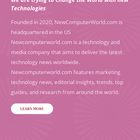
Technologies
Founded in 2020, NewComputerWorld.com is
headquartered in the US
Newcomputerworld.com is a technology and
media company that aims to deliver the latest
technology news worldwide.
Newcomputerworld.com features marketing
technology news, editorial insights, trends, top
guides, and research from around the world.
LEARN MORE