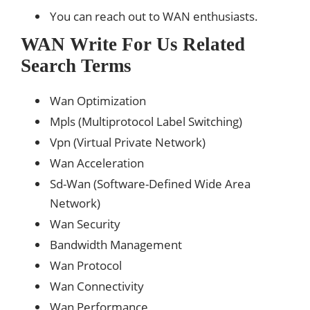
You can reach out to WAN enthusiasts.
WAN Write For Us Related
Search Terms
Wan Optimization
Mpls (Multiprotocol Label Switching)
Vpn (Virtual Private Network)
Wan Acceleration
Sd-Wan (Software-Defined Wide Area
Network)
Wan Security
Bandwidth Management
Wan Protocol
Wan Connectivity
Wan Performance