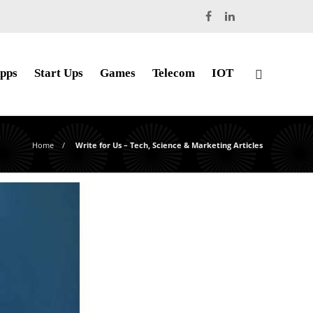
pps
Start Ups
Games
Telecom
IOT
Home
Write for Us – Tech, Science & Marketing Articles