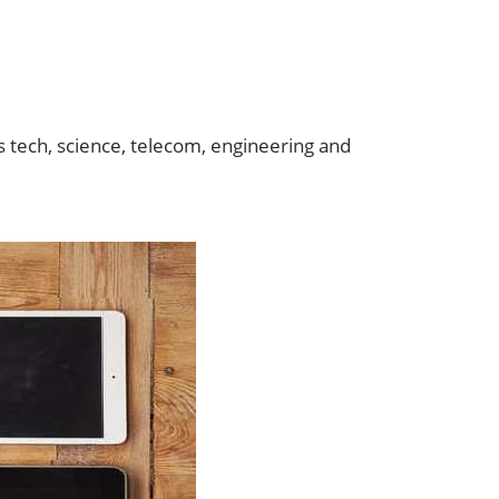
s tech, science, telecom, engineering and