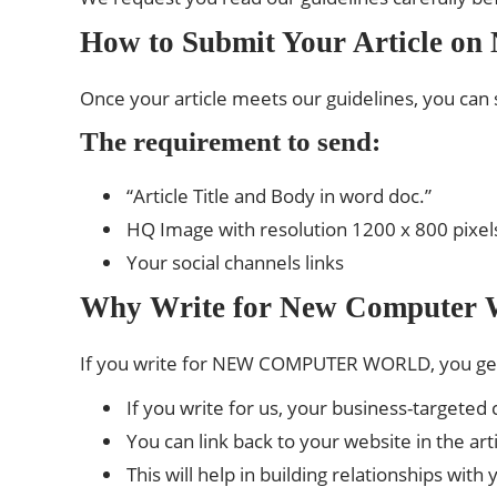
How to Submit Your Article o
Once your article meets our guidelines, you can 
The requirement to send:
“Article Title and Body in word doc.”
HQ Image with resolution 1200 x 800 pixel
Your social channels links
Why Write for New Computer 
If you write for NEW COMPUTER WORLD, you ge
If you write for us, your business-targete
You can link back to your website in the ar
This will help in building relationships wit