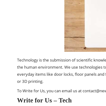
Technology is the submission of scientific knowl
the human environment. We use
technologies
t
everyday items like door locks, floor panels and
or 3D printing.
To Write for Us, you can email us at
contact@ne
Write for Us – Tech