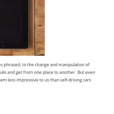
mes phrased, to the change and manipulation of
als and get from one place to another. But even
em less impressive to us than self-driving cars