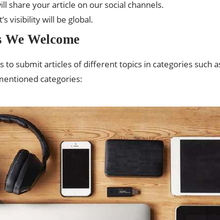
ll share your article on our social channels.
 visibility will be global.
es We Welcome
 submit articles of different topics in categories such a
 mentioned categories: