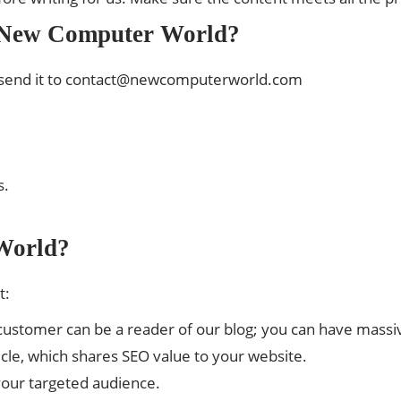
n New Computer World?
send it to
contact@newcomputerworld.com
s.
World?
t:
d customer can be a reader of our blog; you can have mass
ticle, which shares SEO value to your website.
h your targeted audience.