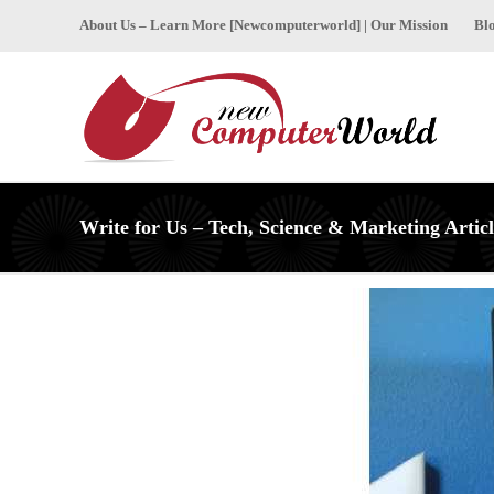
About Us – Learn More [Newcomputerworld] | Our Mission
Bl
Write for Us – Tech, Science & Marketing Articl