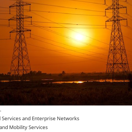
.
d Services and Enterprise Networks
and Mobility Services