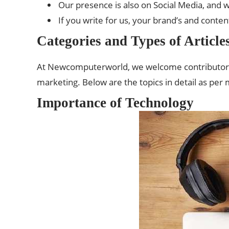
Our presence is also on Social Media, and wi
If you write for us, your brand’s and content’s
Categories and Types of Articl
At Newcomputerworld, we welcome contributors to
marketing. Below are the topics in detail as per
Importance of Technology