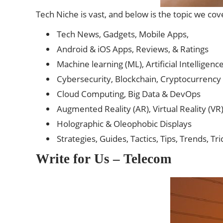
Tech Niche is vast, and below is the topic we cove
Tech News, Gadgets, Mobile Apps,
Android & iOS Apps, Reviews, & Ratings
Machine learning (ML), Artificial Intelligence
Cybersecurity, Blockchain, Cryptocurrency 
Cloud Computing, Big Data & DevOps
Augmented Reality (AR), Virtual Reality (VR
Holographic & Oleophobic Displays
Strategies, Guides, Tactics, Tips, Trends, Tr
Write for Us – Telecom