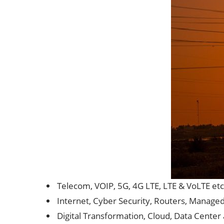
Telecom, VOIP, 5G, 4G LTE, LTE & VoLTE etc
Internet, Cyber Security, Routers, Manage
Digital Transformation, Cloud, Data Center 