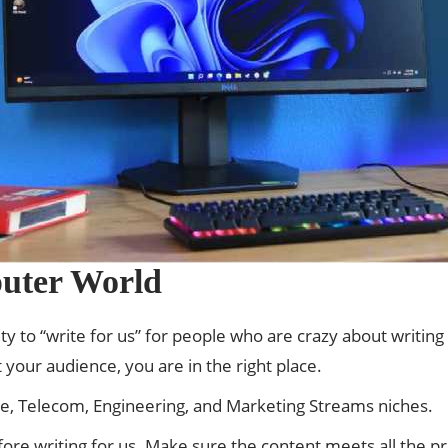
uter World
y to “write for us” for people who are crazy about writing a
 your audience, you are in the right place.
ce, Telecom, Engineering, and Marketing Streams niches.
fore writing for us. Make sure the content meets all the 