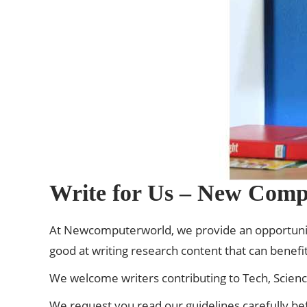
Write for Us – New Comp
At
Newcomputerworld
, we provide an opportunit
good at writing research content that can benefit
We welcome writers contributing to Tech, Scien
We request you read our guidelines carefully be