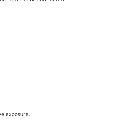
ive exposure.