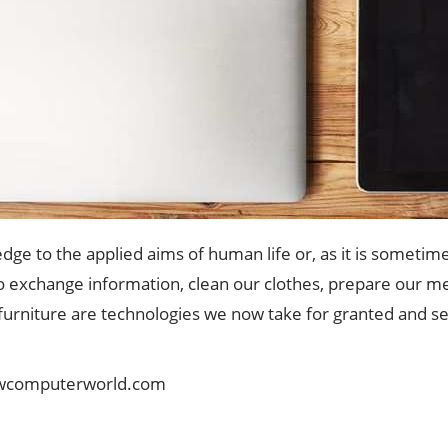
edge to the applied aims of human life or, as it is someti
o exchange information, clean our clothes, prepare our me
 furniture are technologies we now take for granted and se
wcomputerworld.com