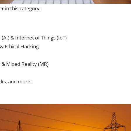
r in this category:
 (AI) & Internet of Things (IoT)
& Ethical Hacking
) & Mixed Reality (MR)
icks, and more!