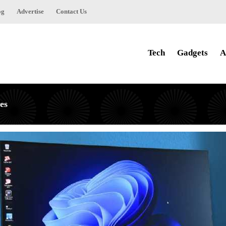
og
Advertise
Contact Us
Tech
Gadgets
A
es