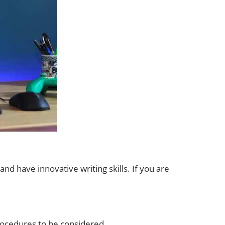
nd have innovative writing skills. If you are
procedures to be considered.