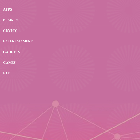
APPS
BUSINESS
CRYPTO
ENTERTAINMENT
GADGETS
GAMES
IOT