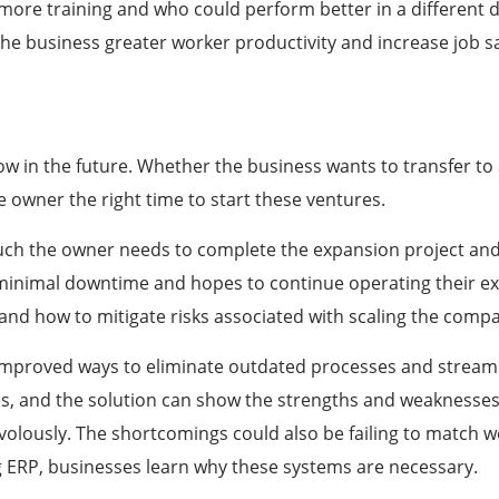
more training and who could perform better in a different
he business greater worker productivity and increase
job
sa
w in the future. Whether the business wants to transfer to a
 owner the right time to start these ventures.
h the owner needs to complete the expansion project and 
inimal downtime and hopes to continue operating their exi
 and how to mitigate risks associated with scaling the com
 improved ways to eliminate outdated processes and stream
es, and the solution can show the strengths and weaknesses
volously. The shortcomings could also be failing to match w
ing ERP, businesses learn why these systems are necessary.