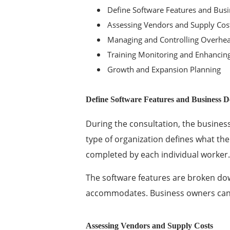
Define Software Features and Bu
Assessing Vendors and Supply Cos
Managing and Controlling Overhea
Training Monitoring and Enhancin
Growth and Expansion Planning
Define Software Features and Business 
During the consultation, the busines
type of organization defines what th
completed by each individual worker.
The software features are broken dow
accommodates. Business owners can
Assessing Vendors and Supply Costs