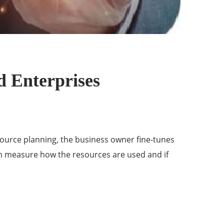
d Enterprises
source planning, the business owner fine-tunes
em measure how the resources are used and if