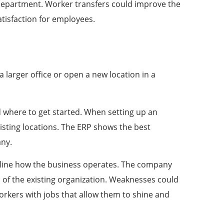
 department. Worker transfers could improve the
tisfaction for employees.
 larger office or open a new location in a
where to get started. When setting up an
sting locations. The ERP shows the best
pany.
line how the business operates. The
company
 of the existing organization. Weaknesses could
orkers with jobs that allow them to shine and