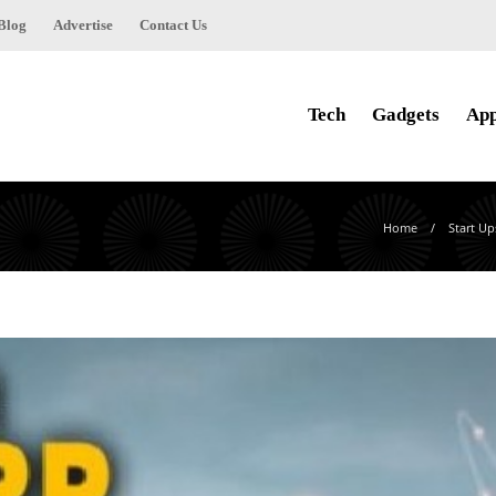
Blog
Advertise
Contact Us
Tech
Gadgets
Ap
Home
Start Up