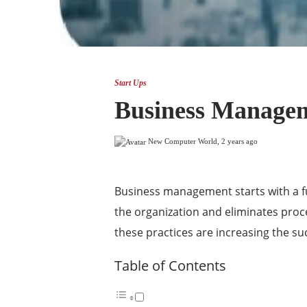
Start Ups
Business Manageme
New Computer World
,
2 years ago
Business management starts with a fu
the organization and eliminates proc
these practices are increasing the su
Table of Contents