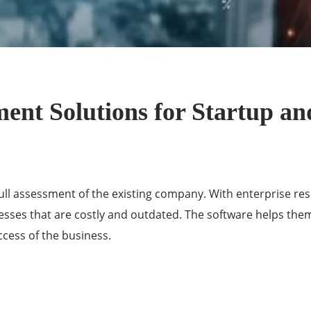
nt Solutions for Startup an
ll assessment of the existing company. With enterprise re
esses that are costly and outdated. The software helps th
ccess of the
business
.