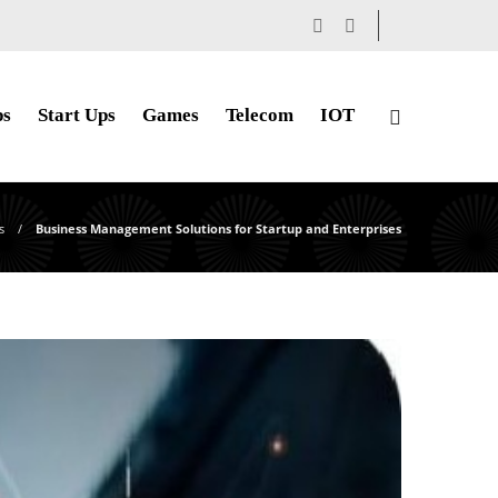
ps
Start Ups
Games
Telecom
IOT
s
Business Management Solutions for Startup and Enterprises