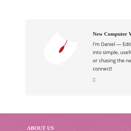
New Computer 
I’m Daniel — Edi
into simple, usef
or chasing the 
connect!
ABOUT US