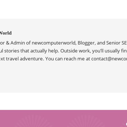
World
tor & Admin of newcomputerworld, Blogger, and Senior SE
ul stories that actually help. Outside work, you’ll usually f
next travel adventure. You can reach me at contact@new