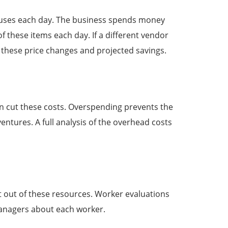
s uses each day. The business spends money
these items each day. If a different vendor
f these price changes and projected savings.
 cut these costs. Overspending prevents the
entures. A full analysis of the overhead costs
t out of these resources. Worker evaluations
managers about each worker.