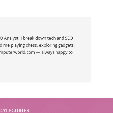
O Analyst. I break down tech and SEO
ind me playing chess, exploring gadgets,
computerworld.com — always happy to
CATEGORIES