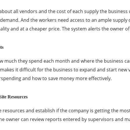
about all vendors and the cost of each supply the busines
emand. And the workers need access to an ample supply of 
ality and at a cheaper price. The system alerts the owner o
ts
ow much they spend each month
and where the business can
makes it difficult for the business to expand and start new v
rspending and how to save money more effectively.
ite Resources
e resources and establish if the
company
is getting the mos
 the owner can review reports entered by supervisors and 