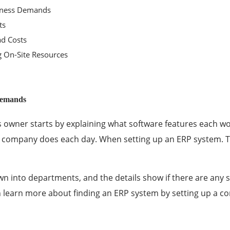
siness Demands
ts
d Costs
g On-Site Resources
Demands
s owner starts by explaining what software features each wo
e company does each day. When setting up an ERP system. T
n into departments, and the details show if there are any s
 learn more about
finding an ERP system
by setting up a c