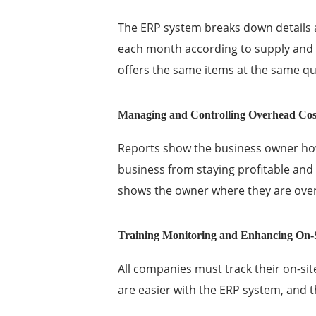
The ERP system breaks down details
each month according to supply and d
offers the same items at the same qu
Managing and Controlling Overhead Cos
Reports show the business owner h
business from staying profitable and 
shows the owner where they are ove
Training Monitoring and Enhancing On-S
All companies must track their on-sit
are easier with the ERP system, and