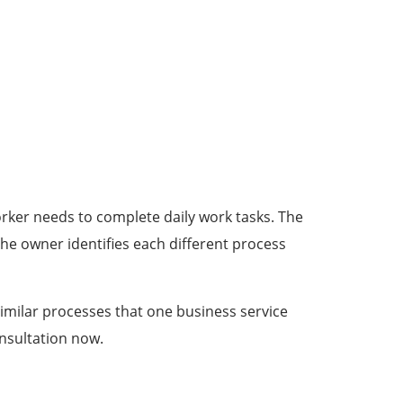
rker needs to complete daily work tasks. The
he owner identifies each different process
imilar processes that one business service
onsultation now.