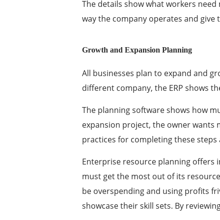
The details show what workers need 
way the company operates and give t
Growth and Expansion Planning
All businesses plan to expand and gro
different company, the ERP shows the
The planning software shows how muc
expansion project, the owner wants m
practices for completing these steps
Enterprise resource planning offers
must get the most out of its resourc
be overspending and using profits fri
showcase their skill sets. By review