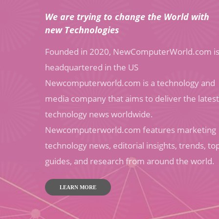
We are trying to change the World with
new Technologies
Founded in 2020, NewComputerWorld.com i
headquartered in the US
Newcomputerworld.com is a technology and
media company that aims to deliver the latest
technology news worldwide.
Newcomputerworld.com features marketing
technology news, editorial insights, trends, to
guides, and research from around the world.
LEARN MORE