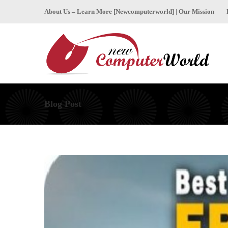
About Us – Learn More [Newcomputerworld] | Our Mission
Blog Post