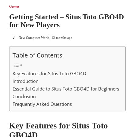
Games
Getting Started – Situs Toto GBO4D
for New Players
New Computer World
,
12 months ago
Table of Contents
Key Features for Situs Toto GBO4D
Introduction
Essential Guide to Situs Toto GBO4D for Beginners
Conclusion
Frequently Asked Questions
Key Features for Situs Toto
GBO4D