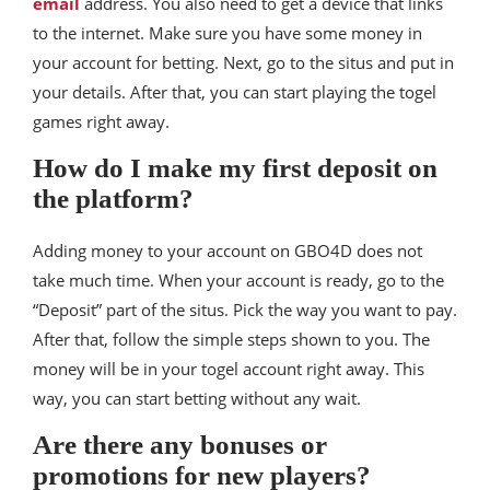
email
address. You also need to get a device that links
to the internet. Make sure you have some money in
your account for betting. Next, go to the situs and put in
your details. After that, you can start playing the togel
games right away.
How do I make my first deposit on
the platform?
Adding money to your account on GBO4D does not
take much time. When your account is ready, go to the
“Deposit” part of the situs. Pick the way you want to pay.
After that, follow the simple steps shown to you. The
money will be in your togel account right away. This
way, you can start betting without any wait.
Are there any bonuses or
promotions for new players?