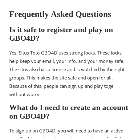
Frequently Asked Questions
Is it safe to register and play on
GBO4D?
Yes, Situs Toto GBO4D uses strong locks. These locks
help keep your email, your info, and your money safe.
The situs also has a license and is watched by the right
groups. This makes the site safe and open for all.
Because of this, people can sign up and play togel
without worry.
What do I need to create an account
on GBO4D?
To sign up on GBO4D, you will need to have an active