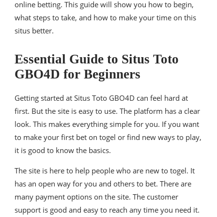
online betting. This guide will show you how to begin,
what steps to take, and how to make your time on this
situs better.
Essential Guide to Situs Toto
GBO4D for Beginners
Getting started at Situs Toto GBO4D can feel hard at
first. But the site is easy to use. The platform has a clear
look. This makes everything simple for you. If you want
to make your first bet on togel or find new ways to play,
it is good to know the basics.
The site is here to help people who are new to togel. It
has an open way for you and others to bet. There are
many payment options on the site. The customer
support is good and easy to reach any time you need it.