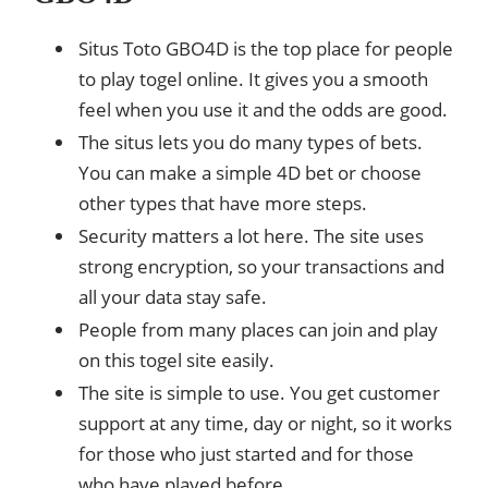
Situs Toto GBO4D is the top place for people
to play togel online. It gives you a smooth
feel when you use it and the odds are good.
The situs lets you do many types of bets.
You can make a simple 4D bet or choose
other types that have more steps.
Security matters a lot here. The site uses
strong encryption, so your transactions and
all your data stay safe.
People from many places can join and play
on this togel site easily.
The site is simple to use. You get customer
support at any time, day or night, so it works
for those who just started and for those
who have played before.