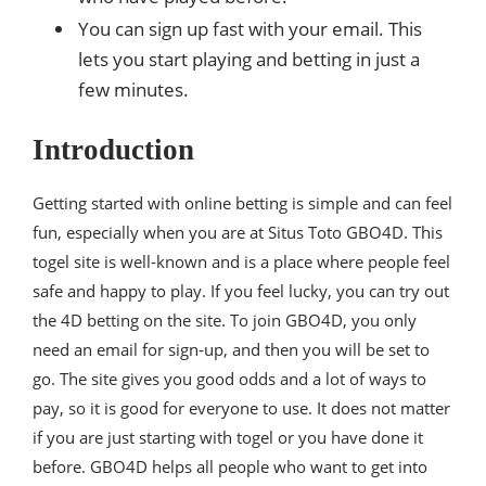
You can sign up fast with your email. This
lets you start playing and betting in just a
few minutes.
Introduction
Getting started with online betting is simple and can feel
fun, especially when you are at Situs Toto GBO4D. This
togel site is well-known and is a place where people feel
safe and happy to play. If you feel lucky, you can try out
the 4D betting on the site. To join GBO4D, you only
need an email for sign-up, and then you will be set to
go. The site gives you good odds and a lot of ways to
pay, so it is good for everyone to use. It does not matter
if you are just starting with togel or you have done it
before. GBO4D helps all people who want to get into