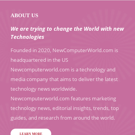
ABOUT US
We are trying to change the World with new
Technologies
Founded in 2020, NewComputerWorld.com is
headquartered in the US
Newcomputerworld.com is a technology and
media company that aims to deliver the latest
technology news worldwide.
Newcomputerworld.com features marketing
technology news, editorial insights, trends, top
guides, and research from around the world.
LEARN MORE