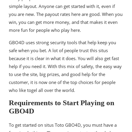
simple layout. Anyone can get started with it, even if
you are new. The payout rates here are good. When you
win, you can get more money, and that makes it even
more fun for people who play here.
GBO4D uses strong security tools that help keep you
safe when you bet. A lot of people trust this situs
because it is clear in what it does. You will also get fast
help if you need it. With this mix of safety, the easy way
to use the site, big prizes, and good help for the
customer, it is now one of the top choices for people
who like togel all over the world.
Requirements to Start Playing on
GBO4D
To get started on situs Toto GBO4D, you must have a