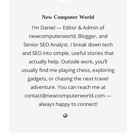
New Computer World
I’m Daniel — Editor & Admin of
newcomputerworld, Blogger, and
Senior SEO Analyst. I break down tech
and SEO into simple, useful stories that
actually help. Outside work, you’ll
usually find me playing chess, exploring
gadgets, or chasing the next travel
adventure. You can reach me at
contact@newcomputerworld.com —
always happy to connect!