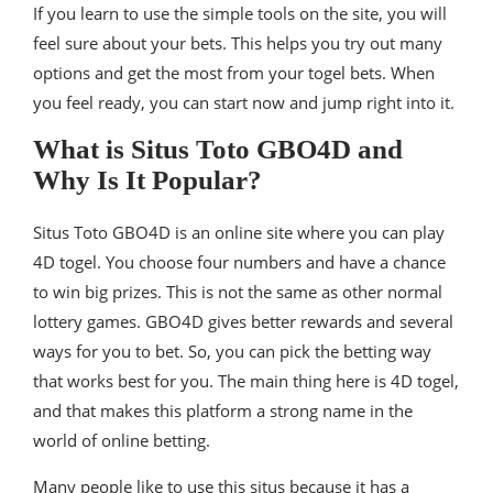
If you learn to use the simple tools on the site, you will
feel sure about your bets. This helps you try out many
options and get the most from your togel bets. When
you feel ready, you can start now and jump right into it.
What is Situs Toto GBO4D and
Why Is It Popular?
Situs Toto GBO4D is an online site where you can play
4D togel. You choose four numbers and have a chance
to win big prizes. This is not the same as other normal
lottery games. GBO4D gives better rewards and several
ways for you to bet. So, you can pick the betting way
that works best for you. The main thing here is 4D togel,
and that makes this platform a strong name in the
world of online betting.
Many people like to use this situs because it has a