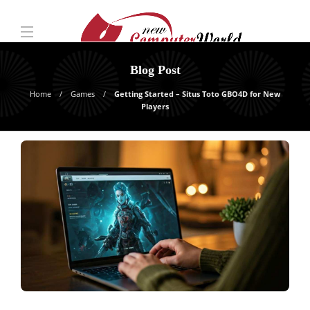
Blog Post
Home
Games
Getting Started – Situs Toto GBO4D for New
Players