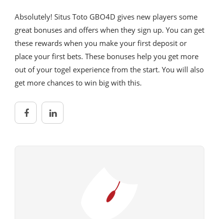
Absolutely! Situs Toto GBO4D gives new players some
great bonuses and offers when they sign up. You can get
these rewards when you make your first deposit or
place your first bets. These bonuses help you get more
out of your togel experience from the start. You will also
get more chances to win big with this.