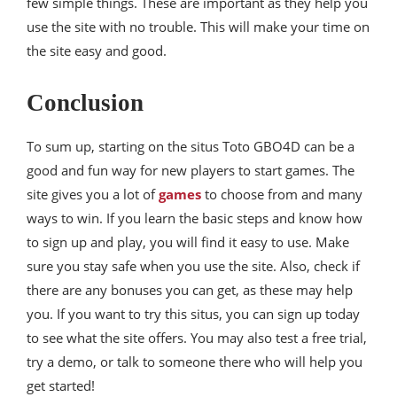
few simple things. These are important as they help you
use the site with no trouble. This will make your time on
the site easy and good.
Conclusion
To sum up, starting on the situs Toto GBO4D can be a
good and fun way for new players to start games. The
site gives you a lot of
games
to choose from and many
ways to win. If you learn the basic steps and know how
to sign up and play, you will find it easy to use. Make
sure you stay safe when you use the site. Also, check if
there are any bonuses you can get, as these may help
you. If you want to try this situs, you can sign up today
to see what the site offers. You may also test a free trial,
try a demo, or talk to someone there who will help you
get started!