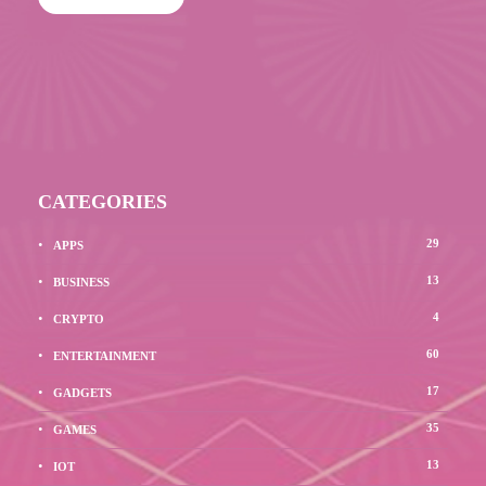
CATEGORIES
29
APPS
13
BUSINESS
4
CRYPTO
60
ENTERTAINMENT
17
GADGETS
35
GAMES
13
IOT