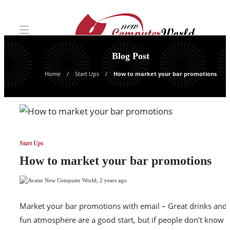
Blog Post
Home
Start Ups
How to market your bar promotions
Start Ups
How to market your bar promotions
New Computer World
,
2 years ago
Market your bar promotions with email – Great drinks and 
fun atmosphere are a good start, but if people don’t know