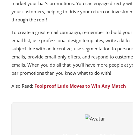
market your bar’s promotions. You can engage directly wit
your customers, helping to drive your return on investment
through the roof!
To create a great email campaign, remember to build your
email list, use professional design templates, write a killer
subject line with an incentive, use segmentation to personal
emails, provide email-only offers, and respond to customer
emails. When you do all that, you’ll have more people at yo
bar promotions than you know what to do with!
Also Read:
Foolproof Ludo Moves to Win Any Match