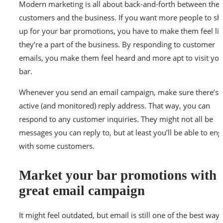
Modern marketing is all about back-and-forth between the
customers and the business. If you want more people to s
up for your bar promotions, you have to make them feel li
they’re a part of the business. By responding to customer
emails, you make them feel heard and more apt to visit you
bar.
Whenever you send an email campaign, make sure there’s 
active (and monitored) reply address. That way, you can
respond to any customer inquiries. They might not all be
messages you can reply to, but at least you’ll be able to en
with some customers.
Market your bar promotions with 
great email campaign
It might feel outdated, but email is still one of the best ways