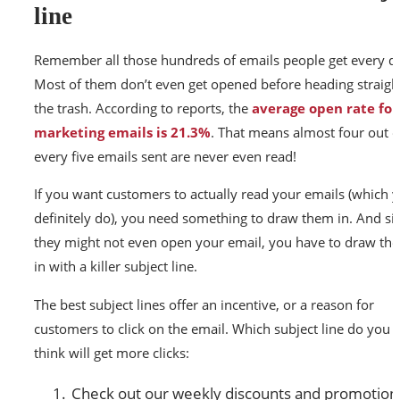
line
Remember all those hundreds of emails people get every d
Most of them don’t even get opened before heading straigh
the trash. According to reports, the
average open rate for
marketing emails is 21.3%
. That means almost four out o
every five emails sent are never even read!
If you want customers to actually read your emails (which 
definitely do), you need something to draw them in. And si
they might not even open your email, you have to draw th
in with a killer subject line.
The best subject lines offer an incentive, or a reason for
customers to click on the email. Which subject line do you
think will get more clicks:
Check out our weekly discounts and promotion