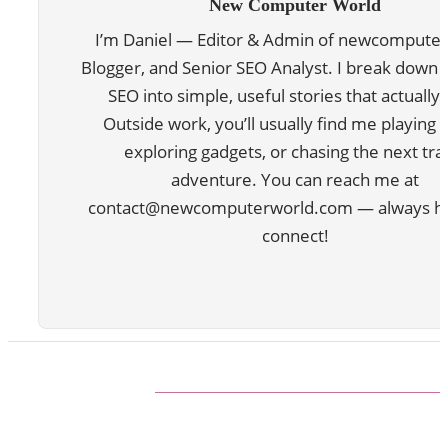
New Computer World
I’m Daniel — Editor & Admin of newcomputer
Blogger, and Senior SEO Analyst. I break down 
SEO into simple, useful stories that actually 
Outside work, you’ll usually find me playing 
exploring gadgets, or chasing the next tra
adventure. You can reach me at
contact@newcomputerworld.com — always ha
connect!
ABOUT US
We are trying to change the World with new