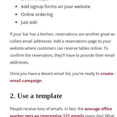
Add signup forms on your website
Online ordering
Just ask!
If your bar has a kitchen, reservations are another great wa
collect email addresses. Add a reservations page to your
website where customers can reserve tables online. To
confirm the reservation, they’ll have to provide their email
addresses.
Once you have a decent email list, you’re ready to
create 
email campaign
.
2. Use a template
People receive tons of emails. In fact, the
average office
worker gets an impressive 121 emails
every day! What t