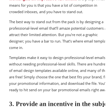
means for you is that you have a lot of competition in
crowded inboxes, and you have to stand out.
The best way to stand out from the pack is by designing a
professional-level email that’ll amaze potential customers 
attract their limited attention. But you’re not a graphic
designer; you have a bar to run. That’s where email templa
come in.
Templates make it easy to design professional-level emails
without needing professional-level skills. There are hundre
of email design templates available online, and many of th
are free! Simply choose the one that best fits your brand, fill
your promotional information, and download the file. You’l
ready to hit send on your bar promotional emails right awa
3. Provide an incentive in the subje