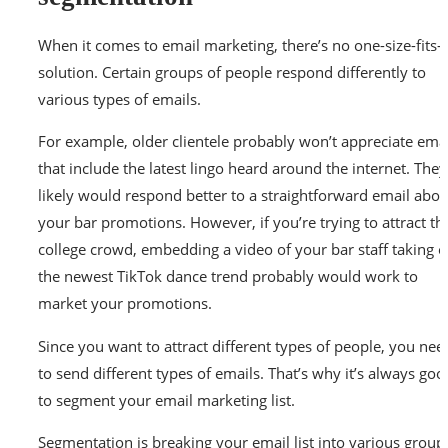
When it comes to email marketing, there’s no one-size-fits-a
solution. Certain groups of people respond differently to
various types of emails.
For example, older clientele probably won’t appreciate ema
that include the latest lingo heard around the internet. They
likely would respond better to a straightforward email abou
your bar promotions. However, if you’re trying to attract th
college crowd, embedding a video of your bar staff taking 
the newest TikTok dance trend probably would work to
market your promotions.
Since you want to attract different types of people, you nee
to send different types of emails. That’s why it’s always goo
to segment your email marketing list.
Segmentation is breaking your email list into various group