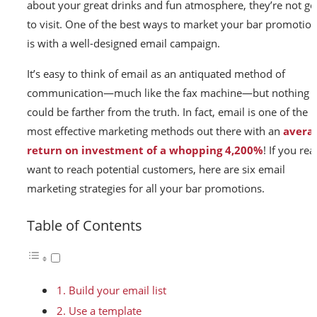
about your great drinks and fun atmosphere, they’re not go
to visit. One of the best ways to market your bar promotio
is with a well-designed email campaign.
It’s easy to think of email as an antiquated method of
communication—much like the fax machine—but nothing
could be farther from the truth. In fact, email is one of the
most effective marketing methods out there with an
avera
return on investment of a whopping 4,200%
! If you rea
want to reach potential customers, here are six email
marketing strategies for all your bar promotions.
Table of Contents
1. Build your email list
2. Use a template