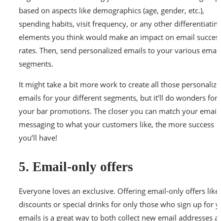
based on aspects like demographics (age, gender, etc.),
spending habits, visit frequency, or any other differentiatin
elements you think would make an impact on email succes
rates. Then, send personalized emails to your various email
segments.
It might take a bit more work to create all those personaliz
emails for your different segments, but it’ll do wonders for
your bar promotions. The closer you can match your email
messaging to what your customers like, the more success
you’ll have!
5. Email-only offers
Everyone loves an exclusive. Offering email-only offers like
discounts or special drinks for only those who sign up for 
emails is a great way to both collect new email addresses a