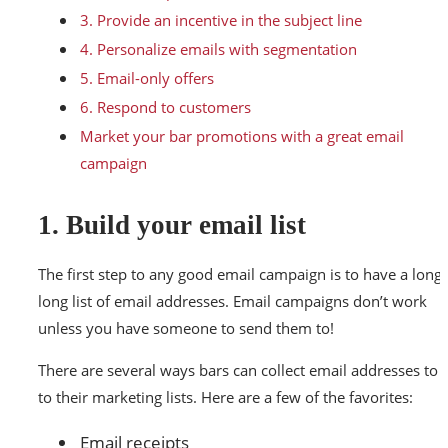
3. Provide an incentive in the subject line
4. Personalize emails with segmentation
5. Email-only offers
6. Respond to customers
Market your bar promotions with a great email
campaign
1. Build your email list
The first step to any good email campaign is to have a long,
long list of email addresses. Email campaigns don’t work
unless you have someone to send them to!
There are several ways bars can collect email addresses to 
to their marketing lists. Here are a few of the favorites:
Email receipts