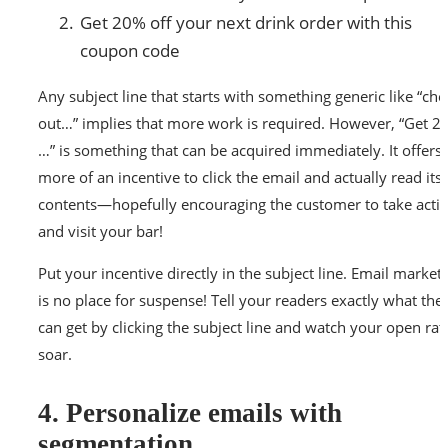
Get 20% off your next drink order with this
coupon code
Any subject line that starts with something generic like “che
out…” implies that more work is required. However, “Get 2
…” is something that can be acquired immediately. It offers
more of an incentive to click the email and actually read its
contents—hopefully encouraging the customer to take acti
and visit your bar!
Put your incentive directly in the subject line. Email market
is no place for suspense! Tell your readers exactly what the
can get by clicking the subject line and watch your open rat
soar.
4. Personalize emails with
segmentation