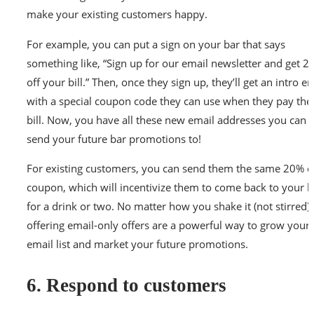
make your existing customers happy.
For example, you can put a sign on your bar that says
something like, “Sign up for our email newsletter and get 
off your bill.” Then, once they sign up, they’ll get an intro e
with a special coupon code they can use when they pay thei
bill. Now, you have all these new email addresses you can
send your future bar promotions to!
For existing customers, you can send them the same 20% o
coupon, which will incentivize them to come back to your b
for a drink or two. No matter how you shake it (not stirred),
offering email-only offers are a powerful way to grow your
email list and market your future promotions.
6. Respond to customers