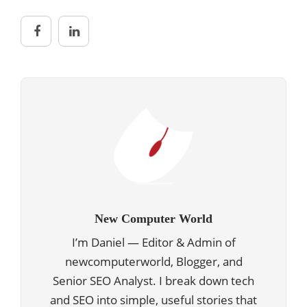
New Computer World
I’m Daniel — Editor & Admin of
newcomputerworld, Blogger, and
Senior SEO Analyst. I break down tech
and SEO into simple, useful stories that