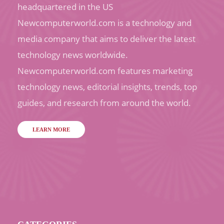
headquartered in the US
Newcomputerworld.com is a technology and
media company that aims to deliver the latest
technology news worldwide.
Newcomputerworld.com features marketing
technology news, editorial insights, trends, top
guides, and research from around the world.
LEARN MORE