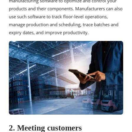
manufacturing software to optimize and control your
products and their components. Manufacturers can also
use such software to track floor-level operations,
manage production and scheduling, trace batches and
expiry dates, and improve productivity.
2. Meeting customers