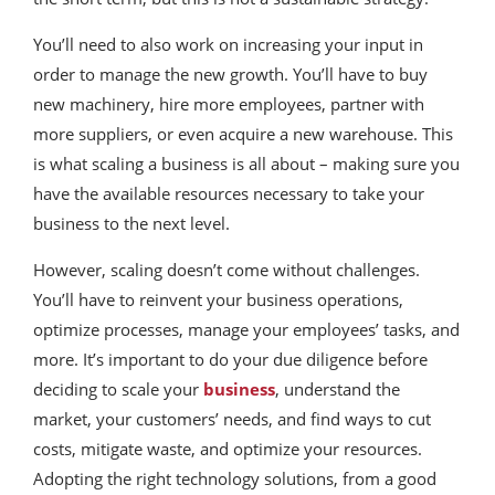
You’ll need to also work on increasing your input in
order to manage the new growth. You’ll have to buy
new machinery, hire more employees, partner with
more suppliers, or even acquire a new warehouse. This
is what scaling a business is all about – making sure you
have the available resources necessary to take your
business to the next level.
However, scaling doesn’t come without challenges.
You’ll have to reinvent your business operations,
optimize processes, manage your employees’ tasks, and
more. It’s important to do your due diligence before
deciding to scale your
business
, understand the
market, your customers’ needs, and find ways to cut
costs, mitigate waste, and optimize your resources.
Adopting the right technology solutions, from a good