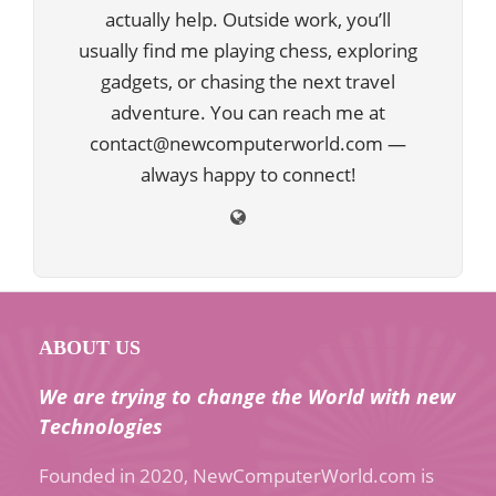
actually help. Outside work, you’ll
usually find me playing chess, exploring
gadgets, or chasing the next travel
adventure. You can reach me at
contact@newcomputerworld.com —
always happy to connect!
ABOUT US
We are trying to change the World with new
Technologies
Founded in 2020, NewComputerWorld.com is