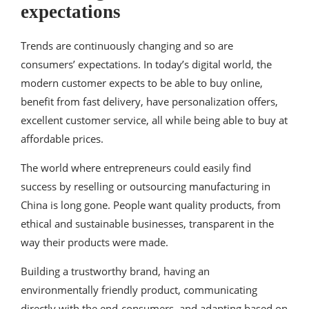
expectations
Trends are continuously changing and so are
consumers’ expectations. In today’s digital world, the
modern customer expects to be able to buy online,
benefit from fast delivery, have personalization offers,
excellent customer service, all while being able to buy at
affordable prices.
The world where entrepreneurs could easily find
success by reselling or outsourcing manufacturing in
China is long gone. People want quality products, from
ethical and sustainable businesses, transparent in the
way their products were made.
Building a trustworthy brand, having an
environmentally friendly product, communicating
directly with the end-consumers, and adapting based on