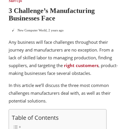
Start Ups
3 Challenge’s Manufacturing
Businesses Face
New Computer World
,
2 years ago
Any business will face challenges throughout their
journey and manufacturers are no exception. From a
lack of skilled labor to managing production, finding
suppliers, and targeting the
right customers
, product-
making businesses face several obstacles.
In this article we’ll discuss the three most common
challenges manufacturers deal with, as well as their
potential solutions.
Table of Contents