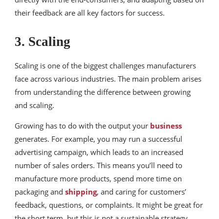
their feedback are all key factors for success.
3. Scaling
Scaling is one of the biggest challenges manufacturers
face across various industries. The main problem arises
from understanding the difference between growing
and scaling.
Growing has to do with the output your
business
generates. For example, you may run a successful
advertising campaign, which leads to an increased
number of sales orders. This means you’ll need to
manufacture more products, spend more time on
packaging and
shipping
, and caring for customers’
feedback, questions, or complaints. It might be great for
the short term, but this is not a sustainable strategy.