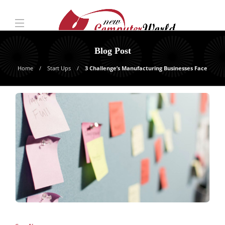
Blog Post
Home
Start Ups
3 Challenge’s Manufacturing Businesses Face