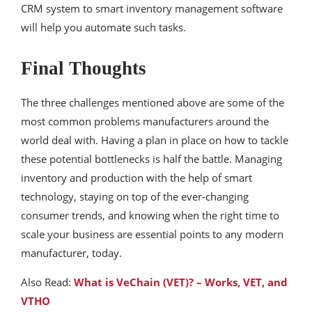
CRM system to smart inventory management software
will help you automate such tasks.
Final Thoughts
The three challenges mentioned above are some of the
most common problems manufacturers around the
world deal with. Having a plan in place on how to tackle
these potential bottlenecks is half the battle. Managing
inventory and production with the help of smart
technology, staying on top of the ever-changing
consumer trends, and knowing when the right time to
scale your business are essential points to any modern
manufacturer, today.
Also Read:
What is VeChain (VET)? – Works, VET, and
VTHO