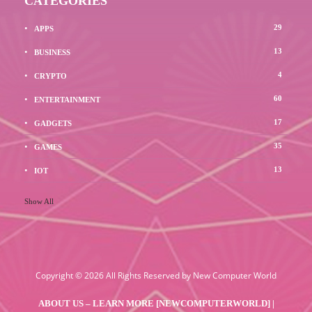
CATEGORIES
29
APPS
13
BUSINESS
4
CRYPTO
60
ENTERTAINMENT
17
GADGETS
35
GAMES
13
IOT
Show All
Copyright © 2026 All Rights Reserved by
New Computer World
ABOUT US – LEARN MORE [NEWCOMPUTERWORLD] |