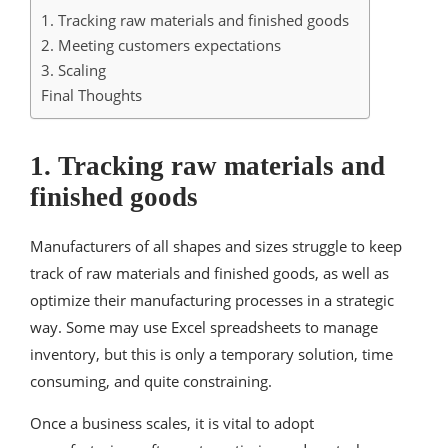
1. Tracking raw materials and finished goods
2. Meeting customers expectations
3. Scaling
Final Thoughts
1. Tracking raw materials and
finished goods
Manufacturers of all shapes and sizes struggle to keep
track of raw materials and finished goods, as well as
optimize their manufacturing processes in a strategic
way. Some may use Excel spreadsheets to manage
inventory, but this is only a temporary solution, time
consuming, and quite constraining.
Once a business scales, it is vital to adopt