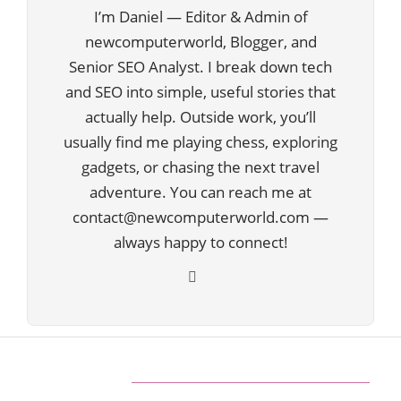
I’m Daniel — Editor & Admin of
newcomputerworld, Blogger, and
Senior SEO Analyst. I break down tech
and SEO into simple, useful stories that
actually help. Outside work, you’ll
usually find me playing chess, exploring
gadgets, or chasing the next travel
adventure. You can reach me at
contact@newcomputerworld.com —
always happy to connect!
ABOUT US