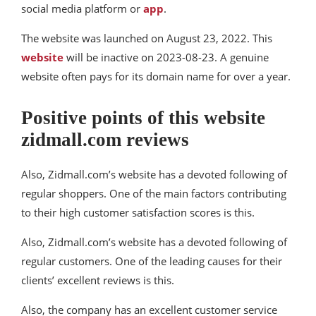
social media platform or
app
.
The website was launched on August 23, 2022. This
website
will be inactive on 2023-08-23. A genuine
website often pays for its domain name for over a year.
Positive points of this website
zidmall.com reviews
Also, Zidmall.com’s website has a devoted following of
regular shoppers. One of the main factors contributing
to their high customer satisfaction scores is this.
Also, Zidmall.com’s website has a devoted following of
regular customers. One of the leading causes for their
clients’ excellent reviews is this.
Also, the company has an excellent customer service