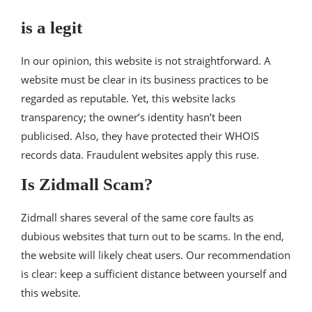
is a legit
In our opinion, this website is not straightforward. A
website must be clear in its business practices to be
regarded as reputable. Yet, this website lacks
transparency; the owner’s identity hasn’t been
publicised. Also, they have protected their WHOIS
records data. Fraudulent websites apply this ruse.
Is Zidmall Scam?
Zidmall shares several of the same core faults as
dubious websites that turn out to be scams. In the end,
the website will likely cheat users. Our recommendation
is clear: keep a sufficient distance between yourself and
this website.