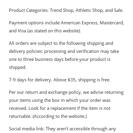
Product Categories: Trend Shop, Athletic Shop, and Sale.
Payment options include American Express, Mastercard,
and Visa (as stated on this website).
All orders are subject to the following shipping and
delivery policies: processing and verification may take
one to three business days before your product is
shipped.
7-9 days for delivery. Above $35, shipping is free.
Per our return and exchange policy, we advise returning
your items using the box in which your order was
received. Look for a replacement if the item is not
returnable. (According to the website.)
Social media link: They aren’t accessible through any