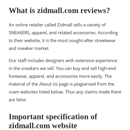
What is zidmall.com reviews?
An online retailer called Zidmall sells a variety of
SNEAKERS, apparel, and related accessories. According
to their website, it is the most sought-after streetwear
and sneaker market.
Our staff includes designers with extensive experience
in the sneakers we sell. You can buy and sell high-end
footwear, apparel, and accessories more easily. The
material of the About Us page is plagiarised from the
scam websites listed below. Thus any claims made there
are false.
Important specification of
zidmall.com website