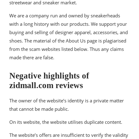
streetwear and sneaker market.
We are a company run and owned by sneakerheads
with a long history with our products. We support your
buying and selling of designer apparel, accessories, and
shoes. The material of the About Us page is plagiarised
from the scam websites listed below. Thus any claims
made there are false.
Negative highlights of
zidmall.com reviews
The owner of the website’s identity is a private matter
that cannot be made public.
On its website, the website utilises duplicate content.
The website’s offers are insufficient to verify the validity