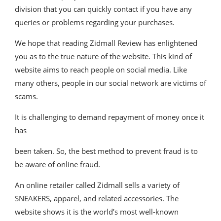
division that you can quickly contact if you have any
queries or problems regarding your purchases.
We hope that reading Zidmall Review has enlightened
you as to the true nature of the website. This kind of
website aims to reach people on social media. Like
many others, people in our social network are victims of
scams.
It is challenging to demand repayment of money once it
has
been taken. So, the best method to prevent fraud is to
be aware of online fraud.
An online retailer called Zidmall sells a variety of
SNEAKERS, apparel, and related accessories. The
website shows it is the world’s most well-known