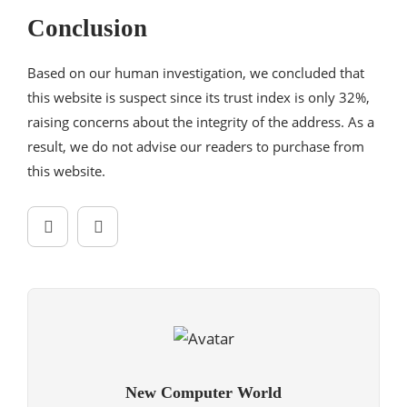
Conclusion
Based on our human investigation, we concluded that
this website is suspect since its trust index is only 32%,
raising concerns about the integrity of the address. As a
result, we do not advise our readers to purchase from
this website.
New Computer World