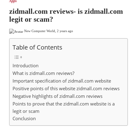
Apps
zidmall.com reviews- is zidmall.com
legit or scam?
New Computer World
,
2 years ago
Table of Contents
Introduction
What is zidmall.com reviews?
Important specification of zidmall.com website
Positive points of this website zidmall.com reviews
Negative highlights of zidmall.com reviews
Points to prove that the zidmall.com website is a
legit or scam
Conclusion