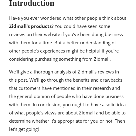
Introduction
Have you ever wondered what other people think about
Zidmall’s products
? You could have seen some
reviews on their website if you’ve been doing business
with them for a time. But a better understanding of
other people’s experiences might be helpful if you’re
considering purchasing something from Zidmall.
We’ll give a thorough analysis of Zidmall’s reviews in
this post. We’ll go through the benefits and drawbacks
that customers have mentioned in their research and
the general opinion of people who have done business
with them. In conclusion, you ought to have a solid idea
of what people’s views are about Zidmall and be able to
determine whether it’s appropriate for you or not. Then
let’s get going!