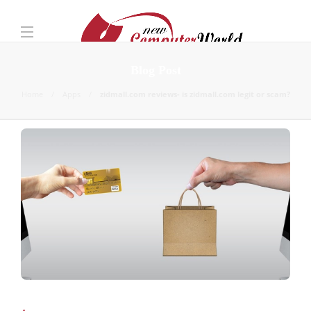
Blog Post
Home
Apps
zidmall.com reviews- is zidmall.com legit or scam?