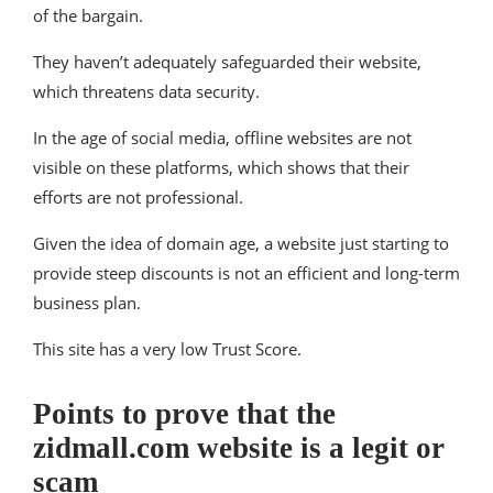
of the bargain.
They haven’t adequately safeguarded their website,
which threatens data security.
In the age of social media, offline websites are not
visible on these platforms, which shows that their
efforts are not professional.
Given the idea of domain age, a website just starting to
provide steep discounts is not an efficient and long-term
business plan.
This site has a very low Trust Score.
Points to prove that the
zidmall.com website is a legit or
scam