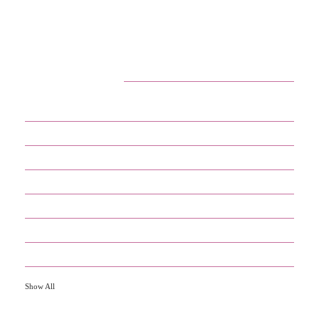
CATEGORIES
29
APPS
13
BUSINESS
4
CRYPTO
60
ENTERTAINMENT
17
GADGETS
35
GAMES
13
IOT
Show All