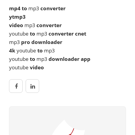
mp4 to
mp3
converter
ytmp3
video
mp3
converter
youtube
to
mp3
converter cnet
mp3
pro downloader
4k
youtube
to
mp3
youtube
to
mp3
downloader app
youtube
video