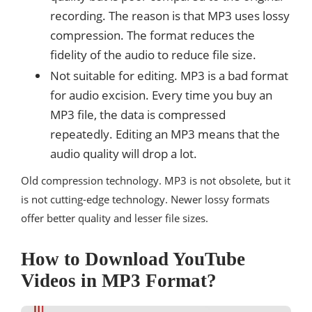
recording. The reason is that MP3 uses lossy
compression. The format reduces the
fidelity of the audio to reduce file size.
Not suitable for editing. MP3 is a bad format
for audio excision. Every time you buy an
MP3 file, the data is compressed
repeatedly. Editing an MP3 means that the
audio quality will drop a lot.
Old compression technology. MP3 is not obsolete, but it
is not cutting-edge technology. Newer lossy formats
offer better quality and lesser file sizes.
How to Download YouTube
Videos in MP3 Format?