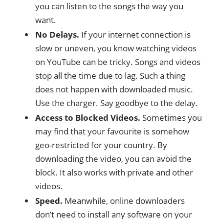
you can listen to the songs the way you
want.
No Delays.
If your internet connection is
slow or uneven, you know watching videos
on YouTube can be tricky. Songs and videos
stop all the time due to lag. Such a thing
does not happen with downloaded music.
Use the charger. Say goodbye to the delay.
Access to Blocked Videos.
Sometimes you
may find that your favourite is somehow
geo-restricted for your country. By
downloading the video, you can avoid the
block. It also works with private and other
videos.
Speed.
Meanwhile, online downloaders
don’t need to install any software on your