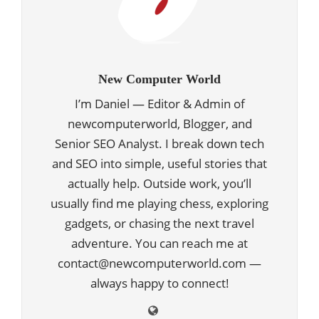
New Computer World
I’m Daniel — Editor & Admin of
newcomputerworld, Blogger, and
Senior SEO Analyst. I break down tech
and SEO into simple, useful stories that
actually help. Outside work, you’ll
usually find me playing chess, exploring
gadgets, or chasing the next travel
adventure. You can reach me at
contact@newcomputerworld.com —
always happy to connect!