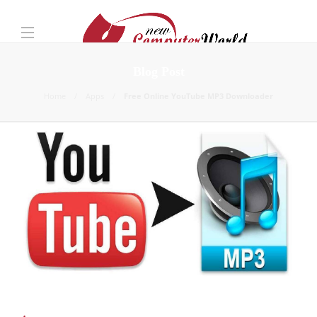
Blog Post
Home
Apps
Free Online YouTube MP3 Downloader