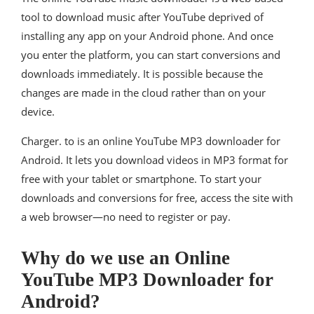
tool to download music after YouTube deprived of
installing any app on your Android phone. And once
you enter the platform, you can start conversions and
downloads immediately. It is possible because the
changes are made in the cloud rather than on your
device.
Charger. to is an online YouTube MP3 downloader for
Android. It lets you download videos in MP3 format for
free with your tablet or smartphone. To start your
downloads and conversions for free, access the site with
a web browser—no need to register or pay.
Why do we use an Online
YouTube MP3 Downloader for
Android?