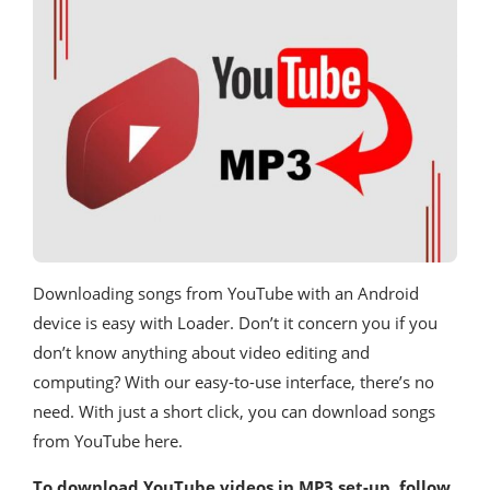
Downloading songs from YouTube with an Android
device is easy with Loader. Don’t it concern you if you
don’t know anything about video editing and
computing? With our easy-to-use interface, there’s no
need. With just a short click, you can download songs
from YouTube here.
To download YouTube videos in MP3 set-up, follow