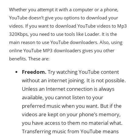
Whether you attempt it with a computer or a phone,
YouTube doesn’t give you options to download your
videos. If you want to download YouTube videos to Mp3
320Kbps, you need to use tools like Loader. It is the
main reason to use YouTube downloaders. Also, using
online YouTube MP3 downloaders gives you other
benefits. These are:
Freedom.
Try watching YouTube content
without an internet joining. It is not possible.
Unless an Internet connection is always
available, you cannot listen to your
preferred music when you want. But if the
videos are kept on your phone’s memory,
you have access to them no material what.
Transferring music from YouTube means