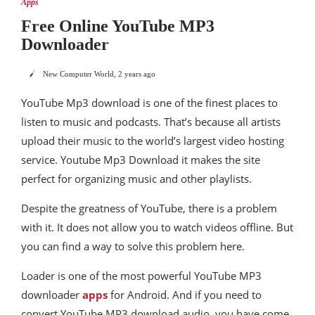
Apps
Free Online YouTube MP3
Downloader
New Computer World
,
2 years ago
YouTube Mp3 download is one of the finest places to
listen to music and podcasts. That’s because all artists
upload their music to the world’s largest video hosting
service. Youtube Mp3 Download it makes the site
perfect for organizing music and other playlists.
Despite the greatness of YouTube, there is a problem
with it. It does not allow you to watch videos offline. But
you can find a way to solve this problem here.
Loader is one of the most powerful YouTube MP3
downloader
apps
for Android. And if you need to
convert YouTube MP3 download audio, you have come