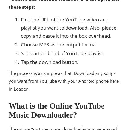
these steps:
Find the URL of the YouTube video and
playlist you want to download. Also, please
copy and paste it into the box overhead.
Choose MP3 as the output format.
Set start and end of YouTube playlist.
Tap the download button.
The process is as simple as that. Download any songs
you want from YouTube with your Android phone here
in Loader.
What is the Online YouTube
Music Downloader?
The online YouTube music downloader is a web-based