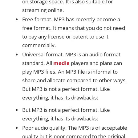
on storage space. It is also suitable for
streaming online.
Free format. MP3 has recently become a
free format. It means that you do not need
to pay any license or patent to use it
commercially.
Universal format. MP3 is an audio format
standard. All
media
players and plans can
play MP3 files. An MP3 file is informal to
share and allocate compared to other ways.
But MP3 is not a perfect format. Like
everything, it has its drawbacks:
But MP3 is not a perfect format. Like
everything, it has its drawbacks:
Poor audio quality. The MP3 is of acceptable
quality but is poor compared to the original