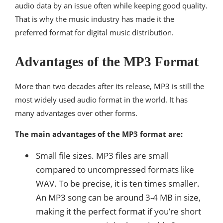
audio data by an issue often while keeping good quality.
That is why the music industry has made it the
preferred format for digital music distribution.
Advantages of the MP3 Format
More than two decades after its release, MP3 is still the
most widely used audio format in the world. It has
many advantages over other forms.
The main advantages of the MP3 format are:
Small file sizes. MP3 files are small
compared to uncompressed formats like
WAV. To be precise, it is ten times smaller.
An MP3 song can be around 3-4 MB in size,
making it the perfect format if you’re short