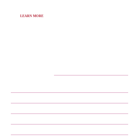
LEARN MORE
CATEGORIES
29
APPS
13
BUSINESS
4
CRYPTO
60
ENTERTAINMENT
17
GADGETS