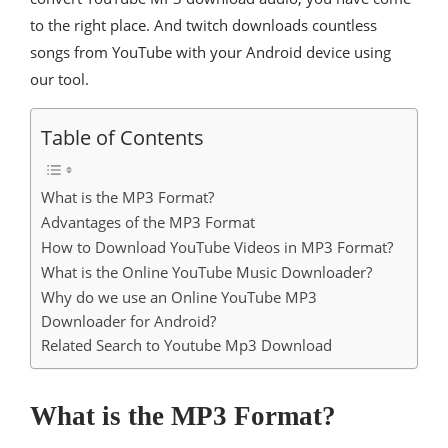
to the right place. And twitch downloads countless
songs from YouTube with your Android device using
our tool.
Table of Contents
What is the MP3 Format?
Advantages of the MP3 Format
How to Download YouTube Videos in MP3 Format?
What is the Online YouTube Music Downloader?
Why do we use an Online YouTube MP3
Downloader for Android?
Related Search to Youtube Mp3 Download
What is the MP3 Format?