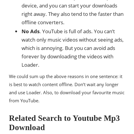
device, and you can start your downloads
right away. They also tend to the faster than
offline converters.
No Ads
. YouTube is full of ads. You can’t
watch only music videos without seeing ads,
which is annoying. But you can avoid ads
forever by downloading the videos with
Loader.
We could sum up the above reasons in one sentence: it
is best to watch content offline. Don’t wait any longer
and use Loader. Also, to download your favourite music
from YouTube.
Related Search to Youtube Mp3
Download