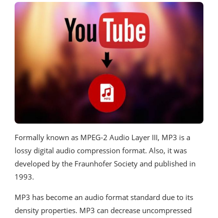
Formally known as MPEG-2 Audio Layer III, MP3 is a
lossy digital audio compression format. Also, it was
developed by the Fraunhofer Society and published in
1993.
MP3 has become an audio format standard due to its
density properties. MP3 can decrease uncompressed