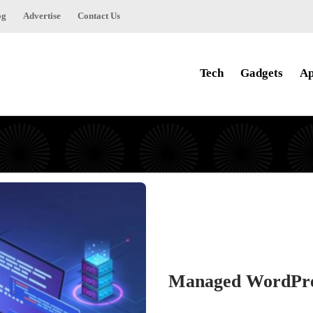
og
Advertise
Contact Us
Tech
Gadgets
Ap
Managed WordPress