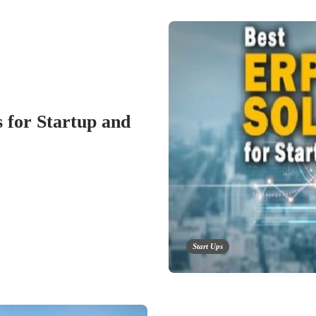
 for Startup and
Start Ups