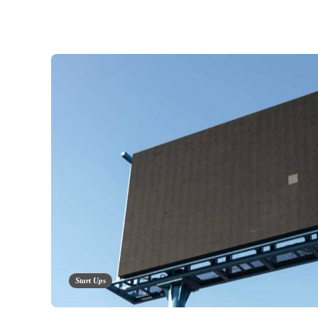
Start Ups