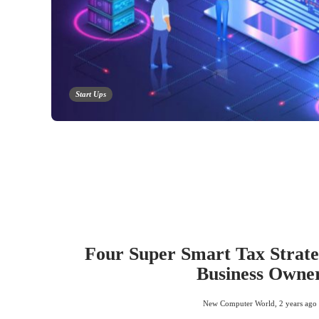
Start Ups
Four Super Smart Tax Strateg
Business Owne
New Computer World
,
2 years ago