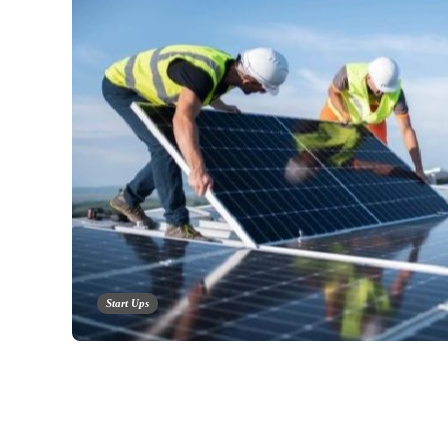
Start Ups