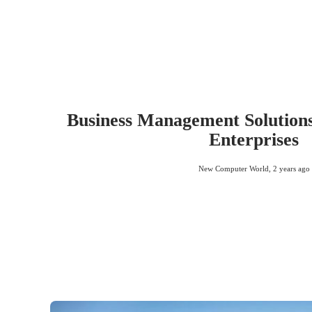
Business Management Solutions
Enterprises
New Computer World
,
2 years ago