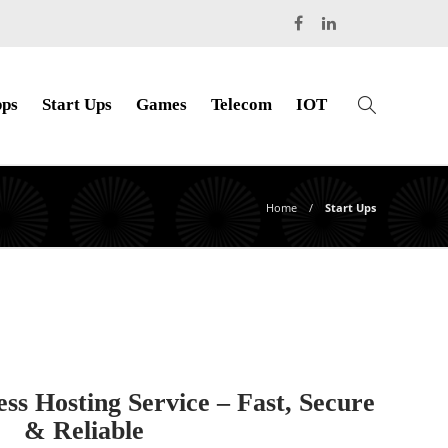
ps
Start Ups
Games
Telecom
IOT
Home
Start Ups
 Hosting Service – Fast, Secure
& Reliable