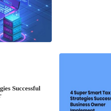
ies Successful
r