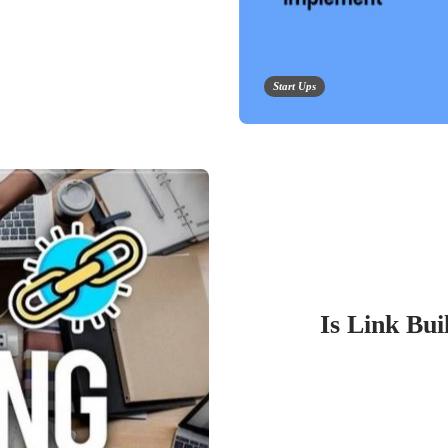
Start Ups
Is Link Bui