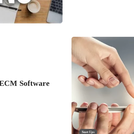
 ECM Software
Start Ups