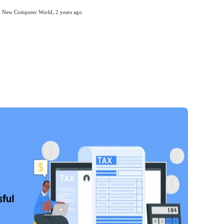
New Computer World
,
2 years ago