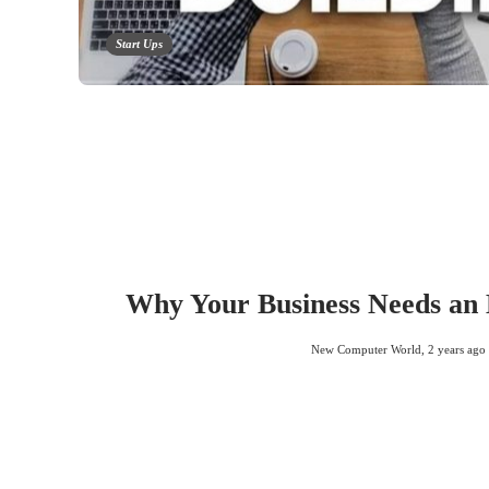
Start Ups
Why Your Business Needs an
New Computer World
,
2 years ago