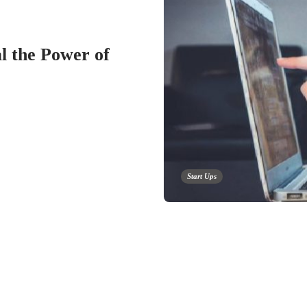
 the Power of
Start Ups