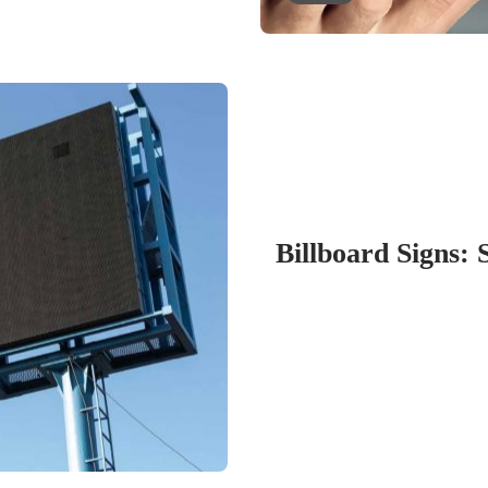
Billboard Signs: