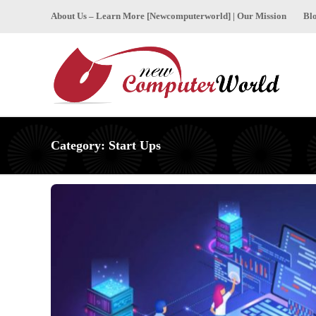
About Us – Learn More [Newcomputerworld] | Our Mission
Bl
Category:
Start Ups