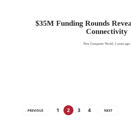
$35M Funding Rounds Reveal
Connectivity
New Computer World
,
2 years ago
1
2
3
4
PREVIOUS
NEXT