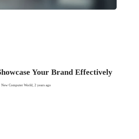
 Showcase Your Brand Effectively
New Computer World
,
2 years ago