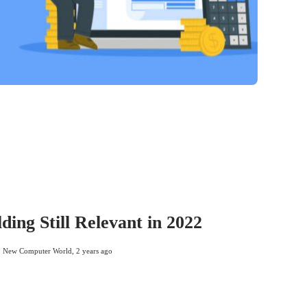
lding Still Relevant in 2022
New Computer World
,
2 years ago