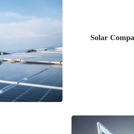
Solar Compan