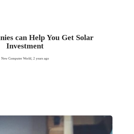
ies can Help You Get Solar
Investment
New Computer World
,
2 years ago