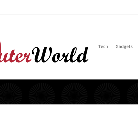
sion
Blog
Advertise
Contact Us
Tech
Gadgets