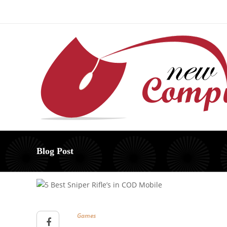
About Us – Learn More [Newcomputerworld] | Our Mis
Blog Post
Games