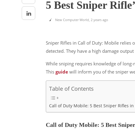
5 Best Sniper Rifl
New Computer World
,
2 years ago
Sniper Rifles in Call of Duty: Mobile relie
detected. They have a high damage output p
While sniping requires knowledge of long-r
This
guide
will inform you of the sniper w
Table of Contents
Call of Duty Mobile: 5 Best Sniper Rifles 
Call of Duty Mobile: 5 Best Snipe