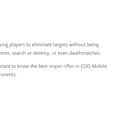
wing players to eliminate targets without being
games, search or destroy, or even deathmatches.
tant to know the best sniper rifles in COD Mobile.
chments.