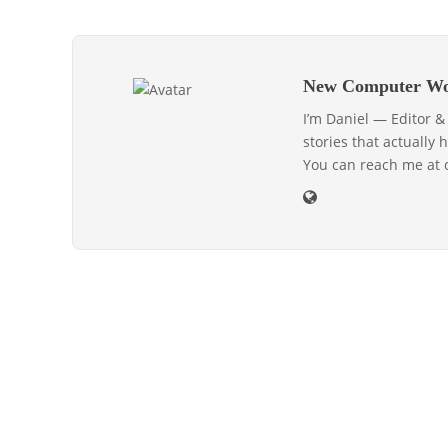
New Computer Wo
I’m Daniel — Editor 
stories that actually 
You can reach me at