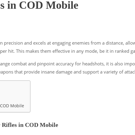
e’s in COD Mobile
s on precision and excels at engaging enemies from a distance, allo
er hit. This makes them effective in any mode, be it in ranked 
ange combat and pinpoint accuracy for headshots, it is also impor
eapons that provide insane damage and support a variety of atta
in COD Mobile
r Rifles in COD Mobile