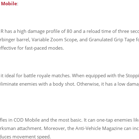
D
Mobile
:
R has a high damage profile of 80 and a reload time of three seco
inger barrel, Variable Zoom Scope, and Granulated Grip Tape for 
ffective for fast-paced modes.
s it ideal for battle royale matches. When equipped with the Sto
n eliminate enemies with a body shot. Otherwise, it has a low dama
fles in COD Mobile and the most basic. It can one-tap enemies lik
sman attachment. Moreover, the Anti-Vehicle Magazine can increa
 reduces movement speed.