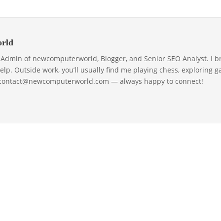
rld
& Admin of newcomputerworld, Blogger, and Senior SEO Analyst. I b
help. Outside work, you’ll usually find me playing chess, exploring 
 contact@newcomputerworld.com — always happy to connect!
ABOUT US – LEARN MORE [NEWCOMPUTERWOR