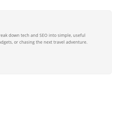
reak down tech and SEO into simple, useful
gadgets, or chasing the next travel adventure.
Copyright © 2026 All Rights Reserved by
New Computer World
LD] | OUR MISSION
BLOG
ADVERTISE
CONTACT US