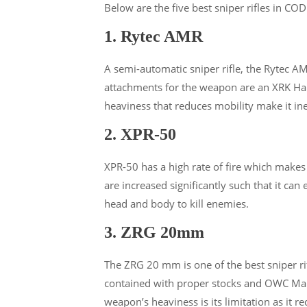
Below are the five best sniper rifles in CO
1. Rytec AMR
A semi-automatic sniper rifle, the Rytec AM
attachments for the weapon are an XRK Harb
heaviness that reduces mobility make it ine
2. XPR-50
XPR-50 has a high rate of fire which make
are increased significantly such that it ca
head and body to kill enemies.
3. ZRG 20mm
The ZRG 20 mm is one of the best sniper ri
contained with proper stocks and OWC Mark
weapon’s heaviness is its limitation as it