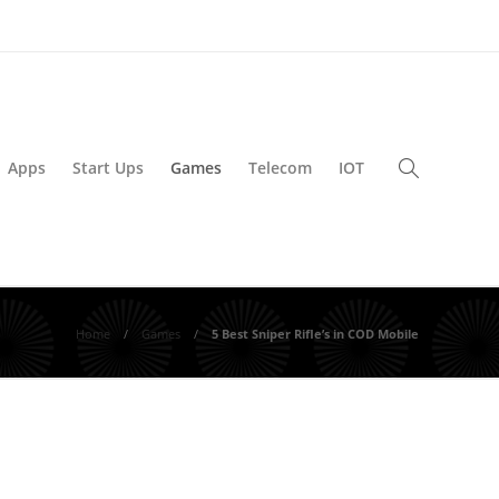
Apps
Start Ups
Games
Telecom
IOT
Home
Games
5 Best Sniper Rifle’s in COD Mobile