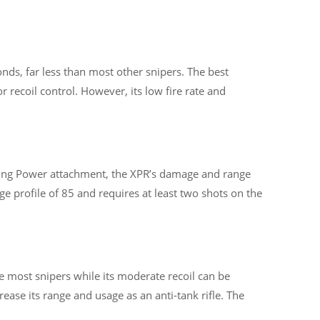
nds, far less than most other snipers. The best
recoil control. However, its low fire rate and
pping Power attachment, the XPR’s damage and range
ge profile of 85 and requires at least two shots on the
e most snipers while its moderate recoil can be
se its range and usage as an anti-tank rifle. The