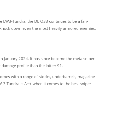
the LW3-Tundra, the DL Q33 continues to be a fan-
Categories
an knock down even the most heavily armored enemies.
29
APPS
13
BUSINESS
4
CRYPTO
in January 2024. It has since become the meta sniper
 damage profile than the latter: 91.
60
ENTERTAINMENT
17
GADGETS
 comes with a range of stocks, underbarrels, magazine
LW-3 Tundra is A++ when it comes to the best sniper
35
GAMES
13
IOT
Show All