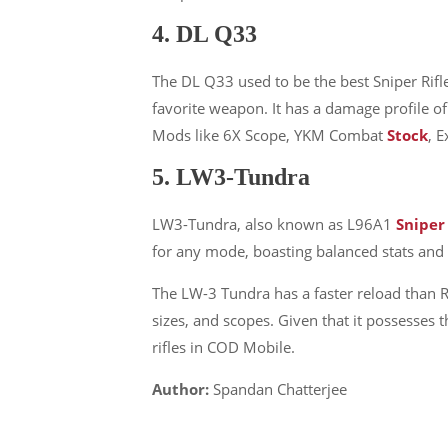
4. DL Q33
The DL Q33 used to be the best Sniper Rifl
About Us
favorite weapon. It has a damage profile 
Mods like 6X Scope, YKM Combat
Stock
, 
We are trying to change the World with
5. LW3-Tundra
new Technologies
LW3-Tundra, also known as L96A1
Sniper
Founded in 2020, NewComputerWorld.com is
headquartered in the US Newcomputerworld.com is a
for any mode, boasting balanced stats and a
technology and media company that aims to deliver
The LW-3 Tundra has a faster reload than Ry
the latest technology news worldwide.
sizes, and scopes. Given that it possesses
Newcomputerworld.com features marketing
rifles in COD Mobile.
technology news, editorial insights, trends, top guides,
and research from around the world.
Author:
Spandan Chatterjee
LEARN MORE