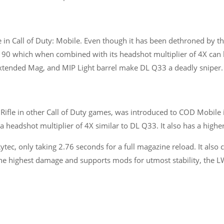
e in Call of Duty: Mobile. Even though it has been dethroned by 
of 90 which when combined with its headshot multiplier of 4X c
Extended Mag, and MIP Light barrel make DL Q33 a deadly sniper.
Rifle in other Call of Duty games, was introduced to COD Mobile 
 headshot multiplier of 4X similar to DL Q33. It also has a higher
tec, only taking 2.76 seconds for a full magazine reload. It also
 the highest damage and supports mods for utmost stability, the 