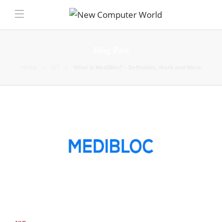
Blog Post
Home
IOT
What is MediBloc? – Definition, Work and More