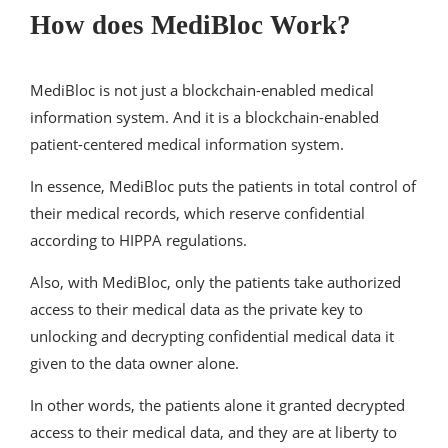
How does MediBloc Work?
MediBloc is not just a blockchain-enabled medical
information system. And it is a blockchain-enabled
patient-centered medical information system.
In essence, MediBloc puts the patients in total control of
their medical records, which reserve confidential
according to HIPPA regulations.
Also, with MediBloc, only the patients take authorized
access to their medical data as the private key to
unlocking and decrypting confidential medical data it
given to the data owner alone.
In other words, the patients alone it granted decrypted
access to their medical data, and they are at liberty to