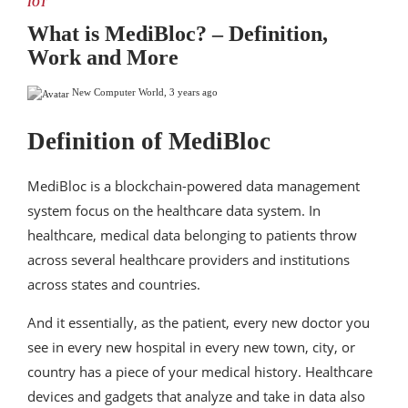
IOT
What is MediBloc? – Definition,
Work and More
New Computer World
,
3 years ago
Definition of MediBloc
MediBloc is a blockchain-powered data management
system focus on the healthcare data system. In
healthcare, medical data belonging to patients throw
across several healthcare providers and institutions
across states and countries.
And it essentially, as the patient, every new doctor you
see in every new hospital in every new town, city, or
country has a piece of your medical history. Healthcare
devices and gadgets that analyze and take in data also