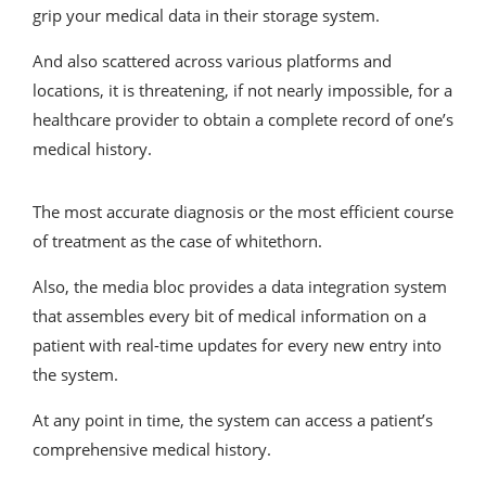
grip your medical data in their storage system.
And also scattered across various platforms and
locations, it is threatening, if not nearly impossible, for a
healthcare provider to obtain a complete record of one’s
medical history.
The most accurate diagnosis or the most efficient course
of treatment as the case of whitethorn.
Also, the media bloc provides a data integration system
that assembles every bit of medical information on a
patient with real-time updates for every new entry into
the system.
At any point in time, the system can access a patient’s
comprehensive medical history.