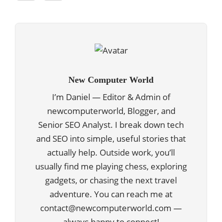
New Computer World
I’m Daniel — Editor & Admin of
newcomputerworld, Blogger, and
Senior SEO Analyst. I break down tech
and SEO into simple, useful stories that
actually help. Outside work, you’ll
usually find me playing chess, exploring
gadgets, or chasing the next travel
adventure. You can reach me at
contact@newcomputerworld.com —
always happy to connect!