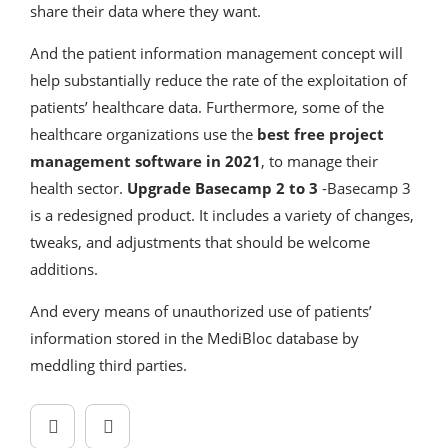
share their data where they want.
And the patient information management concept will
help substantially reduce the rate of the exploitation of
patients’ healthcare data. Furthermore, some of the
healthcare organizations use the
best free project
management software in 2021
, to manage their
health sector.
Upgrade Basecamp 2 to 3
-Basecamp 3
is a redesigned product. It includes a variety of changes,
tweaks, and adjustments that should be welcome
additions.
And every means of unauthorized use of patients’
information stored in the MediBloc database by
meddling third parties.