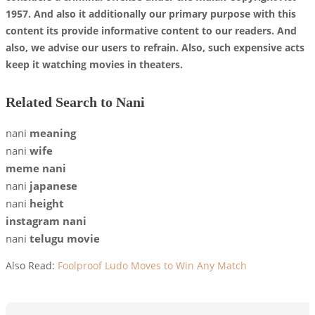
1957. And also it additionally our primary purpose with this
content its provide informative content to our readers. And
also, we advise our users to refrain. Also, such expensive acts
keep it watching movies in theaters.
Related Search to Nani
nani
meaning
nani
wife
meme nani
nani
japanese
nani
height
instagram nani
nani
telugu movie
Also Read:
Foolproof Ludo Moves to Win Any Match