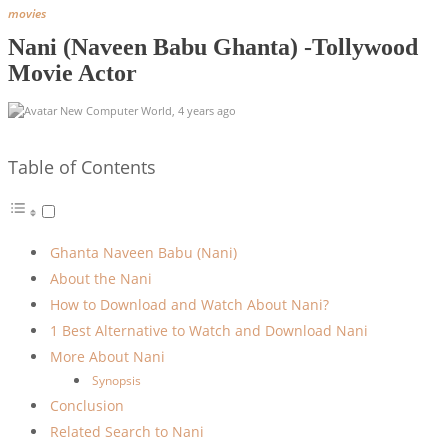
movies
Nani (Naveen Babu Ghanta) -Tollywood
Movie Actor
New Computer World
,
4 years ago
Table of Contents
Ghanta Naveen Babu (Nani)
About the Nani
How to Download and Watch About Nani?
1 Best Alternative to Watch and Download Nani
More About Nani
Synopsis
Conclusion
Related Search to Nani