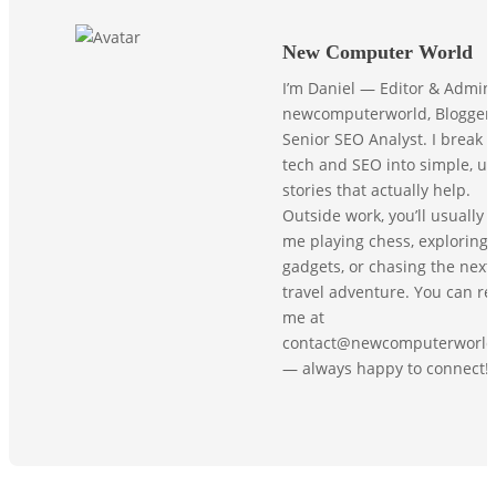
New Computer World
I’m Daniel — Editor & Admin
newcomputerworld, Blogger,
Senior SEO Analyst. I break
tech and SEO into simple, us
stories that actually help.
Outside work, you’ll usually f
me playing chess, exploring
gadgets, or chasing the next
travel adventure. You can r
me at
contact@newcomputerworld
— always happy to connect!