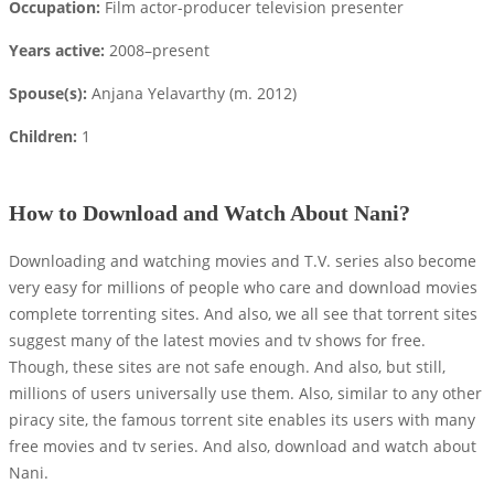
Occupation:
Film actor-producer television presenter
Years active:
2008–present
Spouse(s):
Anjana Yelavarthy ​(m. 2012)​
Children:
1
How to Download and Watch About Nani?
Downloading and watching movies and T.V. series also become
very easy for millions of people who care and download movies
complete torrenting sites. And also, we all see that torrent sites
suggest many of the latest movies and tv shows for free.
Though, these sites are not safe enough. And also, but still,
millions of users universally use them. Also, similar to any other
piracy site, the famous torrent site enables its users with many
free movies and tv series. And also, download and watch about
Nani.