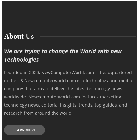
About Us
We are trying to change the World with new
Technologies
Founded in 2020, NewComputerWorld.com is headquartered
in the US Newcomputerworld.com is a technology and media
company that aims to deliver the latest technology news
worldwide. Newcomputerworld.com features marketing
technology news, editorial insights, trends, top guides, and
research from around the world.
LEARN MORE