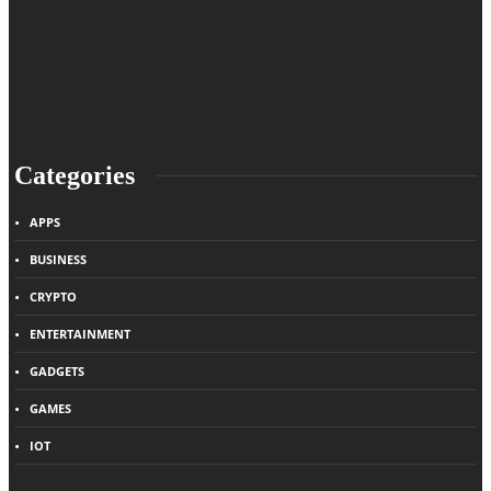
Categories
APPS
BUSINESS
CRYPTO
ENTERTAINMENT
GADGETS
GAMES
IOT