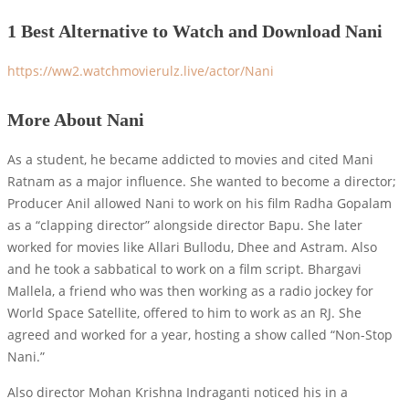
1 Best Alternative to Watch and Download Nani
https://ww2.watchmovierulz.live/actor/Nani
More About Nani
As a student, he became addicted to movies and cited Mani
Ratnam as a major influence. She wanted to become a director;
Producer Anil allowed Nani to work on his film Radha Gopalam
as a “clapping director” alongside director Bapu. She later
worked for movies like Allari Bullodu, Dhee and Astram. Also
and he took a sabbatical to work on a film script. Bhargavi
Mallela, a friend who was then working as a radio jockey for
World Space Satellite, offered to him to work as an RJ. She
agreed and worked for a year, hosting a show called “Non-Stop
Nani.”
Also director Mohan Krishna Indraganti noticed his in a