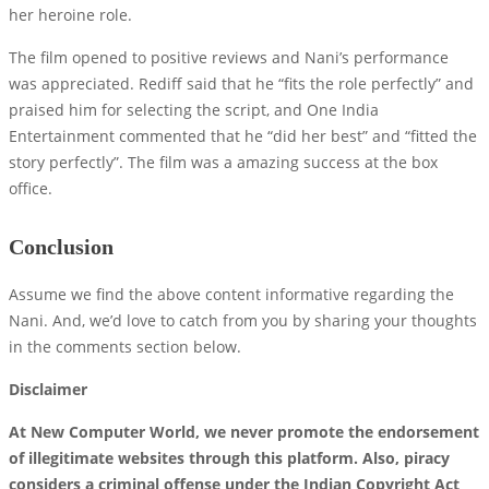
her heroine role.
The film opened to positive reviews and Nani’s performance
was appreciated. Rediff said that he “fits the role perfectly” and
praised him for selecting the script, and One India
Entertainment commented that he “did her best” and “fitted the
story perfectly”. The film was a amazing success at the box
office.
Conclusion
Assume we find the above content informative regarding the
Nani. And, we’d love to catch from you by sharing your thoughts
in the comments section below.
Disclaimer
At New Computer World, we never promote the endorsement
of illegitimate websites through this platform. Also, piracy
considers a criminal offense under the Indian Copyright Act