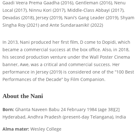
Gaadi Veera Prema Gaadha (2016), Gentleman (2016), Nenu
Local (2017), Ninnu Kori (2017), Middle-Class Abbayi (2017),
Devadas (2018), Jersey (2019), Nani’s Gang Leader (2019), Shyam
Singha Roy (2021) and Ante Sundaraaniki! (2022)
In 2013, Nani produced her first film, D come to Dopidi, which
became a commercial success at the box office. Also, in 2018,
his second production venture under the Wall Poster Cinema
banner, Awe, was a critical and commercial success. Her
performance in Jersey (2019) is considered one of the “100 Best
Performances of the Decade” by Film Companion.
About the Nani
Born:
Ghanta Naveen Babu 24 February 1984 (age 38)[2]
Hyderabad, Andhra Pradesh (present-day Telangana), India
Alma mater:
Wesley College