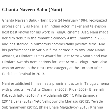
Ghanta Naveen Babu (Nani)
Ghanta Naveen Babu (Nani) born 24 February 1984, recognized
professionally as Nani, is an Indian actor, maker and television
host best known for his work in Telugu cinema. Also, Nani made
her film debut in the romantic comedy Ashta Chamma in 2008
and has starred in numerous commercially positive films. And
his performances in various films earned him two State Nandi
Awards, a Filmfare Critics Award for Best Actor – South and two
Filmfare Awards nominations for Best Actor – Telugu. Nani also
won an award in the Best Hero category at the Toronto After
Dark Film Festival in 2013.
Nani established himself as a prominent actor in Telugu cinema
with projects like Ashta Chamma (2008), Ride (2009), Bheemili
Kabaddi Jattu (2010), Ala Modalaindi (2011), Pilla Zamindar
(2011), Eega (2012), Yeto Vellipoyindhi Manasu (2012), Yevade
Subramanyam (2015), Bhale Bhale Magadivoy (2015), Krishna