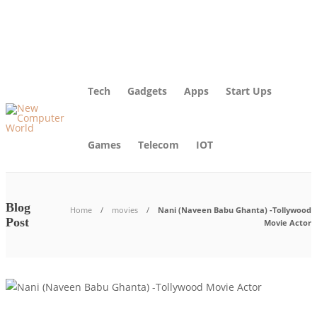
About Us – Learn More [Newcomputerworld] | Our Mission
Blog
Advertise
Contact Us
Tech
Gadgets
Apps
Start Ups
Games
Telecom
IOT
Blog
Home
movies
Nani (Naveen Babu Ghanta) -Tollywood
Post
Movie Actor