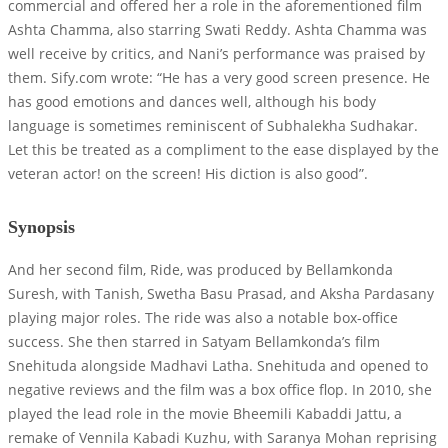
commercial and offered her a role in the aforementioned film
Ashta Chamma, also starring Swati Reddy. Ashta Chamma was
well receive by critics, and Nani’s performance was praised by
them. Sify.com wrote: “He has a very good screen presence. He
has good emotions and dances well, although his body
language is sometimes reminiscent of Subhalekha Sudhakar.
Let this be treated as a compliment to the ease displayed by the
veteran actor! on the screen! His diction is also good”.
Synopsis
And her second film, Ride, was produced by Bellamkonda
Suresh, with Tanish, Swetha Basu Prasad, and Aksha Pardasany
playing major roles. The ride was also a notable box-office
success. She then starred in Satyam Bellamkonda’s film
Snehituda alongside Madhavi Latha. Snehituda and opened to
negative reviews and the film was a box office flop. In 2010, she
played the lead role in the movie Bheemili Kabaddi Jattu, a
remake of Vennila Kabadi Kuzhu, with Saranya Mohan reprising