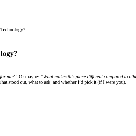
f Technology?
ology?
 for me?”
Or maybe:
“What makes this place different compared to oth
hat stood out, what to ask, and whether I’d pick it (if I were you).