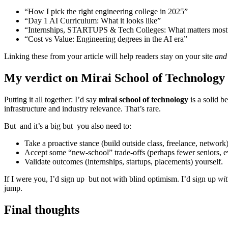
“How I pick the right engineering college in 2025”
“Day 1 AI Curriculum: What it looks like”
“Internships, STARTUPS & Tech Colleges: What matters most
“Cost vs Value: Engineering degrees in the AI era”
Linking these from your article will help readers stay on your site
and
My verdict on Mirai School of Technology
Putting it all together: I’d say
mirai school of technology
is a solid b
infrastructure and industry relevance. That’s rare.
But and it’s a big but you also need to:
Take a proactive stance (build outside class, freelance, network)
Accept some “new-school” trade-offs (perhaps fewer seniors, e
Validate outcomes (internships, startups, placements) yourself.
If I were you, I’d sign up but not with blind optimism. I’d sign up
wit
jump.
Final thoughts