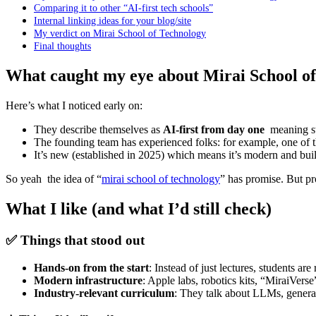
Comparing it to other “AI-first tech schools”
Internal linking ideas for your blog/site
My verdict on Mirai School of Technology
Final thoughts
What caught my eye about Mirai School o
Here’s what I noticed early on:
They describe themselves as
AI-first from day one
meaning stu
The founding team has experienced folks: for example, one of 
It’s new (established in 2025) which means it’s modern and buil
So yeah the idea of “
mirai school of technology
” has promise. But pr
What I like (and what I’d still check)
✅ Things that stood out
Hands-on from the start
: Instead of just lectures, students a
Modern infrastructure
: Apple labs, robotics kits, “MiraiVer
Industry-relevant curriculum
: They talk about LLMs, genera