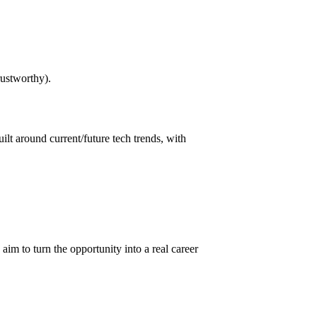
rustworthy).
built around current/future tech trends, with
 aim to turn the opportunity into a real career