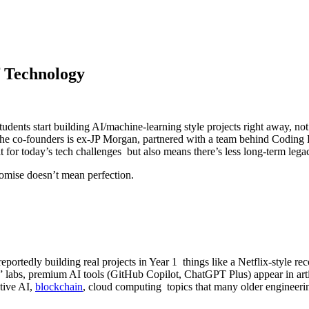
f Technology
dents start building AI/machine-learning style projects right away, not 
the co-founders is ex-JP Morgan, partnered with a team behind Coding
t for today’s tech challenges but also means there’s less long-term lega
omise doesn’t mean perfection.
re reportedly building real projects in Year 1 things like a Netflix-style
se” labs, premium AI tools (GitHub Copilot, ChatGPT Plus) appear in art
tive AI,
blockchain
, cloud computing topics that many older engineering