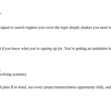
”
signal to search engines you cover the topic deeply (makes you more t
et
if you know what you’re signing up for
. You’re getting an institution 
.
volving systems).
h plan B in mind
, use every project/mentor/intern opportunity fully, and