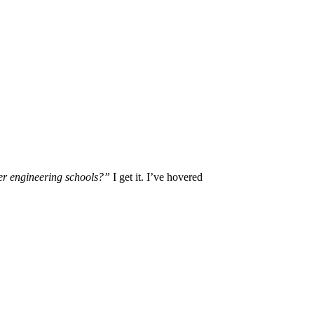
er engineering schools?”
I get it. I’ve hovered