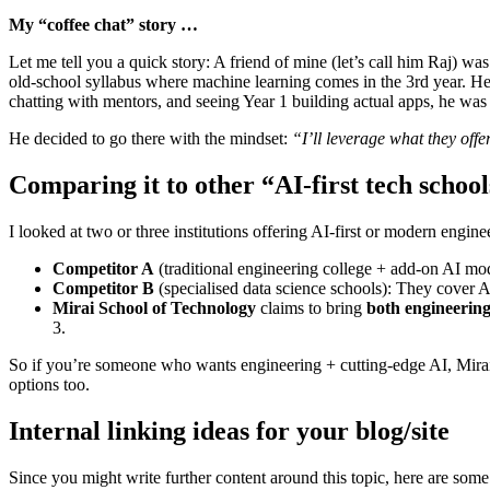
My “coffee chat” story …
Let me tell you a quick story: A friend of mine (let’s call him Raj) wa
old-school syllabus where machine learning comes in the 3rd year. H
chatting with mentors, and seeing Year 1 building actual apps, he wa
He decided to go there with the mindset:
“I’ll leverage what they offer
Comparing it to other “AI-first tech school
I looked at two or three institutions offering AI-first or modern engi
Competitor A
(traditional engineering college + add-on AI modu
Competitor B
(specialised data science schools): They cover AI
Mirai School of Technology
claims to bring
both engineering
3.
So if you’re someone who wants engineering + cutting-edge AI, Mirai s
options too.
Internal linking ideas for your blog/site
Since you might write further content around this topic, here are some