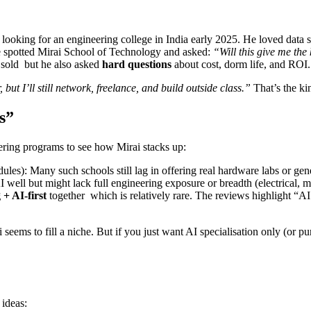
s looking for an engineering college in India early 2025. He loved data s
e spotted Mirai School of Technology and asked:
“Will this give me the 
s sold but he also asked
hard questions
about cost, dorm life, and ROI.
, but I’ll still network, freelance, and build outside class.”
That’s the ki
s”
neering programs to see how Mirai stacks up:
les): Many such schools still lag in offering real hardware labs or gene
 well but might lack full engineering exposure or breadth (electrical, m
 + AI-first
together which is relatively rare. The reviews highlight “AI
eems to fill a niche. But if you just want AI specialisation only (or p
 ideas: