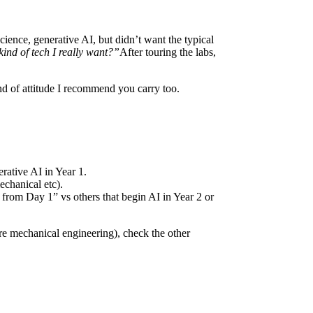
cience, generative AI, but didn’t want the typical
kind of tech I really want?”
After touring the labs,
nd of attitude I recommend you carry too.
rative AI in Year 1.
echanical etc).
 from Day 1” vs others that begin AI in Year 2 or
ure mechanical engineering), check the other