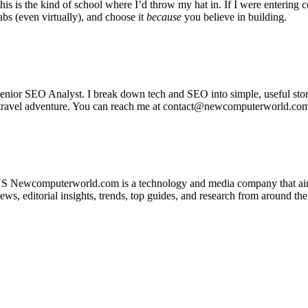
 this is the kind of school where I’d throw my hat in. If I were entering 
labs (even virtually), and choose it
because
you believe in building.
or SEO Analyst. I break down tech and SEO into simple, useful stories
ext travel adventure. You can reach me at contact@newcomputerworld.c
 Newcomputerworld.com is a technology and media company that aims 
 editorial insights, trends, top guides, and research from around the