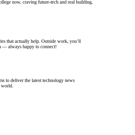
college now, craving future-tech and real building,
 that actually help. Outside work, you’ll
om — always happy to connect!
to deliver the latest technology news
 world.