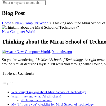
Blog Post
Home
>
New Computer World
>
Thinking about the Mirai School o
New Computer World
Thinking about the Mirai School of Techn
New Computer World
,
9 months ago
So you’re wondering:
“Is Mirai School of Technology the right move
around similar decisions myself. I’ll walk you through what I found, w
Table of Contents
What caught my eye about Mirai School of Technology
What I like (and what I’d still check)
✅ Things that stood out
My “If I were you” checklist for Mirai School of Technology