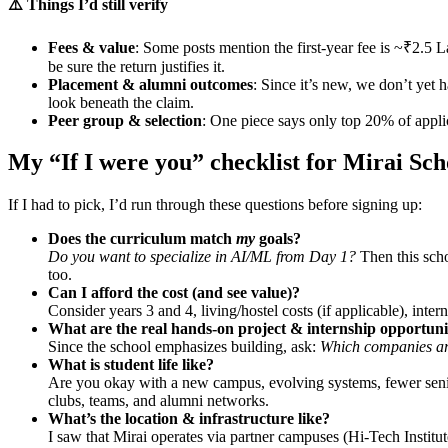
⚠️ Things I’d still verify
Fees & value
: Some posts mention the first-year fee is ~₹2.5 La
be sure the return justifies it.
Placement & alumni outcomes
: Since it’s new, we don’t yet
look beneath the claim.
Peer group & selection
: One piece says only top 20% of applic
My “If I were you” checklist for Mirai Sch
If I had to pick, I’d run through these questions before signing up:
Does the curriculum match
my
goals?
Do you want to specialize in AI/ML from Day 1?
Then this scho
too.
Can I afford the cost (and see value)?
Consider years 3 and 4, living/hostel costs (if applicable), int
What are the real hands-on project & internship opportuni
Since the school emphasizes building, ask:
Which companies are
What is student life like?
Are you okay with a new campus, evolving systems, fewer senio
clubs, teams, and alumni networks.
What’s the location & infrastructure like?
I saw that Mirai operates via partner campuses (Hi-Tech Institu