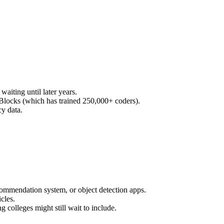
waiting until later years.
 Blocks (which has trained 250,000+ coders).
cy data.
 recommendation system, or object detection apps.
icles.
 colleges might still wait to include.