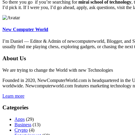
So there you go if you’re searching for
mirai school of technology
,
I’d pick it. If I were you, I’d go ahead, apply, ask questions, visit the 
New Computer World
I’m Daniel — Editor & Admin of newcomputerworld, Blogger, and Seni
usually find me playing chess, exploring gadgets, or chasing the n
About Us
We are trying to change the World with new Technologies
Founded in 2020, NewComputerWorld.com is headquartered in the US
worldwide. Newcomputerworld.com features marketing technology news,
Learn more
Categories
Apps
(29)
Business
(13)
Crypto
(4)