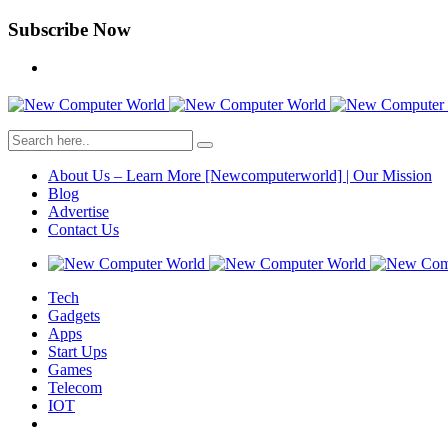
Subscribe Now
About Us – Learn More [Newcomputerworld] | Our Mission
Blog
Advertise
Contact Us
Tech
Gadgets
Apps
Start Ups
Games
Telecom
IOT