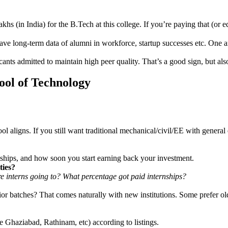
khs (in India) for the B.Tech at this college. If you’re paying that (or e
 have long-term data of alumni in workforce, startup successes etc. One
ants admitted to maintain high peer quality. That’s a good sign, but als
ool of Technology
ol aligns. If you still want traditional mechanical/civil/EE with genera
ernships, and how soon you start earning back your investment.
ties?
 interns going to? What percentage got paid internships?
r batches? That comes naturally with new institutions. Some prefer ol
te Ghaziabad, Rathinam, etc) according to listings.