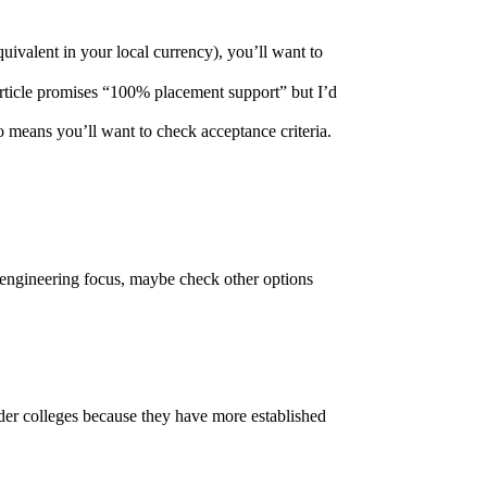
quivalent in your local currency), you’ll want to
 article promises “100% placement support” but I’d
o means you’ll want to check acceptance criteria.
l engineering focus, maybe check other options
der colleges because they have more established