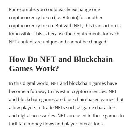
For example, you could easily exchange one
cryptocurrency token (i.e. Bitcoin) for another
cryptocurrency token. But with NFT, this transaction is
impossible. This is because the requirements for each
NFT content are unique and cannot be changed.
How Do NFT and Blockchain
Games Work?
In this digital world, NFT and blockchain games have
become a fun way to invest in cryptocurrencies. NFT
and blockchain games are blockchain-based games that
allow players to trade NFTs such as game characters
and digital accessories. NFTs are used in these games to
facilitate money flows and player interactions.