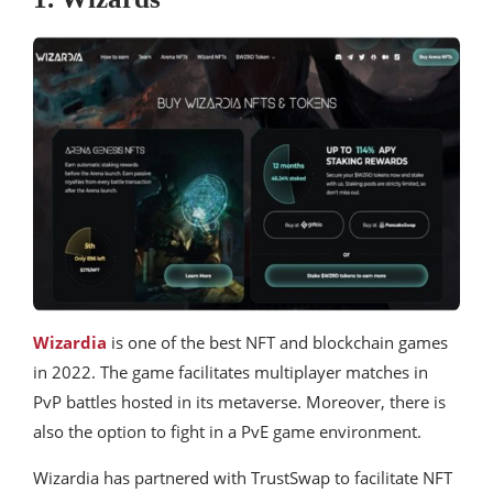
Wizardia
is one of the best NFT and blockchain games
in 2022. The game facilitates multiplayer matches in
PvP battles hosted in its metaverse. Moreover, there is
also the option to fight in a PvE game environment.
Wizardia has partnered with TrustSwap to facilitate NFT