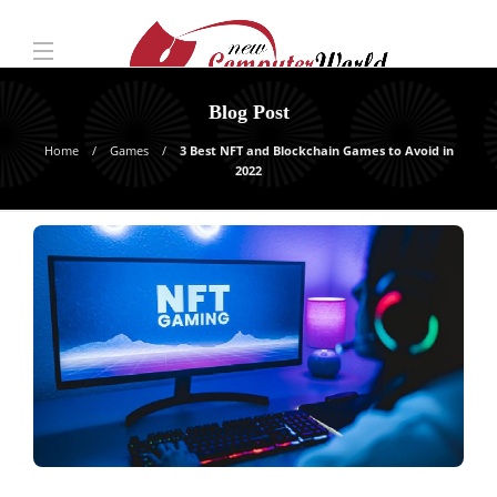
Blog Post
Home
Games
3 Best NFT and Blockchain Games to Avoid in
2022