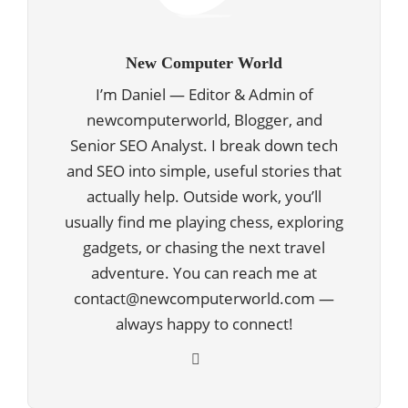
New Computer World
I’m Daniel — Editor & Admin of
newcomputerworld, Blogger, and
Senior SEO Analyst. I break down tech
and SEO into simple, useful stories that
actually help. Outside work, you’ll
usually find me playing chess, exploring
gadgets, or chasing the next travel
adventure. You can reach me at
contact@newcomputerworld.com —
always happy to connect!