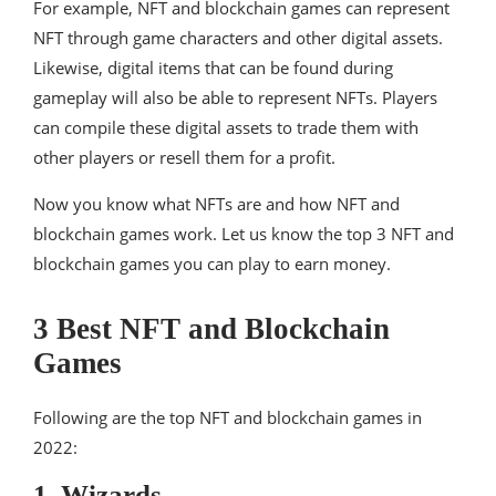
For example, NFT and blockchain games can represent
NFT through game characters and other digital assets.
Likewise, digital items that can be found during
gameplay will also be able to represent NFTs. Players
can compile these digital assets to trade them with
other players or resell them for a profit.
Now you know what NFTs are and how NFT and
blockchain games work. Let us know the top 3 NFT and
blockchain games you can play to earn money.
3 Best NFT and Blockchain
Games
Following are the top NFT and blockchain games in
2022:
1. Wizards