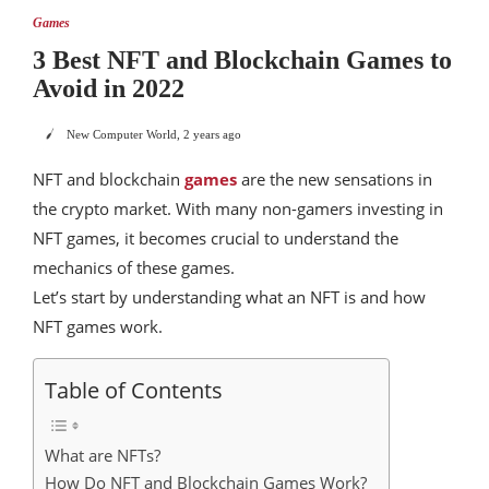
Games
3 Best NFT and Blockchain Games to
Avoid in 2022
New Computer World
,
2 years ago
NFT and blockchain
games
are the new sensations in
the crypto market. With many non-gamers investing in
NFT games, it becomes crucial to understand the
mechanics of these games.
Let’s start by understanding what an NFT is and how
NFT games work.
Table of Contents
What are NFTs?
How Do NFT and Blockchain Games Work?