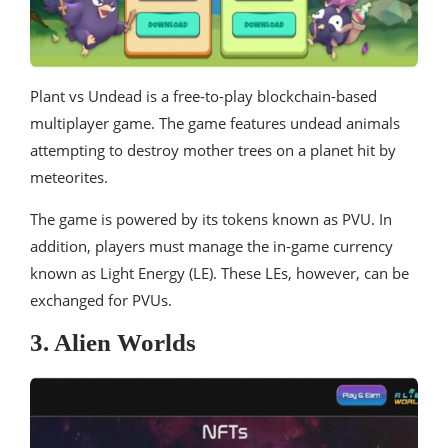
Plant vs Undead is a free-to-play blockchain-based
multiplayer game. The game features undead animals
attempting to destroy mother trees on a planet hit by
meteorites.
The game is powered by its tokens known as PVU. In
addition, players must manage the in-game currency
known as Light Energy (LE). These LEs, however, can be
exchanged for PVUs.
3. Alien Worlds