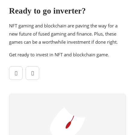
Ready to go inverter?
NFT gaming and blockchain are paving the way for a
new future of fused gaming and finance. Plus, these
games can be a worthwhile investment if done right.
Get ready to invest in NFT and blockchain game.