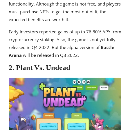
functionality. Although the game is not free, and players
must purchase NFTs to get the most out of it, the
expected benefits are worth it.
Early investors reported gains of up to 76.80% APY from
cryptocurrency staking. Also, the game is not yet fully
released in Q4 2022. But the alpha version of
Battle
Arena
will be released in Q3 2022.
2. Plant Vs. Undead