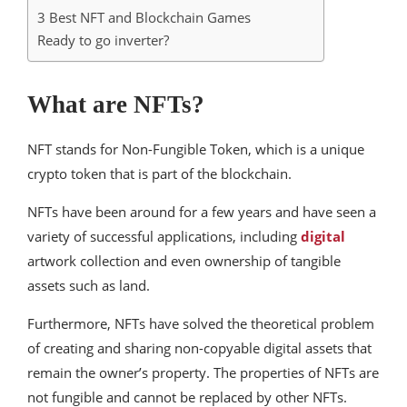
3 Best NFT and Blockchain Games
Ready to go inverter?
What are NFTs?
NFT stands for Non-Fungible Token, which is a unique
crypto token that is part of the blockchain.
NFTs have been around for a few years and have seen a
variety of successful applications, including
digital
artwork collection and even ownership of tangible
assets such as land.
Furthermore, NFTs have solved the theoretical problem
of creating and sharing non-copyable digital assets that
remain the owner’s property. The properties of NFTs are
not fungible and cannot be replaced by other NFTs.