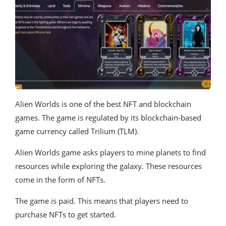
Alien Worlds is one of the best NFT and blockchain
games. The game is regulated by its blockchain-based
game currency called Trilium (TLM).
Alien Worlds game asks players to mine planets to find
resources while exploring the galaxy. These resources
come in the form of NFTs.
The game is paid. This means that players need to
purchase NFTs to get started.