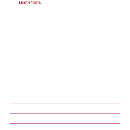
LEARN MORE
CATEGORIES
29
APPS
13
BUSINESS
4
CRYPTO
60
ENTERTAINMENT
17
GADGETS
35
GAMES
13
IOT