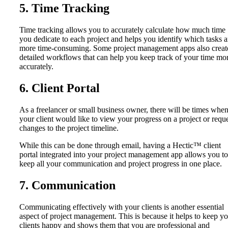
5. Time Tracking
Time tracking allows you to accurately calculate how much time
you dedicate to each project and helps you identify which tasks a
more time-consuming. Some project management apps also creat
detailed workflows that can help you keep track of your time mo
accurately.
6. Client Portal
As a freelancer or small business owner, there will be times whe
your client would like to view your progress on a project or requ
changes to the project timeline.
While this can be done through email, having a Hectic™ client
portal integrated into your project management app allows you to
keep all your communication and project progress in one place.
7. Communication
Communicating effectively with your clients is another essential
aspect of project management. This is because it helps to keep y
clients happy and shows them that you are professional and