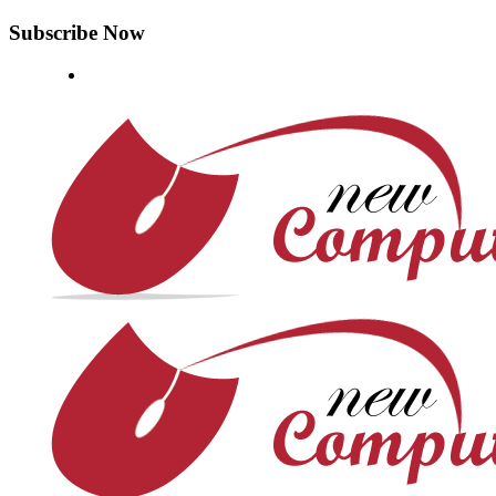
Subscribe Now