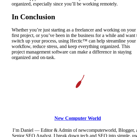
organized, especially since you’ll be working remotely.
In Conclusion
Whether you’re just starting as a freelancer and working on your
first project, or you’ve been in the business for a while and want 
switch up your process, using Hectic™ can help streamline your
workflow, reduce stress, and keep everything organized. This
project management software can make a difference in staying
organized and on-task.
New Computer World
I’m Daniel — Editor & Admin of newcomputerworld, Blogger, 
Senior SEO Analyst. I break down tech and SEO into simple, us