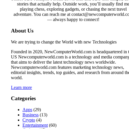
stories that actually help. Outside work, you’ll usually find m
playing chess, exploring gadgets, or chasing the next travel
adventure. You can reach me at contact@newcomputerworld.c
— always happy to connect!
About Us
We are trying to change the World with new Technologies
Founded in 2020, NewComputerWorld.com is headquartered in 
US Newcomputerworld.com is a technology and media compan
that aims to deliver the latest technology news worldwide.
Newcomputerworld.com features marketing technology news,
editorial insights, trends, top guides, and research from around th
world.
Learn more
Categories
Apps
(29)
Business
(13)
Crypto
(4)
Entertainment
(60)