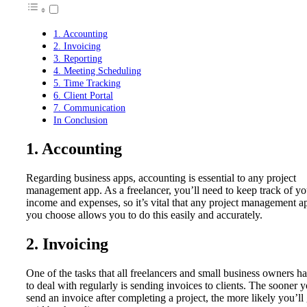
1. Accounting
2. Invoicing
3. Reporting
4. Meeting Scheduling
5. Time Tracking
6. Client Portal
7. Communication
In Conclusion
1. Accounting
Regarding business apps, accounting is essential to any project
management app. As a freelancer, you’ll need to keep track of yo
income and expenses, so it’s vital that any project management a
you choose allows you to do this easily and accurately.
2. Invoicing
One of the tasks that all freelancers and small business owners h
to deal with regularly is sending invoices to clients. The sooner 
send an invoice after completing a project, the more likely you’ll 