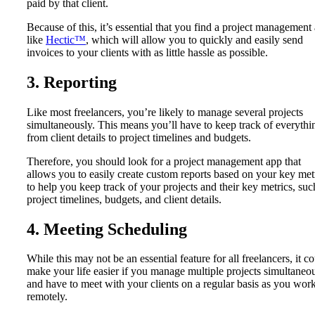
paid by that client.
Because of this, it’s essential that you find a project management
like
Hectic™
, which will allow you to quickly and easily send
invoices to your clients with as little hassle as possible.
3. Reporting
Like most freelancers, you’re likely to manage several projects
simultaneously. This means you’ll have to keep track of everythi
from client details to project timelines and budgets.
Therefore, you should look for a project management app that
allows you to easily create custom reports based on your key met
to help you keep track of your projects and their key metrics, suc
project timelines, budgets, and client details.
4. Meeting Scheduling
While this may not be an essential feature for all freelancers, it c
make your life easier if you manage multiple projects simultaneo
and have to meet with your clients on a regular basis as you wor
remotely.