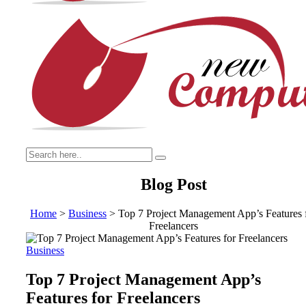
Blog Post
Home
>
Business
>
Top 7 Project Management App’s Features 
Freelancers
Business
Top 7 Project Management App’s
Features for Freelancers