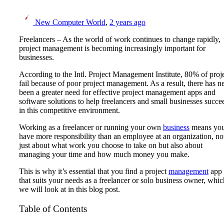
New Computer World
,
2 years ago
Freelancers – As the world of work continues to change rapidly,
project management is becoming increasingly important for
businesses.
According to the Intl. Project Management Institute, 80% of proj
fail because of poor project management. As a result, there has n
been a greater need for effective project management apps and
software solutions to help freelancers and small businesses succe
in this competitive environment.
Working as a freelancer or running your own
business
means yo
have more responsibility than an employee at an organization, no
just about what work you choose to take on but also about
managing your time and how much money you make.
This is why it’s essential that you find a project
management
app
that suits your needs as a freelancer or solo business owner, whic
we will look at in this blog post.
Table of Contents