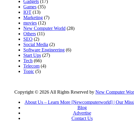
Gadgets
(17)
Games
(35)
IOT
(13)
Marketing
(7)
movies
(12)
New Computer World
(28)
Others
(11)
SEO
(2)
Social Media
(2)
Software Engineering
(6)
Start Ups
(27)
Tech
(66)
Telecom
(4)
Topic
(5)
Copyright © 2026 All Rights Reserved by
New Computer Wor
About Us – Learn More [Newcomputerworld] | Our Miss
Blog
Advertise
Contact Us