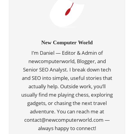
New Computer World
I’m Daniel — Editor & Admin of
newcomputerworld, Blogger, and
Senior SEO Analyst. I break down tech
and SEO into simple, useful stories that
actually help. Outside work, you’ll
usually find me playing chess, exploring
gadgets, or chasing the next travel
adventure. You can reach me at
contact@newcomputerworld.com —
always happy to connect!