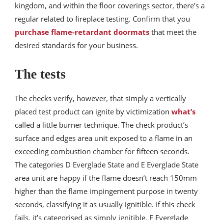
kingdom, and within the floor coverings sector, there’s a
regular related to fireplace testing. Confirm that you
purchase flame-retardant doormats
that meet the
desired standards for your business.
The tests
The checks verify, however, that simply a vertically
placed test product can ignite by victimization
what’s
called a little burner technique. The check product’s
surface and edges area unit exposed to a flame in an
exceeding combustion chamber for fifteen seconds.
The categories D Everglade State and E Everglade State
area unit are happy if the flame doesn’t reach 150mm
higher than the flame impingement purpose in twenty
seconds, classifying it as usually ignitible. If this check
fails, it’s categorised as simply ignitible, F Everglade