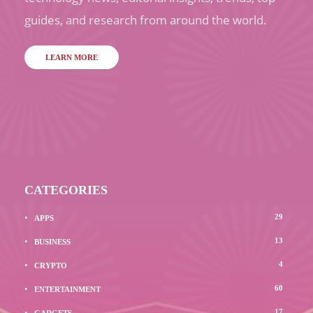
guides, and research from around the world.
LEARN MORE
CATEGORIES
29
APPS
13
BUSINESS
4
CRYPTO
60
ENTERTAINMENT
17