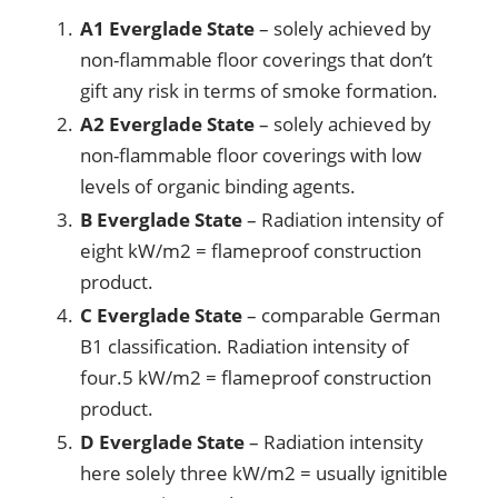
A1 Everglade State
– solely achieved by
non-flammable floor coverings that don’t
gift any risk in terms of smoke formation.
A2 Everglade State
– solely achieved by
non-flammable floor coverings with low
levels of organic binding agents.
B Everglade State
– Radiation intensity of
eight kW/m2 = flameproof construction
product.
C Everglade State
– comparable German
B1 classification. Radiation intensity of
four.5 kW/m2 = flameproof construction
product.
D Everglade State
– Radiation intensity
here solely three kW/m2 = usually ignitible