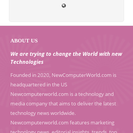
ABOUT US
We are trying to change the World with new
Technologies
Founded in 2020, NewComputerWorld.com is
headquartered in the US
Newcomputerworld.com is a technology and
media company that aims to deliver the latest
technology news worldwide.
Newcomputerworld.com features marketing
technology news, editorial insights, trends, top