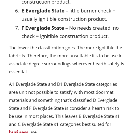
construction product.
E Everglade State
– little burner check =
usually ignitible construction product.
F Everglade State
– No needs created, no
check = ignitible construction product.
The lower the classification goes. The more ignitible the
fabric is. Therefore, the more unsuitable it’s to be use in
associate degree surroundings wherever hearth safety is
essential.
A1 Everglade State and B1 Everglade State categories
area unit not possible to satisfy with most doormat
materials and something that’s classified D Everglade
State and F Everglade State is consider a hearth risk to
be use in most places. This leaves B Everglade State s1
and C Everglade State s1 categories best suited for
business
use.