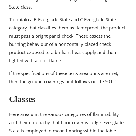
State class.
To obtain a B Everglade State and C Everglade State
category that classifies them as flameproof, the product
must pass a bright panel check. These assess the
burning behaviour of a horizontally placed check
product exposed to a brilliant heat supply and then
lighted with a pilot flame.
If the specifications of these tests area units are met,
then the ground coverings unit follows nut 13501-1
Classes
Here area unit the various categories of flammability
and their criteria by that floor cover is judge. Everglade
State is employed to mean flooring within the table.