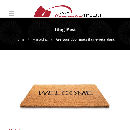
Blog Post
Home
Marketing
Are your door mats flame-retardant