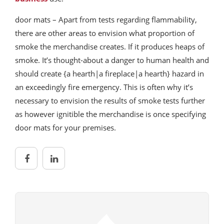
door mats – Apart from tests regarding flammability,
there are other areas to envision what proportion of
smoke the merchandise creates. If it produces heaps of
smoke. It’s thought-about a danger to human health and
should create {a hearth|a fireplace|a hearth} hazard in
an exceedingly fire emergency. This is often why it’s
necessary to envision the results of smoke tests further
as however ignitible the merchandise is once specifying
door mats for your premises.