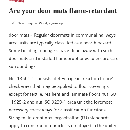
Marketing
Are your door mats flame-retardant
New Computer World
,
2 years ago
door mats – Regular doormats in communal hallways
area units are typically classified as a hearth hazard.
Some building managers have done away with such
doormats and installed flameproof ones to ensure safer
surroundings.
Nut 13501-1 consists of 4 European ‘reaction to fire’
check ways that may be applied to floor coverings
except for textile, resilient and laminate floors nut ISO
11925-2 and nut ISO 9239-1 area unit the foremost
necessary check ways for classification functions.
Stringent international organisation (EU) standards
apply to construction products employed in the united