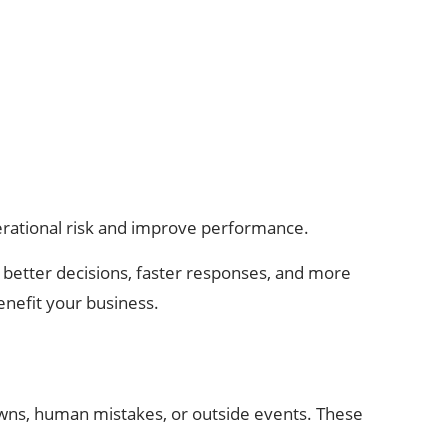
perational risk and improve performance.
 better decisions, faster responses, and more
enefit your business.
owns, human mistakes, or outside events. These