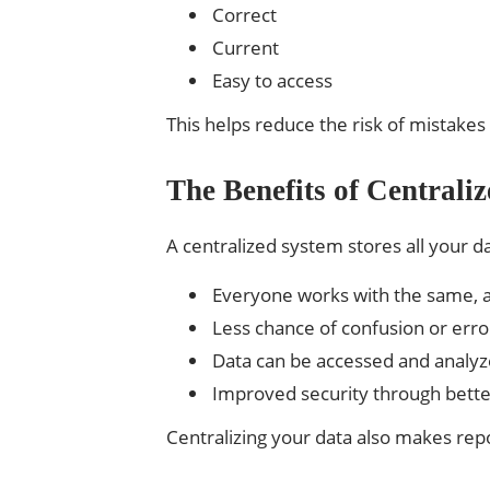
Correct
Current
Easy to access
This helps reduce the risk of mistake
The Benefits of Central
A centralized system stores all your d
Everyone works with the same, 
Less chance of confusion or erro
Data can be accessed and analyz
Improved security through bette
Centralizing your data also makes rep