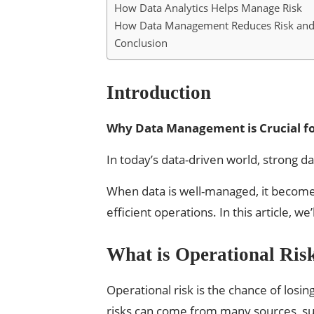
How Data Analytics Helps Manage Risk
How Data Management Reduces Risk and
Conclusion
Introduction
Why Data Management is Crucial fo
In today’s data-driven world, strong 
When data is well-managed, it becomes
efficient operations. In this article,
What is Operational Ris
Operational risk is the chance of los
risks can come from many sources, su