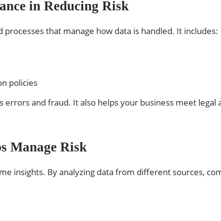
ance in Reducing Risk
d processes that manage how data is handled. It includes:
n policies
errors and fraud. It also helps your business meet legal 
ps Manage Risk
ime insights. By analyzing data from different sources, com