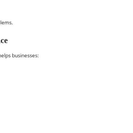
blems.
ce
 helps businesses: