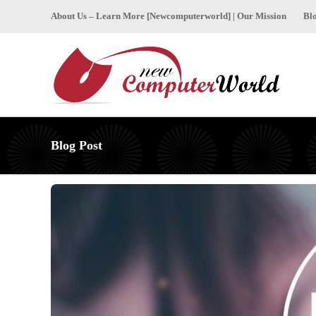
About Us – Learn More [Newcomputerworld] | Our Mission
Bl
Blog Post