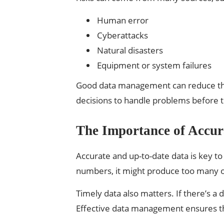
Human error
Cyberattacks
Natural disasters
Equipment or system failures
Good data management can reduce these
decisions to handle problems before 
The Importance of Accur
Accurate and up-to-date data is key to 
numbers, it might produce too many o
Timely data also matters. If there’s a 
Effective data management ensures th