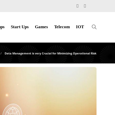
ps
Start Ups
Games
Telecom
IOT
Data Management is very Crucial for Minimizing Operational Risk