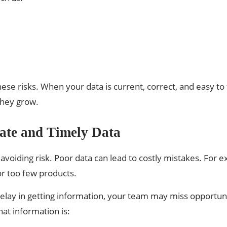
 risks. When your data is current, correct, and easy to 
they grow.
ate and Timely Data
avoiding risk. Poor data can lead to costly mistakes. For e
r too few products.
delay in getting information, your team may miss opportunit
at information is: