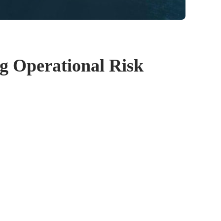
g Operational Risk