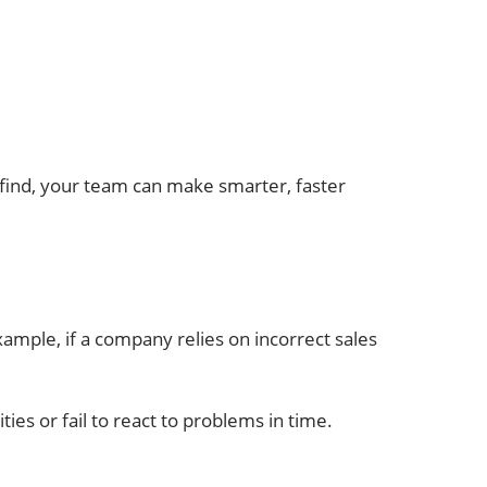
find, your team can make smarter, faster
xample, if a company relies on incorrect sales
ies or fail to react to problems in time.