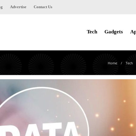
og
Advertise
Contact Us
Tech
Gadgets
Ap
Home
Tech