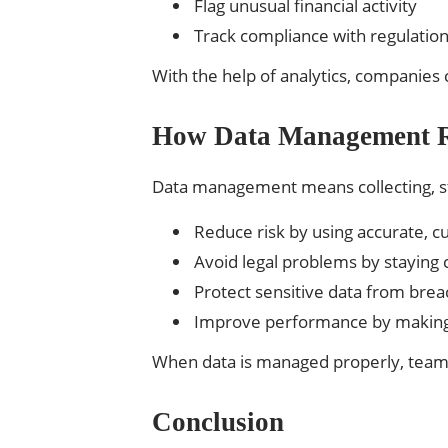
Flag unusual financial activity
Track compliance with regulatio
With the help of analytics, companie
How Data Management R
Data management means collecting, stor
Reduce risk by using accurate, c
Avoid legal problems by staying 
Protect sensitive data from brea
Improve performance by making 
When data is managed properly, teams 
Conclusion