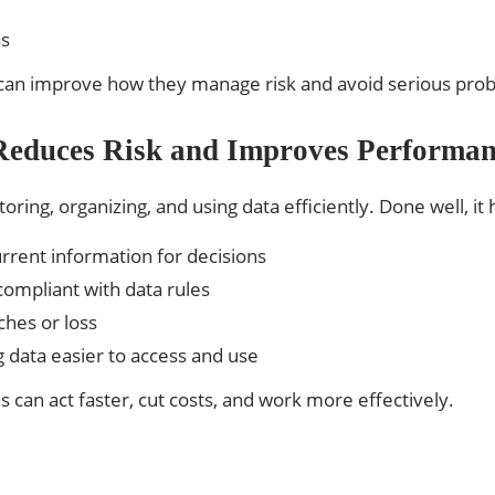
ns
s can improve how they manage risk and avoid serious pro
educes Risk and Improves Performan
ing, organizing, and using data efficiently. Done well, it
urrent information for decisions
compliant with data rules
ches or loss
data easier to access and use
can act faster, cut costs, and work more effectively.