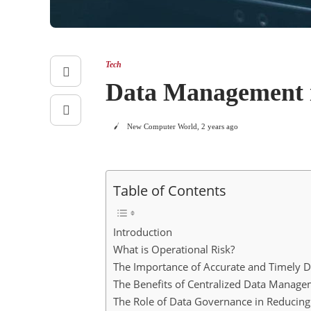
Tech
Data Management is
New Computer World
,
2 years ago
Table of Contents
Introduction
What is Operational Risk?
The Importance of Accurate and Timely D
The Benefits of Centralized Data Manag
The Role of Data Governance in Reducing