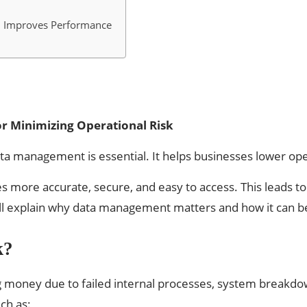
 Improves Performance
r Minimizing Operational Risk
data management is essential. It helps businesses lower o
 more accurate, secure, and easy to access. This leads to
 we’ll explain why data management matters and how it can b
k?
ing money due to failed internal processes, system breakd
ch as: