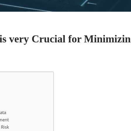
 very Crucial for Minimizin
ata
ement
 Risk