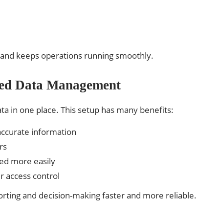
s and keeps operations running smoothly.
ized Data Management
ata in one place. This setup has many benefits:
accurate information
rs
ed more easily
r access control
orting and decision-making faster and more reliable.