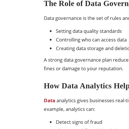
The Role of Data Govern
Data governance is the set of rules an
Setting data quality standards
Controlling who can access data
Creating data storage and deletio
A strong data governance plan reduces 
fines or damage to your reputation.
How Data Analytics Hel
Data
analytics gives businesses real-t
example, analytics can:
Detect signs of fraud