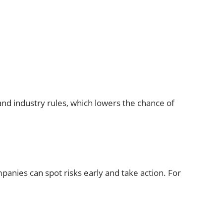
and industry rules, which lowers the chance of
panies can spot risks early and take action. For