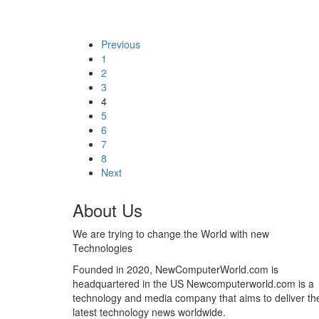
Previous
1
2
3
4
5
6
7
8
Next
About Us
We are trying to change the World with new
Technologies
Founded in 2020, NewComputerWorld.com is
headquartered in the US Newcomputerworld.com is a
technology and media company that aims to deliver th
latest technology news worldwide.