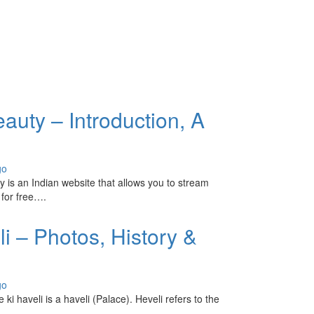
uty – Introduction, A
go
is an Indian website that allows you to stream
for free….
i – Photos, History &
go
i haveli is a haveli (Palace). Heveli refers to the