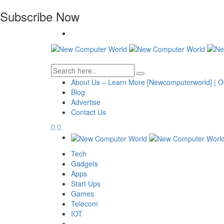
Subscribe Now
About Us – Learn More [Newcomputerworld] | O
Blog
Advertise
Contact Us
Tech
Gadgets
Apps
Start Ups
Games
Telecom
IOT