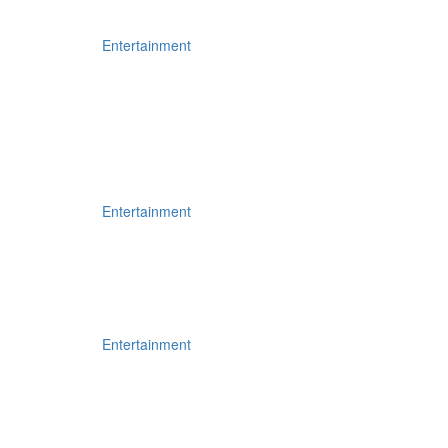
Entertainment
Entertainment
Entertainment