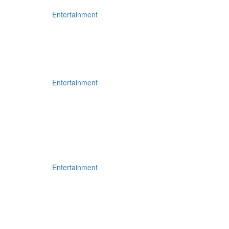
Entertainment
Entertainment
Entertainment