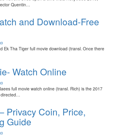
rector Quentin…
Watch and Download-Free
go
 Ek Tha Tiger full movie download (transl. Once there
ie- Watch Online
go
ees full movie watch online (transl. Rich) is the 2017
m directed…
 Privacy Coin, Price,
ng Guide
go