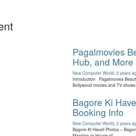
ent
Pagalmovies Bea
Hub, and More
New Computer World
,
2 years a
Introduction Pagalmovies Beauty 
Bollywood movies and TV shows 
Bagore Ki Havel
Booking Info
New Computer World
,
2 years a
Bagore Ki Haveli Photos – Bagore k
Mansion or House of…