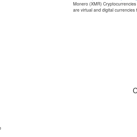
Monero (XMR) Cryptocurrencies a
are virtual and digital currencie
C
e