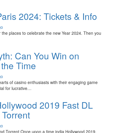
ris 2024: Tickets & Info
go
r the places to celebrate the new Year 2024. Then you
yth: Can You Win on
l the Time
go
earts of casino enthusiasts with their engaging game
ial for lucrative…
ollywood 2019 Fast DL
 Torrent
go
od Torrent Once upon a time india Hollywood 2019,