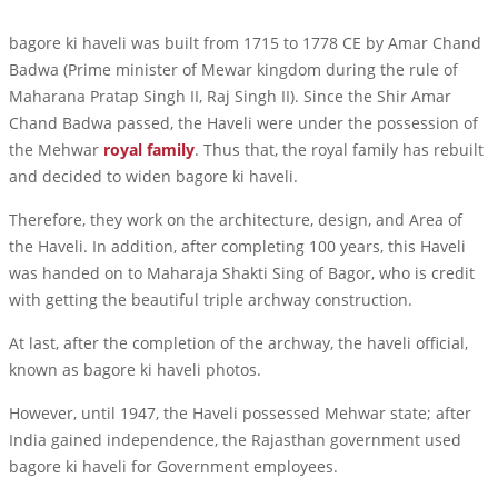
bagore ki haveli was built from 1715 to 1778 CE by Amar Chand
Badwa (Prime minister of Mewar kingdom during the rule of
Maharana Pratap Singh II, Raj Singh II). Since the Shir Amar
Chand Badwa passed, the Haveli were under the possession of
the Mehwar
royal family
. Thus that, the royal family has rebuilt
and decided to widen bagore ki haveli.
Therefore, they work on the architecture, design, and Area of
the Haveli. In addition, after completing 100 years, this Haveli
was handed on to Maharaja Shakti Sing of Bagor, who is credit
with getting the beautiful triple archway construction.
At last, after the completion of the archway, the haveli official,
known as bagore ki haveli photos.
However, until 1947, the Haveli possessed Mehwar state; after
India gained independence, the Rajasthan government used
bagore ki haveli for Government employees.