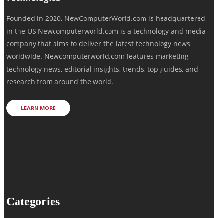
Founded in 2020, NewComputerWorld.com is headquartered
in the US Newcomputerworld.com is a technology and media
company that aims to deliver the latest technology news
worldwide. Newcomputerworld.com features marketing
technology news, editorial insights, trends, top guides, and
research from around the world.
LEARN MORE
Categories