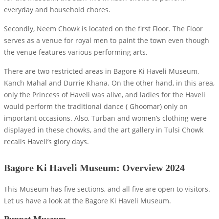
everyday and household chores.
Secondly, Neem Chowk is located on the first Floor. The Floor
serves as a venue for royal men to paint the town even though
the venue features various performing arts.
There are two restricted areas in Bagore Ki Haveli Museum,
Kanch Mahal and Durrie Khana. On the other hand, in this area,
only the Princess of Haveli was alive, and ladies for the Haveli
would perform the traditional dance ( Ghoomar) only on
important occasions. Also, Turban and women’s clothing were
displayed in these chowks, and the art gallery in Tulsi Chowk
recalls Haveli’s glory days.
Bagore Ki Haveli Museum: Overview 2024
This Museum has five sections, and all five are open to visitors.
Let us have a look at the Bagore Ki Haveli Museum.
Puppet Museum