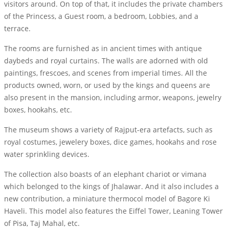
visitors around. On top of that, it includes the private chambers
of the Princess, a Guest room, a bedroom, Lobbies, and a
terrace.
The rooms are furnished as in ancient times with antique
daybeds and royal curtains. The walls are adorned with old
paintings, frescoes, and scenes from imperial times. All the
products owned, worn, or used by the kings and queens are
also present in the mansion, including armor, weapons, jewelry
boxes, hookahs, etc.
The museum shows a variety of Rajput-era artefacts, such as
royal costumes, jewelery boxes, dice games, hookahs and rose
water sprinkling devices.
The collection also boasts of an elephant chariot or vimana
which belonged to the kings of Jhalawar. And it also includes a
new contribution, a miniature thermocol model of Bagore Ki
Haveli. This model also features the Eiffel Tower, Leaning Tower
of Pisa, Taj Mahal, etc.