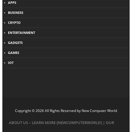
APPS
BUSINESS
CRYPTO
ENTERTAINMENT
GADGETS
GAMES
IOT
Copyright © 2026 All Rights Reserved by
New Computer World
ABOUT US – LEARN MORE [NEWCOMPUTERWORLD] | OUR