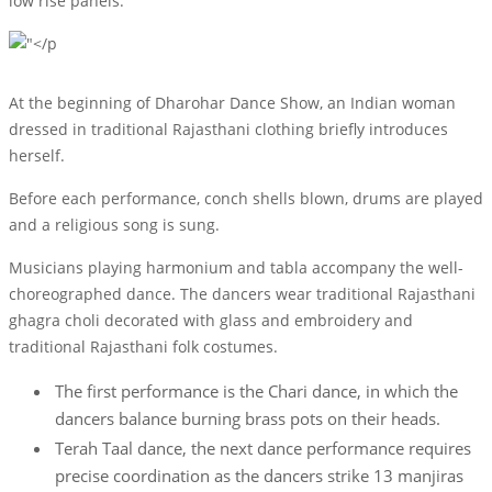
low rise panels.
At the beginning of Dharohar Dance Show, an Indian woman
dressed in traditional Rajasthani clothing briefly introduces
herself.
Before each performance, conch shells blown, drums are played
and a religious song is sung.
Musicians playing harmonium and tabla accompany the well-
choreographed dance. The dancers wear traditional Rajasthani
ghagra choli decorated with glass and embroidery and
traditional Rajasthani folk costumes.
The first performance is the Chari dance, in which the
dancers balance burning brass pots on their heads.
Terah Taal dance, the next dance performance requires
precise coordination as the dancers strike 13 manjiras