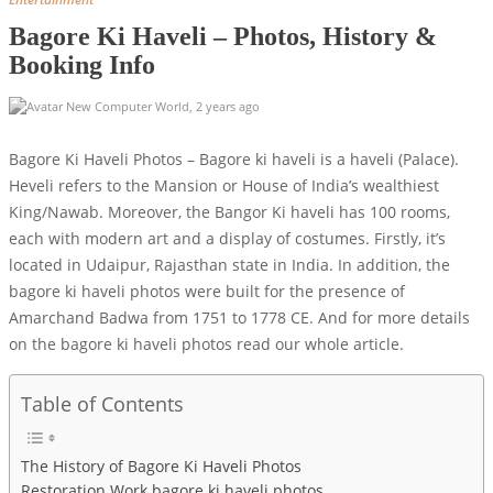
Bagore Ki Haveli – Photos, History &
Booking Info
New Computer World
,
2 years ago
Bagore Ki Haveli Photos – Bagore ki haveli is a haveli (Palace).
Heveli refers to the Mansion or House of India’s wealthiest
King/Nawab. Moreover, the Bangor Ki haveli has 100 rooms,
each with modern art and a display of costumes. Firstly, it’s
located in Udaipur, Rajasthan state in India. In addition, the
bagore ki haveli photos were built for the presence of
Amarchand Badwa from 1751 to 1778 CE. And for more details
on the bagore ki haveli photos read our whole article.
Table of Contents
The History of Bagore Ki Haveli Photos
Restoration Work bagore ki haveli photos