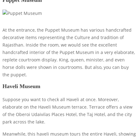
At the entrance, the Puppet Museum has various handcrafted
decorative items representing the Culture and tradition of
Rajasthan. Inside the room, we would see the excellent
handcrafted interior of the Puppet Museum in a very elaborate,
replete courtroom display. King, queen, minister, and even
horse dolls were shown in courtrooms. But also, you can buy
the puppet.
Haveli Museum
Suppose you want to check all Haveli at once. Moreover,
elaborate on the Haveli Museum terrace. Terrace offers a view
of the Oberoi Udaivilas Places Hotel, the Taj Hotel, and the city
park across the lake.
Meanwhile, this haveli museum tours the entire Haveli, showing