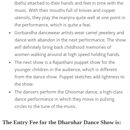
(bells) attached to their hands and feet in time with the
music. With their mouths full of knives and copper
utensils, they play the manjira quite well at one point in
the performance, which is quite a feat.
Gorbandha dancewear artists wear camel jewelery and
dance with abandon in the next performance. The show
will definitely bring back childhood memories of
women walking around at high speed holding hands.
The next show is a Rajasthani puppet show for the
younger children in the audience, which is different
from the dance show. Puppet sketches add lightness to
the show.
The dancers perform the Ghoomar dance, a high-class
dance performance in which they move in pulsing
circles to the tune of the music.
The Entry Fee for the Dharohar Dance Show is: