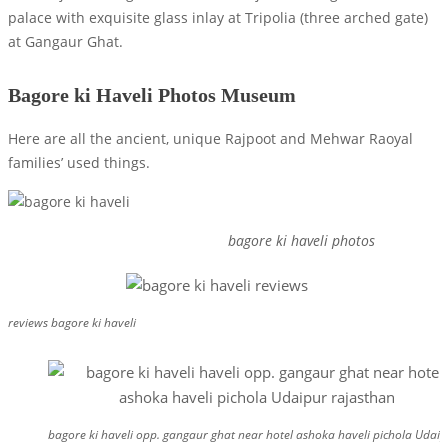
palace with exquisite glass inlay at Tripolia (three arched gate)
at Gangaur Ghat.
Bagore ki Haveli Photos Museum
Here are all the ancient, unique Rajpoot and Mehwar Raoyal
families’ used things.
bagore ki haveli photos
reviews bagore ki haveli
bagore ki haveli opp. gangaur ghat near hotel ashoka haveli pichola Udai