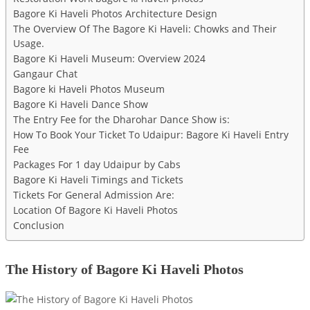
Bagore Ki Haveli Photos Architecture Design
The Overview Of The Bagore Ki Haveli: Chowks and Their
Usage.
Bagore Ki Haveli Museum: Overview 2024
Gangaur Chat
Bagore ki Haveli Photos Museum
Bagore Ki Haveli Dance Show
The Entry Fee for the Dharohar Dance Show is:
How To Book Your Ticket To Udaipur: Bagore Ki Haveli Entry
Fee
Packages For 1 day Udaipur by Cabs
Bagore Ki Haveli Timings and Tickets
Tickets For General Admission Are:
Location Of Bagore Ki Haveli Photos
Conclusion
The History of Bagore Ki Haveli Photos