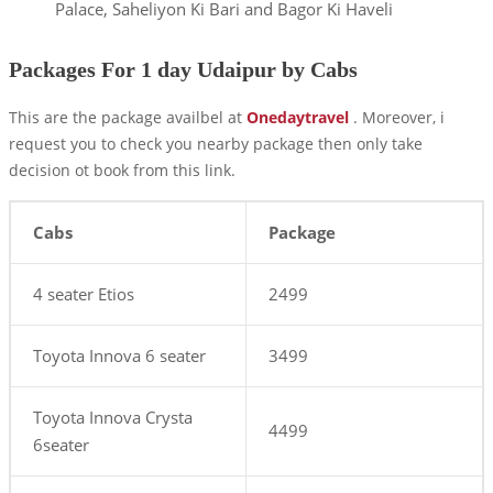
Palace, Saheliyon Ki Bari and Bagor Ki Haveli
Packages For 1 day Udaipur by Cabs
This are the package availbel at
Onedaytravel
. Moreover, i
request you to check you nearby package then only take
decision ot book from this link.
Cabs
Package
4 seater Etios
2499
Toyota Innova 6 seater
3499
Toyota Innova Crysta
4499
6seater