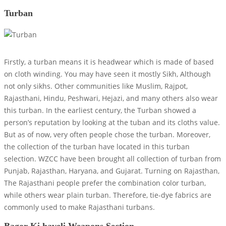
Turban
Firstly, a turban means it is headwear which is made of based
on cloth winding. You may have seen it mostly Sikh, Although
not only sikhs. Other communities like Muslim, Rajpot,
Rajasthani, Hindu, Peshwari, Hejazi, and many others also wear
this turban. In the earliest century, the Turban showed a
person’s reputation by looking at the tuban and its cloths value.
But as of now, very often people chose the turban. Moreover,
the collection of the turban have located in this turban
selection. WZCC have been brought all collection of turban from
Punjab, Rajasthan, Haryana, and Gujarat. Turning on Rajasthan,
The Rajasthani people prefer the combination color turban,
while others wear plain turban. Therefore, tie-dye fabrics are
commonly used to make Rajasthani turbans.
Bagor Ki haveli Weapons Section