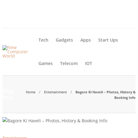
About Us – Learn More [Newcomputerworld] | Our Mission
Blog
Advertise
Contact Us
Tech
Gadgets
Apps
Start Ups
Games
Telecom
IOT
Blog
Home
Entertainment
Bagore Ki Haveli – Photos, History &
Post
Booking Info
Entertainment