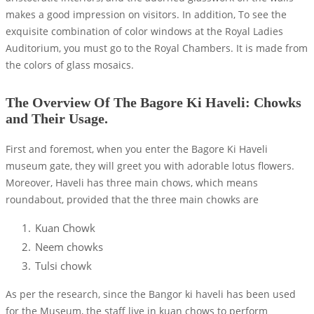
makes a good impression on visitors. In addition, To see the
exquisite combination of color windows at the Royal Ladies
Auditorium, you must go to the Royal Chambers. It is made from
the colors of glass mosaics.
The Overview Of The Bagore Ki Haveli: Chowks
and Their Usage.
First and foremost, when you enter the Bagore Ki Haveli
museum gate, they will greet you with adorable lotus flowers.
Moreover, Haveli has three main chows, which means
roundabout, provided that the three main chowks are
Kuan Chowk
Neem chowks
Tulsi chowk
As per the research, since the Bangor ki haveli has been used
for the Museum, the staff live in kuan chows to perform