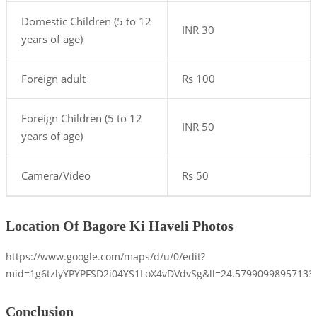
Domestic Children (5 to 12
INR 30
years of age)
Foreign adult
Rs 100
Foreign Children (5 to 12
INR 50
years of age)
Camera/Video
Rs 50
Location Of Bagore Ki Haveli Photos
https://www.google.com/maps/d/u/0/edit?
mid=1g6tzlyYPYPFSD2i04YS1LoX4vDVdvSg&ll=24.5799099895713
Conclusion