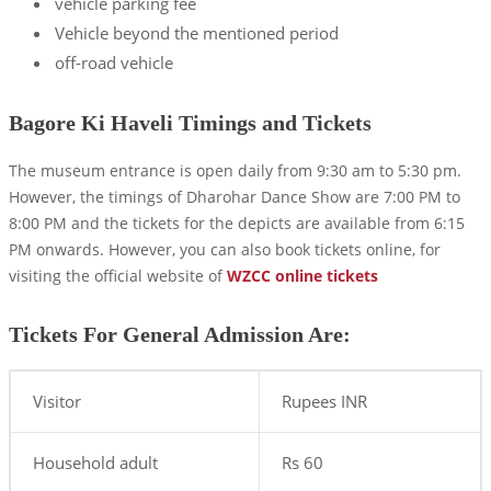
vehicle parking fee
Vehicle beyond the mentioned period
off-road vehicle
Bagore Ki Haveli Timings and Tickets
The museum entrance is open daily from 9:30 am to 5:30 pm.
However, the timings of Dharohar Dance Show are 7:00 PM to
8:00 PM and the tickets for the depicts are available from 6:15
PM onwards. However, you can also book tickets online, for
visiting the official website of
WZCC online tickets
Tickets For General Admission Are:
Visitor
Rupees INR
Household adult
Rs 60