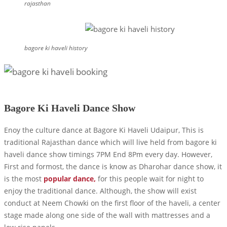
rajasthan
bagore ki haveli history
Bagore Ki Haveli Dance Show
Enoy the culture dance at Bagore Ki Haveli Udaipur, This is
traditional Rajasthan dance which will live held from bagore ki
haveli dance show timings 7PM End 8Pm every day. However,
First and formost, the dance is know as Dharohar dance show, it
is the most
popular dance,
for this people wait for night to
enjoy the traditional dance. Although, the show will exist
conduct at Neem Chowki on the first floor of the haveli, a center
stage made along one side of the wall with mattresses and a