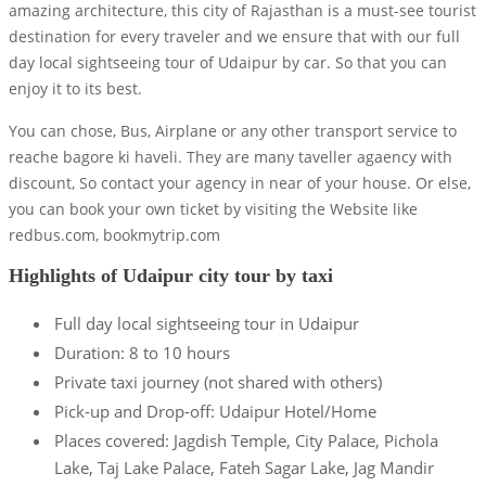
amazing architecture, this city of Rajasthan is a must-see tourist
destination for every traveler and we ensure that with our full
day local sightseeing tour of Udaipur by car. So that you can
enjoy it to its best.
You can chose, Bus, Airplane or any other transport service to
reache bagore ki haveli. They are many taveller agaency with
discount, So contact your agency in near of your house. Or else,
you can book your own ticket by visiting the Website like
redbus.com, bookmytrip.com
Highlights of Udaipur city tour by taxi
Full day local sightseeing tour in Udaipur
Duration: 8 to 10 hours
Private taxi journey (not shared with others)
Pick-up and Drop-off: Udaipur Hotel/Home
Places covered: Jagdish Temple, City Palace, Pichola
Lake, Taj Lake Palace, Fateh Sagar Lake, Jag Mandir