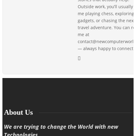
Outside work, you’ll usually 
me playing chess, exploring
gadgets, or chasing the next
travel adventure. You can r
me at
contact@newcomputerworl
— always happy to connect!
About Us
We are trying to change the World with new
Technologies