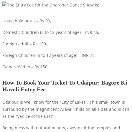
Household adult – Rs 90,
Domestic Children (5 to 12 years of age) – INR 45,
Foreign adult – Rs 150,
Foreign Children (5 to 12 years of age) – INR 75,
Camera/Video – Rs 150
How To Book Your Ticket To Udaipur: Bagore Ki
Haveli Entry Fee
Udaipur is Well know for the “City of Lakes”. This small town is
surround by the magnificent Aravalli hills on all sides and is call
as the “Venice of the East”.
Being bless with natural beauty, awe-inspiring temples and