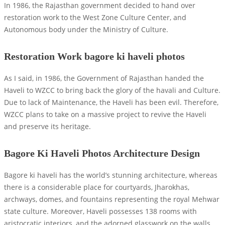
In 1986, the Rajasthan government decided to hand over
restoration work to the West Zone Culture Center, and
Autonomous body under the Ministry of Culture.
Restoration Work bagore ki haveli photos
As I said, in 1986, the Government of Rajasthan handed the
Haveli to WZCC to bring back the glory of the havali and Culture.
Due to lack of Maintenance, the Haveli has been evil. Therefore,
WZCC plans to take on a massive project to revive the Haveli
and preserve its heritage.
Bagore Ki Haveli Photos Architecture Design
Bagore ki haveli has the world’s stunning architecture, whereas
there is a considerable place for courtyards, Jharokhas,
archways, domes, and fountains representing the royal Mehwar
state culture. Moreover, Haveli possesses 138 rooms with
aristocratic interiors, and the adorned glasswork on the walls