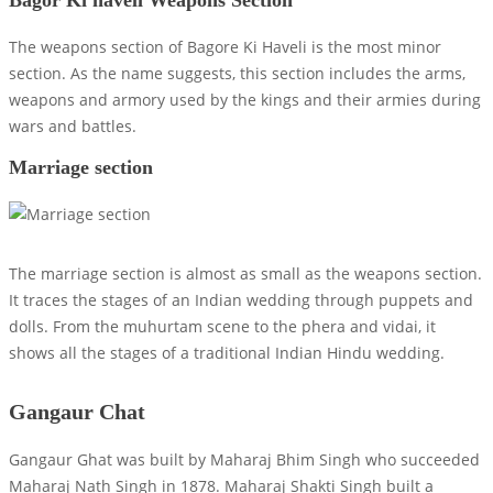
The weapons section of Bagore Ki Haveli is the most minor
section. As the name suggests, this section includes the arms,
weapons and armory used by the kings and their armies during
wars and battles.
Marriage section
The marriage section is almost as small as the weapons section.
It traces the stages of an Indian wedding through puppets and
dolls. From the muhurtam scene to the phera and vidai, it
shows all the stages of a traditional Indian Hindu wedding.
Gangaur Chat
Gangaur Ghat was built by Maharaj Bhim Singh who succeeded
Maharaj Nath Singh in 1878. Maharaj Shakti Singh built a