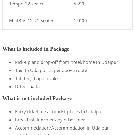
Tempo 12 seater
5899
MiniBus 12-22 seater
12000
What Is included in Package
Pick-up and drop-off from hotel/home in Udaipur
Taxi to Udaipur as per above route
Toll fee, if applicable
Driver batta
What is not included Package
Entry ticket fee at tourist places in Udaipur
breakfast, lunch or any other meal
Accommodation/Accommodation in Udaipur