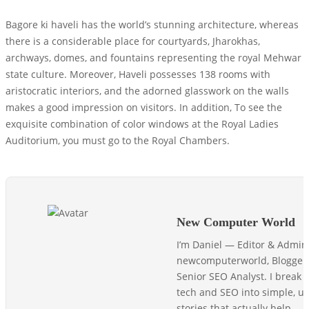
Bagore ki haveli has the world’s stunning architecture, whereas
there is a considerable place for courtyards, Jharokhas,
archways, domes, and fountains representing the royal Mehwar
state culture. Moreover, Haveli possesses 138 rooms with
aristocratic interiors, and the adorned glasswork on the walls
makes a good impression on visitors. In addition, To see the
exquisite combination of color windows at the Royal Ladies
Auditorium, you must go to the Royal Chambers.
New Computer World
I’m Daniel — Editor & Admin
newcomputerworld, Blogger
Senior SEO Analyst. I break
tech and SEO into simple, us
stories that actually help.