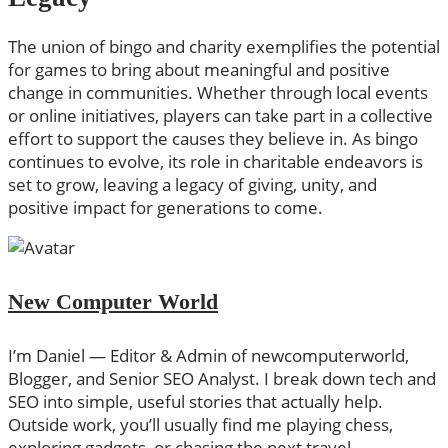
The union of bingo and charity exemplifies the potential
for games to bring about meaningful and positive
change in communities. Whether through local events
or online initiatives, players can take part in a collective
effort to support the causes they believe in. As bingo
continues to evolve, its role in charitable endeavors is
set to grow, leaving a legacy of giving, unity, and
positive impact for generations to come.
New Computer World
I’m Daniel — Editor & Admin of newcomputerworld,
Blogger, and Senior SEO Analyst. I break down tech and
SEO into simple, useful stories that actually help.
Outside work, you’ll usually find me playing chess,
exploring gadgets, or chasing the next travel