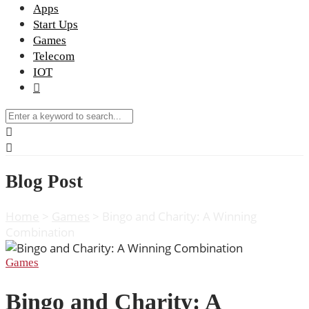
Apps
Start Ups
Games
Telecom
IOT
Blog Post
Home
>
Games
>
Bingo and Charity: A Winning
Combination
Games
Bingo and Charity: A