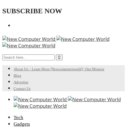
SUBSCRIBE NOW
About Us – Learn More [Newcomputerworld] | Our Mission
Blog
Advertise
Contact Us
Tech
Gadgets