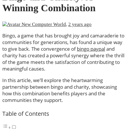
Winning Combination
New Computer World
,
2 years ago
Bingo, a game that has brought joy and camaraderie to
communities for generations, has found a unique way
to give back. The convergence of
bingo paypal
and
charity has created a powerful synergy where the thrill
of the game meets the satisfaction of contributing to
meaningful causes.
In this article, we’ll explore the heartwarming
partnership between bingo and charity, showcasing
how this combination benefits players and the
communities they support.
Table of Contents