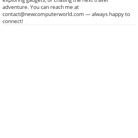
adventure. You can reach me at
contact@newcomputerworld.com — always happy to
connect!
ABOUT US
We are trying to change the World with new
Technologies
Founded in 2020, NewComputerWorld.com is
headquartered in the US Newcomputerworld.com is a
technology and media company that aims to deliver the
latest technology news worldwide.
Newcomputerworld.com features marketing
technology news, editorial insights, trends, top guides,
and research from around the world.
Learn more