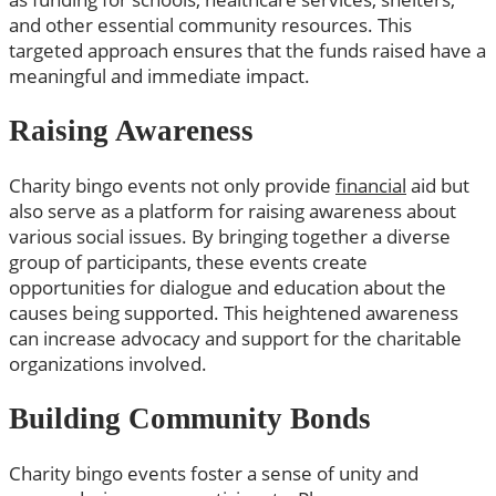
and other essential community resources. This
targeted approach ensures that the funds raised have a
meaningful and immediate impact.
Raising Awareness
Charity bingo events not only provide
financial
aid but
also serve as a platform for raising awareness about
various social issues. By bringing together a diverse
group of participants, these events create
opportunities for dialogue and education about the
causes being supported. This heightened awareness
can increase advocacy and support for the charitable
organizations involved.
Building Community Bonds
Charity bingo events foster a sense of unity and