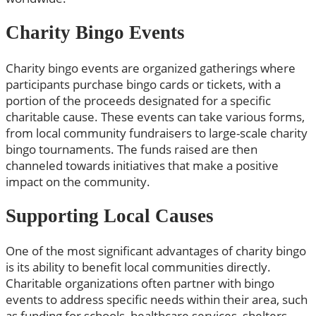
Charity Bingo Events
Charity bingo events are organized gatherings where
participants purchase bingo cards or tickets, with a
portion of the proceeds designated for a specific
charitable cause. These events can take various forms,
from local community fundraisers to large-scale charity
bingo tournaments. The funds raised are then
channeled towards initiatives that make a positive
impact on the community.
Supporting Local Causes
One of the most significant advantages of charity bingo
is its ability to benefit local communities directly.
Charitable organizations often partner with bingo
events to address specific needs within their area, such
as funding for schools, healthcare services, shelters,