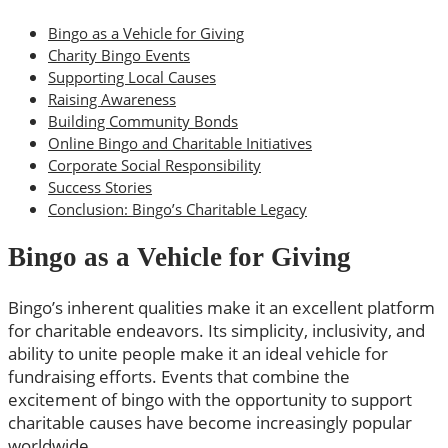
Bingo as a Vehicle for Giving
Charity Bingo Events
Supporting Local Causes
Raising Awareness
Building Community Bonds
Online Bingo and Charitable Initiatives
Corporate Social Responsibility
Success Stories
Conclusion: Bingo’s Charitable Legacy
Bingo as a Vehicle for Giving
Bingo’s inherent qualities make it an excellent platform
for charitable endeavors. Its simplicity, inclusivity, and
ability to unite people make it an ideal vehicle for
fundraising efforts. Events that combine the
excitement of bingo with the opportunity to support
charitable causes have become increasingly popular
worldwide.