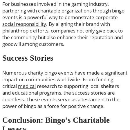
For businesses involved in the gaming industry,
partnering with charitable organizations through bingo
events is a powerful way to demonstrate corporate
social responsibility
. By aligning their brand with
philanthropic efforts, companies not only give back to
the community but also enhance their reputation and
goodwill among customers.
Success Stories
Numerous charity bingo events have made a significant
impact on communities worldwide. From funding
critical
medical
research to supporting local shelters
and educational programs, the success stories are
countless. These events serve as a testament to the
power of bingo as a force for positive change.
Conclusion: Bingo’s Charitable
Legacy