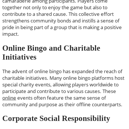
camaraderie among participants. Players come
together not only to enjoy the game but also to
contribute to a shared cause. This collective effort
strengthens community bonds and instills a sense of
pride in being part of a group that is making a positive
impact.
Online Bingo and Charitable
Initiatives
The advent of online bingo has expanded the reach of
charitable initiatives. Many online bingo platforms host
special charity events, allowing players worldwide to
participate and contribute to various causes. These
online
events often feature the same sense of
community and purpose as their offline counterparts.
Corporate Social Responsibility