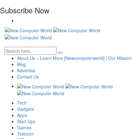
Subscribe Now
About Us – Learn More [Newcomputerworld] | Our Mission
Blog
Advertise
Contact Us
Tech
Gadgets
Apps
Start Ups
Games
Telecom