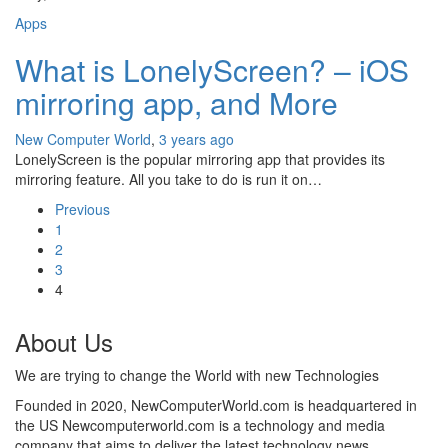
Apps
What is LonelyScreen? – iOS
mirroring app, and More
New Computer World
,
3 years ago
LonelyScreen is the popular mirroring app that provides its
mirroring feature. All you take to do is run it on…
Previous
1
2
3
4
About Us
We are trying to change the World with new Technologies
Founded in 2020, NewComputerWorld.com is headquartered in
the US Newcomputerworld.com is a technology and media
company that aims to deliver the latest technology news