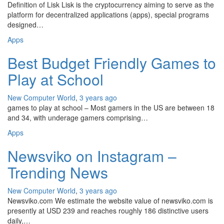
Definition of Lisk Lisk is the cryptocurrency aiming to serve as the
platform for decentralized applications (apps), special programs
designed…
Apps
Best Budget Friendly Games to
Play at School
New Computer World
,
3 years ago
games to play at school – Most gamers in the US are between 18
and 34, with underage gamers comprising…
Apps
Newsviko on Instagram –
Trending News
New Computer World
,
3 years ago
Newsviko.com We estimate the website value of newsviko.com is
presently at USD 239 and reaches roughly 186 distinctive users
daily,…