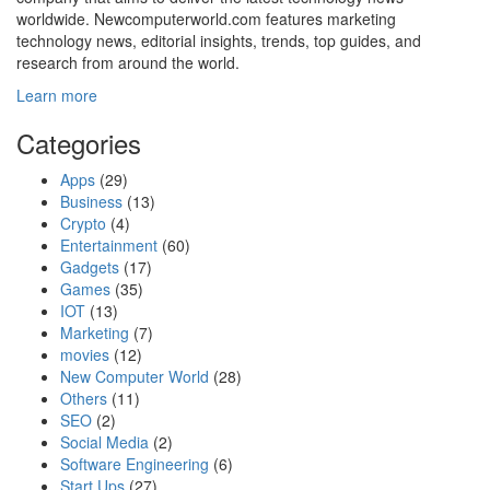
worldwide. Newcomputerworld.com features marketing
technology news, editorial insights, trends, top guides, and
research from around the world.
Learn more
Categories
Apps
(29)
Business
(13)
Crypto
(4)
Entertainment
(60)
Gadgets
(17)
Games
(35)
IOT
(13)
Marketing
(7)
movies
(12)
New Computer World
(28)
Others
(11)
SEO
(2)
Social Media
(2)
Software Engineering
(6)
Start Ups
(27)