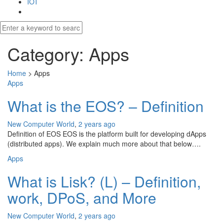
IOT
Category:
Apps
Home
>
Apps
Apps
What is the EOS? – Definition
New Computer World
,
2 years ago
Definition of EOS EOS is the platform built for developing dApps
(distributed apps). We explain much more about that below….
Apps
What is Lisk? (L) – Definition,
work, DPoS, and More
New Computer World
,
2 years ago