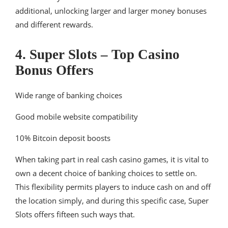
additional, unlocking larger and larger money bonuses
and different rewards.
4. Super Slots – Top Casino
Bonus Offers
Wide range of banking choices
Good mobile website compatibility
10% Bitcoin deposit boosts
When taking part in real cash casino games, it is vital to
own a decent choice of banking choices to settle on.
This flexibility permits players to induce cash on and off
the location simply, and during this specific case, Super
Slots offers fifteen such ways that.