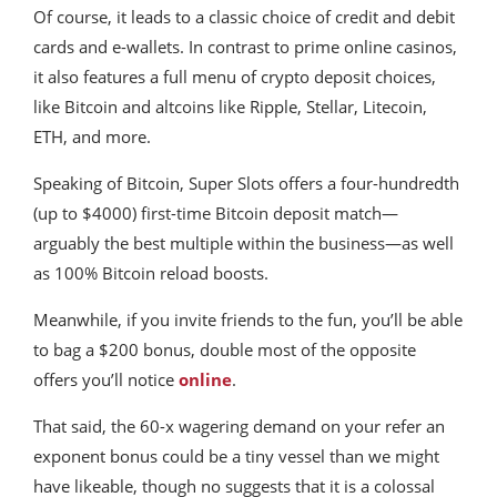
Of course, it leads to a classic choice of credit and debit
cards and e-wallets. In contrast to prime online casinos,
it also features a full menu of crypto deposit choices,
like Bitcoin and altcoins like Ripple, Stellar, Litecoin,
ETH, and more.
Speaking of Bitcoin, Super Slots offers a four-hundredth
(up to $4000) first-time Bitcoin deposit match—
arguably the best multiple within the business—as well
as 100% Bitcoin reload boosts.
Meanwhile, if you invite friends to the fun, you’ll be able
to bag a $200 bonus, double most of the opposite
offers you’ll notice
online
.
That said, the 60-x wagering demand on your refer an
exponent bonus could be a tiny vessel than we might
have likeable, though no suggests that it is a colossal