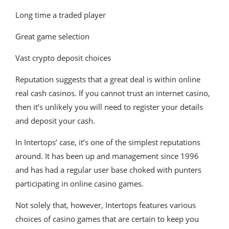
Long time a traded player
Great game selection
Vast crypto deposit choices
Reputation suggests that a great deal is within online
real cash casinos. If you cannot trust an internet casino,
then it’s unlikely you will need to register your details
and deposit your cash.
In Intertops’ case, it’s one of the simplest reputations
around. It has been up and management since 1996
and has had a regular user base choked with punters
participating in online casino games.
Not solely that, however, Intertops features various
choices of casino games that are certain to keep you