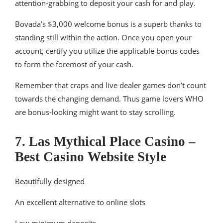
attention-grabbing to deposit your cash for and play.
Bovada’s $3,000 welcome bonus is a superb thanks to
standing still within the action. Once you open your
account, certify you utilize the applicable bonus codes
to form the foremost of your cash.
Remember that craps and live dealer games don’t count
towards the changing demand. Thus game lovers WHO
are bonus-looking might want to stay scrolling.
7. Las Mythical Place Casino –
Best Casino Website Style
Beautifully designed
An excellent alternative to online slots