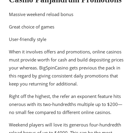
Massive weekend reload bonus
Great choice of games
User-friendly style
When it involves offers and promotions, online casinos
must provide worth for cash and build depositing prices
your whereas. BigSpinCasino gets previous the pack in
this regard by giving consistent daily promotions that
keep you returning for additional.
Right off the highest, the refer an exponent feature hits
onerous with its two-hundredths multiple up to $200—
no small fee compared to different online casinos.
Weekend players will love its generous four-hundredth
reload bonus of up to $4000. This can be the most