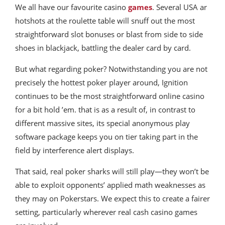
We all have our favourite casino
games
. Several USA ar
hotshots at the roulette table will snuff out the most
straightforward slot bonuses or blast from side to side
shoes in blackjack, battling the dealer card by card.
But what regarding poker? Notwithstanding you are not
precisely the hottest poker player around, Ignition
continues to be the most straightforward online casino
for a bit hold ’em. that is as a result of, in contrast to
different massive sites, its special anonymous play
software package keeps you on tier taking part in the
field by interference alert displays.
That said, real poker sharks will still play—they won’t be
able to exploit opponents’ applied math weaknesses as
they may on Pokerstars. We expect this to create a fairer
setting, particularly wherever real cash casino games