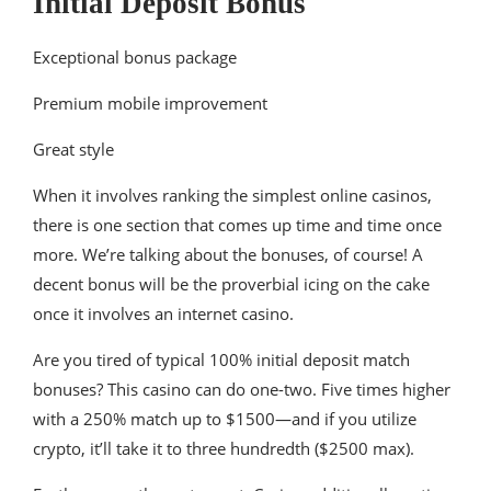
Initial Deposit Bonus
Exceptional bonus package
Premium mobile improvement
Great style
When it involves ranking the simplest online casinos,
there is one section that comes up time and time once
more. We’re talking about the bonuses, of course! A
decent bonus will be the proverbial icing on the cake
once it involves an internet casino.
Are you tired of typical 100% initial deposit match
bonuses? This casino can do one-two. Five times higher
with a 250% match up to $1500—and if you utilize
crypto, it’ll take it to three hundredth ($2500 max).