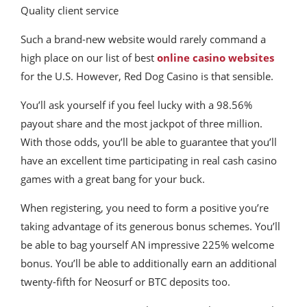
Quality client service
Such a brand-new website would rarely command a
high place on our list of best
online casino websites
for the U.S. However, Red Dog Casino is that sensible.
You’ll ask yourself if you feel lucky with a 98.56%
payout share and the most jackpot of three million.
With those odds, you’ll be able to guarantee that you’ll
have an excellent time participating in real cash casino
games with a great bang for your buck.
When registering, you need to form a positive you’re
taking advantage of its generous bonus schemes. You’ll
be able to bag yourself AN impressive 225% welcome
bonus. You’ll be able to additionally earn an additional
twenty-fifth for Neosurf or BTC deposits too.