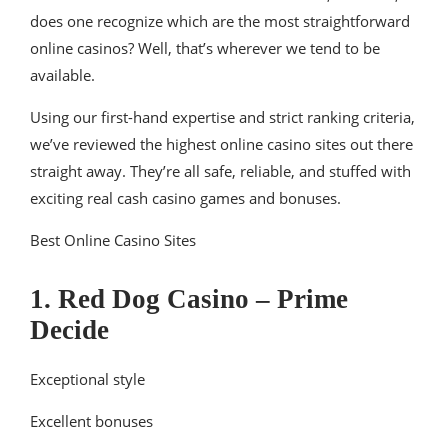
does one recognize which are the most straightforward
online casinos? Well, that’s wherever we tend to be
available.
Using our first-hand expertise and strict ranking criteria,
we’ve reviewed the highest online casino sites out there
straight away. They’re all safe, reliable, and stuffed with
exciting real cash casino games and bonuses.
Best Online Casino Sites
1. Red Dog Casino – Prime
Decide
Exceptional style
Excellent bonuses