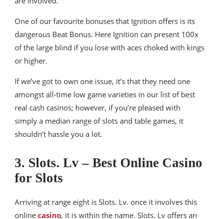
are involved.
One of our favourite bonuses that Ignition offers is its
dangerous Beat Bonus. Here Ignition can present 100x
of the large blind if you lose with aces choked with kings
or higher.
If we’ve got to own one issue, it’s that they need one
amongst all-time low game varieties in our list of best
real cash casinos; however, if you’re pleased with
simply a median range of slots and table games, it
shouldn’t hassle you a lot.
3. Slots. Lv – Best Online Casino
for Slots
Arriving at range eight is Slots. Lv. once it involves this
online
casino
, it is within the name. Slots. Lv offers an