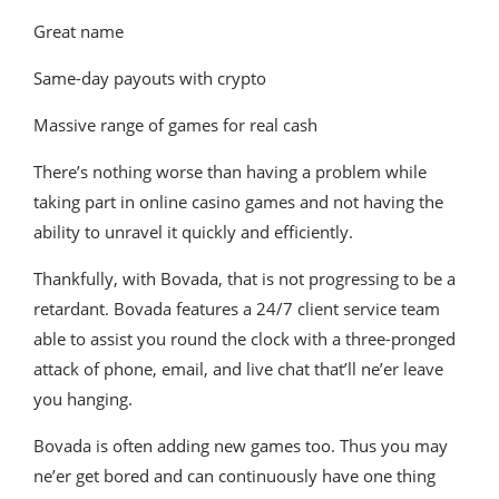
Great name
Same-day payouts with crypto
Massive range of games for real cash
There’s nothing worse than having a problem while
taking part in online casino games and not having the
ability to unravel it quickly and efficiently.
Thankfully, with Bovada, that is not progressing to be a
retardant. Bovada features a 24/7 client service team
able to assist you round the clock with a three-pronged
attack of phone, email, and live chat that’ll ne’er leave
you hanging.
Bovada is often adding new games too. Thus you may
ne’er get bored and can continuously have one thing