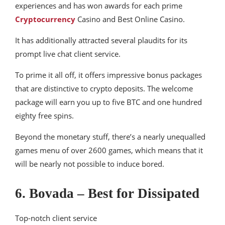
experiences and has won awards for each prime
Cryptocurrency
Casino and Best Online Casino.
It has additionally attracted several plaudits for its
prompt live chat client service.
To prime it all off, it offers impressive bonus packages
that are distinctive to crypto deposits. The welcome
package will earn you up to five BTC and one hundred
eighty free spins.
Beyond the monetary stuff, there’s a nearly unequalled
games menu of over 2600 games, which means that it
will be nearly not possible to induce bored.
6. Bovada – Best for Dissipated
Top-notch client service