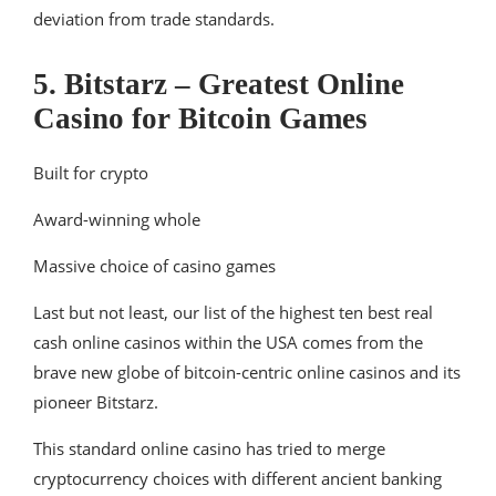
deviation from trade standards.
5. Bitstarz – Greatest Online
Casino for Bitcoin Games
Built for crypto
Award-winning whole
Massive choice of casino games
Last but not least, our list of the highest ten best real
cash online casinos within the USA comes from the
brave new globe of bitcoin-centric online casinos and its
pioneer Bitstarz.
This standard online casino has tried to merge
cryptocurrency choices with different ancient banking