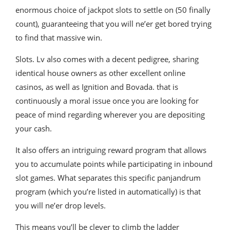
enormous choice of jackpot slots to settle on (50 finally
count), guaranteeing that you will ne’er get bored trying
to find that massive win.
Slots. Lv also comes with a decent pedigree, sharing
identical house owners as other excellent online
casinos, as well as Ignition and Bovada. that is
continuously a moral issue once you are looking for
peace of mind regarding wherever you are depositing
your cash.
It also offers an intriguing reward program that allows
you to accumulate points while participating in inbound
slot games. What separates this specific panjandrum
program (which you’re listed in automatically) is that
you will ne’er drop levels.
This means you’ll be clever to climb the ladder