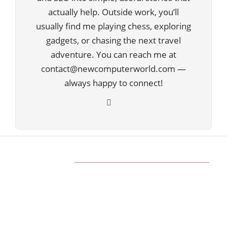
actually help. Outside work, you’ll
usually find me playing chess, exploring
gadgets, or chasing the next travel
adventure. You can reach me at
contact@newcomputerworld.com —
always happy to connect!
ABOUT US
We are trying to change the World with new
Technologies
Founded in 2020, NewComputerWorld.com is