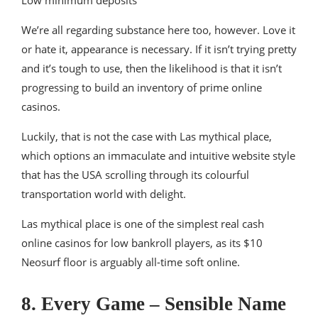
Low minimum deposits
We’re all regarding substance here too, however. Love it
or hate it, appearance is necessary. If it isn’t trying pretty
and it’s tough to use, then the likelihood is that it isn’t
progressing to build an inventory of prime online
casinos.
Luckily, that is not the case with Las mythical place,
which options an immaculate and intuitive website style
that has the USA scrolling through its colourful
transportation world with delight.
Las mythical place is one of the simplest real cash
online casinos for low bankroll players, as its $10
Neosurf floor is arguably all-time soft online.
8. Every Game – Sensible Name