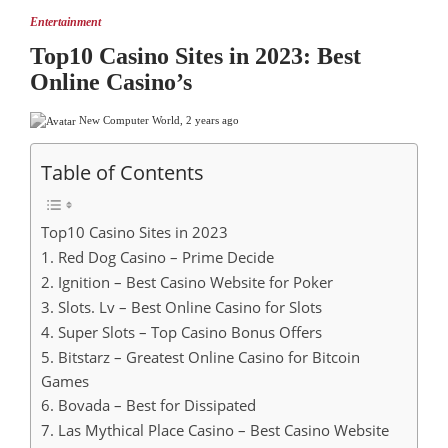
Entertainment
Top10 Casino Sites in 2023: Best
Online Casino’s
New Computer World
,
2 years ago
Table of Contents
Top10 Casino Sites in 2023
1. Red Dog Casino – Prime Decide
2. Ignition – Best Casino Website for Poker
3. Slots. Lv – Best Online Casino for Slots
4. Super Slots – Top Casino Bonus Offers
5. Bitstarz – Greatest Online Casino for Bitcoin
Games
6. Bovada – Best for Dissipated
7. Las Mythical Place Casino – Best Casino Website