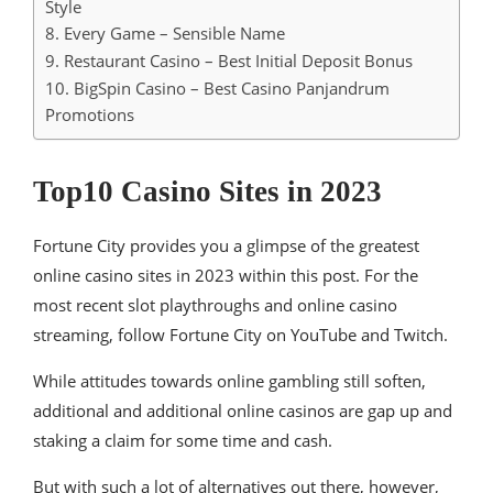
Style
8. Every Game – Sensible Name
9. Restaurant Casino – Best Initial Deposit Bonus
10. BigSpin Casino – Best Casino Panjandrum
Promotions
Top10 Casino Sites in 2023
Fortune City provides you a glimpse of the greatest
online casino sites in 2023 within this post. For the
most recent slot playthroughs and online casino
streaming, follow Fortune City on YouTube and Twitch.
While attitudes towards online gambling still soften,
additional and additional online casinos are gap up and
staking a claim for some time and cash.
But with such a lot of alternatives out there, however,