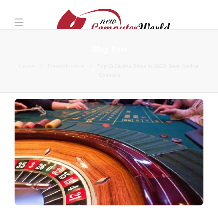
Blog Post
Home
Entertainment
Top10 Casino Sites in 2023: Best Online
Casino’s