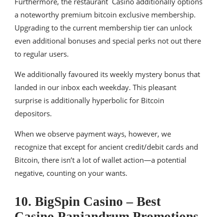
Furthermore, the restaurant Casino additionally options
a noteworthy premium bitcoin exclusive membership.
Upgrading to the current membership tier can unlock
even additional bonuses and special perks not out there
to regular users.
We additionally favoured its weekly mystery bonus that
landed in our inbox each weekday. This pleasant
surprise is additionally hyperbolic for Bitcoin
depositors.
When we observe payment ways, however, we
recognize that except for ancient credit/debit cards and
Bitcoin, there isn’t a lot of wallet action—a potential
negative, counting on your wants.
10. BigSpin Casino – Best
Casino Panjandrum Promotions