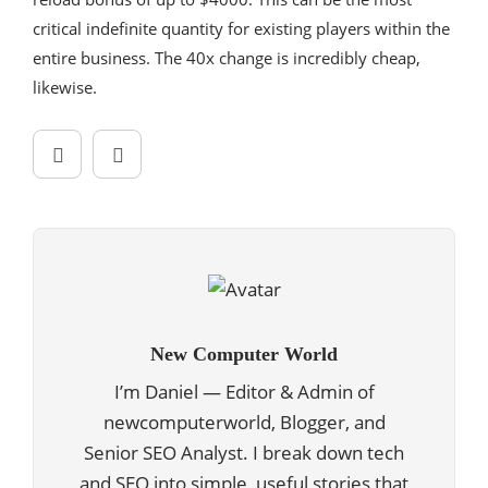
critical indefinite quantity for existing players within the
entire business. The 40x change is incredibly cheap,
likewise.
New Computer World
I’m Daniel — Editor & Admin of
newcomputerworld, Blogger, and
Senior SEO Analyst. I break down tech
and SEO into simple, useful stories that