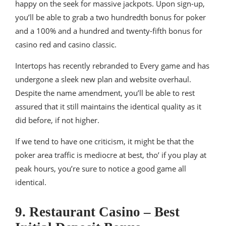
happy on the seek for massive jackpots. Upon sign-up,
you’ll be able to grab a two hundredth bonus for poker
and a 100% and a hundred and twenty-fifth bonus for
casino red and casino classic.
Intertops has recently rebranded to Every game and has
undergone a sleek new plan and website overhaul.
Despite the name amendment, you’ll be able to rest
assured that it still maintains the identical quality as it
did before, if not higher.
If we tend to have one criticism, it might be that the
poker area traffic is mediocre at best, tho’ if you play at
peak hours, you’re sure to notice a good game all
identical.
9. Restaurant Casino – Best