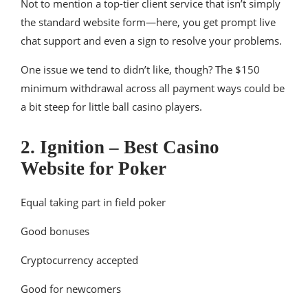
Not to mention a top-tier client service that isn’t simply
the standard website form—here, you get prompt live
chat support and even a sign to resolve your problems.
One issue we tend to didn’t like, though? The $150
minimum withdrawal across all payment ways could be
a bit steep for little ball casino players.
2. Ignition – Best Casino
Website for Poker
Equal taking part in field poker
Good bonuses
Cryptocurrency accepted
Good for newcomers