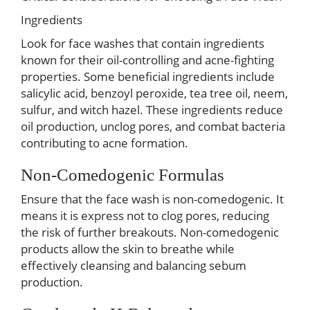
Ingredients
Look for face washes that contain ingredients
known for their oil-controlling and acne-fighting
properties. Some beneficial ingredients include
salicylic acid, benzoyl peroxide, tea tree oil, neem,
sulfur, and witch hazel. These ingredients reduce
oil production, unclog pores, and combat bacteria
contributing to acne formation.
Non-Comedogenic Formulas
Ensure that the face wash is non-comedogenic. It
means it is express not to clog pores, reducing
the risk of further breakouts. Non-comedogenic
products allow the skin to breathe while
effectively cleansing and balancing sebum
production.