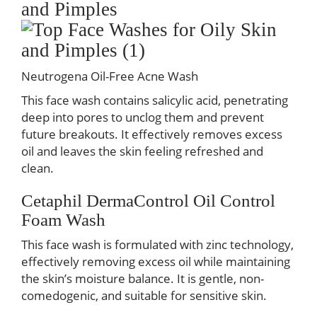
and Pimples
Neutrogena Oil-Free Acne Wash
This face wash contains salicylic acid, penetrating
deep into pores to unclog them and prevent
future breakouts. It effectively removes excess
oil and leaves the skin feeling refreshed and
clean.
Cetaphil DermaControl Oil Control
Foam Wash
This face wash is formulated with zinc technology,
effectively removing excess oil while maintaining
the skin’s moisture balance. It is gentle, non-
comedogenic, and suitable for sensitive skin.