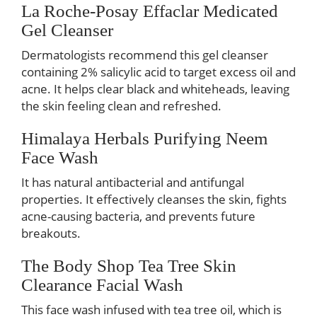
La Roche-Posay Effaclar Medicated
Gel Cleanser
Dermatologists recommend this gel cleanser
containing 2% salicylic acid to target excess oil and
acne. It helps clear black and whiteheads, leaving
the skin feeling clean and refreshed.
Himalaya Herbals Purifying Neem
Face Wash
It has natural antibacterial and antifungal
properties. It effectively cleanses the skin, fights
acne-causing bacteria, and prevents future
breakouts.
The Body Shop Tea Tree Skin
Clearance Facial Wash
This face wash infused with tea tree oil, which is