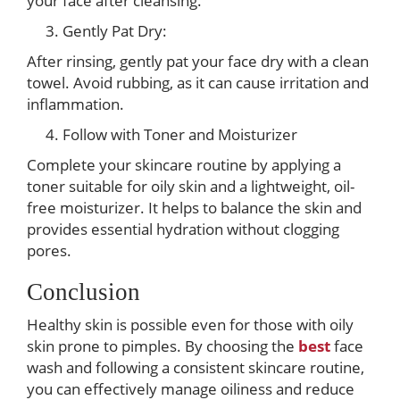
your face after cleansing.
Gently Pat Dry:
After rinsing, gently pat your face dry with a clean
towel. Avoid rubbing, as it can cause irritation and
inflammation.
Follow with Toner and Moisturizer
Complete your skincare routine by applying a
toner suitable for oily skin and a lightweight, oil-
free moisturizer. It helps to balance the skin and
provides essential hydration without clogging
pores.
Conclusion
Healthy skin is possible even for those with oily
skin prone to pimples. By choosing the
best
face
wash and following a consistent skincare routine,
you can effectively manage oiliness and reduce