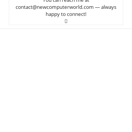
contact@newcomputerworld.com — always
happy to connect!
ABOUT US
We are trying to change the World with new
Technologies
Founded in 2020, NewComputerWorld.com is
headquartered in the US
Newcomputerworld.com is a technology and
media company that aims to deliver the latest
technology news worldwide.
Newcomputerworld.com features marketing
technology news, editorial insights, trends, top
guides, and research from around the world.