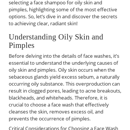
selecting a face shampoo for oily skin and
pimples, highlighting some of the most effective
options. So, let’s dive in and discover the secrets
to achieving clear, radiant skin!
Understanding Oily Skin and
Pimples
Before delving into the details of face washes, it’s
essential to understand the underlying causes of
oily skin and pimples. Oily skin occurs when the
sebaceous glands yield excess sebum, a naturally
occurring oily substance. This overproduction can
result in clogged pores, leading to acne breakouts,
blackheads, and whiteheads. Therefore, it is
crucial to choose a face wash that effectively
cleanses the skin, removes excess oil, and
prevents the occurrence of pimples.
Critical Considerations for Choosing a Face Wash