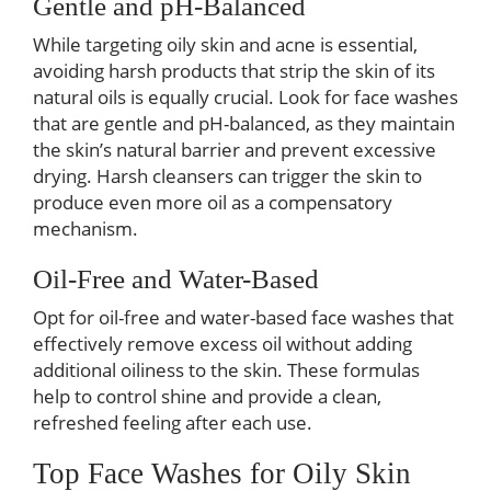
Gentle and pH-Balanced
While targeting oily skin and acne is essential,
avoiding harsh products that strip the skin of its
natural oils is equally crucial. Look for face washes
that are gentle and pH-balanced, as they maintain
the skin’s natural barrier and prevent excessive
drying. Harsh cleansers can trigger the skin to
produce even more oil as a compensatory
mechanism.
Oil-Free and Water-Based
Opt for oil-free and water-based face washes that
effectively remove excess oil without adding
additional oiliness to the skin. These formulas
help to control shine and provide a clean,
refreshed feeling after each use.
Top Face Washes for Oily Skin