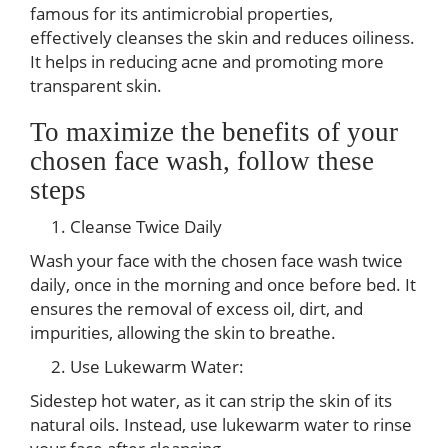
famous for its antimicrobial properties,
effectively cleanses the skin and reduces oiliness.
It helps in reducing acne and promoting more
transparent skin.
To maximize the benefits of your
chosen face wash, follow these
steps
Cleanse Twice Daily
Wash your face with the chosen face wash twice
daily, once in the morning and once before bed. It
ensures the removal of excess oil, dirt, and
impurities, allowing the skin to breathe.
Use Lukewarm Water:
Sidestep hot water, as it can strip the skin of its
natural oils. Instead, use lukewarm water to rinse