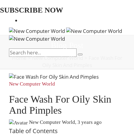
SUBSCRIBE NOW
Blog Post
Home
>
New Computer World
>
Face Wash For
Oily Skin And Pimples
New Computer World
Face Wash For Oily Skin
And Pimples
New Computer World
,
3 years ago
Table of Contents