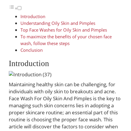
Introduction
Understanding Oily Skin and Pimples
Top Face Washes for Oily Skin and Pimples
To maximize the benefits of your chosen face
wash, follow these steps
Conclusion
Introduction
Maintaining healthy skin can be challenging, for
individuals with oily skin to breakouts and acne.
Face Wash For Oily Skin And Pimples is the key to
managing such skin concerns lies in adopting a
proper skincare routine; an essential part of this
routine is choosing the proper face wash. This
article will discover the factors to consider when