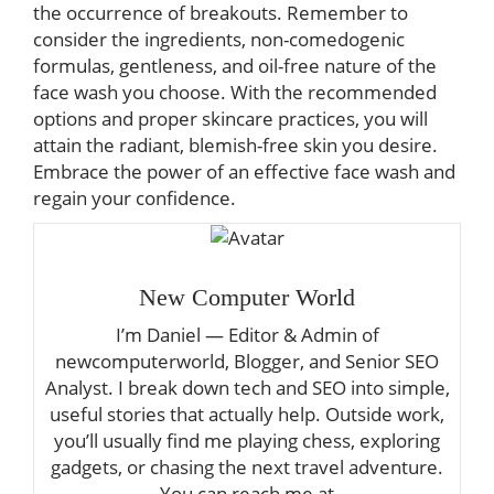
the occurrence of breakouts. Remember to
consider the ingredients, non-comedogenic
formulas, gentleness, and oil-free nature of the
face wash you choose. With the recommended
options and proper skincare practices, you will
attain the radiant, blemish-free skin you desire.
Embrace the power of an effective face wash and
regain your confidence.
New Computer World
I’m Daniel — Editor & Admin of
newcomputerworld, Blogger, and Senior SEO
Analyst. I break down tech and SEO into simple,
useful stories that actually help. Outside work,
you’ll usually find me playing chess, exploring
gadgets, or chasing the next travel adventure.
You can reach me at