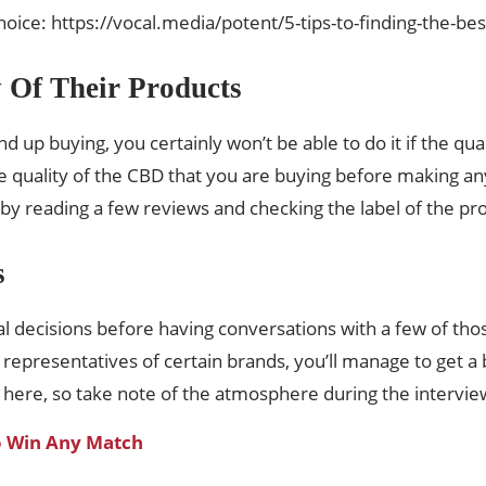
ice: https://vocal.media/potent/5-tips-to-finding-the-best
y Of Their Products
d up buying, you certainly won’t be able to do it if the qua
e quality of the CBD that you are buying before making any
, by reading a few reviews and checking the label of the pr
s
l decisions before having conversations with a few of tho
he representatives of certain brands, you’ll manage to get
 here, so take note of the atmosphere during the intervie
o Win Any Match