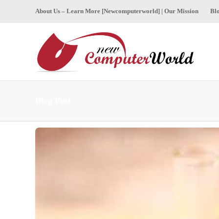
About Us – Learn More [Newcomputerworld] | Our Mission
Bl
Blog Post