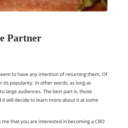
e Partner
 seem to have any intention of returning them. Of
 its popularity. In other words, as long as
 large audiences. The best part is, those
 it will decide to learn more about it at some
ells me that you are interested in becoming a CBD