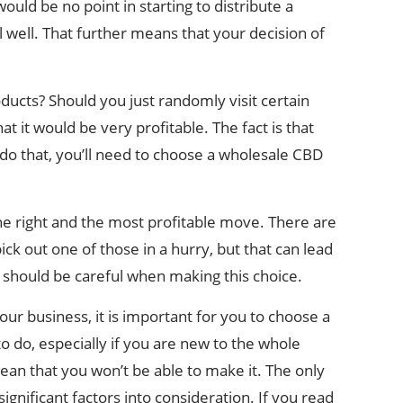
ould be no point in starting to distribute a
ell well. That further means that your decision of
ducts? Should you just randomly visit certain
t it would be very profitable. The fact is that
 do that, you’ll need to choose a wholesale CBD
he right and the most profitable move. There are
ick out one of those in a hurry, but that can lead
u should be careful when making this choice.
our business, it is important for you to choose a
o do, especially if you are new to the whole
mean that you won’t be able to make it. The only
significant factors into consideration. If you read