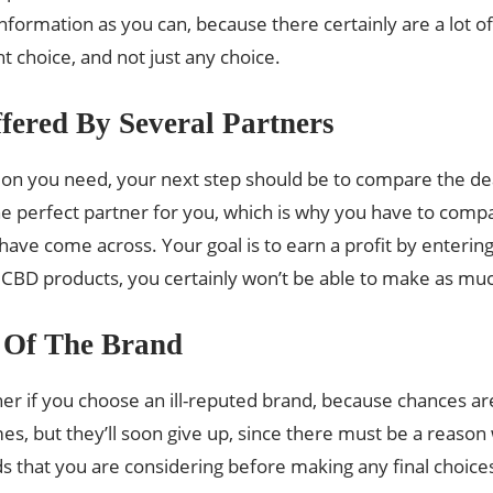
nformation as you can, because there certainly are a lot o
ht choice, and not just any choice.
fered By Several Partners
n you need, your next step should be to compare the deal
 perfect partner for you, which is why you have to compare
ve come across. Your goal is to earn a profit by entering 
e CBD products, you certainly won’t be able to make as mu
 Of The Brand
her if you choose an ill-reputed brand, because chances a
s, but they’ll soon give up, since there must be a reason w
s that you are considering before making any final choice