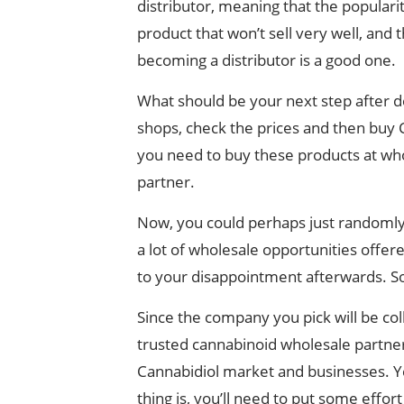
distributor, meaning that the popularit
product that won’t sell very well, and t
becoming a distributor is a good one.
What should be your next step after de
shops, check the prices and then buy CB
you need to buy these products at whol
partner.
Now, you could perhaps just randomly 
a lot of wholesale opportunities offere
to your disappointment afterwards. So,
Since the company you pick will be coll
trusted cannabinoid wholesale partner 
Cannabidiol market and businesses. Yet,
thing is, you’ll need to put some effort