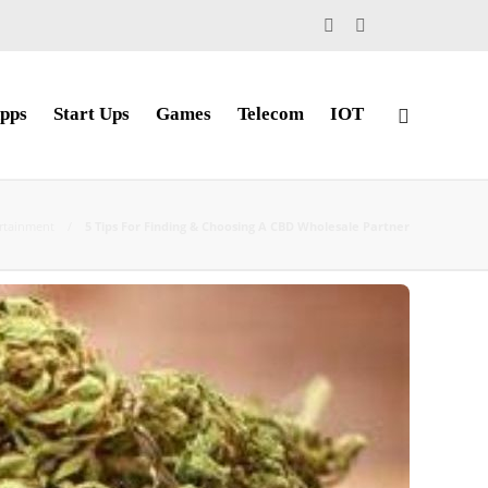
pps
Start Ups
Games
Telecom
IOT
rtainment
5 Tips For Finding & Choosing A CBD Wholesale Partner