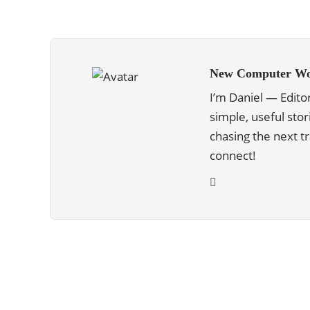
New Computer Wo
I’m Daniel — Edito
simple, useful stor
chasing the next 
connect!
ABOUT US
We are trying to change the World with