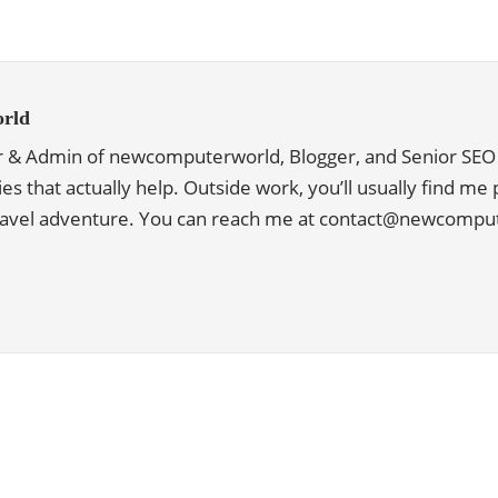
rld
r & Admin of newcomputerworld, Blogger, and Senior SEO 
ies that actually help. Outside work, you’ll usually find me
travel adventure. You can reach me at contact@newcomp