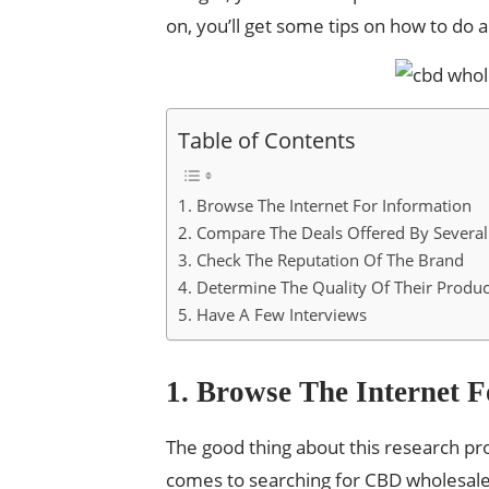
on, you’ll get some tips on how to do al
Table of Contents
1. Browse The Internet For Information
2. Compare The Deals Offered By Several
3. Check The Reputation Of The Brand
4. Determine The Quality Of Their Produc
5. Have A Few Interviews
1. Browse The Internet 
The good thing about this research pro
comes to searching for CBD wholesale 