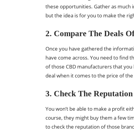
these opportunities. Gather as much i
but the idea is for you to make the rig
2. Compare The Deals Of
Once you have gathered the informatio
have come across. You need to find the
of those CBD manufacturers that you ha
deal when it comes to the price of th
3. Check The Reputation
You won’t be able to make a profit eit
course, they might buy them a few time
to check the reputation of those brand