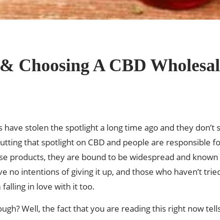
g & Choosing A CBD Wholesal
 have stolen the spotlight a long time ago and they don’t
utting that spotlight on CBD and people are responsible for
e products, they are bound to be widespread and known to
 no intentions of giving it up, and those who haven’t tried
alling in love with it too.
hough? Well, the fact that you are reading this right now t