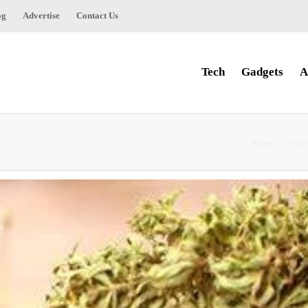
og
Advertise
Contact Us
Tech
Gadgets
A
Home
Ente