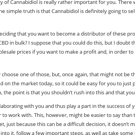
y of Cannabidiol is really rather important for you. There w
he simple truth is that Cannabidiol is definitely going to s
ciding that you want to become a distributor of these pro
D in bulk? I suppose that you could do this, but I doubt tha
esale prices if you want to make a profit and, in order to
choose one of those, but, once again, that might not be t
d on the market today, so it could be easy for you to just p
 the point is that you shouldn’t rush into this and that yo
aborating with you and thus play a part in the success of y
to work with. This, however, might be easier to say than t
 just because this can be a difficult decision, it doesn’t 
 into it, follow a few important steps, as well as take some 