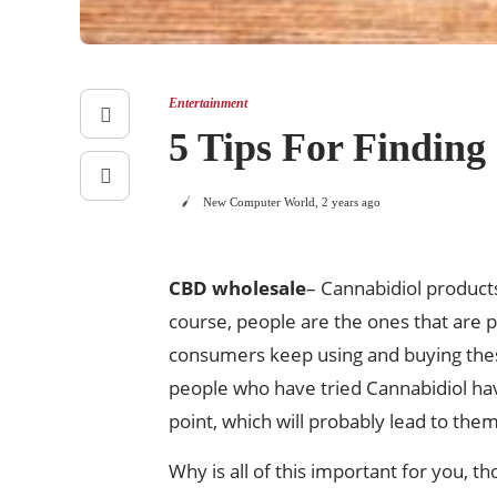
Entertainment
5 Tips For Findin
New Computer World
,
2 years ago
CBD wholesale
– Cannabidiol products
course, people are the ones that are p
consumers keep using and buying thes
people who have tried Cannabidiol have
point, which will probably lead to them f
Why is all of this important for you, t