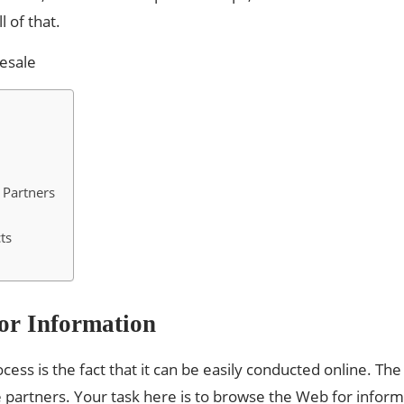
l of that.
 Partners
ts
For Information
cess is the fact that it can be easily conducted online. T
partners. Your task here is to browse the Web for inform