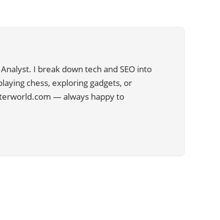
Analyst. I break down tech and SEO into
 playing chess, exploring gadgets, or
uterworld.com — always happy to
CATEGORIES
29
APPS