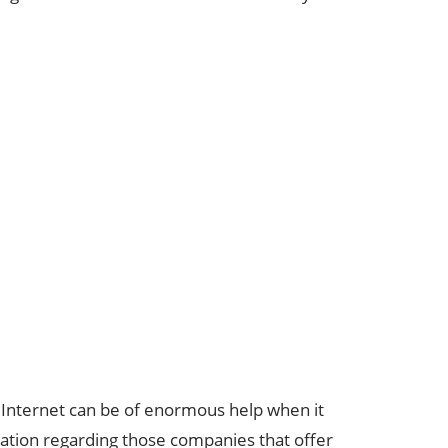
he Internet can be of enormous help when it
ation regarding those companies that offer