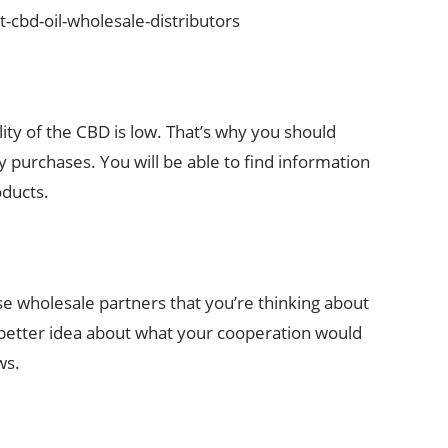
-cbd-oil-wholesale-distributors
lity of the CBD is low. That’s why you should
 purchases. You will be able to find information
oducts.
se wholesale partners that you’re thinking about
 a better idea about what your cooperation would
ws.