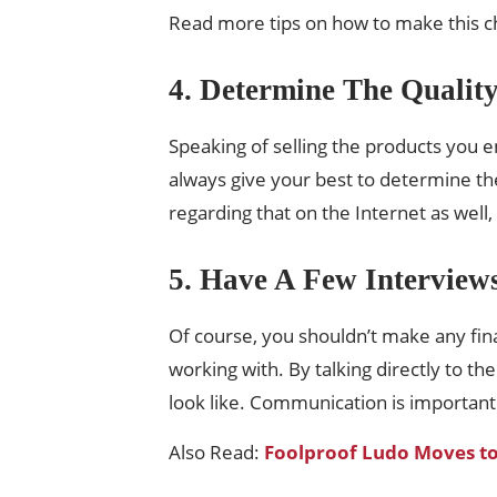
Read more tips on how to make this cho
4. Determine The Qualit
Speaking of selling the products you en
always give your best to determine th
regarding that on the Internet as well
5. Have A Few Interview
Of course, you shouldn’t make any fina
working with. By talking directly to t
look like. Communication is important
Also Read:
Foolproof Ludo Moves t