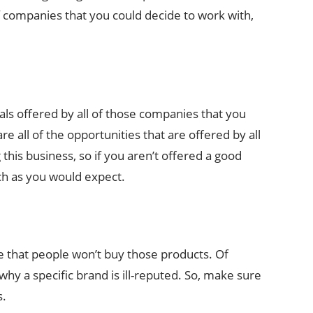
f companies that you could decide to work with,
s offered by all of those companies that you
 all of the opportunities that are offered by all
this business, so if you aren’t offered a good
ch as you would expect.
re that people won’t buy those products. Of
hy a specific brand is ill-reputed. So, make sure
s.