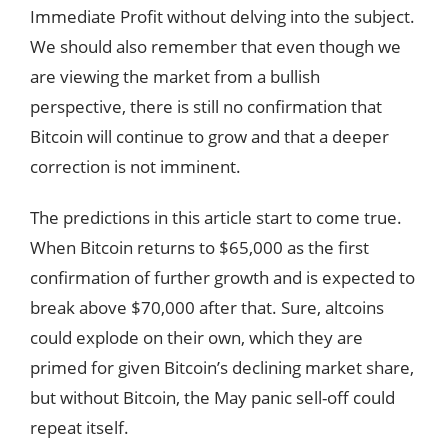
Immediate Profit without delving into the subject.
We should also remember that even though we
are viewing the market from a bullish
perspective, there is still no confirmation that
Bitcoin will continue to grow and that a deeper
correction is not imminent.
The predictions in this article start to come true.
When Bitcoin returns to $65,000 as the first
confirmation of further growth and is expected to
break above $70,000 after that. Sure, altcoins
could explode on their own, which they are
primed for given Bitcoin’s declining market share,
but without Bitcoin, the May panic sell-off could
repeat itself.