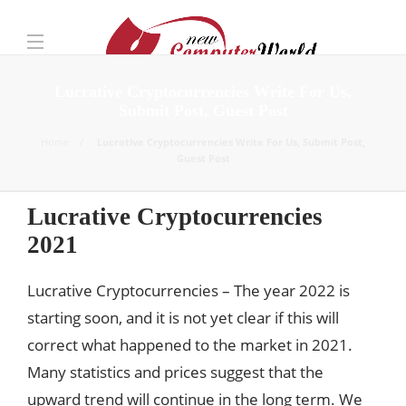
Lucrative Cryptocurrencies Write For Us,
Submit Post, Guest Post
Home
Lucrative Cryptocurrencies Write For Us, Submit Post,
Guest Post
Lucrative Cryptocurrencies
2021
Lucrative Cryptocurrencies – The year 2022 is
starting soon, and it is not yet clear if this will
correct what happened to the market in 2021.
Many statistics and prices suggest that the
upward trend will continue in the long term. We