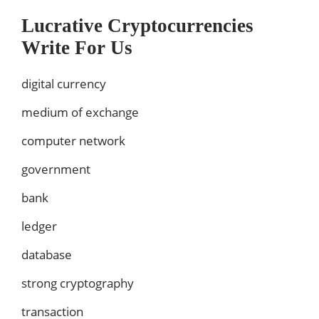
Lucrative Cryptocurrencies
Write For Us
digital currency
medium of exchange
computer network
government
bank
ledger
database
strong cryptography
transaction