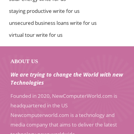
staying productive write for us
unsecured business loans write for us
virtual tour write for us
ABOUT US
We are trying to change the World with new
Technologies
Founded in 2020, NewComputerWorld.com is
headquartered in the US
Newcomputerworld.com is a technology and
media company that aims to deliver the latest