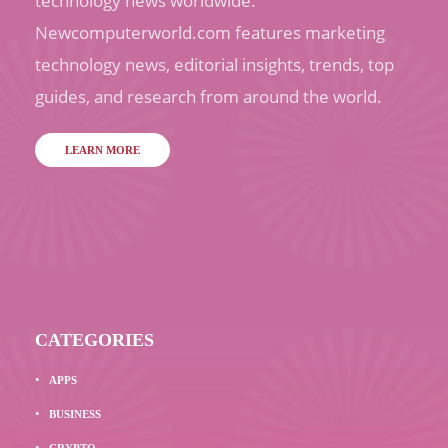
technology news worldwide.
Newcomputerworld.com features marketing
technology news, editorial insights, trends, top
guides, and research from around the world.
LEARN MORE
CATEGORIES
APPS
BUSINESS