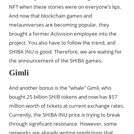
NFT when these stories were on everyone’s lips.
And now that blockchain games and
metauniverses are becoming popular, they
brought a former Activision employee into the
project. You also have to follow the trend, and
SHIBA INU is good. Therefore, we are waiting for
the announcement of the SHIBA games.
Gimli
And another bonus is the “whale” Gimli, who
bought 25 billion SHIB tokens and now has $57
million worth of tickets at current exchange rates.
Currently, the SHIBA INU price is trying to break
through significant resistance. However, some
networks are already writing predictions that