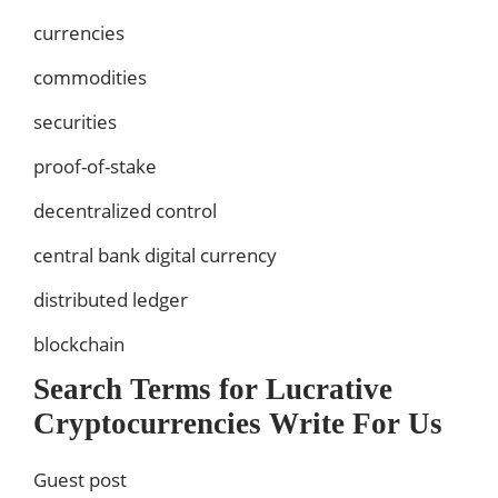
currencies
commodities
securities
proof-of-stake
decentralized control
central bank digital currency
distributed ledger
blockchain
Search Terms for Lucrative
Cryptocurrencies Write For Us
Guest post