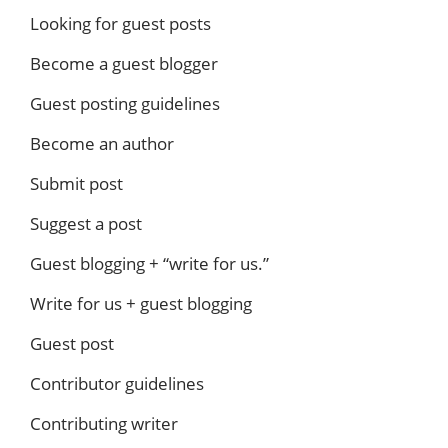
Looking for guest posts
Become a guest blogger
Guest posting guidelines
Become an author
Submit post
Suggest a post
Guest blogging + “write for us.”
Write for us + guest blogging
Guest post
Contributor guidelines
Contributing writer