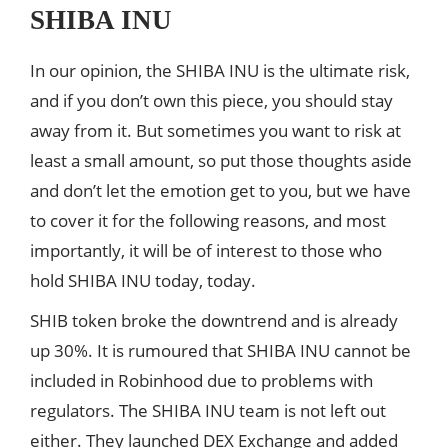
SHIBA INU
In our opinion, the SHIBA INU is the ultimate risk,
and if you don’t own this piece, you should stay
away from it. But sometimes you want to risk at
least a small amount, so put those thoughts aside
and don’t let the emotion get to you, but we have
to cover it for the following reasons, and most
importantly, it will be of interest to those who
hold SHIBA INU today, today.
SHIB token broke the downtrend and is already
up 30%. It is rumoured that SHIBA INU cannot be
included in Robinhood due to problems with
regulators. The SHIBA INU team is not left out
either. They launched DEX Exchange and added