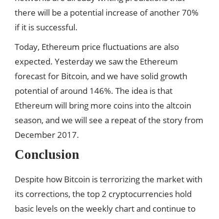
there will be a potential increase of another 70%
if it is successful.
Today, Ethereum price fluctuations are also
expected. Yesterday we saw the Ethereum
forecast for Bitcoin, and we have solid growth
potential of around 146%. The idea is that
Ethereum will bring more coins into the altcoin
season, and we will see a repeat of the story from
December 2017.
Conclusion
Despite how Bitcoin is terrorizing the market with
its corrections, the top 2 cryptocurrencies hold
basic levels on the weekly chart and continue to