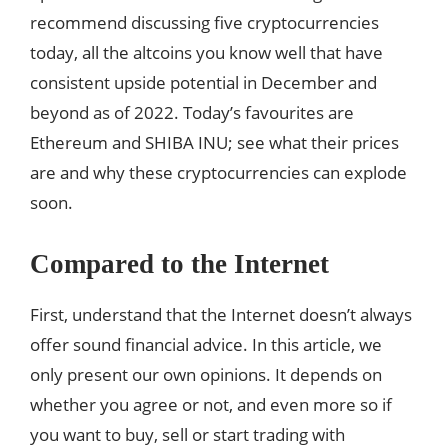
recommend discussing five cryptocurrencies
today, all the altcoins you know well that have
consistent upside potential in December and
beyond as of 2022. Today’s favourites are
Ethereum and SHIBA INU; see what their prices
are and why these cryptocurrencies can explode
soon.
Compared to the Internet
First, understand that the Internet doesn’t always
offer sound financial advice. In this article, we
only present our own opinions. It depends on
whether you agree or not, and even more so if
you want to buy, sell or start trading with