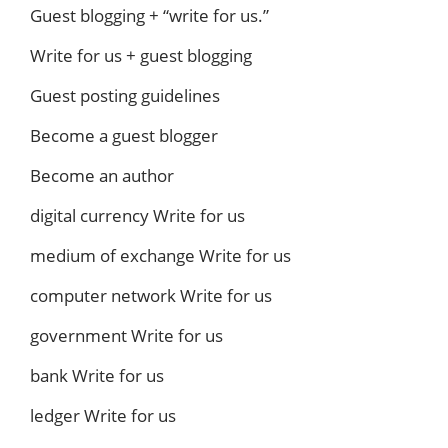
Guest blogging + “write for us.”
Write for us + guest blogging
Guest posting guidelines
Become a guest blogger
Become an author
digital currency Write for us
medium of exchange Write for us
computer network Write for us
government Write for us
bank Write for us
ledger Write for us