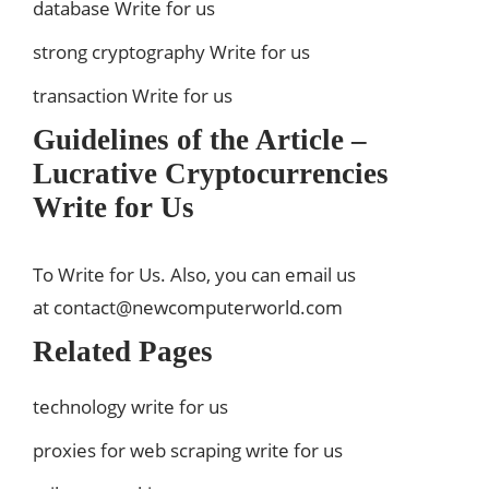
database Write for us
strong cryptography Write for us
transaction Write for us
Guidelines of the Article –
Lucrative Cryptocurrencies
Write for Us
To Write for Us. Also, you can email us
at
contact@newcomputerworld.com
Related Pages
technology write for us
proxies for web scraping write for us