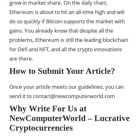
grow in market share. On the daily chart,
Ethereum is about to hit an all-time high and will
do so quickly if Bitcoin supports the market with
gains. You already know that despite all the
problems, Ethereum is still the leading blockchain
for Defi and NFT, and all the crypto innovations
are there.
How to Submit Your Article?
Once your article meets our guidelines, you can
send it to
contact@newcomputerworld.com
Why Write For Us at
NewComputerWorld – Lucrative
Cryptocurrencies