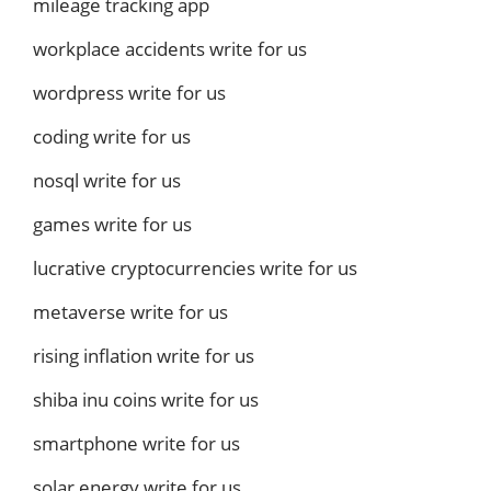
mileage tracking app
workplace accidents write for us
wordpress write for us
coding write for us
nosql write for us
games write for us
lucrative cryptocurrencies write for us
metaverse write for us
rising inflation write for us
shiba inu coins write for us
smartphone write for us
solar energy write for us