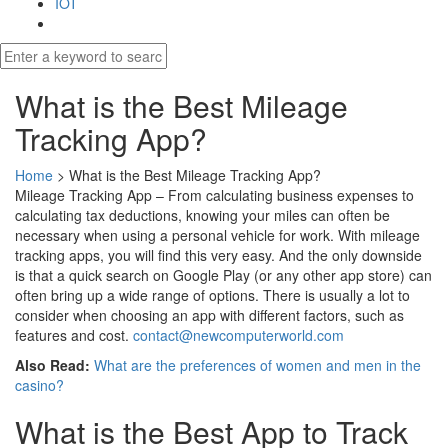
IOT
What is the Best Mileage
Tracking App?
Home
>
What is the Best Mileage Tracking App?
Mileage Tracking App – From calculating business expenses to
calculating tax deductions, knowing your miles can often be
necessary when using a personal vehicle for work. With mileage
tracking apps, you will find this very easy. And the only downside
is that a quick search on Google Play (or any other app store) can
often bring up a wide range of options. There is usually a lot to
consider when choosing an app with different factors, such as
features and cost.
contact@newcomputerworld.com
Also Read:
What are the preferences of women and men in the
casino?
What is the Best App to Track