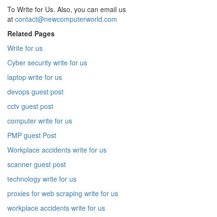
To Write for Us. Also, you can email us
at
contact@newcomputerworld.com
Related Pages
Write for us
Cyber security write for us
laptop write for us
devops guest post
cctv guest post
computer write for us
PMP guest Post
Workplace accidents write for us
scanner guest post
technology write for us
proxies for web scraping write for us
workplace accidents write for us