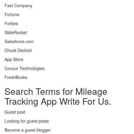
Fast Company
Fortune
Forbes
SlideRocket
Salesforce.com
Chuck Dietrich
App Store
Concur Technologies
FreshBooks
Search Terms for Mileage
Tracking App Write For Us.
Guest post
Looking for guest posts
Become a guest blogger