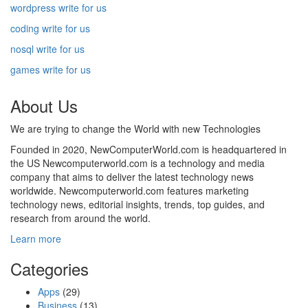
wordpress write for us
coding write for us
nosql write for us
games write for us
About Us
We are trying to change the World with new Technologies
Founded in 2020, NewComputerWorld.com is headquartered in
the US Newcomputerworld.com is a technology and media
company that aims to deliver the latest technology news
worldwide. Newcomputerworld.com features marketing
technology news, editorial insights, trends, top guides, and
research from around the world.
Learn more
Categories
Apps
(29)
Business
(13)