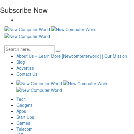
Subscribe Now
About Us – Learn More [Newcomputerworld] | Our Mission
Blog
Advertise
Contact Us
Tech
Gadgets
Apps
Start Ups
Games
Telecom