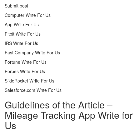
Submit post
Computer Write For Us
App Write For Us
Fitbit Write For Us
IRS Write For Us
Fast Company Write For Us
Fortune Write For Us
Forbes Write For Us
SlideRocket Write For Us
Salesforce.com Write For Us
Guidelines of the Article –
Mileage Tracking App Write for
Us