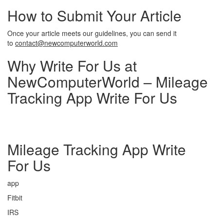
How to Submit Your Article
Once your article meets our guidelines, you can send it
to
contact@newcomputerworld.com
Why Write For Us at
NewComputerWorld – Mileage
Tracking App Write For Us
Mileage Tracking App Write
For Us
app
Fitbit
IRS