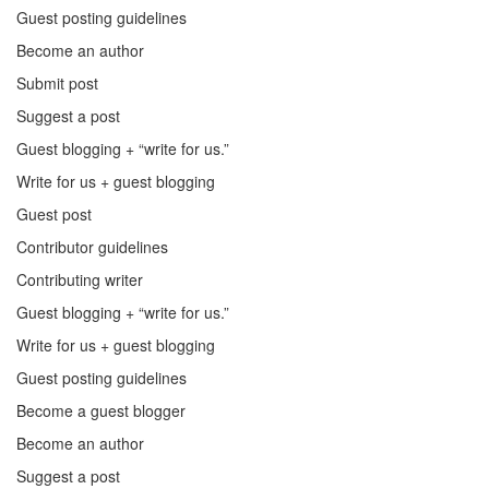
Guest posting guidelines
Become an author
Submit post
Suggest a post
Guest blogging + “write for us.”
Write for us + guest blogging
Guest post
Contributor guidelines
Contributing writer
Guest blogging + “write for us.”
Write for us + guest blogging
Guest posting guidelines
Become a guest blogger
Become an author
Suggest a post