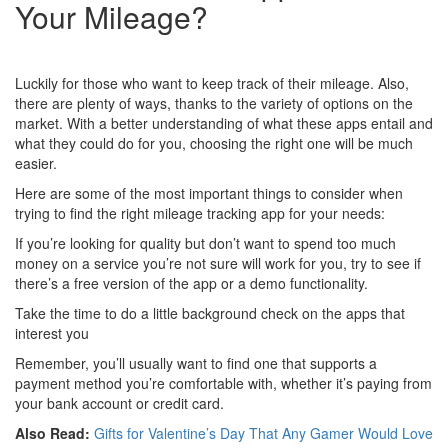
Your Mileage?
Luckily for those who want to keep track of their mileage. Also,
there are plenty of ways, thanks to the variety of options on the
market. With a better understanding of what these apps entail and
what they could do for you, choosing the right one will be much
easier.
Here are some of the most important things to consider when
trying to find the right mileage tracking app for your needs:
If you’re looking for quality but don’t want to spend too much
money on a service you’re not sure will work for you, try to see if
there’s a free version of the app or a demo functionality.
Take the time to do a little background check on the apps that
interest you
Remember, you’ll usually want to find one that supports a
payment method you’re comfortable with, whether it’s paying from
your bank account or credit card.
Also Read:
Gifts for Valentine’s Day That Any Gamer Would Love