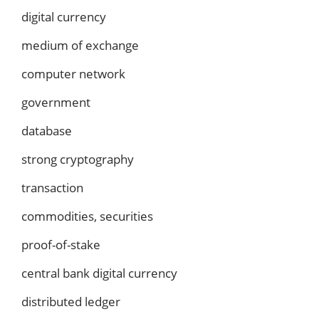
digital currency
medium of exchange
computer network
government
database
strong cryptography
transaction
commodities, securities
proof-of-stake
central bank digital currency
distributed ledger