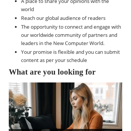
A place to share your opinions with the
world
Reach our global audience of readers
The opportunity to connect and engage with
our worldwide community of partners and
leaders in the New Computer World.
Your promise is flexible and you can submit
content as per your schedule
What are you looking for