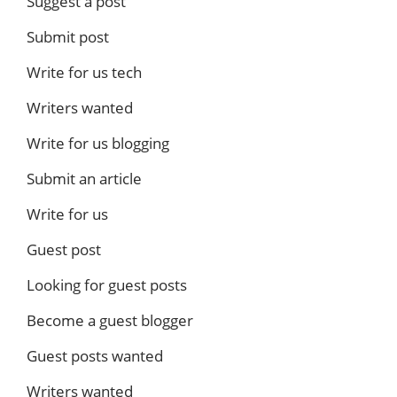
Suggest a post
Submit post
Write for us tech
Writers wanted
Write for us blogging
Submit an article
Write for us
Guest post
Looking for guest posts
Become a guest blogger
Guest posts wanted
Writers wanted