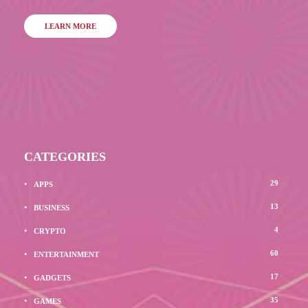
LEARN MORE
CATEGORIES
29
APPS
13
BUSINESS
4
CRYPTO
60
ENTERTAINMENT
17
GADGETS
35
GAMES