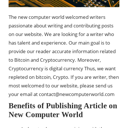
The new computer world welcomed writers
passionate about writing and contributing posts
on our website. We are looking for a writer who
has talent and experience. Our main goal is to
provide our reader accurate information related
to Bitcoin and Cryptocurrency. Moreover,
Cryptocurrency is digital currency Thus, we want
repleted on bitcoin, Crypto. If you are writer, then
most welcomed to our website, please send us
your email at
contact@newcomputerworld.com
Benefits of Publishing Article on
New Computer World