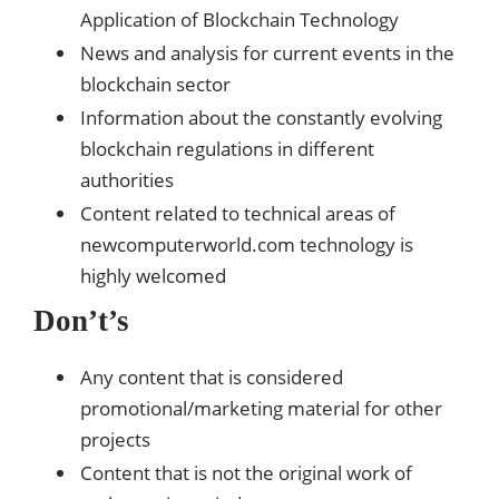
Application of Blockchain Technology
News and analysis for current events in the
blockchain sector
Information about the constantly evolving
blockchain regulations in different
authorities
Content related to technical areas of
newcomputerworld.com technology is
highly welcomed
Don’t’s
Any content that is considered
promotional/marketing material for other
projects
Content that is not the original work of