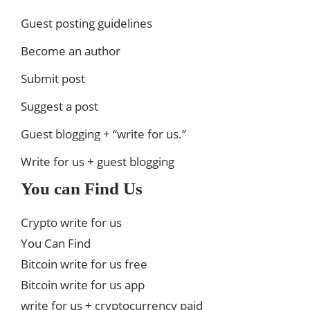
Guest posting guidelines
Become an author
Submit post
Suggest a post
Guest blogging + “write for us.”
Write for us + guest blogging
You can Find Us
Crypto write for us
You Can Find
Bitcoin write for us free
Bitcoin write for us app
write for us + cryptocurrency paid