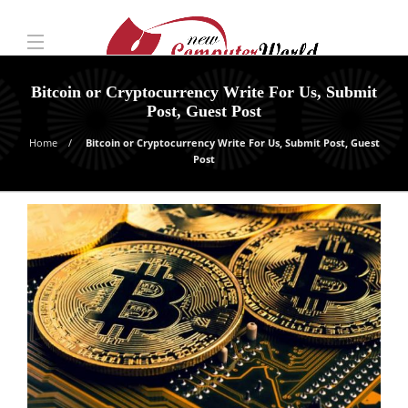
Bitcoin or Cryptocurrency Write For Us, Submit
Post, Guest Post
Home
Bitcoin or Cryptocurrency Write For Us, Submit Post, Guest
Post