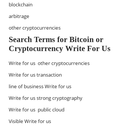
blockchain
arbitrage
other cryptocurrencies
Search Terms for Bitcoin or
Cryptocurrency Write For Us
Write for us other cryptocurrencies
Write for us transaction
line of business Write for us
Write for us strong cryptography
Write for us public cloud
Visible Write for us