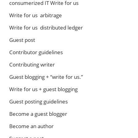
consumerized IT Write for us
Write for us arbitrage
Write for us distributed ledger
Guest post
Contributor guidelines
Contributing writer
Guest blogging + “write for us.”
Write for us + guest blogging
Guest posting guidelines
Become a guest blogger
Become an author