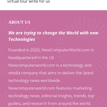
virtual tour write for us
ABOUT US
We are trying to change the World with new
Technologies
Founded in 2020, NewComputerWorld.com is
headquartered in the US
Newcomputerworld.com is a technology and
media company that aims to deliver the latest
technology news worldwide.
Newcomputerworld.com features marketing
technology news, editorial insights, trends, top
guides, and research from around the world.