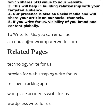
To Write for Us, you can email us
at
contact@newcomputerworld.com
Related Pages
technology write for us
proxies for web scraping write for us
mileage tracking app
workplace accidents write for us
wordpress write for us