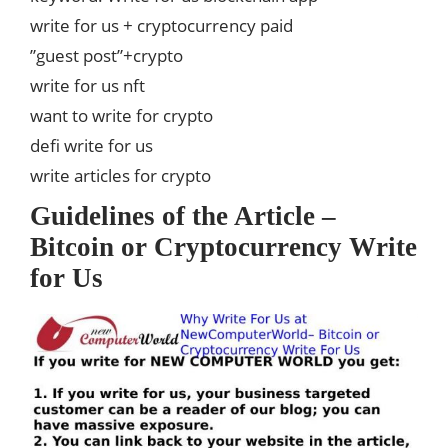
write for us + cryptocurrency paid
”guest post”+crypto
write for us nft
want to write for crypto
defi write for us
write articles for crypto
Guidelines of the Article –
Bitcoin or Cryptocurrency Write
for Us