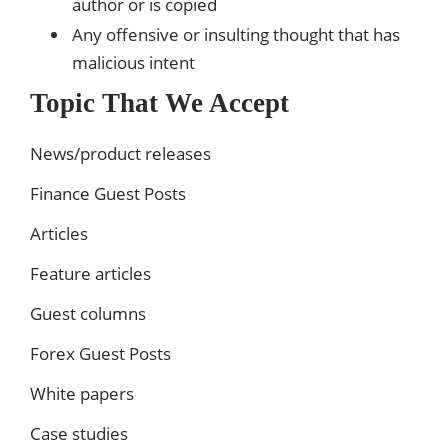
author or is copied
Any offensive or insulting thought that has
malicious intent
Topic That We Accept
News/product releases
Finance Guest Posts
Articles
Feature articles
Guest columns
Forex Guest Posts
White papers
Case studies