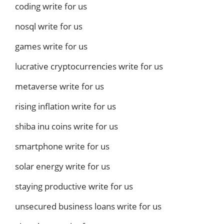
coding write for us
nosql write for us
games write for us
lucrative cryptocurrencies write for us
metaverse write for us
rising inflation write for us
shiba inu coins write for us
smartphone write for us
solar energy write for us
staying productive write for us
unsecured business loans write for us