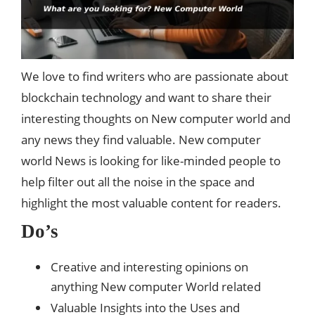
We love to find writers who are passionate about
blockchain technology and want to share their
interesting thoughts on New computer world and
any news they find valuable. New computer
world News is looking for like-minded people to
help filter out all the noise in the space and
highlight the most valuable content for readers.
Do’s
Creative and interesting opinions on
anything New computer World related
Valuable Insights into the Uses and