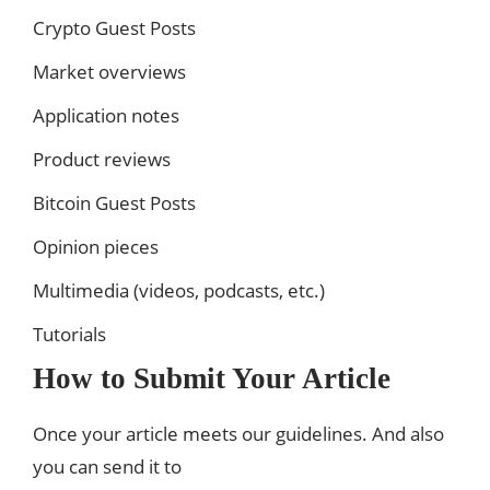
Crypto Guest Posts
Market overviews
Application notes
Product reviews
Bitcoin Guest Posts
Opinion pieces
Multimedia (videos, podcasts, etc.)
Tutorials
How to Submit Your Article
Once your article meets our guidelines. And also
you can send it to