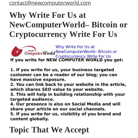
contact@newcomputerworld.com
Why Write For Us at
NewComputerWorld– Bitcoin or
Cryptocurrency Write For Us
Topic That We Accept