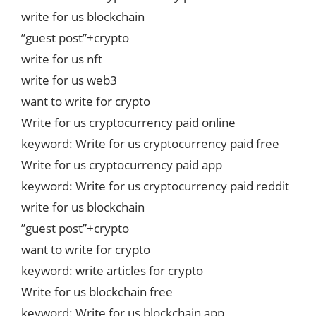
write for us blockchain
”guest post”+crypto
write for us nft
write for us web3
want to write for crypto
Write for us cryptocurrency paid online
keyword: Write for us cryptocurrency paid free
Write for us cryptocurrency paid app
keyword: Write for us cryptocurrency paid reddit
write for us blockchain
”guest post”+crypto
want to write for crypto
keyword: write articles for crypto
Write for us blockchain free
keyword: Write for us blockchain app