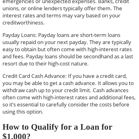
emergencies or unexpected expenses. Banks, credit
unions, or online lenders typically offer them. The
interest rates and terms may vary based on your
creditworthiness.
Payday Loans: Payday loans are short-term loans
usually repaid on your next payday. They are typically
easy to obtain but often come with high-interest rates
and fees. Payday loans should be secondhand as a last
resort due to their high-cost nature.
Credit Card Cash Advance: If you have a credit card,
you may be able to get a cash advance. It allows you to
withdraw cash up to your credit limit. Cash advances
often come with high-interest rates and additional fees,
so it’s essential to carefully consider the costs before
using this option.
How to Qualify for a Loan for
$1,000?