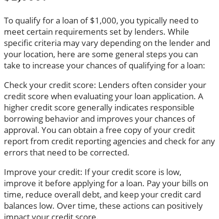
To qualify for a loan of $1,000, you typically need to
meet certain requirements set by lenders. While
specific criteria may vary depending on the lender and
your location, here are some general steps you can
take to increase your chances of qualifying for a loan:
Check your credit score: Lenders often consider your
credit score when evaluating your loan application. A
higher credit score generally indicates responsible
borrowing behavior and improves your chances of
approval. You can obtain a free copy of your credit
report from credit reporting agencies and check for any
errors that need to be corrected.
Improve your credit: If your credit score is low,
improve it before applying for a loan. Pay your bills on
time, reduce overall debt, and keep your credit card
balances low. Over time, these actions can positively
impact your credit score.