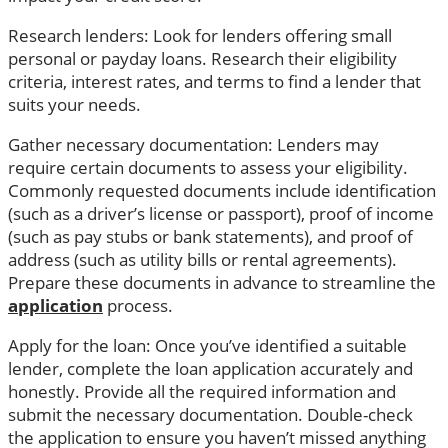
Research lenders: Look for lenders offering small
personal or payday loans. Research their eligibility
criteria, interest rates, and terms to find a lender that
suits your needs.
Gather necessary documentation: Lenders may
require certain documents to assess your eligibility.
Commonly requested documents include identification
(such as a driver’s license or passport), proof of income
(such as pay stubs or bank statements), and proof of
address (such as utility bills or rental agreements).
Prepare these documents in advance to streamline the
application
process.
Apply for the loan: Once you’ve identified a suitable
lender, complete the loan application accurately and
honestly. Provide all the required information and
submit the necessary documentation. Double-check
the application to ensure you haven’t missed anything