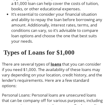
a $1,000 loan can help cover the costs of tuition,
books, or other educational expenses.
It’s essential to consider your financial situation
and ability to repay the loan before borrowing any
amount. Additionally, interest rates, terms, and
conditions can vary, so it’s advisable to compare
loan options and choose the one that best suits
your needs.
Types of Loans for $1,000
There are several types of
loans
that you can consider
if you need $1,000. The availability of these loans may
vary depending on your location, credit history, and the
lender’s requirements. Here are a few standard
options:
Personal Loans: Personal loans are unsecured loans
that can be company off for various purposes, including