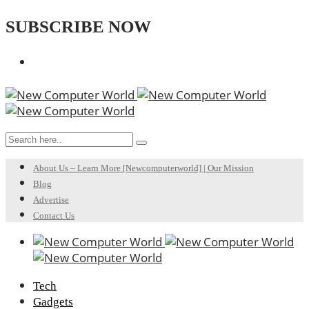
SUBSCRIBE NOW
About Us – Learn More [Newcomputerworld] | Our Mission
Blog
Advertise
Contact Us
Tech
Gadgets