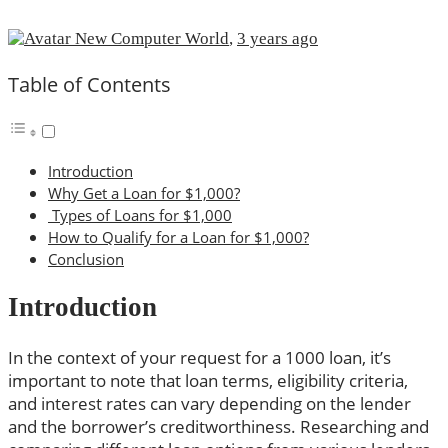
New Computer World
,
3 years ago
Table of Contents
Introduction
Why Get a Loan for $1,000?
Types of Loans for $1,000
How to Qualify for a Loan for $1,000?
Conclusion
Introduction
In the context of your request for a 1000 loan, it’s
important to note that loan terms, eligibility criteria,
and interest rates can vary depending on the lender
and the borrower’s creditworthiness. Researching and