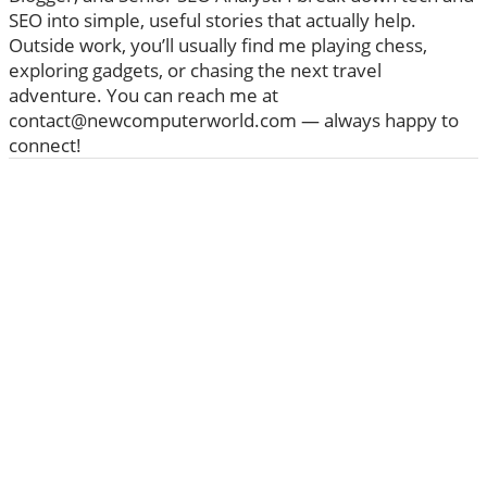
SEO into simple, useful stories that actually help.
Outside work, you’ll usually find me playing chess,
exploring gadgets, or chasing the next travel
adventure. You can reach me at
contact@newcomputerworld.com — always happy to
connect!
ABOUT US
We are trying to change the World with new
Technologies
Founded in 2020, NewComputerWorld.com is
headquartered in the US Newcomputerworld.com is a
technology and media company that aims to deliver the
latest technology news worldwide.
Newcomputerworld.com features marketing
technology news, editorial insights, trends, top guides,