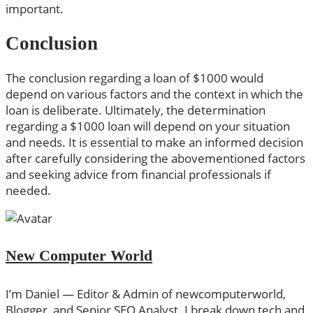
important.
Conclusion
The conclusion regarding a loan of $1000 would
depend on various factors and the context in which the
loan is deliberate. Ultimately, the determination
regarding a $1000 loan will depend on your situation
and needs. It is essential to make an informed decision
after carefully considering the abovementioned factors
and seeking advice from financial professionals if
needed.
New Computer World
I’m Daniel — Editor & Admin of newcomputerworld,
Blogger, and Senior SEO Analyst. I break down tech and