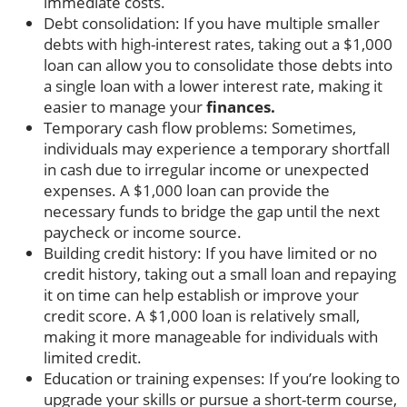
immediate costs.
Debt consolidation: If you have multiple smaller
debts with high-interest rates, taking out a $1,000
loan can allow you to consolidate those debts into
a single loan with a lower interest rate, making it
easier to manage your
finances.
Temporary cash flow problems: Sometimes,
individuals may experience a temporary shortfall
in cash due to irregular income or unexpected
expenses. A $1,000 loan can provide the
necessary funds to bridge the gap until the next
paycheck or income source.
Building credit history: If you have limited or no
credit history, taking out a small loan and repaying
it on time can help establish or improve your
credit score. A $1,000 loan is relatively small,
making it more manageable for individuals with
limited credit.
Education or training expenses: If you’re looking to
upgrade your skills or pursue a short-term course,