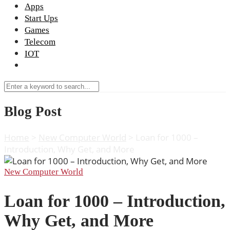
Apps
Start Ups
Games
Telecom
IOT
Blog Post
Home
>
New Computer World
>
Loan for 1000 –
Introduction, Why Get, and More
New Computer World
Loan for 1000 – Introduction,
Why Get, and More