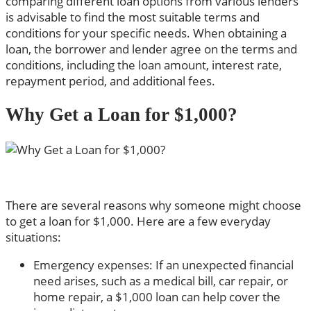
comparing different loan options from various lenders
is advisable to find the most suitable terms and
conditions for your specific needs. When obtaining a
loan, the borrower and lender agree on the terms and
conditions, including the loan amount, interest rate,
repayment period, and additional fees.
Why Get a Loan for $1,000?
There are several reasons why someone might choose
to get a loan for $1,000. Here are a few everyday
situations:
Emergency expenses: If an unexpected financial
need arises, such as a medical bill, car repair, or
home repair, a $1,000 loan can help cover the