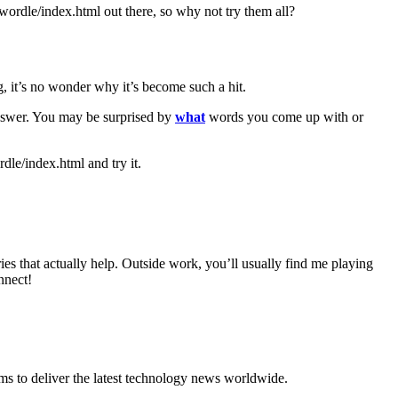
ordle/index.html out there, so why not try them all?
g, it’s no wonder why it’s become such a hit.
answer. You may be surprised by
what
words you come up with or
le/index.html and try it.
 that actually help. Outside work, you’ll usually find me playing
nnect!
to deliver the latest technology news worldwide.