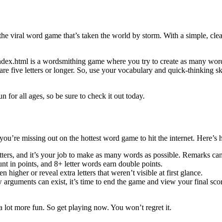
viral word game that’s taken the world by storm. With a simple, clean 
x.html is a wordsmithing game where you try to create as many words a
re five letters or longer. So, use your vocabulary and quick-thinking sk
or all ages, so be sure to check it out today.
’re missing out on the hottest word game to hit the internet. Here’s 
ers, and it’s your job to make as many words as possible. Remarks can e
unt in points, and 8+ letter words earn double points.
higher or reveal extra letters that weren’t visible at first glance.
ew arguments can exist, it’s time to end the game and view your final s
ot more fun. So get playing now. You won’t regret it.