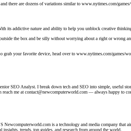
 and there are dozens of variations similar to www.nytimes.com/games/w
ith its addictive nature and ability to help you unblock creative thinkin
k outside the box and be silly without worrying about a right or wrong 
So grab your favorite device, head over to www.nytimes.com/games/word
r SEO Analyst. I break down tech and SEO into simple, useful stories
u can reach me at contact@newcomputerworld.com — always happy to co
 Newcomputerworld.com is a technology and media company that aims 
insights, trends, top guides, and research from around the world.