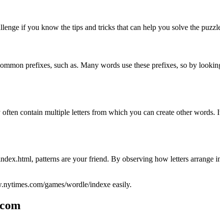
nge if you know the tips and tricks that can help you solve the puzzl
or common prefixes, such as. Many words use these prefixes, so by look
y often contain multiple letters from which you can create other words. 
html, patterns are your friend. By observing how letters arrange in t
w.nytimes.com/games/wordle/indexe easily.
.com