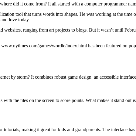
where did it come from? It all started with a computer programmer na
ization tool that turns words into shapes. He was working at the time on
 and love today.
and websites, ranging from art projects to blogs. But it wasn’t until F
en, www.nytimes.com/games/wordle/index.html has been featured on popula
t by storm? It combines robust game design, an accessible interface, 
with the tiles on the screen to score points. What makes it stand out is t
or tutorials, making it great for kids and grandparents. The interface has