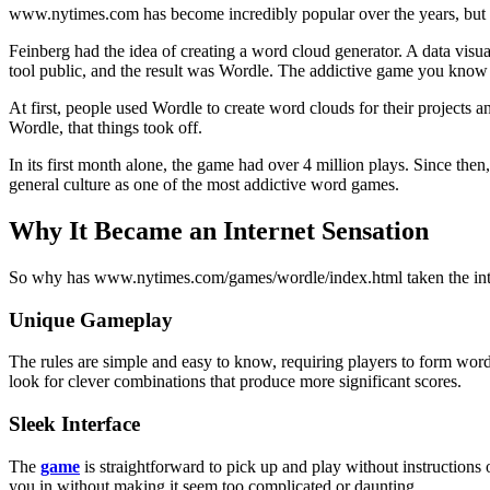
www.nytimes.com has become incredibly popular over the years, but 
Feinberg had the idea of creating a word cloud generator. A data visual
tool public, and the result was Wordle. The addictive game you know
At first, people used Wordle to create word clouds for their projects 
Wordle, that things took off.
In its first month alone, the game had over 4 million plays. Since th
general culture as one of the most addictive word games.
Why It Became an Internet Sensation
So why has www.nytimes.com/games/wordle/index.html taken the interne
Unique Gameplay
The rules are simple and easy to know, requiring players to form words 
look for clever combinations that produce more significant scores.
Sleek Interface
The
game
is straightforward to pick up and play without instructions 
you in without making it seem too complicated or daunting.