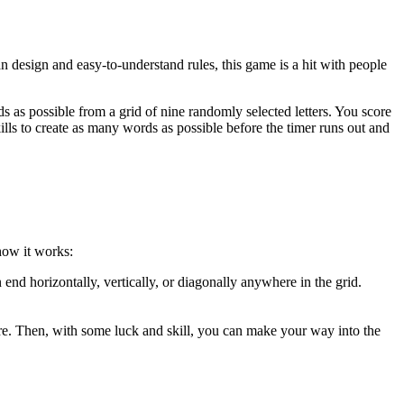
design and easy-to-understand rules, this game is a hit with people
s possible from a grid of nine randomly selected letters. You score
ills to create as many words as possible before the timer runs out and
how it works:
nd horizontally, vertically, or diagonally anywhere in the grid.
core. Then, with some luck and skill, you can make your way into the