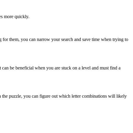
es more quickly.
ing for them, you can narrow your search and save time when trying to
It can be beneficial when you are stuck on a level and must find a
he puzzle, you can figure out which letter combinations will likely