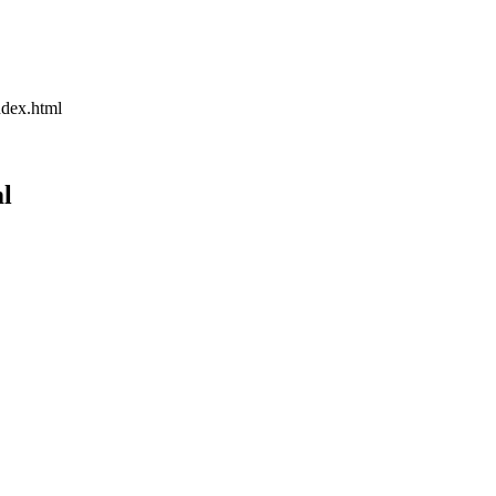
dex.html
l