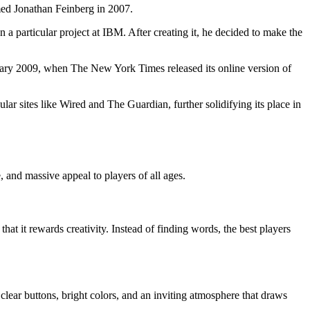
med Jonathan Feinberg in 2007.
 a particular project at IBM. After creating it, he decided to make the
ebruary 2009, when The New York Times released its online version of
r sites like Wired and The Guardian, further solidifying its place in
and massive appeal to players of all ages.
hat it rewards creativity. Instead of finding words, the best players
 clear buttons, bright colors, and an inviting atmosphere that draws