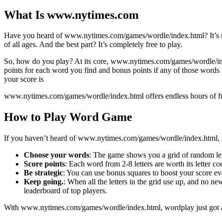
What Is www.nytimes.com
Have you heard of www.nytimes.com/games/wordle/index.html? It’s the 
of all ages. And the best part? It’s completely free to play.
So, how do you play? At its core, www.nytimes.com/games/wordle/inde
points for each word you find and bonus points if any of those words a
your score is
www.nytimes.com/games/wordle/index.html offers endless hours of fun f
How to Play Word Game
If you haven’t heard of www.nytimes.com/games/wordle/index.html, you
Choose your words
: The game shows you a grid of random lett
Score points
: Each word from 2-8 letters are worth its letter co
Be strategic
: You can use bonus squares to boost your score even 
Keep going.
: When all the letters in the grid use up, and no n
leaderboard of top players.
With www.nytimes.com/games/wordle/index.html, wordplay just got a l