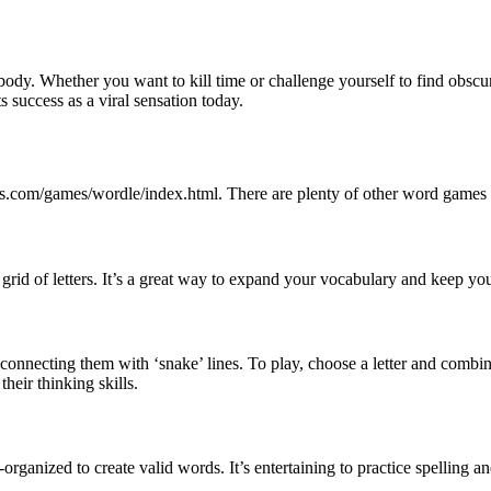
 Whether you want to kill time or challenge yourself to find obscure 
 success as a viral sensation today.
s.com/games/wordle/index.html. There are plenty of other word games l
grid of letters. It’s a great way to expand your vocabulary and keep you
nnecting them with ‘snake’ lines. To play, choose a letter and combine 
heir thinking skills.
rganized to create valid words. It’s entertaining to practice spelling 