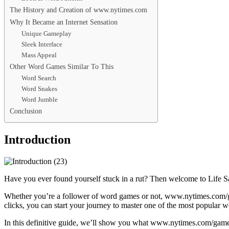
The History and Creation of www.nytimes.com
Why It Became an Internet Sensation
Unique Gameplay
Sleek Interface
Mass Appeal
Other Word Games Similar To This
Word Search
Word Snakes
Word Jumble
Conclusion
Introduction
Have you ever found yourself stuck in a rut? Then welcome to Life 
Whether you’re a follower of word games or not, www.nytimes.com/game
clicks, you can start your journey to master one of the most popular 
In this definitive guide, we’ll show you what www.nytimes.com/games