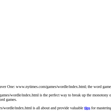
Saver One: www.nytimes.com/games/wordle/index.html; the word game is
s/wordle/index.html is the perfect way to break up the monotony of da
word games.
/wordle/index.html is all about and provide valuable
tips
for mastering