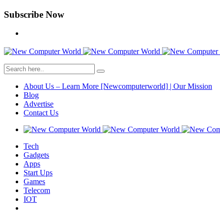
Subscribe Now
About Us – Learn More [Newcomputerworld] | Our Mission
Blog
Advertise
Contact Us
Tech
Gadgets
Apps
Start Ups
Games
Telecom
IOT