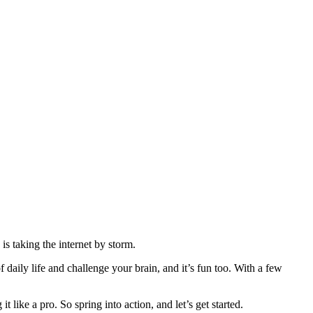
 taking the internet by storm.
ily life and challenge your brain, and it’s fun too. With a few
 it like a pro. So spring into action, and let’s get started.