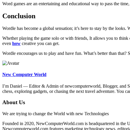
Word games are an entertaining and educational way to pass the time,
Conclusion
Wordle has become a global sensation; it’s here to stay by the looks. W
Whether playing the game solo or with friends, It allows you to thin
even
how
creative you can get.
Wordle encourages us to play and have fun. What’s better than that? 
New Computer World
I’m Daniel — Editor & Admin of newcomputerworld, Blogger, and Senio
chess, exploring gadgets, or chasing the next travel adventure. Yo
About Us
We are trying to change the World with new Technologies
Founded in 2020, NewComputerWorld.com is headquartered in the US
Newcomputerworld.com features marketing technology news, editorial 