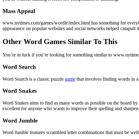
Mass Appeal
www.nytimes.com/games/wordle/index.html has something for everybody.
appearance on popular websites and social networks helped catapult its
Other Word Games Similar To This
You’re in luck if you’re looking for something similar to www.nytime
Word Search
Word Search is a classic puzzle
game
that involves finding words in a 
Word Snakes
Word Snakes aims to find as many words as possible on the board by co
excellent for anyone who wants to improve their spelling and sharpen t
Word Jumble
Word Jumble features scrambled letter combinations that must be well-o