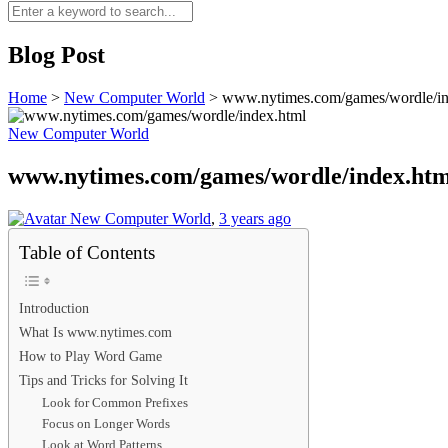
Blog Post
Home
>
New Computer World
>
www.nytimes.com/games/wordle/in
New Computer World
www.nytimes.com/games/wordle/index.htm
New Computer World
,
3 years ago
Table of Contents
Introduction
What Is www.nytimes.com
How to Play Word Game
Tips and Tricks for Solving It
Look for Common Prefixes
Focus on Longer Words
Look at Word Patterns