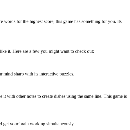
words for the highest score, this game has something for you. Its
ike it. Here are a few you might want to check out:
r mind sharp with its interactive puzzles.
it with other notes to create dishes using the same line. This game is
and get your brain working simultaneously.