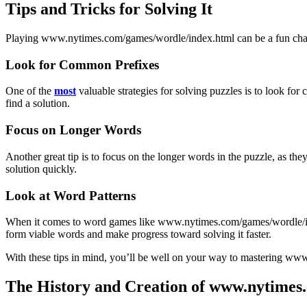
Tips and Tricks for Solving It
Playing www.nytimes.com/games/wordle/index.html can be a fun challe
Look for Common Prefixes
One of the
most
valuable strategies for solving puzzles is to look f
find a solution.
Focus on Longer Words
Another great tip is to focus on the longer words in the puzzle, as the
solution quickly.
Look at Word Patterns
When it comes to word games like www.nytimes.com/games/wordle/index.
form viable words and make progress toward solving it faster.
With these tips in mind, you’ll be well on your way to mastering ww
The History and Creation of www.nytimes