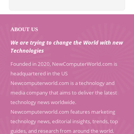
ABOUT US
We are trying to change the World with new
Technologies
Founded in 2020, NewComputerWorld.com is
headquartered in the US
Newcomputerworld.com is a technology and
media company that aims to deliver the latest
technology news worldwide.
Newcomputerworld.com features marketing
technology news, editorial insights, trends, top
guides, and research from around the world.