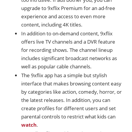
upgrade to 9xflix Premium for an ad-free
experience and access to even more
content, including 4K titles.
In addition to on-demand content, 9xflix
offers live TV channels and a DVR feature
for recording shows. The channel lineup
includes significant broadcast networks as
well as popular cable channels.
The 9xflix app has a simple but stylish
interface that makes browsing content easy
by categories like action, comedy, horror, or
the latest releases. In addition, you can
create profiles for different users and set
parental controls to restrict what kids can
watch
.