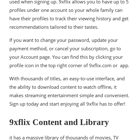
used when signing up. 9xflix allows you to have up to 5
profiles under one account so your whole family can
have their profiles to track their viewing history and get
recommendations tailored to their tastes.
If you want to change your password, update your
payment method, or cancel your subscription, go to
your Account page. You can find this by clicking your
profile icon in the top right corner of 9xflix.com or app.
With thousands of titles, an easy-to-use interface, and
the ability to download content to watch offline, it
makes streaming entertainment simple and convenient.
Sign up today and start enjoying all 9xflix has to offer!
9xflix Content and Library
it has a massive library of thousands of movies, TV