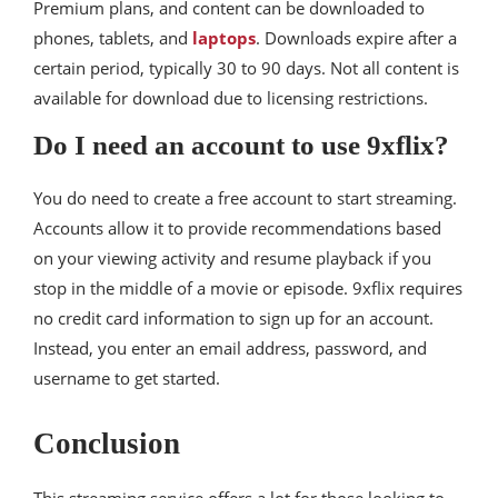
Premium plans, and content can be downloaded to
phones, tablets, and
laptops
. Downloads expire after a
certain period, typically 30 to 90 days. Not all content is
available for download due to licensing restrictions.
Do I need an account to use 9xflix?
You do need to create a free account to start streaming.
Accounts allow it to provide recommendations based
on your viewing activity and resume playback if you
stop in the middle of a movie or episode. 9xflix requires
no credit card information to sign up for an account.
Instead, you enter an email address, password, and
username to get started.
Conclusion
This streaming service offers a lot for those looking to