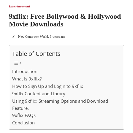
Entertainment
9xflix: Free Bollywood & Hollywood
Movie Downloads
New Computer World
,
3 years ago
Table of Contents
Introduction
What Is 9xflix?
How to Sign Up and Login to 9xflix
9xflix Content and Library
Using 9xflix: Streaming Options and Download
Feature.
9xflix FAQs
Conclusion