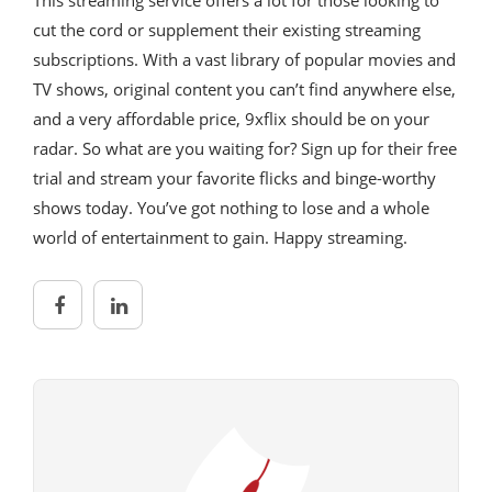
cut the cord or supplement their existing streaming
subscriptions. With a vast library of popular movies and
TV shows, original content you can’t find anywhere else,
and a very affordable price, 9xflix should be on your
radar. So what are you waiting for? Sign up for their free
trial and stream your favorite flicks and binge-worthy
shows today. You’ve got nothing to lose and a whole
world of entertainment to gain. Happy streaming.