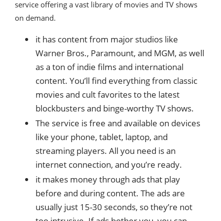
service offering a vast library of movies and TV shows
on demand.
it has content from major studios like
Warner Bros., Paramount, and MGM, as well
as a ton of indie films and international
content. You’ll find everything from classic
movies and cult favorites to the latest
blockbusters and binge-worthy TV shows.
The service is free and available on devices
like your phone, tablet, laptop, and
streaming players. All you need is an
internet connection, and you’re ready.
it makes money through ads that play
before and during content. The ads are
usually just 15-30 seconds, so they’re not
too intrusive. If ads bother you, you can