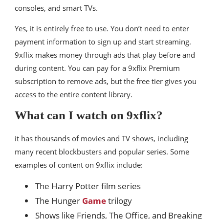
consoles, and smart TVs.
Yes, it is entirely free to use. You don’t need to enter
payment information to sign up and start streaming.
9xflix makes money through ads that play before and
during content. You can pay for a 9xflix Premium
subscription to remove ads, but the free tier gives you
access to the entire content library.
What can I watch on 9xflix?
it has thousands of movies and TV shows, including
many recent blockbusters and popular series. Some
examples of content on 9xflix include:
The Harry Potter film series
The Hunger
Game
trilogy
Shows like Friends, The Office, and Breaking