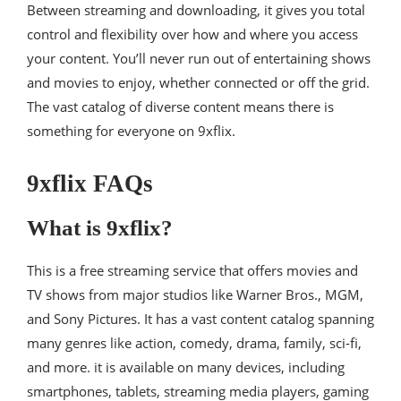
Between streaming and downloading, it gives you total
control and flexibility over how and where you access
your content. You’ll never run out of entertaining shows
and movies to enjoy, whether connected or off the grid.
The vast catalog of diverse content means there is
something for everyone on 9xflix.
9xflix FAQs
What is 9xflix?
This is a free streaming service that offers movies and
TV shows from major studios like Warner Bros., MGM,
and Sony Pictures. It has a vast content catalog spanning
many genres like action, comedy, drama, family, sci-fi,
and more. it is available on many devices, including
smartphones, tablets, streaming media players, gaming