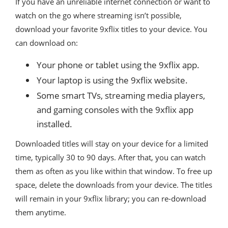
If you have an unreliable internet connection or want to
watch on the go where streaming isn’t possible,
download your favorite 9xflix titles to your device. You
can download on:
Your phone or tablet using the 9xflix app.
Your laptop is using the 9xflix website.
Some smart TVs, streaming media players,
and gaming consoles with the 9xflix app
installed.
Downloaded titles will stay on your device for a limited
time, typically 30 to 90 days. After that, you can watch
them as often as you like within that window. To free up
space, delete the downloads from your device. The titles
will remain in your 9xflix library; you can re-download
them anytime.