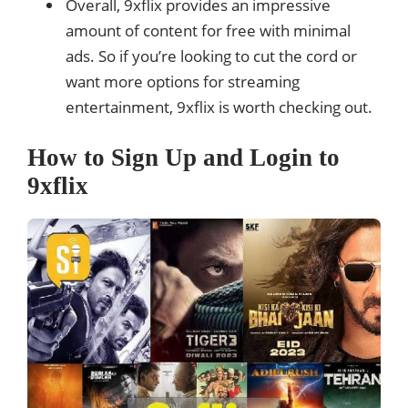
Overall, 9xflix provides an impressive
amount of content for free with minimal
ads. So if you’re looking to cut the cord or
want more options for streaming
entertainment, 9xflix is worth checking out.
How to Sign Up and Login to
9xflix