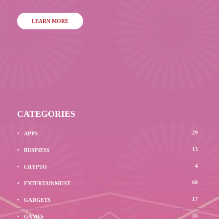
LEARN MORE
CATEGORIES
29
APPS
13
BUSINESS
4
CRYPTO
60
ENTERTAINMENT
17
GADGETS
35
GAMES