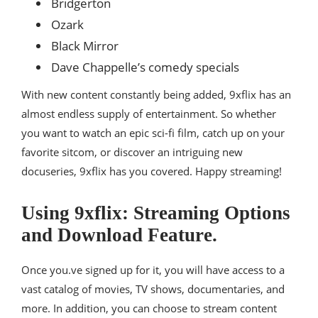
Bridgerton
Ozark
Black Mirror
Dave Chappelle’s comedy specials
With new content constantly being added, 9xflix has an
almost endless supply of entertainment. So whether
you want to watch an epic sci-fi film, catch up on your
favorite sitcom, or discover an intriguing new
docuseries, 9xflix has you covered. Happy streaming!
Using 9xflix: Streaming Options
and Download Feature.
Once you.ve signed up for it, you will have access to a
vast catalog of movies, TV shows, documentaries, and
more. In addition, you can choose to stream content