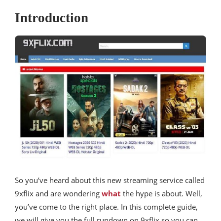
Introduction
So you’ve heard about this new streaming service called
9xflix and are wondering
what
the hype is about. Well,
you’ve come to the right place. In this complete guide,
we will give you the full rundown on 9xflix so you can