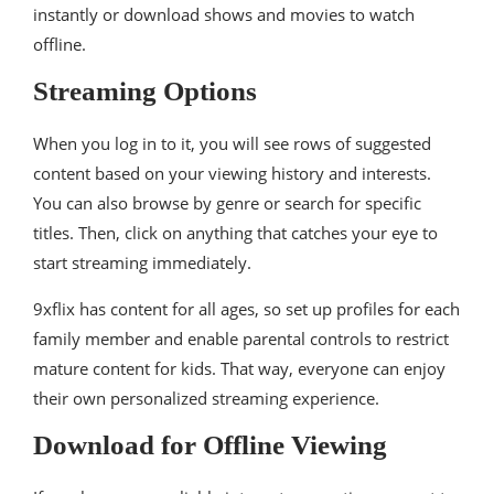
instantly or download shows and movies to watch
offline.
Streaming Options
When you log in to it, you will see rows of suggested
content based on your viewing history and interests.
You can also browse by genre or search for specific
titles. Then, click on anything that catches your eye to
start streaming immediately.
9xflix has content for all ages, so set up profiles for each
family member and enable parental controls to restrict
mature content for kids. That way, everyone can enjoy
their own personalized streaming experience.
Download for Offline Viewing