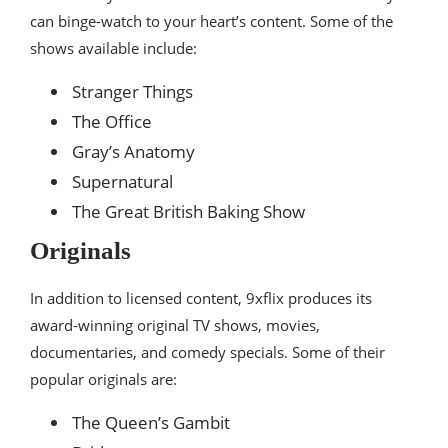
can binge-watch to your heart’s content. Some of the
shows available include:
Stranger Things
The Office
Gray’s Anatomy
Supernatural
The Great British Baking Show
Originals
In addition to licensed content, 9xflix produces its
award-winning original TV shows, movies,
documentaries, and comedy specials. Some of their
popular originals are:
The Queen’s Gambit