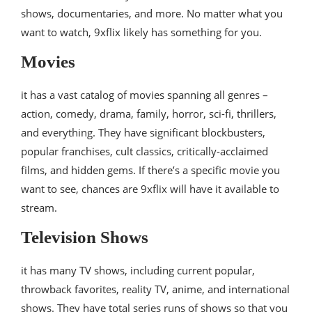
shows, documentaries, and more. No matter what you
want to watch, 9xflix likely has something for you.
Movies
it has a vast catalog of movies spanning all genres –
action, comedy, drama, family, horror, sci-fi, thrillers,
and everything. They have significant blockbusters,
popular franchises, cult classics, critically-acclaimed
films, and hidden gems. If there’s a specific movie you
want to see, chances are 9xflix will have it available to
stream.
Television Shows
it has many TV shows, including current popular,
throwback favorites, reality TV, anime, and international
shows. They have total series runs of shows so that you