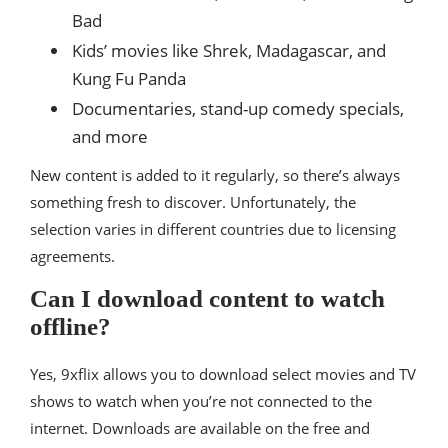
Bad
Kids’ movies like Shrek, Madagascar, and
Kung Fu Panda
Documentaries, stand-up comedy specials,
and more
New content is added to it regularly, so there’s always
something fresh to discover. Unfortunately, the
selection varies in different countries due to licensing
agreements.
Can I download content to watch
offline?
Yes, 9xflix allows you to download select movies and TV
shows to watch when you’re not connected to the
internet. Downloads are available on the free and