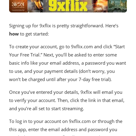
Signing up for 9xflix is pretty straightforward. Here’s
how
to get started:
To create your account, go to 9xflix.com and click “Start
Your Free Trial.” Next, you’ll be asked to enter some
basic info like your email address, a password you want
to use, and your payment details (don’t worry, you
won’t be charged until after your 7-day free trial).
Once you’ve entered your details, 9xflix will email you
to verify your account. Then, click the link in that email,
and you’re all set to start streaming.
To log in to your account on 9xflix.com or through the
this app, enter the email address and password you