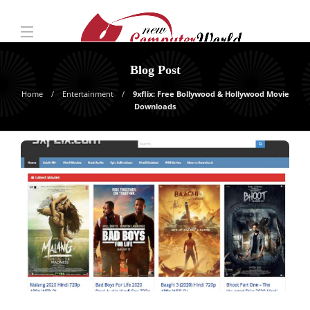
Blog Post
Home
Entertainment
9xflix: Free Bollywood & Hollywood Movie
Downloads