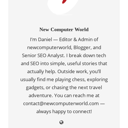
New Computer World
I’m Daniel — Editor & Admin of
newcomputerworld, Blogger, and
Senior SEO Analyst. I break down tech
and SEO into simple, useful stories that
actually help. Outside work, you’ll
usually find me playing chess, exploring
gadgets, or chasing the next travel
adventure. You can reach me at
contact@newcomputerworld.com —
always happy to connect!