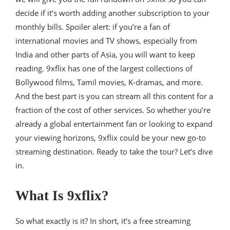
decide if it’s worth adding another subscription to your
monthly bills. Spoiler alert: if you’re a fan of
international movies and TV shows, especially from
India and other parts of Asia, you will want to keep
reading. 9xflix has one of the largest collections of
Bollywood films, Tamil movies, K-dramas, and more.
And the best part is you can stream all this content for a
fraction of the cost of other services. So whether you’re
already a global entertainment fan or looking to expand
your viewing horizons, 9xflix could be your new go-to
streaming destination. Ready to take the tour? Let’s dive
in.
What Is 9xflix?
So what exactly is it? In short, it’s a free streaming