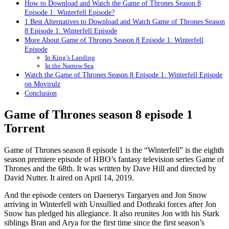
How to Download and Watch the Game of Thrones Season 8
Episode 1: Winterfell Episode?
1 Best Alternatives to Download and Watch Game of Thrones Season
8 Episode 1: Winterfell Episode
More About Game of Thrones Season 8 Episode 1: Winterfell
Episode
In King’s Landing
In the Narrow Sea
Watch the Game of Thrones Season 8 Episode 1: Winterfell Episode
on Movirulz
Conclusion
Game of Thrones season 8 episode 1
Torrent
Game of Thrones season 8 episode 1 is the “Winterfell” is the eighth
season premiere episode of HBO’s fantasy television series Game of
Thrones and the 68th. It was written by Dave Hill and directed by
David Nutter. It aired on April 14, 2019.
And the episode centers on Daenerys Targaryen and Jon Snow
arriving in Winterfell with Unsullied and Dothraki forces after Jon
Snow has pledged his allegiance. It also reunites Jon with his Stark
siblings Bran and Arya for the first time since the first season’s