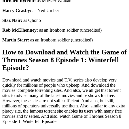
Richard Rycroft:
as Maester Wolkan
Harry Grasby:
as Ned Umber
Staz Nair:
as Qhono
Rob McElhenney:
as an Ironborn soldier (uncredited)
Martin Starr:
as an Ironborn soldier (uncredited)
How to Download and Watch the Game of
Thrones Season 8 Episode 1: Winterfell
Episode?
Download and watch movies and T.V. series also develop very
quickly for millions of people who upkeep. And download the
movies’ complete torrenting sites. And also, we all get that torrent
sites to advise many of the latest movies and tv shows for free.
However, these sites are not safe sufficient. And also, but still,
millions of operators universally use them. Also, similar to any extra
piracy site, the famous torrent site enables its users with many free
movies and tv series. And also, watch Game of Thrones Season 8
Episode 1: Winterfell Episode.