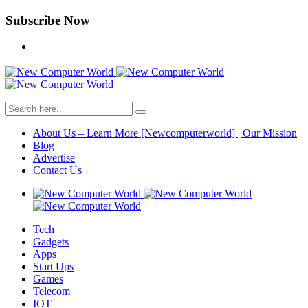
Subscribe Now
About Us – Learn More [Newcomputerworld] | Our Mission
Blog
Advertise
Contact Us
Tech
Gadgets
Apps
Start Ups
Games
Telecom
IOT