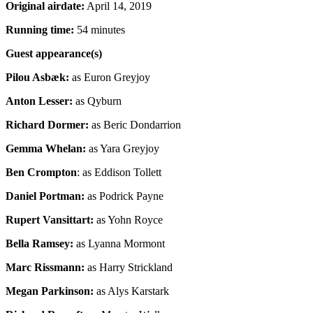
Original airdate:
April 14, 2019
Running time:
54 minutes
Guest appearance(s)
Pilou Asbæk:
as Euron Greyjoy
Anton Lesser:
as Qyburn
Richard Dormer:
as Beric Dondarrion
Gemma Whelan:
as Yara Greyjoy
Ben Crompton
: as Eddison Tollett
Daniel Portman:
as Podrick Payne
Rupert Vansittart:
as Yohn Royce
Bella Ramsey:
as Lyanna Mormont
Marc Rissmann:
as Harry Strickland
Megan Parkinson:
as Alys Karstark