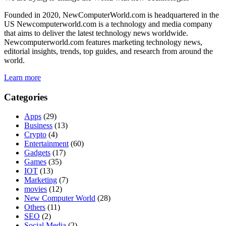
Founded in 2020, NewComputerWorld.com is headquartered in the
US Newcomputerworld.com is a technology and media company
that aims to deliver the latest technology news worldwide.
Newcomputerworld.com features marketing technology news,
editorial insights, trends, top guides, and research from around the
world.
Learn more
Categories
Apps
(29)
Business
(13)
Crypto
(4)
Entertainment
(60)
Gadgets
(17)
Games
(35)
IOT
(13)
Marketing
(7)
movies
(12)
New Computer World
(28)
Others
(11)
SEO
(2)
Social Media
(2)