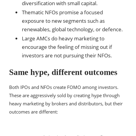
diversification with small capital.
Thematic NFOs promise a focused
exposure to new segments such as
renewables, global technology, or defence.
Large AMCs do heavy marketing to
encourage the feeling of missing out if
investors are not pursuing their NFOs.
Same hype, different outcomes
Both IPOs and NFOs create FOMO among investors.
These are aggressively sold by creating hype through
heavy marketing by brokers and distributors, but their
outcomes are different: