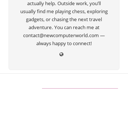
actually help. Outside work, you’ll
usually find me playing chess, exploring
gadgets, or chasing the next travel
adventure. You can reach me at
contact@newcomputerworld.com —
always happy to connect!
ABOUT US
We are trying to change the World with new
Technologies
Founded in 2020, NewComputerWorld.com is