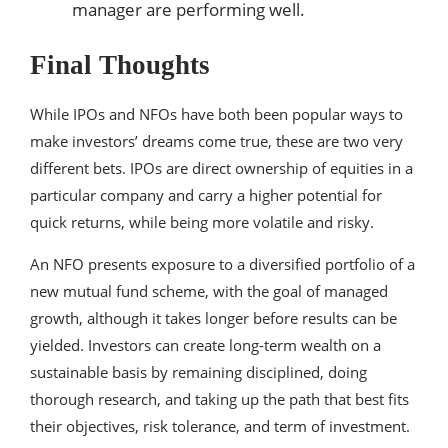
manager are performing well.
Final Thoughts
While IPOs and NFOs have both been popular ways to
make investors’ dreams come true, these are two very
different bets. IPOs are direct ownership of equities in a
particular company and carry a higher potential for
quick returns, while being more volatile and risky.
An NFO presents exposure to a diversified portfolio of a
new mutual fund scheme, with the goal of managed
growth, although it takes longer before results can be
yielded. Investors can create long-term wealth on a
sustainable basis by remaining disciplined, doing
thorough research, and taking up the path that best fits
their objectives, risk tolerance, and term of investment.