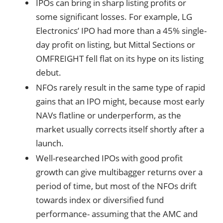
IPOs can bring in sharp listing profits or
some significant losses. For example, LG
Electronics’ IPO had more than a 45% single-
day profit on listing, but Mittal Sections or
OMFREIGHT fell flat on its hype on its listing
debut.
NFOs rarely result in the same type of rapid
gains that an IPO might, because most early
NAVs flatline or underperform, as the
market usually corrects itself shortly after a
launch.
Well-researched IPOs with good profit
growth can give multibagger returns over a
period of time, but most of the NFOs drift
towards index or diversified fund
performance- assuming that the AMC and