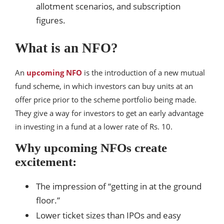
allotment scenarios, and subscription
figures.
What is an NFO?
An
upcoming NFO
is the introduction of a new mutual
fund scheme, in which investors can buy units at an
offer price prior to the scheme portfolio being made.
They give a way for investors to get an early advantage
in investing in a fund at a lower rate of Rs. 10.
Why upcoming NFOs create
excitement:
The impression of “getting in at the ground
floor.”
Lower ticket sizes than IPOs and easy