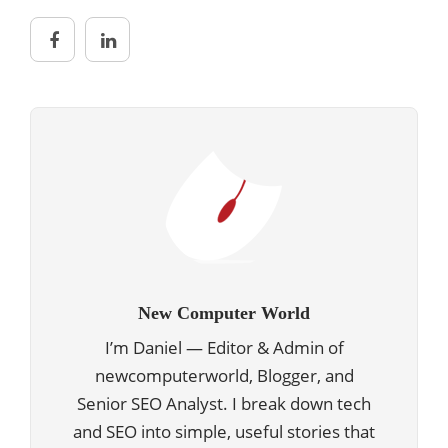
New Computer World
I’m Daniel — Editor & Admin of
newcomputerworld, Blogger, and
Senior SEO Analyst. I break down tech
and SEO into simple, useful stories that