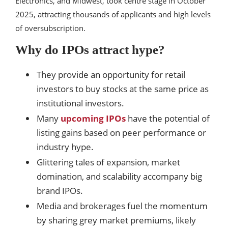
Electronics, and Midwest, took centre stage in October
2025, attracting thousands of applicants and high levels
of oversubscription.
Why do IPOs attract hype?
They provide an opportunity for retail
investors to buy stocks at the same price as
institutional investors.
Many
upcoming IPOs
have the potential of
listing gains based on peer performance or
industry hype.
Glittering tales of expansion, market
domination, and scalability accompany big
brand IPOs.
Media and brokerages fuel the momentum
by sharing grey market premiums, likely