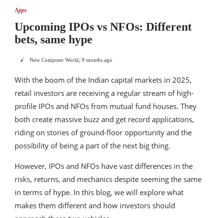
Apps
Upcoming IPOs vs NFOs: Different
bets, same hype
New Computer World
,
9 months ago
With the boom of the Indian capital markets in 2025,
retail investors are receiving a regular stream of high-
profile IPOs and NFOs from mutual fund houses. They
both create massive buzz and get record applications,
riding on stories of ground-floor opportunity and the
possibility of being a part of the next big thing.
However, IPOs and NFOs have vast differences in the
risks, returns, and mechanics despite seeming the same
in terms of hype. In this blog, we will explore what
makes them different and how investors should