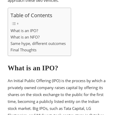
approach these two vehicles.
Table of Contents
What is an IPO?
What is an NFO?
Same hype, different outcomes
Final Thoughts
What is an IPO?
An Initial Public Offering (IPO) is the process by which a
privately owned company raises capital by offering its
shares on the stock exchange to the public for the first
time, becoming a publicly listed entity on the Indian
stock market. Big IPOs, such as Tata Capital, LG