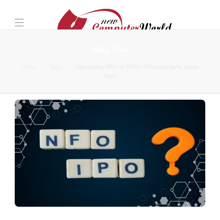
Blog Post
Home
Apps
Upcoming IPOs vs NFOs: Different bets, same
hype