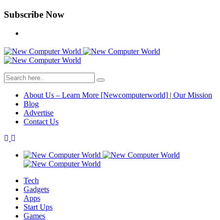
Subscribe Now
About Us – Learn More [Newcomputerworld] | Our Mission
Blog
Advertise
Contact Us
Tech
Gadgets
Apps
Start Ups
Games