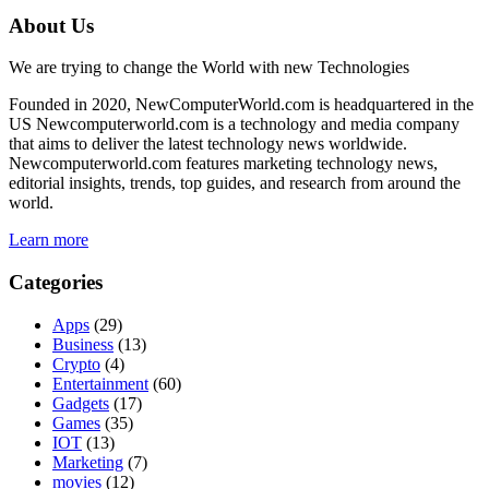
About Us
We are trying to change the World with new Technologies
Founded in 2020, NewComputerWorld.com is headquartered in the
US Newcomputerworld.com is a technology and media company
that aims to deliver the latest technology news worldwide.
Newcomputerworld.com features marketing technology news,
editorial insights, trends, top guides, and research from around the
world.
Learn more
Categories
Apps
(29)
Business
(13)
Crypto
(4)
Entertainment
(60)
Gadgets
(17)
Games
(35)
IOT
(13)
Marketing
(7)
movies
(12)