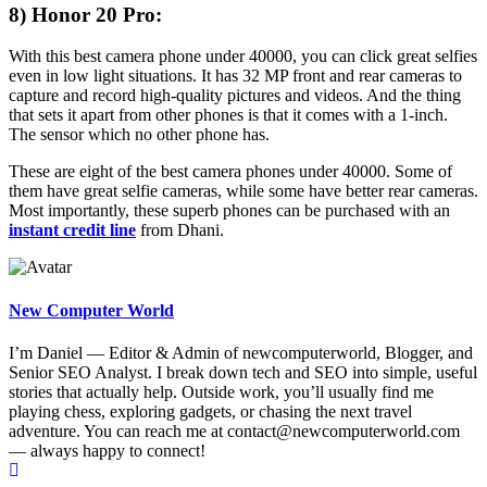
8) Honor 20 Pro:
With this best camera phone under 40000, you can click great selfies
even in low light situations. It has 32 MP front and rear cameras to
capture and record high-quality pictures and videos. And the thing
that sets it apart from other phones is that it comes with a 1-inch.
The sensor which no other phone has.
These are eight of the best camera phones under 40000. Some of
them have great selfie cameras, while some have better rear cameras.
Most importantly, these superb phones can be purchased with an
instant credit line
from Dhani.
New Computer World
I’m Daniel — Editor & Admin of newcomputerworld, Blogger, and
Senior SEO Analyst. I break down tech and SEO into simple, useful
stories that actually help. Outside work, you’ll usually find me
playing chess, exploring gadgets, or chasing the next travel
adventure. You can reach me at contact@newcomputerworld.com
— always happy to connect!