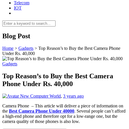
Telecom
IOT
Blog Post
Home
>
Gadgets
>
Top Reason’s to Buy the Best Camera Phone
Under Rs. 40,000
Gadgets
Top Reason’s to Buy the Best Camera
Phone Under Rs. 40,000
New Computer World
,
3 years ago
Camera Phone – This article will deliver a piece of information on
the
Best Camera Phone Under 40000
. Several people can’t afford
a high-end phone and therefore opt for a low-range one, but the
camera quality of those phones is also low.