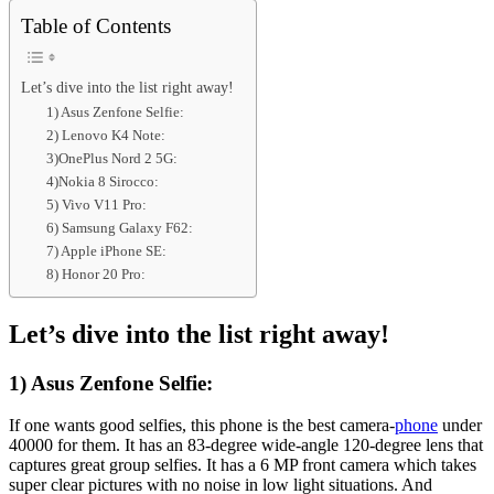
Table of Contents
Let’s dive into the list right away!
1) Asus Zenfone Selfie:
2) Lenovo K4 Note:
3)OnePlus Nord 2 5G:
4)Nokia 8 Sirocco:
5) Vivo V11 Pro:
6) Samsung Galaxy F62:
7) Apple iPhone SE:
8) Honor 20 Pro:
Let’s dive into the list right away!
1) Asus Zenfone Selfie:
If one wants good selfies, this phone is the best camera-
phone
under
40000 for them. It has an 83-degree wide-angle 120-degree lens that
captures great group selfies. It has a 6 MP front camera which takes
super clear pictures with no noise in low light situations. And