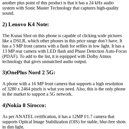
another plus point of this product is that it has a 24 kHz audio
system with Sonic Master Technology that captures high-quality
sound.
2) Lenovo K4 Note:
The Kunai Shot on this phone is capable of clicking wide pictures
like a DSLR, which other phones in this price range don’t have. It
has a 5 MP front camera with a flash for selfies in low light. It has a
13 MP rear camera with LED flash and Phase Detection Auto-Focus
(PDAF). To add to the list, it is equipped with Dolby Atmos
technology that gives unmatched audio output.
3)OnePlus Nord 2 5G:
A phone with a 16 MP front camera that supports a high resolution
of 3280 x 2464 pixels is what you need. Also, this is the only phone
in the market to support a 5G network.
4)Nokia 8 Sirocco:
As per ANATEL certification, it has a 12MP f/1.7 camera that
supports Optical Image Stabilization (OIS) for stable, blur-free shots
in dim light.