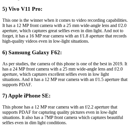
5) Vivo V11 Pro:
This one is the winner when it comes to video recording capabilities.
It has a 12 MP front camera with a 25 mm wide-angle lens and f/2.0
aperture, which captures great selfies even in dim light. And not to
forget, it has a 16 MP rear camera with an f/1.8 aperture that records
high-quality videos even in low-light situations.
6) Samsung Galaxy F62:
As per studies, the camera of this phone is one of the best in 2019. It
has a 24 MP front camera with a 25 mm wide-angle lens and f/2.0
aperture, which captures excellent selfies even in low light
situations. And it has a 12 MP rear camera with an f/1.5 aperture that
supports PDAF.
7) Apple iPhone SE:
This phone has a 12 MP rear camera with an f/2.2 aperture that
supports PDAF for capturing quality pictures even in low-light
situations. It also has a 7MP front camera which captures beautiful
selfies even in dim light conditions.