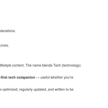
planations.
urces.
lifestyle content. The name blends Tech (technology)
-first tech companion
— useful whether you’re
ile-optimized, regularly updated, and written to be