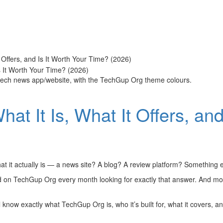
 Offers, and Is It Worth Your Time? (2026)
 tech news app/website, with the TechGup Org theme colours.
t It Is, What It Offers, and
t it actually is — a news site? A blog? A review platform? Something e
d on TechGup Org every month looking for exactly that answer. And most
l know exactly what TechGup Org is, who it’s built for, what it covers, a