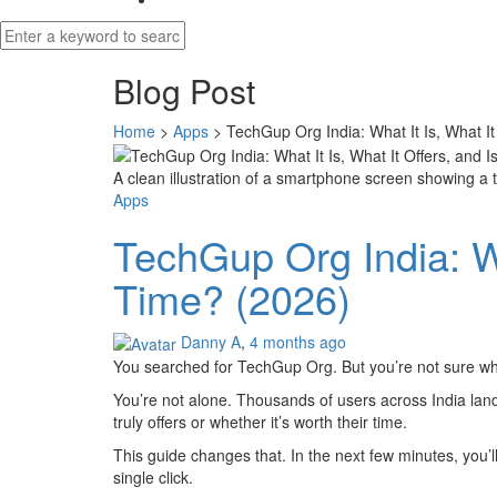
Blog Post
Home
>
Apps
>
TechGup Org India: What It Is, What It
A clean illustration of a smartphone screen showing a
Apps
TechGup Org India: Wha
Time? (2026)
Danny A
,
4 months ago
You searched for TechGup Org. But you’re not sure wha
You’re not alone. Thousands of users across India lan
truly offers or whether it’s worth their time.
This guide changes that. In the next few minutes, you’l
single click.