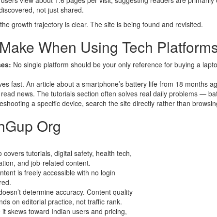
ers view about 1.6 pages per visit, suggesting readers are primarily c
iscovered, not just shared.
e growth trajectory is clear. The site is being found and revisited.
Make When Using Tech Platforms
ses:
No single platform should be your only reference for buying a la
s fast. An article about a smartphone’s battery life from 18 months ago
read news. The tutorials section often solves real daily problems — bat
leshooting a specific device, search the site directly rather than browsi
chGup Org
o covers tutorials, digital safety, health tech,
tion, and job-related content.
ontent is freely accessible with no login
red.
doesn’t determine accuracy. Content quality
ds on editorial practice, not traffic rank.
 it skews toward Indian users and pricing,