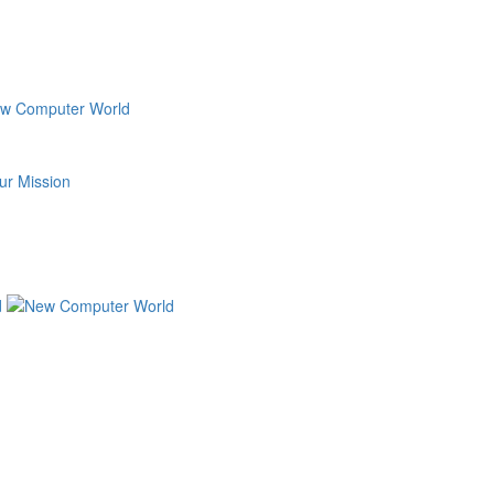
ur Mission