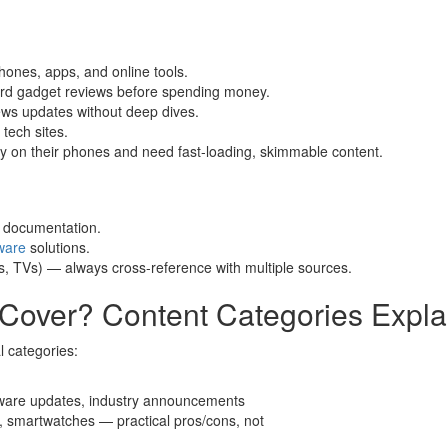
hones, apps, and online tools.
ward gadget reviews before spending money.
ws updates without deep dives.
tech sites.
y on their phones and need fast-loading, skimmable content.
l documentation.
ware
solutions.
s, TVs) — always cross-reference with multiple sources.
over? Content Categories Expla
l categories:
tware updates, industry announcements
 smartwatches — practical pros/cons, not