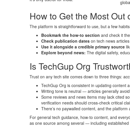
globa
How to Get the Most Out o
The platform is straightforward to use, but a few habits
Bookmark the how-to section
and check it th
Check publication dates
on tech news article
Use it alongside a credible primary source
li
Explore beyond news:
The digital safety, educ
Is TechGup Org Trustwor
Trust on any tech site comes down to three things: acc
TechGup Org is consistent in updating content a
Writing tone is neutral — articles generally avoi
Some reviews and news items may lack cited source
verification needs should cross-check critical cla
There’s no paywalled content, and the platform a
For general tech guidance, how-to content, and everyday
as one source among several — including establishe