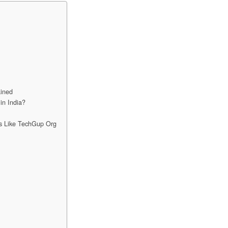
ined
in India?
s Like TechGup Org