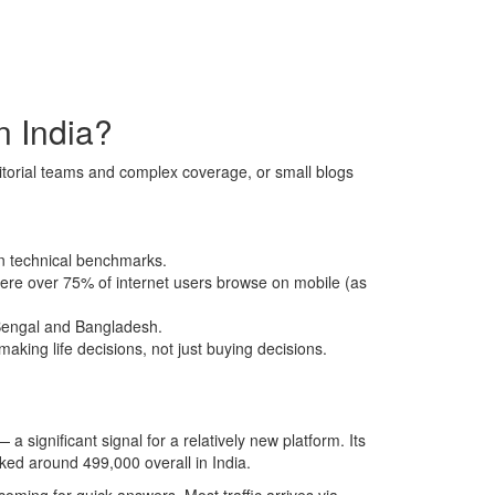
n India?
torial teams and complex coverage, or small blogs
an technical benchmarks.
here over 75% of internet users browse on mobile (as
 Bengal and Bangladesh.
making life decisions, not just buying decisions.
 a significant signal for a relatively new platform. Its
ked around 499,000 overall in India.