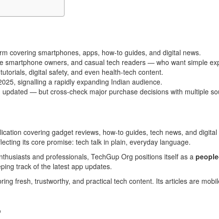
orm covering smartphones, apps, how-to guides, and digital news.
-time smartphone owners, and casual tech readers — who want simple ex
torials, digital safety, and even health-tech content.
25, signalling a rapidly expanding Indian audience.
ing updated — but cross-check major purchase decisions with multiple so
cation covering gadget reviews, how-to guides, tech news, and digital 
cting its core promise: tech talk in plain, everyday language.
 enthusiasts and professionals, TechGup Org positions itself as a
people
eping track of the latest app updates.
bring fresh, trustworthy, and practical tech content. Its articles are mob
?