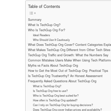
Table of Contents
Summary
What Is TechGup Org?
Who Is TechGup Org For?
Ideal Readers
Who Should Use It Cautiously
What Does TechGup Org Cover? Content Categories Expla
What Makes TechGup Org Different from Other Tech Sites 
TechGup Org Traffic and Growth: What the Numbers Say
Common Mistakes Users Make When Using Tech Platform
Myths vs Facts About TechGup Org
How to Get the Most Out of TechGup Org: Practical Tips
Is TechGup Org Trustworthy? An Honest Assessment
Frequently Asked Questions About TechGup Org
What is TechGup Org?
Is TechGup Org free to use?
Who is TechGup Org best suited for?
How often is TechGup Org updated?
Can I rely on TechGup Org for buying decisions?
Does TechGup Org cover Indian prices and availability?