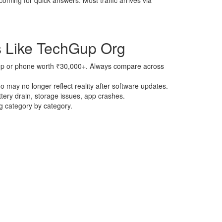
oming for quick answers. Most traffic arrives via
 Like TechGup Org
ptop or phone worth ₹30,000+. Always compare across
 may no longer reflect reality after software updates.
tery drain, storage issues, app crashes.
ng category by category.