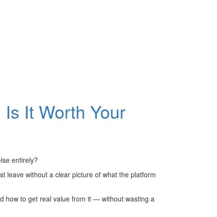
 Is It Worth Your
lse entirely?
 leave without a clear picture of what the platform
nd how to get real value from it — without wasting a