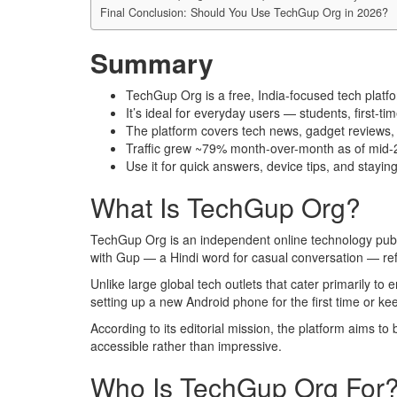
Final Conclusion: Should You Use TechGup Org in 2026?
Summary
TechGup Org is a free, India-focused tech platf
It’s ideal for everyday users — students, first
The platform covers tech news, gadget reviews, tu
Traffic grew ~79% month-over-month as of mid-20
Use it for quick answers, device tips, and stay
What Is TechGup Org?
TechGup Org is an independent online technology publi
with Gup — a Hindi word for casual conversation — refle
Unlike large global tech outlets that cater primarily to
setting up a new Android phone for the first time or ke
According to its editorial mission, the platform aims to 
accessible rather than impressive.
Who Is TechGup Org For