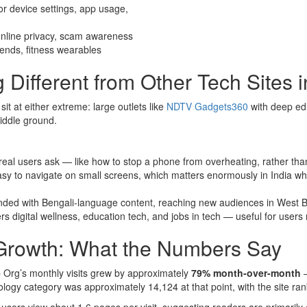
for device settings, app usage,
online privacy, scam awareness
rends, fitness wearables
ifferent from Other Tech Sites i
it at either extreme: large outlets like
NDTV Gadgets360
with deep edi
iddle ground.
 real users ask — like how to stop a phone from overheating, rather th
asy to navigate on small screens, which matters enormously in India w
anded with Bengali-language content, reaching new audiences in West
s digital wellness, education tech, and jobs in tech — useful for users 
 Growth: What the Numbers Say
Org’s monthly visits grew by approximately
79% month-over-month
—
logy category was approximately 14,124 at that point, with the site ran