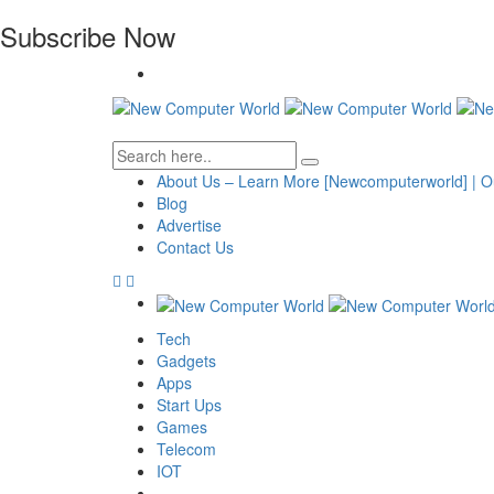
Subscribe Now
About Us – Learn More [Newcomputerworld] | O
Blog
Advertise
Contact Us
Tech
Gadgets
Apps
Start Ups
Games
Telecom
IOT