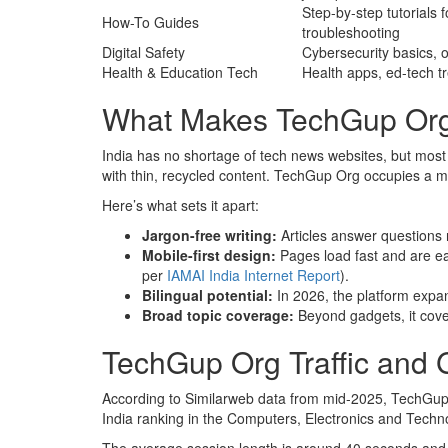
Step-by-step tutorials 
How-To Guides
troubleshooting
Digital Safety
Cybersecurity basics, 
Health & Education Tech
Health apps, ed-tech t
What Makes TechGup Org D
India has no shortage of tech news websites, but most s
with thin, recycled content. TechGup Org occupies a m
Here’s what sets it apart:
Jargon-free writing:
Articles answer questions
Mobile-first design:
Pages load fast and are e
per
IAMAI India Internet Report
).
Bilingual potential:
In 2026, the platform exp
Broad topic coverage:
Beyond gadgets, it cover
TechGup Org Traffic and
According to Similarweb data from mid-2025, TechGup 
India ranking in the Computers, Electronics and Techno