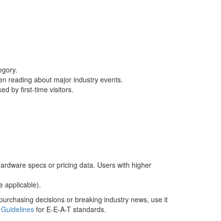
egory.
hen reading about major industry events.
d by first-time visitors.
 hardware specs or pricing data. Users with higher
e applicable).
 purchasing decisions or breaking industry news, use it
 Guidelines
for E-E-A-T standards.