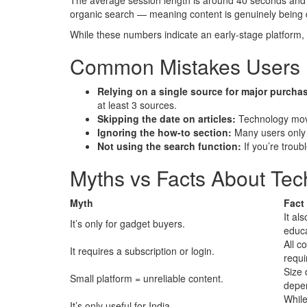
The average session length is around 40 seconds and us
organic search — meaning content is genuinely being d
While these numbers indicate an early-stage platform, th
Common Mistakes Users 
Relying on a single source for major purcha
at least 3 sources.
Skipping the date on articles:
Technology move
Ignoring the how-to section:
Many users only 
Not using the search function:
If you’re troub
Myths vs Facts About Te
Myth
Fact
It als
It’s only for gadget buyers.
educa
All c
It requires a subscription or login.
requi
Size 
Small platform = unreliable content.
depen
While
It’s only useful for India.