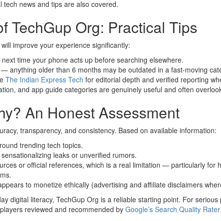
l tech news and tips are also covered.
f TechGup Org: Practical Tips
 will improve your experience significantly:
e next time your phone acts up before searching elsewhere.
s — anything older than 6 months may be outdated in a fast-moving cat
ke
The Indian Express Tech
for editorial depth and verified reporting w
ation, and app guide categories are genuinely useful and often overlooke
thy? An Honest Assessment
uracy, transparency, and consistency. Based on available information:
round trending tech topics.
d sensationalizing leaks or unverified rumors.
s or official references, which is a real limitation — particularly for
ims.
ppears to monetize ethically (advertising and affiliate disclaimers wher
 digital literacy, TechGup Org is a reliable starting point. For serious
d players reviewed and recommended by
Google’s Search Quality Rater