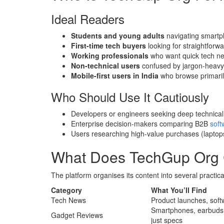
Ideal Readers
Students and young adults
navigating smartp
First-time tech buyers
looking for straightfor
Working professionals
who want quick tech ne
Non-technical users
confused by jargon-heavy 
Mobile-first users in India
who browse primaril
Who Should Use It Cautiously
Developers or engineers seeking deep technica
Enterprise decision-makers comparing B2B
soft
Users researching high-value purchases (laptop
What Does TechGup Org C
The platform organises its content into several practica
Category
What You’ll Find
Tech News
Product launches, sof
Smartphones, earbuds,
Gadget Reviews
just specs