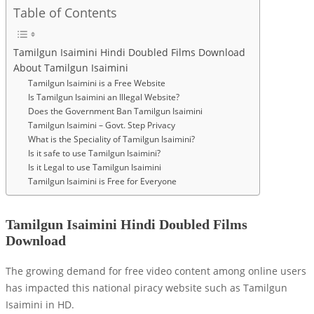
Table of Contents
Tamilgun Isaimini Hindi Doubled Films Download
About Tamilgun Isaimini
Tamilgun Isaimini is a Free Website
Is Tamilgun Isaimini an Illegal Website?
Does the Government Ban Tamilgun Isaimini
Tamilgun Isaimini – Govt. Step Privacy
What is the Speciality of Tamilgun Isaimini?
Is it safe to use Tamilgun Isaimini?
Is it Legal to use Tamilgun Isaimini
Tamilgun Isaimini is Free for Everyone
Tamilgun Isaimini Hindi Doubled Films
Download
The growing demand for free video content among online users
has impacted this national piracy website such as Tamilgun
Isaimini in HD.