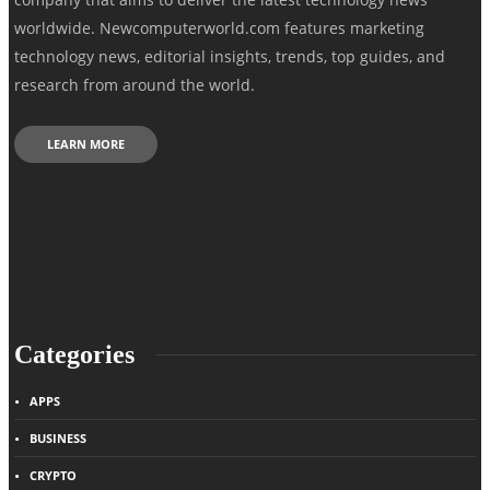
worldwide. Newcomputerworld.com features marketing
technology news, editorial insights, trends, top guides, and
research from around the world.
LEARN MORE
Categories
APPS
BUSINESS
CRYPTO