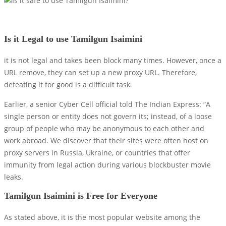
Is it Legal to use Tamilgun Isaimini
it is not legal and takes been block many times. However, once a
URL remove, they can set up a new proxy URL. Therefore,
defeating it for good is a difficult task.
Earlier, a senior Cyber ​​Cell official told The Indian Express: “A
single person or entity does not govern its; instead, of a loose
group of people who may be anonymous to each other and
work abroad. We discover that their sites were often host on
proxy servers in Russia, Ukraine, or countries that offer
immunity from legal action during various blockbuster movie
leaks.
Tamilgun Isaimini is Free for Everyone
As stated above, it is the most popular website among the