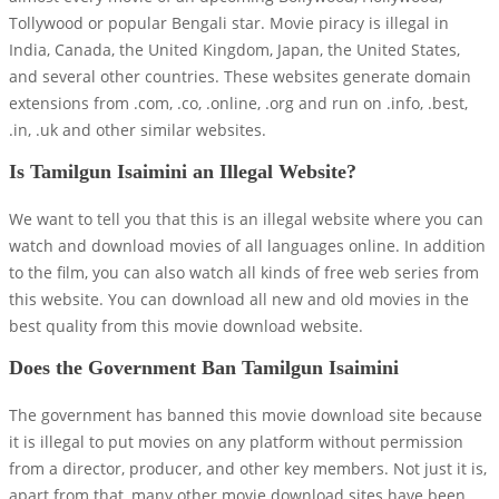
Tollywood or popular Bengali star. Movie piracy is illegal in
India, Canada, the United Kingdom, Japan, the United States,
and several other countries. These websites generate domain
extensions from .com, .co, .online, .org and run on .info, .best,
.in, .uk and other similar websites.
Is Tamilgun Isaimini an Illegal Website?
We want to tell you that this is an illegal website where you can
watch and download movies of all languages ​​online. In addition
to the film, you can also watch all kinds of free web series from
this website. You can download all new and old movies in the
best quality from this movie download website.
Does the Government Ban Tamilgun Isaimini
The government has banned this movie download site because
it is illegal to put movies on any platform without permission
from a director, producer, and other key members. Not just it is,
apart from that, many other movie download sites have been