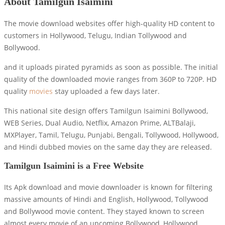
About Tamilgun Isaimini
The movie download websites offer high-quality HD content to
customers in Hollywood, Telugu, Indian Tollywood and
Bollywood.
and it uploads pirated pyramids as soon as possible. The initial
quality of the downloaded movie ranges from 360P to 720P. HD
quality
movies
stay uploaded a few days later.
This national site design offers Tamilgun Isaimini Bollywood,
WEB Series, Dual Audio, Netflix, Amazon Prime, ALTBalaji,
MXPlayer, Tamil, Telugu, Punjabi, Bengali, Tollywood, Hollywood,
and Hindi dubbed movies on the same day they are released.
Tamilgun Isaimini is a Free Website
Its Apk download and movie downloader is known for filtering
massive amounts of Hindi and English, Hollywood, Tollywood
and Bollywood movie content. They stayed known to screen
almost every movie of an upcoming Bollywood, Hollywood,