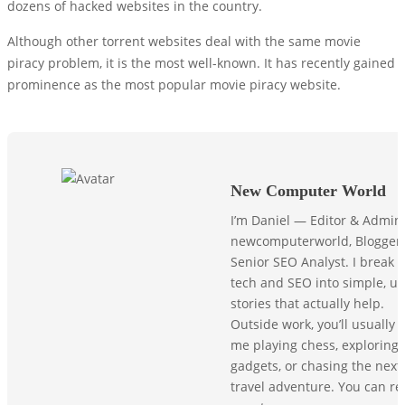
dozens of hacked websites in the country.
Although other torrent websites deal with the same movie
piracy problem, it is the most well-known. It has recently gained
prominence as the most popular movie piracy website.
New Computer World
I’m Daniel — Editor & Admin
newcomputerworld, Blogger,
Senior SEO Analyst. I break
tech and SEO into simple, us
stories that actually help.
Outside work, you’ll usually f
me playing chess, exploring
gadgets, or chasing the next
travel adventure. You can r