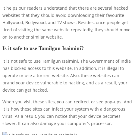
It helps our readers understand that there are several hacked
websites that they should avoid downloading their favourite
Hollywood, Bollywood, and TV shows. Besides, once people get
tired of visiting the same website repeatedly, they should move
on to another similar website.
Is it safe to use Tamilgun Isaimini?
It is not safe to use Tamilgun Isaimini. The Government of India
has blocked access to this website. In addition, it is illegal to
operate or use a torrent website. Also, these websites can
brand your device vulnerable to hacking, and as a result, your
device can get hacked.
When you visit these sites, you can redirect or see pop-ups. And
it is how these sites can infect your system with a dangerous
virus. As a result, you can notice that your device becomes
slower. It can also damage your computer’s processor.