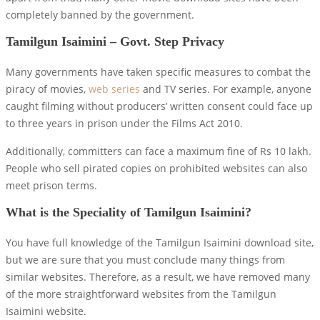
completely banned by the government.
Tamilgun Isaimini – Govt. Step Privacy
Many governments have taken specific measures to combat the
piracy of movies,
web series
and TV series. For example, anyone
caught filming without producers’ written consent could face up
to three years in prison under the Films Act 2010.
Additionally, committers can face a maximum fine of Rs 10 lakh.
People who sell pirated copies on prohibited websites can also
meet prison terms.
What is the Speciality of Tamilgun Isaimini?
You have full knowledge of the Tamilgun Isaimini download site,
but we are sure that you must conclude many things from
similar websites. Therefore, as a result, we have removed many
of the more straightforward websites from the Tamilgun
Isaimini website.