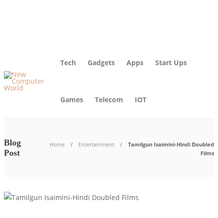
About Us – Learn More [Newcomputerworld] | Our Mission
Blog
Advertise
Contact Us
Tech
Gadgets
Apps
Start Ups
Games
Telecom
IOT
Blog
Home
Entertainment
Tamilgun Isaimini-Hindi Doubled
Post
Films