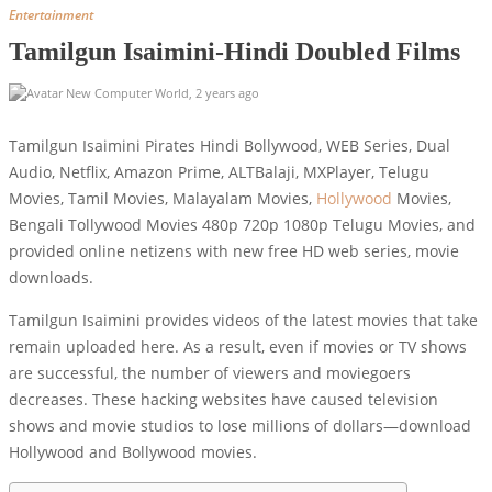
Entertainment
Tamilgun Isaimini-Hindi Doubled Films
New Computer World
,
2 years ago
Tamilgun Isaimini Pirates Hindi Bollywood, WEB Series, Dual
Audio, Netflix, Amazon Prime, ALTBalaji, MXPlayer, Telugu
Movies, Tamil Movies, Malayalam Movies,
Hollywood
Movies,
Bengali Tollywood Movies 480p 720p 1080p Telugu Movies, and
provided online netizens with new free HD web series, movie
downloads.
Tamilgun Isaimini provides videos of the latest movies that take
remain uploaded here. As a result, even if movies or TV shows
are successful, the number of viewers and moviegoers
decreases. These hacking websites have caused television
shows and movie studios to lose millions of dollars—download
Hollywood and Bollywood movies.