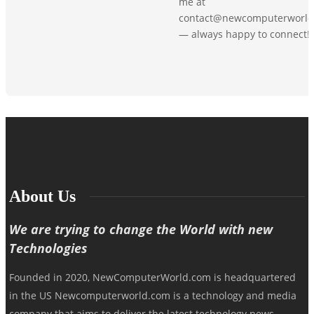
me at
contact@newcomputerworld
— always happy to connect!
About Us
We are trying to change the World with new
Technologies
Founded in 2020, NewComputerWorld.com is headquartered
in the US Newcomputerworld.com is a technology and media
company that aims to deliver the latest technology news