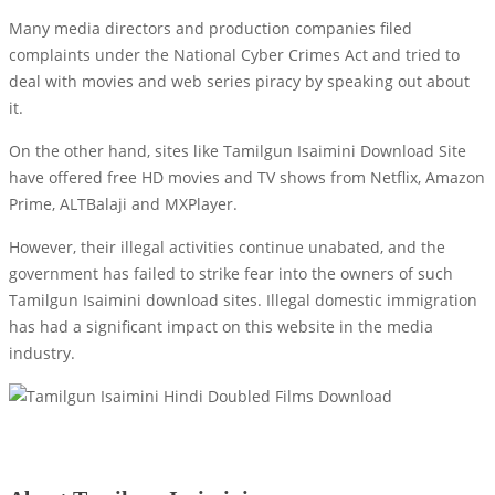
Many media directors and production companies filed
complaints under the National Cyber ​​Crimes Act and tried to
deal with movies and web series piracy by speaking out about
it.
On the other hand, sites like Tamilgun Isaimini Download Site
have offered free HD movies and TV shows from Netflix, Amazon
Prime, ALTBalaji and MXPlayer.
However, their illegal activities continue unabated, and the
government has failed to strike fear into the owners of such
Tamilgun Isaimini download sites. Illegal domestic immigration
has had a significant impact on this website in the media
industry.