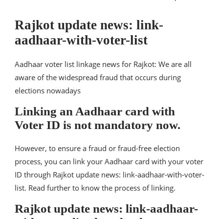
Rajkot update news: link-
aadhaar-with-voter-list
Aadhaar voter list linkage news for Rajkot: We are all
aware of the widespread fraud that occurs during
elections nowadays
Linking an Aadhaar card with
Voter ID is not mandatory now.
However, to ensure a fraud or fraud-free election
process, you can link your Aadhaar card with your voter
ID through Rajkot update news: link-aadhaar-with-voter-
list. Read further to know the process of linking.
Rajkot update news: link-aadhaar-