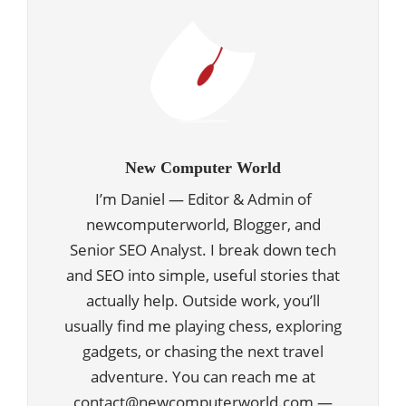
New Computer World
I’m Daniel — Editor & Admin of
newcomputerworld, Blogger, and
Senior SEO Analyst. I break down tech
and SEO into simple, useful stories that
actually help. Outside work, you’ll
usually find me playing chess, exploring
gadgets, or chasing the next travel
adventure. You can reach me at
contact@newcomputerworld.com —