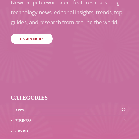
Newcomputerworld.com features marketing
technology news, editorial insights, trends, top
guides, and research from around the world.
LEARN MORE
CATEGORIES
29
APPS
13
BUSINESS
4
CRYPTO