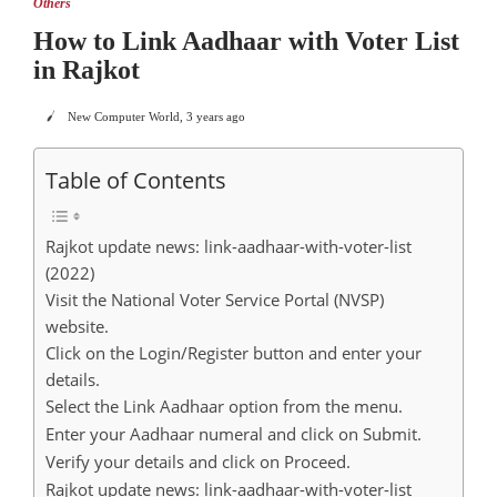
Others
How to Link Aadhaar with Voter List
in Rajkot
New Computer World
,
3 years ago
Table of Contents
Rajkot update news: link-aadhaar-with-voter-list
(2022)
Visit the National Voter Service Portal (NVSP)
website.
Click on the Login/Register button and enter your
details.
Select the Link Aadhaar option from the menu.
Enter your Aadhaar numeral and click on Submit.
Verify your details and click on Proceed.
Rajkot update news: link-aadhaar-with-voter-list