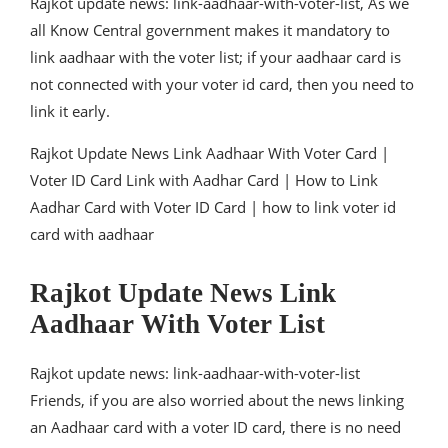
Rajkot update news: link-aadhaar-with-voter-list, As we
all Know Central government makes it mandatory to
link aadhaar with the voter list; if your aadhaar card is
not connected with your voter id card, then you need to
link it early.
Rajkot Update News Link Aadhaar With Voter Card |
Voter ID Card Link with Aadhar Card | How to Link
Aadhar Card with Voter ID Card | how to link voter id
card with aadhaar
Rajkot Update News Link
Aadhaar With Voter List
Rajkot update news: link-aadhaar-with-voter-list
Friends, if you are also worried about the news linking
an Aadhaar card with a voter ID card, there is no need