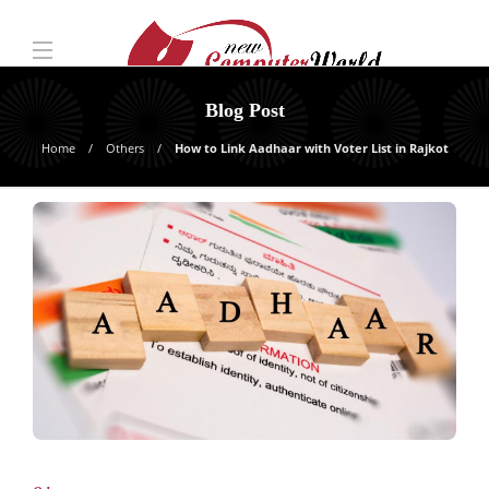
Blog Post
Home
Others
How to Link Aadhaar with Voter List in Rajkot