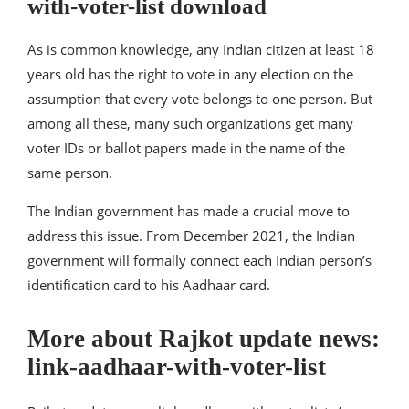
with-voter-list download
As is common knowledge, any Indian citizen at least 18
years old has the right to vote in any election on the
assumption that every vote belongs to one person. But
among all these, many such organizations get many
voter IDs or ballot papers made in the name of the
same person.
The Indian government has made a crucial move to
address this issue. From December 2021, the Indian
government will formally connect each Indian person’s
identification card to his Aadhaar card.
More about Rajkot update news:
link-aadhaar-with-voter-list