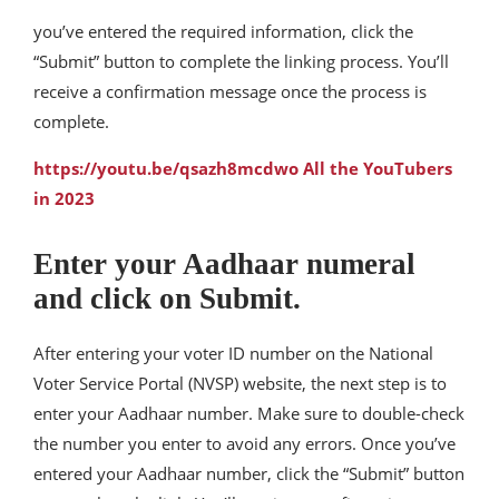
you’ve entered the required information, click the
“Submit” button to complete the linking process. You’ll
receive a confirmation message once the process is
complete.
https://youtu.be/qsazh8mcdwo All the YouTubers
in 2023
Enter your Aadhaar numeral
and click on Submit.
After entering your voter ID number on the National
Voter Service Portal (NVSP) website, the next step is to
enter your Aadhaar number. Make sure to double-check
the number you enter to avoid any errors. Once you’ve
entered your Aadhaar number, click the “Submit” button