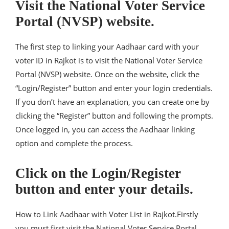
Visit the National Voter Service
Portal (NVSP) website.
The first step to linking your Aadhaar card with your
voter ID in Rajkot is to visit the National Voter Service
Portal (NVSP) website. Once on the website, click the
“Login/Register” button and enter your login credentials.
If you don’t have an explanation, you can create one by
clicking the “Register” button and following the prompts.
Once logged in, you can access the Aadhaar linking
option and complete the process.
Click on the Login/Register
button and enter your details.
How to Link Aadhaar with Voter List in Rajkot.Firstly
you must first visit the National Voter Service Portal