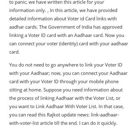
to panic; we have written this article for your
information only. , In this article, we have provided
detailed information about Voter id Card links with
aadhar cards. The Government of India has approved
linking a Voter ID card with an Aadhaar card. Now you
can connect your voter (identity) card with your aadhaar
card.
You do not need to go anywhere to link your Voter ID
with your Aadhaar; now, you can connect your Aadhaar
card with your Voter ID through your mobile phone
sitting at home. Suppose you need information about
the process of linking Aadhaar with the Voter List, or
you want to Link Aadhaar With Voter List. In that case,
you can read this Rajkot update news: link-aadhaar-
with-voter-list article till the end. I can do it quickly.