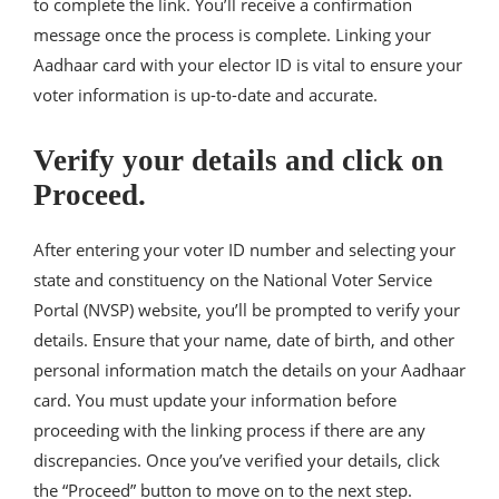
to complete the link. You’ll receive a confirmation
message once the process is complete. Linking your
Aadhaar card with your elector ID is vital to ensure your
voter information is up-to-date and accurate.
Verify your details and click on
Proceed.
After entering your voter ID number and selecting your
state and constituency on the National Voter Service
Portal (NVSP) website, you’ll be prompted to verify your
details. Ensure that your name, date of birth, and other
personal information match the details on your Aadhaar
card. You must update your information before
proceeding with the linking process if there are any
discrepancies. Once you’ve verified your details, click
the “Proceed” button to move on to the next step.