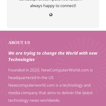
always happy to connect!
ABOUT US
We are trying to change the World with new
Technologies
Founded in 2020, NewComputerWorld.com is
headquartered in the US
Newcomputerworld.com is a technology and
media company that aims to deliver the latest
technology news worldwide.