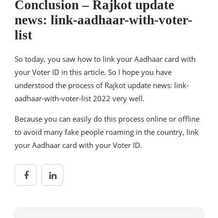
Conclusion – Rajkot update
news: link-aadhaar-with-voter-
list
So today, you saw how to link your Aadhaar card with
your Voter ID in this article. So I hope you have
understood the process of Rajkot update news: link-
aadhaar-with-voter-list 2022 very well.
Because you can easily do this process online or offline
to avoid many fake people roaming in the country, link
your Aadhaar card with your Voter ID.