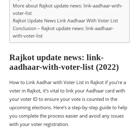
More about Rajkot update news: link-aadhaar-with-
voter-list
Rajkot Update News Link Aadhaar With Voter List
Conclusion – Rajkot update news: link-aadhaar-
with-voter-list
Rajkot update news: link-
aadhaar-with-voter-list (2022)
How to Link Aadhar with Voter List in Rajkot if you’re a
voter in Rajkot, it’s vital to link your Aadhaar card with
your voter ID to ensure your vote is counted in the
upcoming elections. Here’s a step-by-step guide to help
you complete the process easier and avoid any issues
with your voter registration.