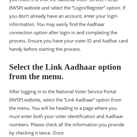
(NVSP) website and select the “Login/Register” option. If
you don’t already have an account, enter your login
information. You may easily find the Aadhaar
connection option after login in and completing the
process. Ensure you have your voter ID and Aadhar card
handy before starting the process.
Select the Link Aadhaar option
from the menu.
After logging in to the National Voter Service Portal
(NVSP) website, select the “Link Aadhaar” option from
the menu. You will be heading to a page where you
must enter both your voter identification and Aadhaar
numbers. Please check all the information you provide
by checking it twice. Once