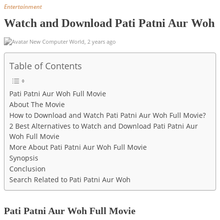
Entertainment
Watch and Download Pati Patni Aur Woh
New Computer World
,
2 years ago
Table of Contents
Pati Patni Aur Woh Full Movie
About The Movie
How to Download and Watch Pati Patni Aur Woh Full Movie?
2 Best Alternatives to Watch and Download Pati Patni Aur
Woh Full Movie
More About Pati Patni Aur Woh Full Movie
Synopsis
Conclusion
Search Related to Pati Patni Aur Woh
Pati Patni Aur Woh Full Movie