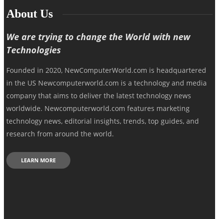
About Us
We are trying to change the World with new
Technologies
Founded in 2020, NewComputerWorld.com is headquartered
in the US Newcomputerworld.com is a technology and media
company that aims to deliver the latest technology news
worldwide. Newcomputerworld.com features marketing
technology news, editorial insights, trends, top guides, and
research from around the world.
LEARN MORE