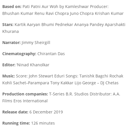
Based on:
Pati Patni Aur Woh by Kamleshwar Producer:
Bhushan Kumar Renu Ravi Chopra Juno Chopra Krishan Kumar
Stars:
Kartik Aaryan Bhumi Pednekar Ananya Pandey Aparshakti
Khurana
Narrator:
Jimmy Sheirgill
Cinematography:
Chirantan Das
Editor:
‘Ninad Khanolkar
Music:
Score: John Stewart Eduri Songs: Tanishk Bagchi Rochak
Kohli Sachet–Parampara Tony Kakkar Lijo George – DJ Chetas
Production companies:
T-Series B.R. Studios Distributor: A.A.
Films Eros International
Release date:
6 December 2019
Running time:
126 minutes