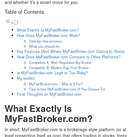
and whether it’s a smart move for
you
.
Table of Contents
What Exactly Is MyFastBroker.com?
How Does MyFastBroker.com Work?
Step-by-step process:
What you should do:
Key Features (And Where MyFastBroker.com Claims to Shine)
How Does MyFastBroker.com Compare to Other Platforms?
Competitor A: Well-Regulated Big Broker
Competitor B: Modern App-First Broker
Is MyFastBroker.com Legit or Too Risky?
My verdict:
MyFastBroker.com – Who Is It For?
Tips to Use MyFastBroker.com (If You Choose To)
Final Thoughts on MyFastBroker.com
What Exactly Is
MyFastBroker.com?
In short: MyFastBroker.com is a brokerage-style platform (or at
least presenting itself as one) that offers trading in stocks, forex,