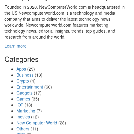
Founded in 2020, NewComputerWorld.com is headquartered in
the US Newcomputerworld.com is a technology and media
company that aims to deliver the latest technology news
worldwide. Newcomputerworld.com features marketing
technology news, editorial insights, trends, top guides, and
research from around the world.
Learn more
Categories
Apps
(29)
Business
(13)
Crypto
(4)
Entertainment
(60)
Gadgets
(17)
Games
(35)
IOT
(13)
Marketing
(7)
movies
(12)
New Computer World
(28)
Others
(11)