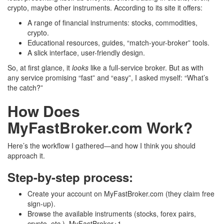
crypto, maybe other instruments. According to its site it offers:
A range of financial instruments: stocks, commodities,
crypto.
Educational resources, guides, “match-your-broker” tools.
A slick interface, user-friendly design.
So, at first glance, it
looks
like a full-service broker. But as with
any service promising “fast” and “easy”, I asked myself: “What’s
the catch?”
How Does
MyFastBroker.com Work?
Here’s the workflow I gathered—and how I think you should
approach it.
Step-by-step process:
Create your account on MyFastBroker.com (they claim free
sign-up).
Browse the available instruments (stocks, forex pairs,
crypto, etc.). MyFastBroker+1