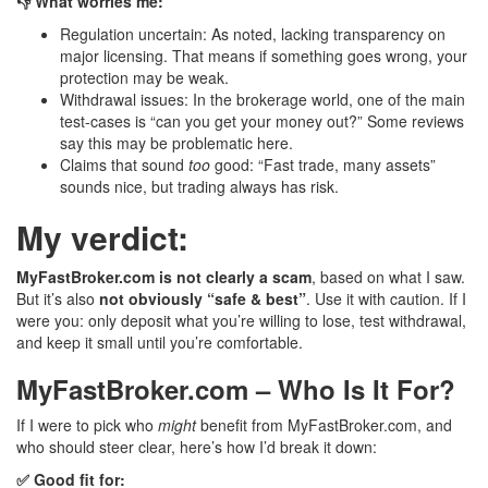
👎
What worries me:
Regulation uncertain: As noted, lacking transparency on
major licensing. That means if something goes wrong, your
protection may be weak.
Withdrawal issues: In the brokerage world, one of the main
test-cases is “can you get your money out?” Some reviews
say this may be problematic here.
Claims that sound
too
good: “Fast trade, many assets”
sounds nice, but trading always has risk.
My verdict:
MyFastBroker.com is not clearly a scam
, based on what I saw.
But it’s also
not obviously “safe & best”
. Use it with caution. If I
were you: only deposit what you’re willing to lose, test withdrawal,
and keep it small until you’re comfortable.
MyFastBroker.com – Who Is It For?
If I were to pick who
might
benefit from MyFastBroker.com, and
who should steer clear, here’s how I’d break it down:
✅
Good fit for: