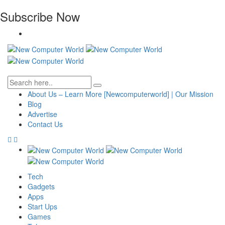
Subscribe Now
About Us – Learn More [Newcomputerworld] | Our Mission
Blog
Advertise
Contact Us
Tech
Gadgets
Apps
Start Ups
Games