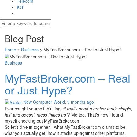
Telecom
IOT
Blog Post
Home
>
Business
>
MyFastBroker.com – Real or Just Hype?
Business
MyFastBroker.com – Real
or Just Hype?
New Computer World
,
9 months ago
Ever caught yourself thinking:
“I really need a broker that’s simple,
fast and doesn’t mess things up”
? Me too. That’s how I found
myself checking out MyFastBroker.com.
So let’s dive in together—what MyFastBroker.com claims to be,
what you actually get, how it stacks up against other platforms,