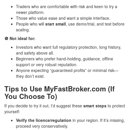
Traders who are comfortable with risk and keen to try a
newer platform.
Those who value ease and want a simple interface.
People who will
start small
, use demo/trial, and test before
scaling.
🚫
Not ideal for:
Investors who want full regulatory protection, long history,
and safety above all.
Beginners who prefer hand-holding, guidance, offline
support or very robust reputation.
Anyone expecting “guaranteed profits” or minimal risk—
they don’t exist.
Tips to Use MyFastBroker.com (If
You Choose To)
If you decide to try it out, I’d suggest these
smart steps
to protect
yourself:
Verify the licence/regulation
in your region. If it’s missing,
proceed very conservatively.