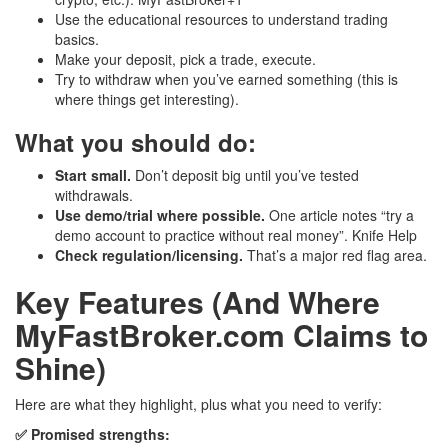
Use the educational resources to understand trading
basics.
Make your deposit, pick a trade, execute.
Try to withdraw when you’ve earned something (this is
where things get interesting).
What you should do:
Start small.
Don’t deposit big until you’ve tested
withdrawals.
Use demo/trial where possible.
One article notes “try a
demo account to practice without real money”. Knife Help
Check regulation/licensing.
That’s a major red flag area.
Key Features (And Where
MyFastBroker.com Claims to
Shine)
Here are what they highlight, plus what you need to verify:
✅
Promised strengths: