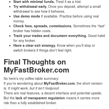
Start with minimal funds.
Treat it as a trial.
Try withdrawal early.
Once you deposit, attempt a small
withdrawal to see how it behaves.
Use demo mode
if available. Practice before using real
money.
Check fees, spreads, commissions.
Sometimes the “fast”
broker has hidden costs.
Track your trades and document everything.
Good habit
for any broker.
Have a clear exit strategy.
Know when you’ll stop or
switch brokers if things don’t feel right.
Final Thoughts on
MyFastBroker.com
So here’s my coffee-table summary:
If you’re wondering about
MyFastBroker.com
, the short version
is:
It might work, but it isn’t foolproof.
There are real features, a decent interface and potential upside.
But the
lack of transparent regulation
means it carries more
risk than a fully established broker.