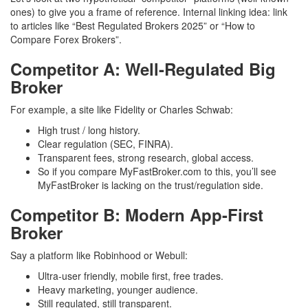
ones) to give you a frame of reference. Internal linking idea: link
to articles like “Best Regulated Brokers 2025” or “How to
Compare Forex Brokers”.
Competitor A: Well-Regulated Big
Broker
For example, a site like Fidelity or Charles Schwab:
High trust / long history.
Clear regulation (SEC, FINRA).
Transparent fees, strong research, global access.
So if you compare MyFastBroker.com to this, you’ll see
MyFastBroker is lacking on the trust/regulation side.
Competitor B: Modern App-First
Broker
Say a platform like Robinhood or Webull:
Ultra-user friendly, mobile first, free trades.
Heavy marketing, younger audience.
Still regulated, still transparent.