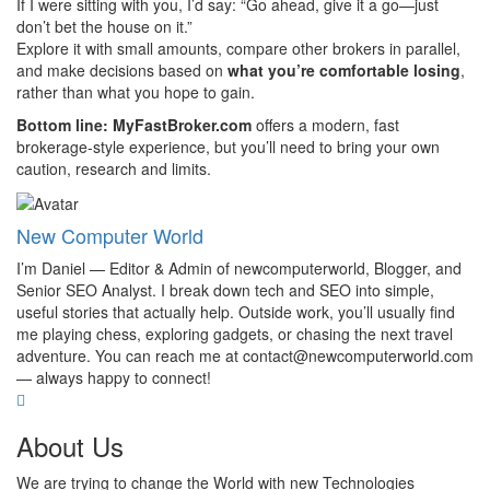
If I were sitting with you, I’d say: “Go ahead, give it a go—just
don’t bet the house on it.”
Explore it with small amounts, compare other brokers in parallel,
and make decisions based on
what you’re comfortable losing
,
rather than what you hope to gain.
Bottom line:
MyFastBroker.com
offers a modern, fast
brokerage-style experience, but you’ll need to bring your own
caution, research and limits.
New Computer World
I’m Daniel — Editor & Admin of newcomputerworld, Blogger, and
Senior SEO Analyst. I break down tech and SEO into simple,
useful stories that actually help. Outside work, you’ll usually find
me playing chess, exploring gadgets, or chasing the next travel
adventure. You can reach me at contact@newcomputerworld.com
— always happy to connect!
About Us
We are trying to change the World with new Technologies