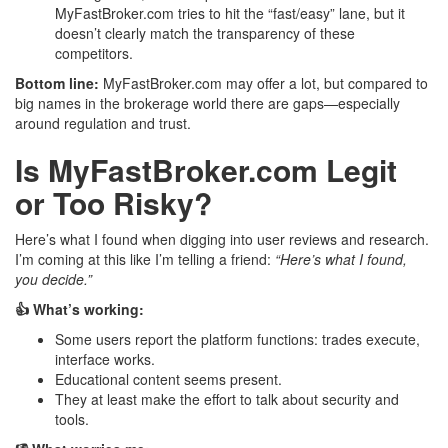
MyFastBroker.com tries to hit the “fast/easy” lane, but it
doesn’t clearly match the transparency of these
competitors.
Bottom line:
MyFastBroker.com may offer a lot, but compared to
big names in the brokerage world there are gaps—especially
around regulation and trust.
Is MyFastBroker.com Legit
or Too Risky?
Here’s what I found when digging into user reviews and research.
I’m coming at this like I’m telling a friend:
“Here’s what I found,
you decide.”
👍
What’s working:
Some users report the platform functions: trades execute,
interface works.
Educational content seems present.
They at least make the effort to talk about security and
tools.