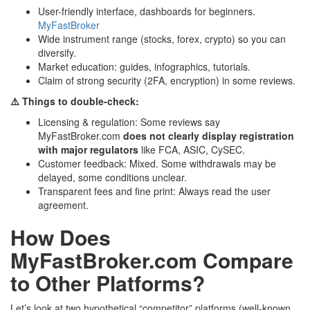
User-friendly interface, dashboards for beginners.
MyFastBroker
Wide instrument range (stocks, forex, crypto) so you can
diversify.
Market education: guides, infographics, tutorials.
Claim of strong security (2FA, encryption) in some reviews.
⚠️
Things to double-check:
Licensing & regulation: Some reviews say
MyFastBroker.com
does not clearly display registration
with major regulators
like FCA, ASIC, CySEC.
Customer feedback: Mixed. Some withdrawals may be
delayed, some conditions unclear.
Transparent fees and fine print: Always read the user
agreement.
How Does
MyFastBroker.com Compare
to Other Platforms?
Let’s look at two hypothetical “competitor” platforms (well-known