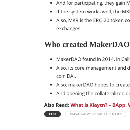
And for participating, they gain 
If the system works well, the MK
Also, MKR is the ERC-20 token co
exchanges.
Who created MakerDAO
MakerDAO found in 2014, in Cali
Also, its core management and d
coin DAI.
Also, makerDAO hopes to create b
And opening the collateralized de
Also Read:
What is Klaytn? – BApp,
TAGS
#WHAT CAN WE DO WITH THE MAKER