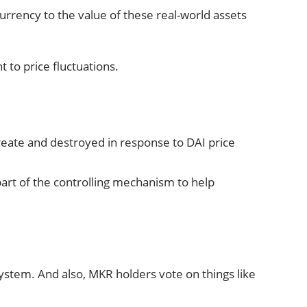
currency to the value of these real-world assets
 to price fluctuations.
reate and destroyed in response to DAI price
 part of the controlling mechanism to help
ystem. And also, MKR holders vote on things like