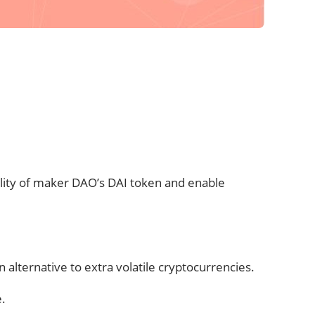
ility of maker DAO’s DAI token and enable
alternative to extra volatile cryptocurrencies.
e.