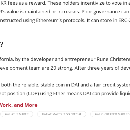
MKR fees as a reward. These holders incentivize to vote in
R’s value is maintained or increases. Poor governance ca
nstructed using Ethereum’s protocols. It can store in ERC-
?
fornia, by the developer and entrepreneur Rune Christen
evelopment team are 20 strong. After three years of dev
oth the reliable, stable coin in DAI and a fair credit syst
bt position (CDP) using Ether means DAI can provide liquid
 Work, and More
#WHAT IS MAKER
#WHAT MAKES IT SO SPECIAL
#WHO CREATED MAKERD