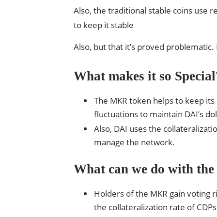
Also, the traditional stable coins use 
to keep it stable
Also, but that it’s proved problematic
What makes it so Special
The MKR token helps to keep its 
fluctuations to maintain DAI’s do
Also, DAI uses the collateralizat
manage the network.
What can we do with the
Holders of the MKR gain voting r
the collateralization rate of CDPs