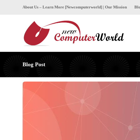
About Us – Learn More [Newcomputerworld] | Our Mission
Bl
Blog Post