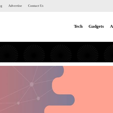
og
Advertise
Contact Us
Tech
Gadgets
A