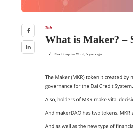
Tech
What is Maker? – 
New Computer World
,
5 years ago
The Maker (MKR) token it created by m
governance for the Dai Credit System
Also, holders of MKR make vital decis
And makerDAO has two tokens, MKR and D
And as well as the new type of financ