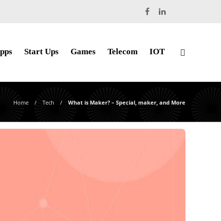
pps
Start Ups
Games
Telecom
IOT
Home
Tech
What is Maker? – Special, maker, and More