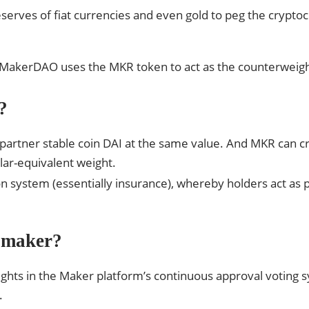
reserves of fiat currencies and even gold to peg the crypto
. MakerDAO uses the MKR token to act as the counterweight
?
partner stable coin DAI at the same value. And MKR can c
llar-equivalent weight.
ion system (essentially insurance), whereby holders act as
 maker?
ights in the Maker platform’s continuous approval voting s
.