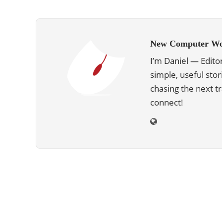
New Computer Wo
I’m Daniel — Edito
simple, useful stor
chasing the next 
connect!
ABOUT US
We are trying to change the World with
new Technologies