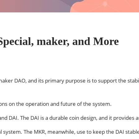
Special, maker, and More
aker DAO, and its primary purpose is to support the stab
.
ions on the operation and future of the system.
AI. The DAI is a durable coin design, and it provides an 
ial system. The MKR, meanwhile, use to keep the DAI stabl