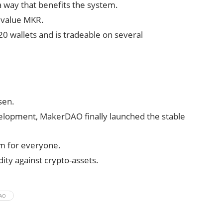
 a way that benefits the system.
n value MKR.
20 wallets and is tradeable on several
sen.
elopment, MakerDAO finally launched the stable
em for everyone.
ity against crypto-assets.
AO