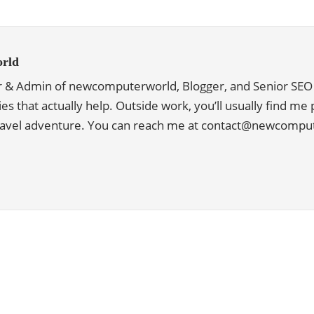
rld
r & Admin of newcomputerworld, Blogger, and Senior SEO 
ies that actually help. Outside work, you’ll usually find me
travel adventure. You can reach me at contact@newcomp