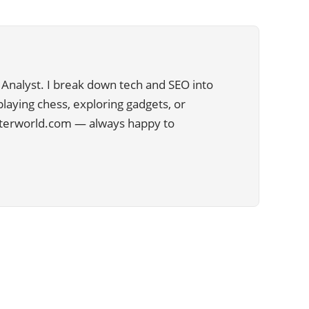
Analyst. I break down tech and SEO into
 playing chess, exploring gadgets, or
uterworld.com — always happy to
CATEGORIES
29
APPS
13
BUSINESS