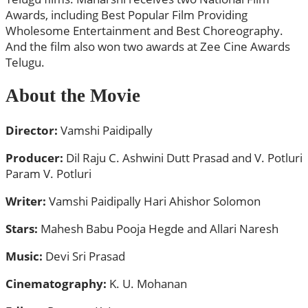
Awards, including Best Popular Film Providing
Wholesome Entertainment and Best Choreography.
And the film also won two awards at Zee Cine Awards
Telugu.
About the Movie
Director:
Vamshi Paidipally
Producer:
Dil Raju C. Ashwini Dutt Prasad and V. Potluri
Param V. Potluri
Writer:
Vamshi Paidipally Hari Ahishor Solomon
Stars:
Mahesh Babu Pooja Hegde and Allari Naresh
Music:
Devi Sri Prasad
Cinematography:
K. U. Mohanan