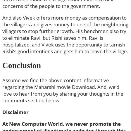
concerns of the people to the government.
And also Vivek offers more money as compensation to
the villagers and gives money to one of the neighboring
villagers to stop further growth. His henchmen also try
to eliminate Ravi, but Rishi saves him. Ravi is
hospitalized, and Vivek uses the opportunity to tarnish
Rishi’s good intentions and gets him to leave the village.
Conclusion
Assume we find the above content informative
regarding the Maharshi movie Download. And, we’d
love to hear from you by sharing your thoughts in the
comments section below.
Disclaimer
At New Computer World, we never promote the
endorsement of illegitimate websites through this