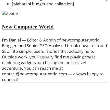
[Maharshi budget and collection]
New Computer World
I’m Daniel — Editor & Admin of newcomputerworld,
Blogger, and Senior SEO Analyst. I break down tech and
SEO into simple, useful stories that actually help.
Outside work, you’ll usually find me playing chess,
exploring gadgets, or chasing the next travel
adventure. You can reach me at
contact@newcomputerworld.com — always happy to
connect!
ABOUT US
We are trying to change the World with new