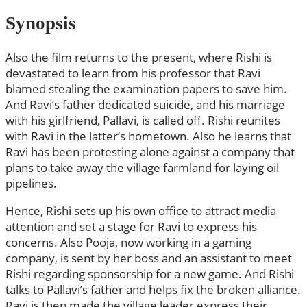
Synopsis
Also the film returns to the present, where Rishi is
devastated to learn from his professor that Ravi
blamed stealing the examination papers to save him.
And Ravi’s father dedicated suicide, and his marriage
with his girlfriend, Pallavi, is called off. Rishi reunites
with Ravi in the latter’s hometown. Also he learns that
Ravi has been protesting alone against a company that
plans to take away the village farmland for laying oil
pipelines.
Hence, Rishi sets up his own office to attract media
attention and set a stage for Ravi to express his
concerns. Also Pooja, now working in a gaming
company, is sent by her boss and an assistant to meet
Rishi regarding sponsorship for a new game. And Rishi
talks to Pallavi’s father and helps fix the broken alliance.
Ravi is then made the village leader express their