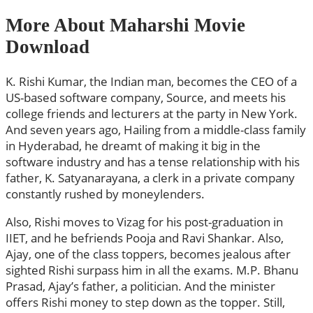
More About Maharshi Movie
Download
K. Rishi Kumar, the Indian man, becomes the CEO of a
US-based software company, Source, and meets his
college friends and lecturers at the party in New York.
And seven years ago, Hailing from a middle-class family
in Hyderabad, he dreamt of making it big in the
software industry and has a tense relationship with his
father, K. Satyanarayana, a clerk in a private company
constantly rushed by moneylenders.
Also, Rishi moves to Vizag for his post-graduation in
IIET, and he befriends Pooja and Ravi Shankar. Also,
Ajay, one of the class toppers, becomes jealous after
sighted Rishi surpass him in all the exams. M.P. Bhanu
Prasad, Ajay’s father, a politician. And the minister
offers Rishi money to step down as the topper. Still,