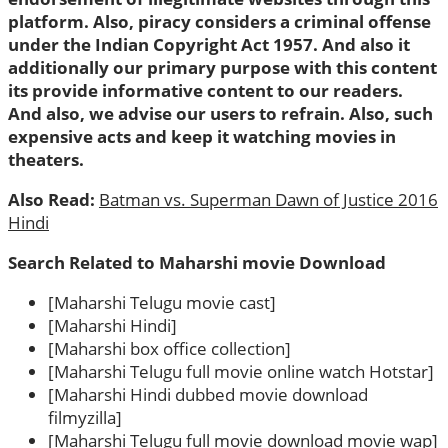
platform. Also, piracy considers a criminal offense
under the Indian Copyright Act 1957. And also it
additionally our primary purpose with this content
its provide informative content to our readers.
And also, we advise our users to refrain. Also, such
expensive acts and keep it watching movies in
theaters.
Also Read:
Batman vs. Superman Dawn of Justice 2016
Hindi
Search Related to Maharshi movie Download
[Maharshi Telugu movie cast]
[Maharshi Hindi]
[Maharshi box office collection]
[Maharshi Telugu full movie online watch Hotstar]
[Maharshi Hindi dubbed movie download
filmyzilla]
[Maharshi Telugu full movie download movie wap]