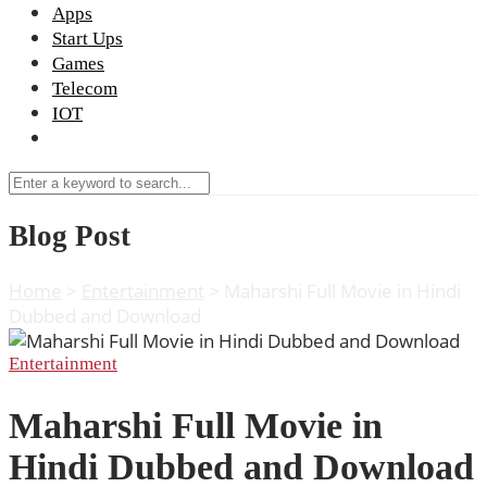
Apps
Start Ups
Games
Telecom
IOT
Blog Post
Home
>
Entertainment
>
Maharshi Full Movie in Hindi
Dubbed and Download
Entertainment
Maharshi Full Movie in
Hindi Dubbed and Download