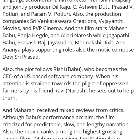
and jointly producer Dil Raju, C. Ashwini Dutt, Prasad V.
Potluri, and Param V. Potluri. Also, the production
companies Sri Venkateswara Creations, Vyjayanthi
Movies, and PVP Cinema. And the film stars Mahesh
Babu, Pooja Hegde, and Allari Naresh while Jagapathi
Babu, Prakash Raj, Jayasudha, Meenakshi Dixit. And
Ananya plays supporting roles also the
music
compose
Devi Sri Prasad.
Also, the plot follows Rishi (Babu), who becomes the
CEO of a US-based software company. When his
attention is strained towards the plight of oppressed
farmers by his friend Ravi (Naresh), he sets out to help
them.
And Maharshi received mixed reviews from critics.
Although Babu’s performance acclaim, the film
criticized for predictable, slow, and lengthy narration.
Also, the movie ranks among the highest-grossing
Telugu films. Maharshi receives two National Film