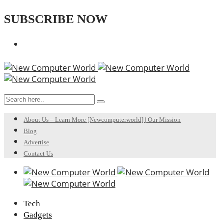
SUBSCRIBE NOW
About Us – Learn More [Newcomputerworld] | Our Mission
Blog
Advertise
Contact Us
Tech
Gadgets