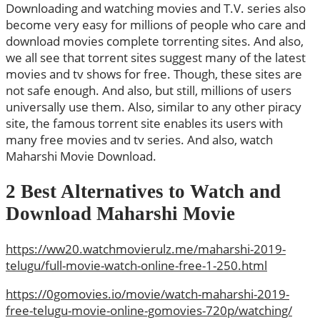
Downloading and watching movies and T.V. series also
become very easy for millions of people who care and
download movies complete torrenting sites. And also,
we all see that torrent sites suggest many of the latest
movies and tv shows for free. Though, these sites are
not safe enough. And also, but still, millions of users
universally use them. Also, similar to any other piracy
site, the famous torrent site enables its users with
many free movies and tv series. And also, watch
Maharshi Movie Download.
2 Best Alternatives to Watch and
Download Maharshi Movie
https://ww20.watchmovierulz.me/maharshi-2019-
telugu/full-movie-watch-online-free-1-250.html
https://0gomovies.io/movie/watch-maharshi-2019-
free-telugu-movie-online-gomovies-720p/watching/