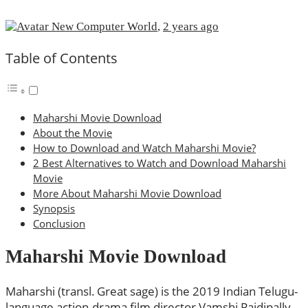
New Computer World
,
2 years ago
Table of Contents
Maharshi Movie Download
About the Movie
How to Download and Watch Maharshi Movie?
2 Best Alternatives to Watch and Download Maharshi
Movie
More About Maharshi Movie Download
Synopsis
Conclusion
Maharshi Movie Download
Maharshi (transl. Great sage) is the 2019 Indian Telugu-
language action-drama film director Vamshi Paidipally