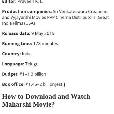
Editor:
Praveen K. L.
Production companies:
Sri Venkateswara Creations
and Vyjayanthi Movies PVP Cinema Distributors: Great
India Films (USA)
Release date:
9 May 2019
Running time:
178 minutes
Country:
India
Language:
Telugu
Budget:
₹1–1.3 billion
Box office:
₹1.45–2 billion[est.]
How to Download and Watch
Maharshi Movie?