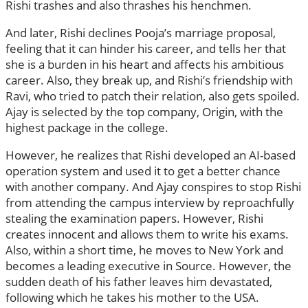
Rishi trashes and also thrashes his henchmen.
And later, Rishi declines Pooja’s marriage proposal,
feeling that it can hinder his career, and tells her that
she is a burden in his heart and affects his ambitious
career. Also, they break up, and Rishi’s friendship with
Ravi, who tried to patch their relation, also gets spoiled.
Ajay is selected by the top company, Origin, with the
highest package in the college.
However, he realizes that Rishi developed an AI-based
operation system and used it to get a better chance
with another company. And Ajay conspires to stop Rishi
from attending the campus interview by reproachfully
stealing the examination papers. However, Rishi
creates innocent and allows them to write his exams.
Also, within a short time, he moves to New York and
becomes a leading executive in Source. However, the
sudden death of his father leaves him devastated,
following which he takes his mother to the USA.