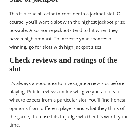
This is a crucial factor to consider in a jackpot slot. Of
course, you’ll want a slot with the highest jackpot prize
possible. Also, some jackpots tend to hit when they
have a high amount. To increase your chances of
winning, go for slots with high jackpot sizes.
Check reviews and ratings of the
slot
It’s always a good idea to investigate a new slot before
playing. Public reviews online will give you an idea of
what to expect from a particular slot. You’ll find honest
opinions from different players and what they think of
the game, then use this to judge whether it’s worth your
time.