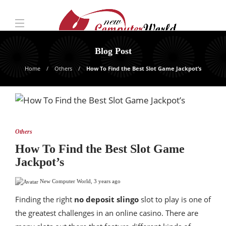
Blog Post
Home
Others
How To Find the Best Slot Game Jackpot’s
Others
How To Find the Best Slot Game
Jackpot’s
New Computer World
,
3 years ago
Finding the right
no deposit slingo
slot to play is one of
the greatest challenges in an online casino. There are