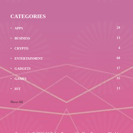
CATEGORIES
29
APPS
13
BUSINESS
4
CRYPTO
60
ENTERTAINMENT
17
GADGETS
35
GAMES
13
IOT
Show All