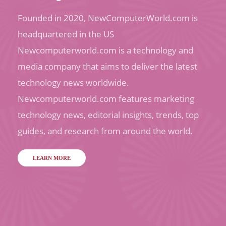
Founded in 2020, NewComputerWorld.com is
headquartered in the US
Newcomputerworld.com is a technology and
media company that aims to deliver the latest
technology news worldwide.
Newcomputerworld.com features marketing
technology news, editorial insights, trends, top
guides, and research from around the world.
LEARN MORE