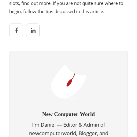
slots, find out more. If you are not quite sure where to
begin, follow the tips discussed in this article.
New Computer World
I’m Daniel — Editor & Admin of
newcomputerworld, Blogger, and