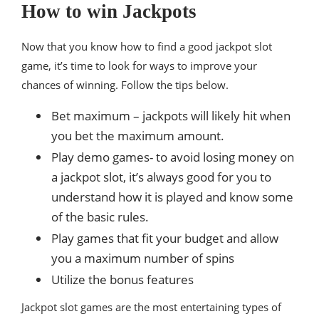
How to win Jackpots
Now that you know how to find a good jackpot slot
game, it’s time to look for ways to improve your
chances of winning. Follow the tips below.
Bet maximum – jackpots will likely hit when
you bet the maximum amount.
Play demo games- to avoid losing money on
a jackpot slot, it’s always good for you to
understand how it is played and know some
of the basic rules.
Play games that fit your budget and allow
you a maximum number of spins
Utilize the bonus features
Jackpot slot games are the most entertaining types of