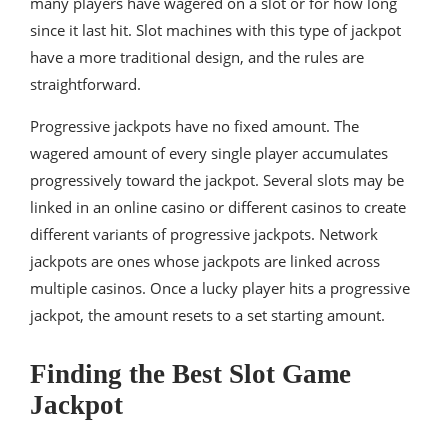
many players have wagered on a slot or for how long
since it last hit. Slot machines with this type of jackpot
have a more traditional design, and the rules are
straightforward.
Progressive jackpots have no fixed amount. The
wagered amount of every single player accumulates
progressively toward the jackpot. Several slots may be
linked in an online casino or different casinos to create
different variants of progressive jackpots. Network
jackpots are ones whose jackpots are linked across
multiple casinos. Once a lucky player hits a progressive
jackpot, the amount resets to a set starting amount.
Finding the Best Slot Game
Jackpot