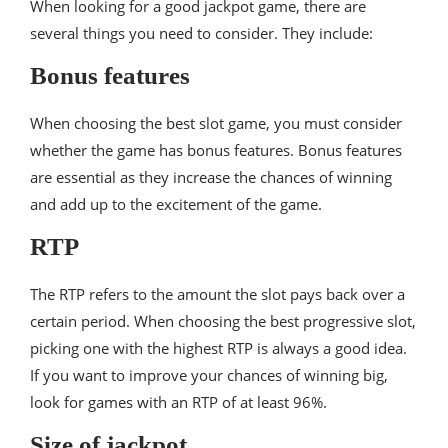
When looking for a good jackpot game, there are
several things you need to consider. They include:
Bonus features
When choosing the best slot game, you must consider
whether the game has bonus features. Bonus features
are essential as they increase the chances of winning
and add up to the excitement of the game.
RTP
The RTP refers to the amount the slot pays back over a
certain period. When choosing the best progressive slot,
picking one with the highest RTP is always a good idea.
If you want to improve your chances of winning big,
look for games with an RTP of at least 96%.
Size of jackpot