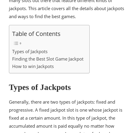
many slots out there that feature different kinds of
jackpots. This article covers all the details about jackpots
and ways to find the best games.
Table of Contents
Types of Jackpots
Finding the Best Slot Game Jackpot
How to win Jackpots
Types of Jackpots
Generally, there are two types of jackpots: fixed and
progressive. A fixed jackpot slot is one whose jackpot is
fixed at a certain amount. In this type of jackpot, the
accumulated amount is paid equally no matter how