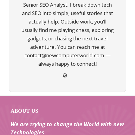
Senior SEO Analyst. I break down tech
and SEO into simple, useful stories that
actually help. Outside work, you’ll
usually find me playing chess, exploring
gadgets, or chasing the next travel
adventure. You can reach me at
contact@newcomputerworld.com —
always happy to connect!
ABOUT US
We are trying to change the World with new
Technologies