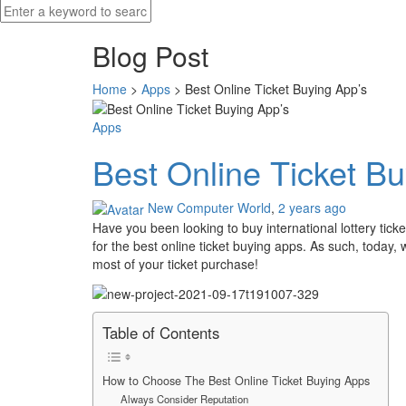
Blog Post
Home
>
Apps
>
Best Online Ticket Buying App’s
Apps
Best Online Ticket Bu
New Computer World
,
2 years ago
Have you been looking to buy international lottery tick
for the best online ticket buying apps. As such, today,
most of your ticket purchase!
Table of Contents
How to Choose The Best Online Ticket Buying Apps
Always Consider Reputation