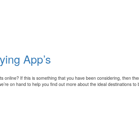
ying App’s
ets online? If this is something that you have been considering, then t
 we’re on hand to help you find out more about the ideal destinations to