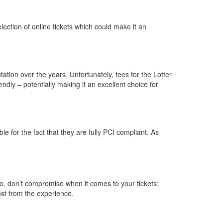
lection of online tickets which could make it an
tation over the years. Unfortunately, fees for the Lotter
ndly – potentially making it an excellent choice for
le for the fact that they are fully PCI compliant. As
So, don’t compromise when it comes to your tickets;
ost from the experience.