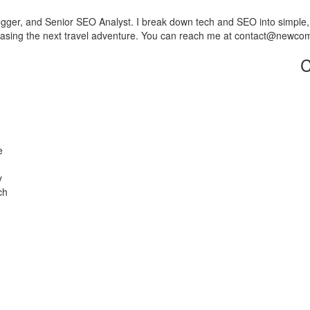
er, and Senior SEO Analyst. I break down tech and SEO into simple, use
 chasing the next travel adventure. You can reach me at contact@newc
C
e
y
ch