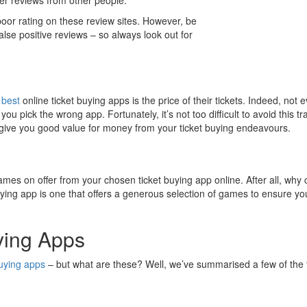
a poor rating on these review sites. However, be
false positive reviews – so always look out for
e
best
online ticket buying apps is the price of their tickets. Indeed, not e
you pick the wrong app. Fortunately, it’s not too difficult to avoid this
 give you good value for money from your ticket buying endeavours.
games on offer from your chosen ticket buying app online. After all, why
ng app is one that offers a generous selection of games to ensure you ha
ying Apps
buying apps
– but what are these? Well, we’ve summarised a few of the 
.