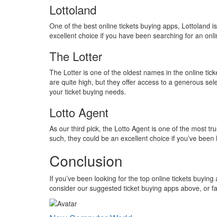
Lottoland
One of the best online tickets buying apps, Lottoland i
excellent choice if you have been searching for an onli
The Lotter
The Lotter is one of the oldest names in the online tick
are quite high, but they offer access to a generous sele
your ticket buying needs.
Lotto Agent
As our third pick, the Lotto Agent is one of the most tr
such, they could be an excellent choice if you’ve been 
Conclusion
If you’ve been looking for the top online tickets buyin
consider our suggested ticket buying apps above, or f