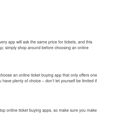
very app will ask the same price for tickets, and this
 trap; simply shop around before choosing an online
 choose an online ticket buying app that only offers one
ve plenty of choice – don’t let yourself be limited if
top online ticket buying apps, so make sure you make