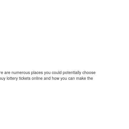
here are numerous places you could potentially choose
 buy lottery tickets online and how you can make the