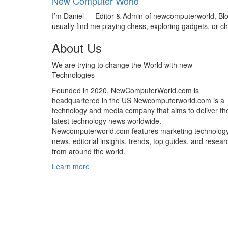
New Computer World
I’m Daniel — Editor & Admin of newcomputerworld, Blogg
usually find me playing chess, exploring gadgets, or
About Us
We are trying to change the World with new
Technologies
Founded in 2020, NewComputerWorld.com is
headquartered in the US Newcomputerworld.com is a
technology and media company that aims to deliver th
latest technology news worldwide.
Newcomputerworld.com features marketing technolog
news, editorial insights, trends, top guides, and resear
from around the world.
Learn more