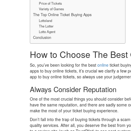
Price of Tickets
Variety of Games
The Top Online Ticket Buying Apps
Lottoland
The Lotter
Lotto Agent
Conclusion
How to Choose The Best 
So, you’ve been looking for the best
online
ticket buyin
apps to buy online tickets, it’s crucial we clarify a fe
app to buy online tickets, so always use your judgemen
Always Consider Reputation
One of the most crucial things you should consider befo
have the same reputation, and there are sadly some onli
make the most of your ticket buying experience.
Don’t fall into the trap of buying tickets through a sc
quality services. After all, you deserve the best from y
to a review site (such as TrustPilot) to see past custo