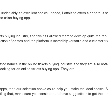
s undeniably an excellent choice. Indeed, Lottoland offers a generous se
ne ticket buying app.
ets buying industry, and this has allowed them to develop quite the repu
ction of games and the platform is incredibly versatile and customer frie
usted names in the online tickets buying industry, and they are also notab
looking for an online tickets buying app. They are
g apps, then our selection above could help you make the ideal choice. 
ailing that, make sure you consider our above suggestions to get the m