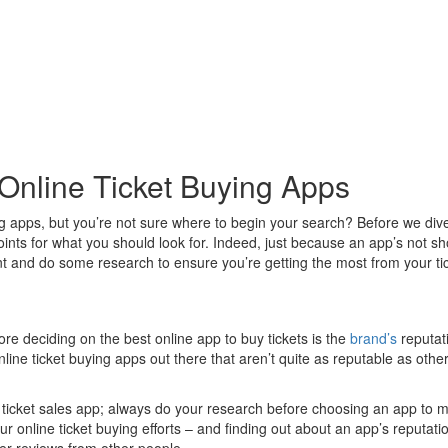
Online Ticket Buying Apps
g apps, but you’re not sure where to begin your search? Before we dive s
w points for what you should look for. Indeed, just because an app’s not s
t and do some research to ensure you’re getting the most from your tic
re deciding on the best online app to buy tickets is the
brand’s
reputati
ne ticket buying apps out there that aren’t quite as reputable as others,
am ticket sales app; always do your research before choosing an app to ma
our online ticket buying efforts – and finding out about an app’s reputa
mer reviews from other people.