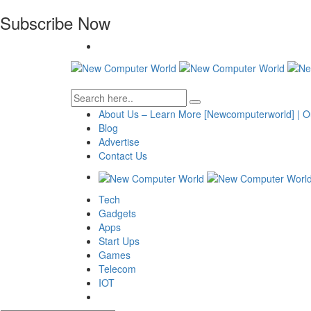
Subscribe Now
About Us – Learn More [Newcomputerworld] | O
Blog
Advertise
Contact Us
Tech
Gadgets
Apps
Start Ups
Games
Telecom
IOT