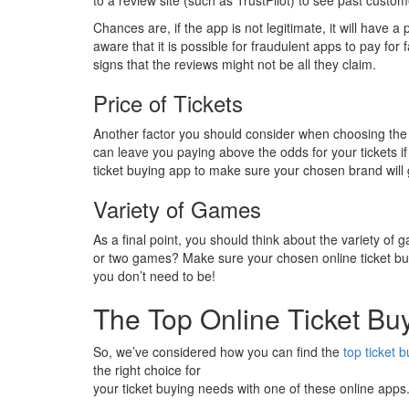
Chances are, if the app is not legitimate, it will have 
aware that it is possible for fraudulent apps to pay for 
signs that the reviews might not be all they claim.
Price of Tickets
Another factor you should consider when choosing th
can leave you paying above the odds for your tickets if 
ticket buying app to make sure your chosen brand will
Variety of Games
As a final point, you should think about the variety of 
or two games? Make sure your chosen online ticket buyi
you don’t need to be!
The Top Online Ticket Bu
So, we’ve considered how you can find the
top ticket 
the right choice for
your ticket buying needs with one of these online apps