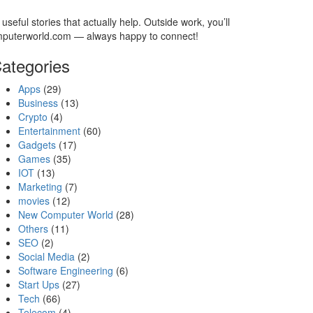
ful stories that actually help. Outside work, you’ll
omputerworld.com — always happy to connect!
ategories
Apps
(29)
Business
(13)
Crypto
(4)
Entertainment
(60)
Gadgets
(17)
Games
(35)
IOT
(13)
Marketing
(7)
movies
(12)
New Computer World
(28)
Others
(11)
SEO
(2)
Social Media
(2)
Software Engineering
(6)
Start Ups
(27)
Tech
(66)
Telecom
(4)