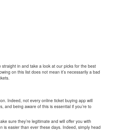
traight in and take a look at our picks for the best
howing on this list does not mean it’s necessarily a bad
kets.
on. Indeed, not every online ticket buying app will
 and being aware of this is essential if you’re to
ke sure they’re legitimate and will offer you with
tion is easier than ever these days. Indeed, simply head