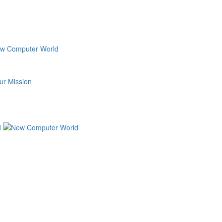
ur Mission