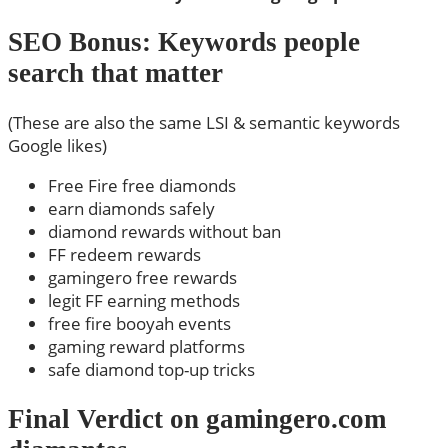
SEO Bonus: Keywords people
search that matter
(These are also the same LSI & semantic keywords
Google likes)
Free Fire free diamonds
earn diamonds safely
diamond rewards without ban
FF redeem rewards
gamingero free rewards
legit FF earning methods
free fire booyah events
gaming reward platforms
safe diamond top-up tricks
Final Verdict on gamingero.com