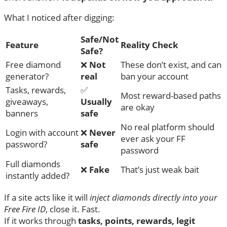
What I noticed after digging:
Safe/Not
Feature
Reality Check
Safe?
Free diamond
❌
Not
These don’t exist, and can
generator?
real
ban your account
Tasks, rewards,
✅
Most reward-based paths
giveaways,
Usually
are okay
banners
safe
No real platform should
Login with account
❌
Never
ever ask your FF
password?
safe
password
Full diamonds
❌
Fake
That’s just weak bait
instantly added?
If a site acts like it will
inject diamonds directly into your
Free Fire ID
, close it. Fast.
If it works through
tasks, points, rewards, legit