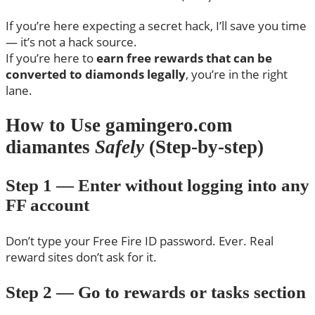
If you’re here expecting a secret hack, I’ll save you time
— it’s not a hack source.
If you’re here to
earn free rewards that can be
converted to diamonds legally
, you’re in the right
lane.
How to Use gamingero.com
diamantes
Safely
(Step-by-step)
Step 1 — Enter without logging into any
FF account
Don’t type your Free Fire ID password. Ever. Real
reward sites don’t ask for it.
Step 2 — Go to rewards or tasks section