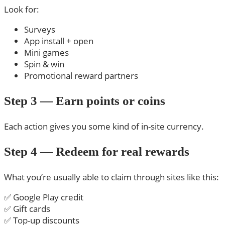
Look for:
Surveys
App install + open
Mini games
Spin & win
Promotional reward partners
Step 3 — Earn points or coins
Each action gives you some kind of in-site currency.
Step 4 — Redeem for real rewards
What you’re usually able to claim through sites like this:
✅ Google Play credit
✅ Gift cards
✅ Top-up discounts