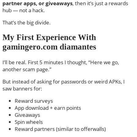
partner apps, or giveaways
, then it’s just a rewards
hub — not a hack.
That’s the big divide.
My First Experience With
gamingero.com diamantes
I’ll be real. First 5 minutes I thought, “Here we go,
another scam page.”
But instead of asking for passwords or weird APKs, I
saw banners for:
Reward surveys
App download + earn points
Giveaways
Spin wheels
Reward partners (similar to offerwalls)