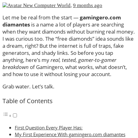
New Computer World
,
9 months ago
Let me be real from the start —
gamingero.com
diamantes
is a name a lot of players are searching
when they want diamonds without burning real money.
I was curious too. The “free diamonds” idea sounds like
a dream, right? But the internet is full of traps, fake
generators, and shady links. So before you tap
anything, here’s my
real, tested, gamer-to-gamer
breakdown
of Gamingero, what works, what doesn’t,
and how to use it without losing your account.
Grab water. Let’s talk.
Table of Contents
First Question Every Player Has:
My First Experience With gamingero.com diamantes