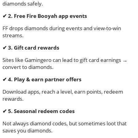
diamonds safely.
✔
2. Free Fire Booyah app events
FF drops diamonds during events and view-to-win
streams.
✔
3. Gift card rewards
Sites like Gamingero can lead to gift card earnings →
convert to diamonds.
✔
4. Play & earn partner offers
Download apps, reach a level, earn points, redeem
rewards.
✔
5. Seasonal redeem codes
Not always diamond codes, but sometimes loot that
saves you diamonds.