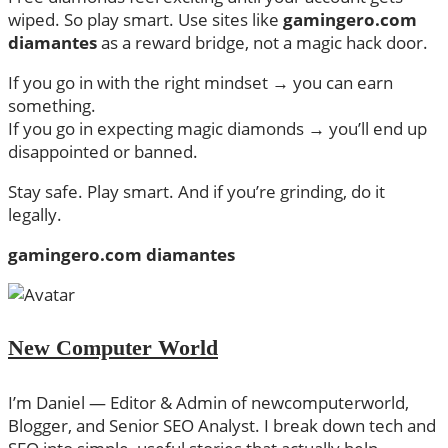
wiped. So play smart. Use sites like
gamingero.com
diamantes
as a reward bridge, not a magic hack door.
If you go in with the right mindset → you can earn
something.
If you go in expecting magic diamonds → you’ll end up
disappointed or banned.
Stay safe. Play smart. And if you’re grinding, do it
legally.
gamingero.com diamantes
New Computer World
I’m Daniel — Editor & Admin of newcomputerworld,
Blogger, and Senior SEO Analyst. I break down tech and