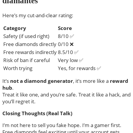
diamantes
Here’s my cut-and-clear rating:
Category
Score
Safety (if used right)
8/10 ✅
Free diamonds directly
0/10 ❌
Free rewards indirectly
8.5/10 ✅
Risk of ban if careful
Very low ✅
Worth trying
Yes, for rewards ✅
It’s
not a diamond generator
, it’s more like a
reward
hub
.
Treat it like one, and you’re safe. Treat it like a hack, and
you’ll regret it.
Closing Thoughts (Real Talk)
I’m not here to sell you fake hope. I’m a gamer first.
Free diamonds feel exciting until your account gets