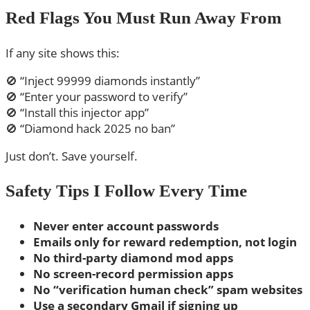
Red Flags You Must Run Away From
If any site shows this:
🚫 “Inject 99999 diamonds instantly”
🚫 “Enter your password to verify”
🚫 “Install this injector app”
🚫 “Diamond hack 2025 no ban”
Just don’t. Save yourself.
Safety Tips I Follow Every Time
Never enter account passwords
Emails only for reward redemption, not login
No third-party diamond mod apps
No screen-record permission apps
No “verification human check” spam websites
Use a secondary Gmail if signing up