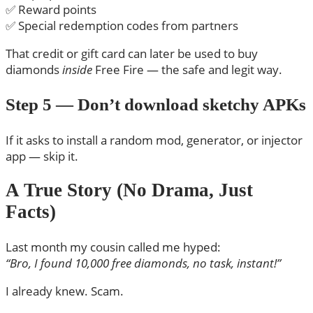
✅ Reward points
✅ Special redemption codes from partners
That credit or gift card can later be used to buy
diamonds
inside
Free Fire — the safe and legit way.
Step 5 — Don’t download sketchy APKs
If it asks to install a random mod, generator, or injector
app — skip it.
A True Story (No Drama, Just
Facts)
Last month my cousin called me hyped:
“Bro, I found 10,000 free diamonds, no task, instant!”
I already knew. Scam.