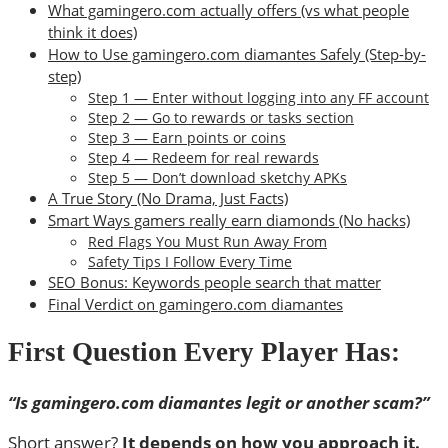
What gamingero.com actually offers (vs what people
think it does)
How to Use gamingero.com diamantes Safely (Step-by-
step)
Step 1 — Enter without logging into any FF account
Step 2 — Go to rewards or tasks section
Step 3 — Earn points or coins
Step 4 — Redeem for real rewards
Step 5 — Don’t download sketchy APKs
A True Story (No Drama, Just Facts)
Smart Ways gamers really earn diamonds (No hacks)
Red Flags You Must Run Away From
Safety Tips I Follow Every Time
SEO Bonus: Keywords people search that matter
Final Verdict on gamingero.com diamantes
First Question Every Player Has:
“Is gamingero.com diamantes legit or another scam?”
Short answer?
It depends on how you approach it.