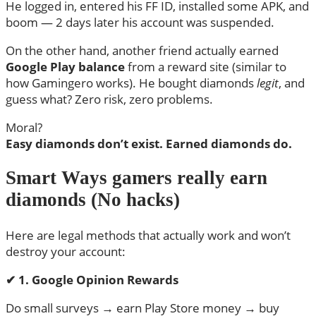
He logged in, entered his FF ID, installed some APK, and
boom — 2 days later his account was suspended.
On the other hand, another friend actually earned
Google Play balance
from a reward site (similar to
how Gamingero works). He bought diamonds
legit
, and
guess what? Zero risk, zero problems.
Moral?
Easy diamonds don’t exist. Earned diamonds do.
Smart Ways gamers really earn
diamonds (No hacks)
Here are legal methods that actually work and won’t
destroy your account:
✔
1. Google Opinion Rewards
Do small surveys → earn Play Store money → buy