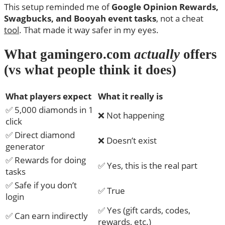
This setup reminded me of
Google Opinion Rewards,
Swagbucks, and Booyah event tasks
, not a cheat
tool
. That made it way safer in my eyes.
What gamingero.com
actually
offers
(vs what people think it does)
What players expect
What it really is
✅ 5,000 diamonds in 1
❌ Not happening
click
✅ Direct diamond
❌ Doesn’t exist
generator
✅ Rewards for doing
✅ Yes, this is the real part
tasks
✅ Safe if you don’t
✅ True
login
✅ Yes (gift cards, codes,
✅ Can earn indirectly
rewards, etc.)