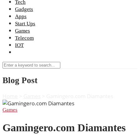
Tech
Gadgets
Apps
Start Ups
Games
Telecom
IOT
Blog Post
Home
>
Games
>
Gamingero.com Diamantes
Games
Gamingero.com Diamantes