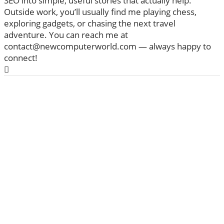
SEO into simple, useful stories that actually help.
Outside work, you’ll usually find me playing chess,
exploring gadgets, or chasing the next travel
adventure. You can reach me at
contact@newcomputerworld.com — always happy to
connect!
ABOUT US
We are trying to change the World with new
Technologies
Founded in 2020, NewComputerWorld.com is
headquartered in the US Newcomputerworld.com is a
technology and media company that aims to deliver the
latest technology news worldwide.
Newcomputerworld.com features marketing
technology news, editorial insights, trends, top guides,