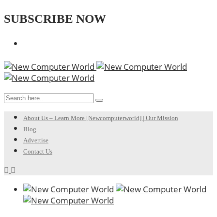
SUBSCRIBE NOW
About Us – Learn More [Newcomputerworld] | Our Mission
Blog
Advertise
Contact Us