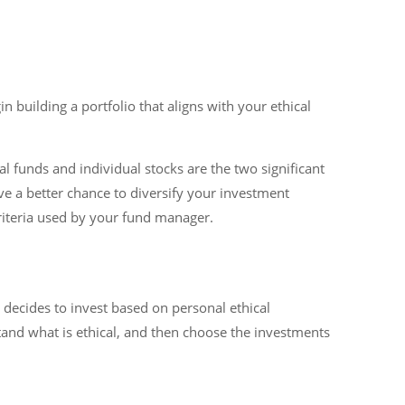
in building a portfolio that aligns with your ethical
l funds and individual stocks are the two significant
ve a better chance to diversify your investment
criteria used by your fund manager.
 decides to invest based on personal ethical
stand what is ethical, and then choose the investments