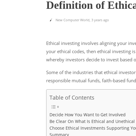
Definition of Ethic
New Computer World
,
3 years ago
Ethical investing involves aligning your in
your ethical codes, then ethical investing i
whereby investors decide to invest based o
Some of the industries that ethical invest
responsible mutual funds, faith-based fund
Table of Contents
Decide How You Want to Get Involved
Be Clear On What Is Ethical and Unethical
Choose Ethical Investments Supporting Yo
Summary