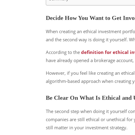
Decide How You Want to Get Invo
When creating an ethical investment portfol
and the second way is doing it yourself. W
According to the
definition for ethical i
have already opened a brokerage account, it
However, if you feel like creating an ethi
algorithm-based approach when creating you
Be Clear On What Is Ethical and 
The second step when doing it yourself co
companies are still ethical or unethical fo
still matter in your investment strategy.