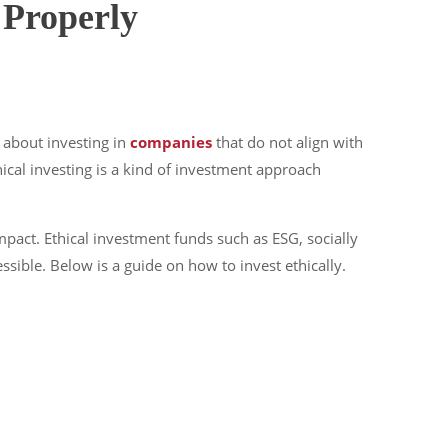
 Properly
 about investing in
companies
that do not align with
thical investing is a kind of investment approach
pact. Ethical investment funds such as ESG, socially
ible. Below is a guide on how to invest ethically.