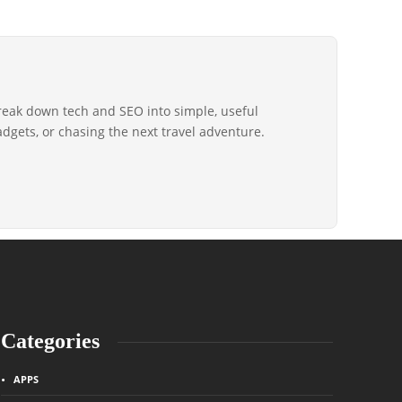
reak down tech and SEO into simple, useful
gadgets, or chasing the next travel adventure.
Categories
APPS