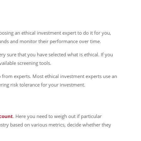
oosing an ethical investment expert to do it for you,
 funds and monitor their performance over time.
ry sure that you have selected what is ethical. If you
vailable screening tools.
p from experts. Most ethical investment experts use an
ing risk tolerance for your investment.
count
. Here you need to weigh out if particular
ndustry based on various metrics, decide whether they