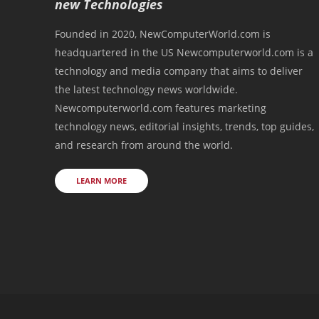
new Technologies
Founded in 2020, NewComputerWorld.com is
headquartered in the US Newcomputerworld.com is a
technology and media company that aims to deliver
the latest technology news worldwide.
Newcomputerworld.com features marketing
technology news, editorial insights, trends, top guides,
and research from around the world.
LEARN MORE