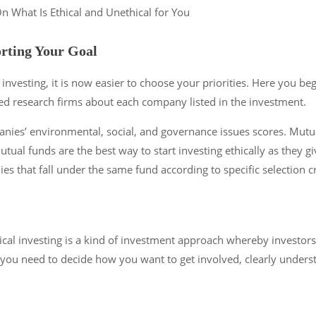
rting Your Goal
 investing, it is now easier to choose your priorities. Here you beg
ted research firms about each company listed in the investment.
anies’ environmental, social, and governance issues scores. Mutua
al funds are the best way to start investing ethically as they gi
ies that fall under the same fund according to specific selection 
ical investing is a kind of investment approach whereby investors
y, you need to decide how you want to get involved, clearly under