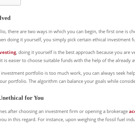
lved
io, there are two ways in which you can begin, the first one is ch
hen doing it yourself, you simply pick certain ethical investment
nvesting
, doing it yourself is the best approach because you are ve
 is easier to choose suitable funds with the help of the already a
cal investment portfolio is too much work, you can always seek hel
r portfolio. The algorithm can balance your goals while consider
Unethical for You
mes after choosing an investment firm or opening a brokerage
ac
r you in this regard. For instance, upon weighing the fossil fuel i