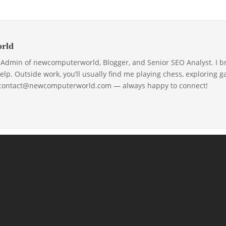
rld
& Admin of newcomputerworld, Blogger, and Senior SEO Analyst. I b
help. Outside work, you’ll usually find me playing chess, exploring 
 contact@newcomputerworld.com — always happy to connect!