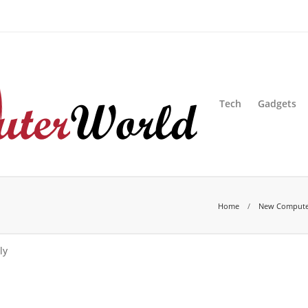
sion
Blog
Advertise
Contact Us
Tech
Gadgets
Home
New Compute