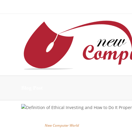
About Us – Learn More [Newcomputerworld] | Our Mis
Blog Post
New Computer World