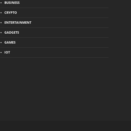
BUSINESS
CRYPTO
ENTERTAINMENT
GADGETS
GAMES
IOT