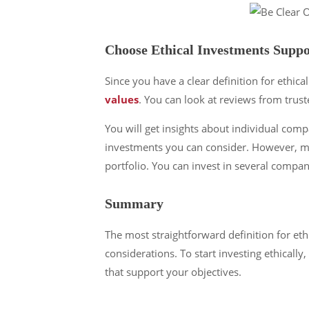
Choose Ethical Investments Suppo
Since you have a clear definition for ethical
values
. You can look at reviews from trus
You will get insights about individual comp
investments you can consider. However, mutu
portfolio. You can invest in several compan
Summary
The most straightforward definition for eth
considerations. To start investing ethicall
that support your objectives.