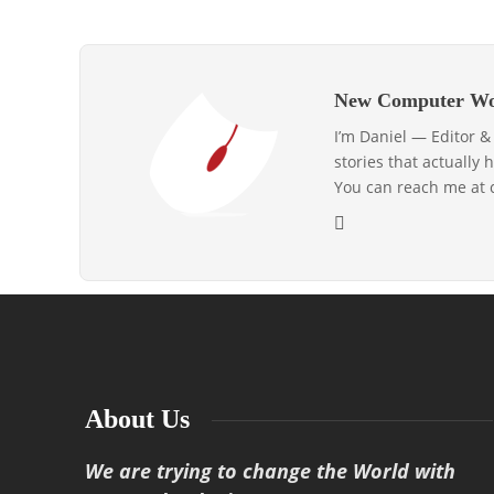
New Computer Wo
I’m Daniel — Editor 
stories that actually 
You can reach me at
About Us
We are trying to change the World with