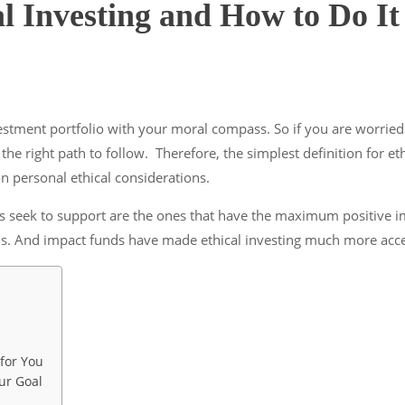
al Investing and How to Do It
vestment portfolio with your moral compass. So if you are worried
s the right path to follow. Therefore, the simplest definition for e
n personal ethical considerations.
ors seek to support are the ones that have the maximum positive im
s. And impact funds have made ethical investing much more access
 for You
ur Goal