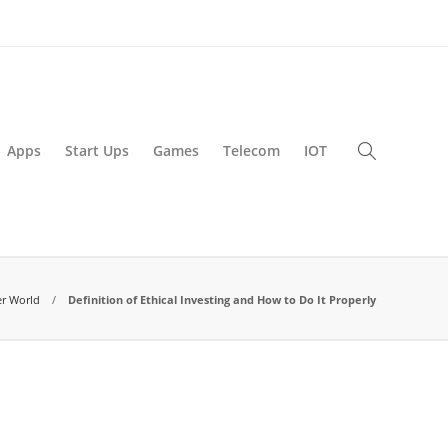
Apps
Start Ups
Games
Telecom
IOT
r World
Definition of Ethical Investing and How to Do It Properly