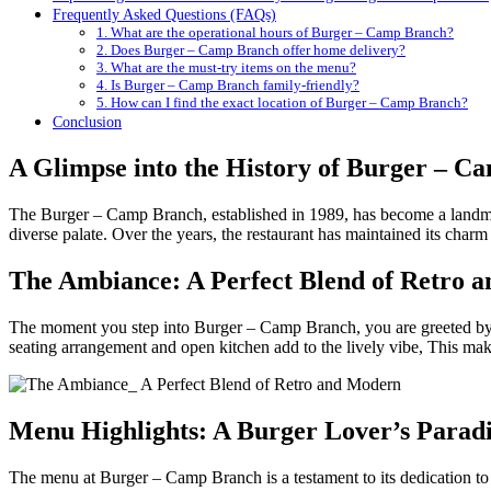
Frequently Asked Questions (FAQs)
1. What are the operational hours of Burger – Camp Branch?
2. Does Burger – Camp Branch offer home delivery?
3. What are the must-try items on the menu?
4. Is Burger – Camp Branch family-friendly?
5. How can I find the exact location of Burger – Camp Branch?
Conclusion
A Glimpse into the History of Burger – C
The Burger – Camp Branch, established in 1989, has become a landmark
diverse palate. Over the years, the restaurant has maintained its charm 
The Ambiance: A Perfect Blend of Retro 
The moment you step into Burger – Camp Branch, you are greeted by a
seating arrangement and open kitchen add to the lively vibe, This make
Menu Highlights: A Burger Lover’s Paradi
The menu at Burger – Camp Branch is a testament to its dedication to 