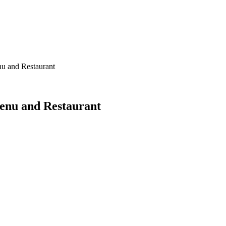
u and Restaurant
enu and Restaurant