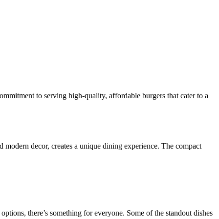
mitment to serving high-quality, affordable burgers that cater to a
nd modern decor, creates a unique dining experience. The compact
 options, there’s something for everyone. Some of the standout dishes