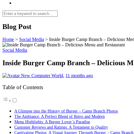
Blog Post
Home
>
Social Media
>
Inside Burger Camp Branch – Delicious Men
Social Media
Inside Burger Camp Branch – Delicious M
New Computer World
,
11 months ago
Table of Contents
A Glimpse into the History of Burger – Camp Branch Photos
The Ambiance: A Perfect Blend of Retro and Modern
Menu Highlights: A Burger Lover’s Paradise
Customer Reviews and Ratings: A Testament to Quality
Captivating Photos: A Visual Journey Through Burger – Camp Branch