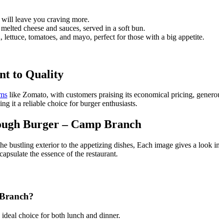
t will leave you craving more.
 melted cheese and sauces, served in a soft bun.
 lettuce, tomatoes, and mayo, perfect for those with a big appetite.
t to Quality
rms
like Zomato, with customers praising its economical pricing, genero
ing it a reliable choice for burger enthusiasts.
rough Burger – Camp Branch
 bustling exterior to the appetizing dishes, Each image gives a look in
ncapsulate the essence of the restaurant.
 Branch?
 ideal choice for both lunch and dinner.