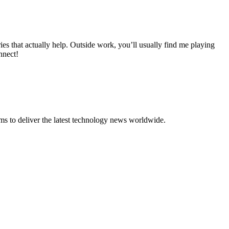
 that actually help. Outside work, you’ll usually find me playing
nnect!
to deliver the latest technology news worldwide.