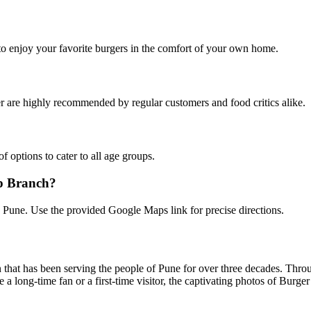
 to enjoy your favorite burgers in the comfort of your own home.
 are highly recommended by regular customers and food critics alike.
f options to cater to all age groups.
mp Branch?
, Pune. Use the provided Google Maps link for precise directions.
n that has been serving the people of Pune for over three decades. Throu
 a long-time fan or a first-time visitor, the captivating photos of Burg