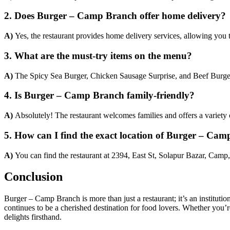
2. Does Burger – Camp Branch offer home delivery?
A)
Yes, the restaurant provides home delivery services, allowing you
3. What are the must-try items on the menu?
A)
The Spicy Sea Burger, Chicken Sausage Surprise, and Beef Burger
4. Is Burger – Camp Branch family-friendly?
A)
Absolutely! The restaurant welcomes families and offers a variety o
5. How can I find the exact location of Burger – Ca
A)
You can find the restaurant at 2394, East St, Solapur Bazar, Camp
Conclusion
Burger – Camp Branch is more than just a restaurant; it’s an institutio
continues to be a cherished destination for food lovers. Whether you’re
delights firsthand.