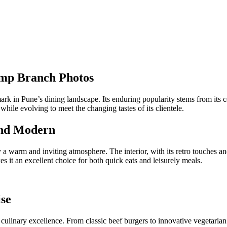
amp Branch Photos
 in Pune’s dining landscape. Its enduring popularity stems from its com
while evolving to meet the changing tastes of its clientele.
and Modern
 warm and inviting atmosphere. The interior, with its retro touches a
s it an excellent choice for both quick eats and leisurely meals.
se
culinary excellence. From classic beef burgers to innovative vegetarian