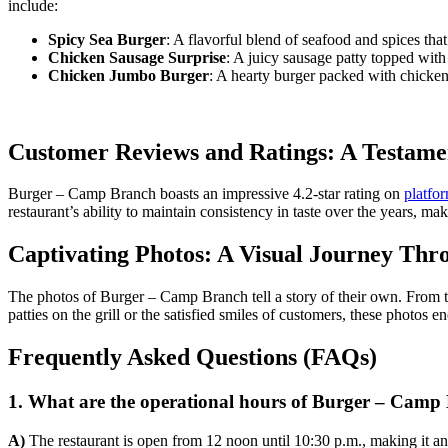
include:
Spicy Sea Burger
: A flavorful blend of seafood and spices tha
Chicken Sausage Surprise
: A juicy sausage patty topped with
Chicken Jumbo Burger
: A hearty burger packed with chicken,
Customer Reviews and Ratings: A Testamen
Burger – Camp Branch boasts an impressive 4.2-star rating on
platfo
restaurant’s ability to maintain consistency in taste over the years, mak
Captivating Photos: A Visual Journey Th
The photos of Burger – Camp Branch tell a story of their own. From the
patties on the grill or the satisfied smiles of customers, these photos e
Frequently Asked Questions (FAQs)
1. What are the operational hours of Burger – Camp
A)
The restaurant is open from 12 noon until 10:30 p.m., making it an