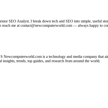
r SEO Analyst. I break down tech and SEO into simple, useful stories
u can reach me at contact@newcomputerworld.com — always happy to co
 Newcomputerworld.com is a technology and media company that aims 
insights, trends, top guides, and research from around the world.