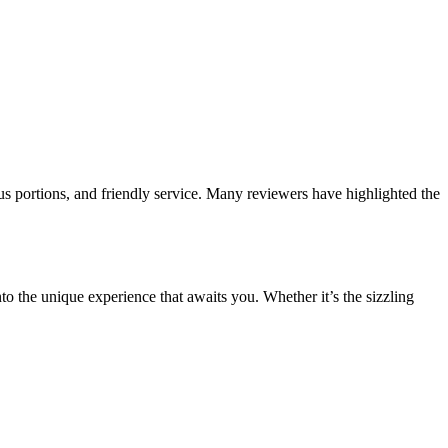
us portions, and friendly service. Many reviewers have highlighted the
to the unique experience that awaits you. Whether it’s the sizzling