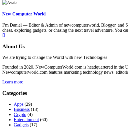
New Computer World
I’m Daniel — Editor & Admin of newcomputerworld, Blogger, and Senio
chess, exploring gadgets, or chasing the next travel adventure. Yo
About Us
We are trying to change the World with new Technologies
Founded in 2020, NewComputerWorld.com is headquartered in the US
Newcomputerworld.com features marketing technology news, editorial 
Learn more
Categories
Apps
(29)
Business
(13)
Crypto
(4)
Entertainment
(60)
Gadgets
(17)