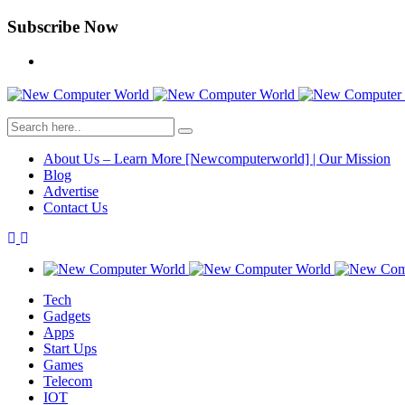
Subscribe Now
About Us – Learn More [Newcomputerworld] | Our Mission
Blog
Advertise
Contact Us
Tech
Gadgets
Apps
Start Ups
Games
Telecom
IOT