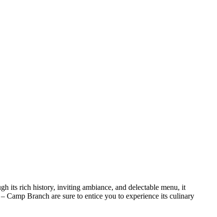
gh its rich history, inviting ambiance, and delectable menu, it
er – Camp Branch are sure to entice you to experience its culinary