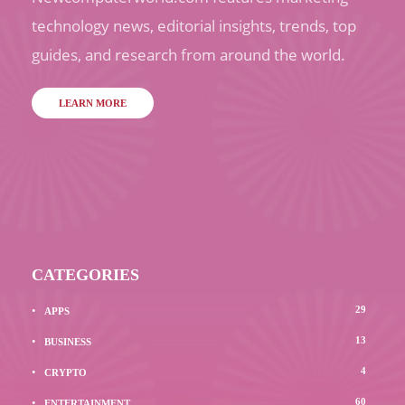
technology news, editorial insights, trends, top
guides, and research from around the world.
LEARN MORE
CATEGORIES
29
APPS
13
BUSINESS
4
CRYPTO
60
ENTERTAINMENT