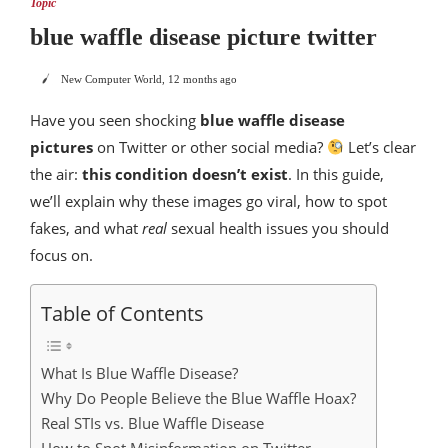
Topic
blue waffle disease picture twitter
New Computer World
,
12 months ago
Have you seen shocking
blue waffle disease
pictures
on Twitter or other social media?
Let’s clear
the air:
this condition doesn’t exist
. In this guide,
we’ll explain why these images go viral, how to spot
fakes, and what
real
sexual health issues you should
focus on.
Table of Contents
What Is Blue Waffle Disease?
Why Do People Believe the Blue Waffle Hoax?
Real STIs vs. Blue Waffle Disease