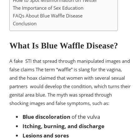
How to Spot Misinformation on Twitter
The Importance of Sex Education
FAQs About Blue Waffle Disease
Conclusion
What Is Blue Waffle Disease?
A fake STI that spread through manipulated images and
false claims The term “waffle” is slang for the vagina,
and the hoax claimed that women with several sexual
partners would develop the condition, which turns their
genital area blue. The myth was spread through
shocking images and false symptoms, such as:
Blue discoloration
of the vulva
Itching, burning, and discharge
Lesions and sores