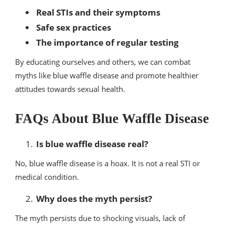
Real STIs and their symptoms
Safe sex practices
The importance of regular testing
By educating ourselves and others, we can combat
myths like blue waffle disease and promote healthier
attitudes towards sexual health.
FAQs About Blue Waffle Disease
Is blue waffle disease real?
No, blue waffle disease is a hoax. It is not a real STI or
medical condition.
Why does the myth persist?
The myth persists due to shocking visuals, lack of