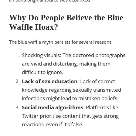
Why Do People Believe the Blue
Waffle Hoax?
The blue waffle myth persists for several reasons:
Shocking visuals: The doctored photographs
are vivid and disturbing, making them
difficult to ignore.
Lack of sex education
: Lack of correct
knowledge regarding sexually transmitted
infections might lead to mistaken beliefs.
Social media algorithms
: Platforms like
Twitter prioritise content that gets strong
reactions, even if it’s false.