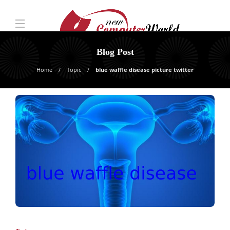
Blog Post
Home
Topic
blue waffle disease picture twitter