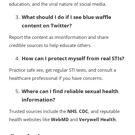
education, and the viral nature of social media.
What should I do if I see blue waffle
content on Twitter?
Report the content as misinformation and share
credible sources to help educate others.
How can I protect myself from real STIs?
Practice safe sex, get regular STI tests, and consult a
healthcare professional if you have concerns.
Where can I find reliable sexual health
information?
Trusted sources include the
NHS
,
CDC
, and reputable
health websites like
WebMD
and
Verywell Health
.