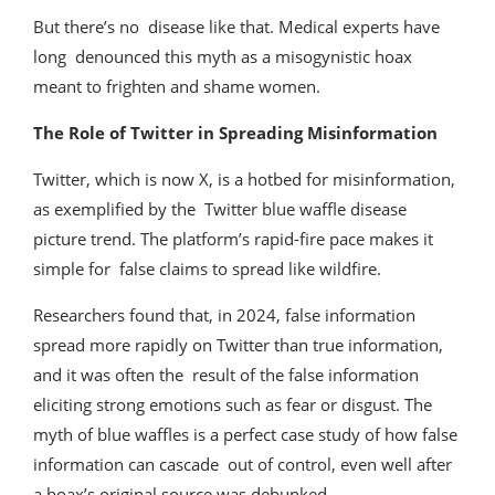
But there’s no disease like that. Medical experts have
long denounced this myth as a misogynistic hoax
meant to frighten and shame women.
The Role of Twitter in Spreading Misinformation
Twitter, which is now X, is a hotbed for misinformation,
as exemplified by the Twitter blue waffle disease
picture trend. The platform’s rapid-fire pace makes it
simple for false claims to spread like wildfire.
Researchers found that, in 2024, false information
spread more rapidly on Twitter than true information,
and it was often the result of the false information
eliciting strong emotions such as fear or disgust. The
myth of blue waffles is a perfect case study of how false
information can cascade out of control, even well after
a hoax’s original source was debunked