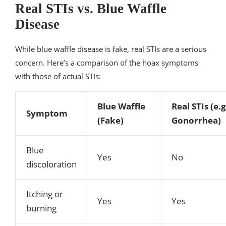
Real STIs vs. Blue Waffle
Disease
While blue waffle disease is fake, real STIs are a serious
concern. Here’s a comparison of the hoax symptoms
with those of actual STIs:
Blue Waffle
Real STIs (e.
Symptom
(Fake)
Gonorrhea)
Blue
Yes
No
discoloration
Itching or
Yes
Yes
burning