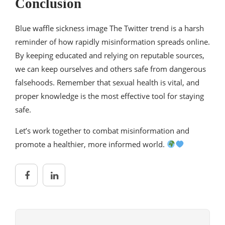
Conclusion
Blue waffle sickness image The Twitter trend is a harsh
reminder of how rapidly misinformation spreads online.
By keeping educated and relying on reputable sources,
we can keep ourselves and others safe from dangerous
falsehoods. Remember that sexual health is vital, and
proper knowledge is the most effective tool for staying
safe.
Let’s work together to combat misinformation and
promote a healthier, more informed world.