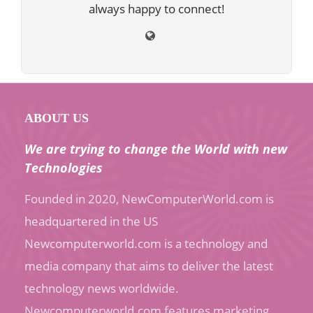
always happy to connect!
ABOUT US
We are trying to change the World with new
Technologies
Founded in 2020, NewComputerWorld.com is
headquartered in the US
Newcomputerworld.com is a technology and
media company that aims to deliver the latest
technology news worldwide.
Newcomputerworld.com features marketing