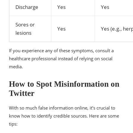
Discharge
Yes
Yes
Sores or
Yes
Yes (e.g., her
lesions
If you experience any of these symptoms, consult a
healthcare professional instead of relying on social
media.
How to Spot Misinformation on
Twitter
With so much false information online, it’s crucial to
know how to identify credible sources. Here are some
tips: