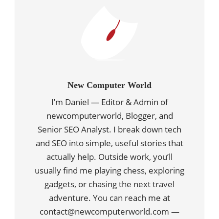
New Computer World
I’m Daniel — Editor & Admin of
newcomputerworld, Blogger, and
Senior SEO Analyst. I break down tech
and SEO into simple, useful stories that
actually help. Outside work, you’ll
usually find me playing chess, exploring
gadgets, or chasing the next travel
adventure. You can reach me at
contact@newcomputerworld.com —