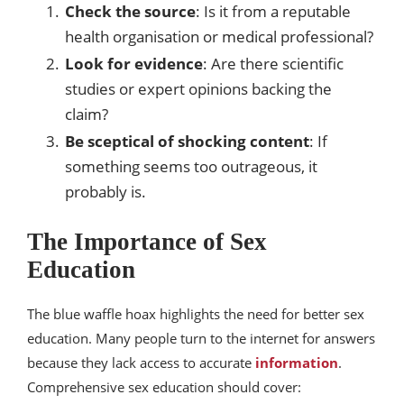
Check the source
: Is it from a reputable
health organisation or medical professional?
Look for evidence
: Are there scientific
studies or expert opinions backing the
claim?
Be sceptical of shocking content
: If
something seems too outrageous, it
probably is.
The Importance of Sex
Education
The blue waffle hoax highlights the need for better sex
education. Many people turn to the internet for answers
because they lack access to accurate
information
.
Comprehensive sex education should cover: