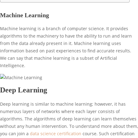
Machine Learning
Machine learning is a branch of computer science. It provides
algorithms to the machinery to have the ability to run and learn
from the data already present in it. Machine learning uses
information based on past experiences to find accurate results.
We can say that machine learning is a subset of Artificial
Intelligence.
Deep Learning
Deep learning is similar to machine learning; however, it has
numerous layers of networks where each layer consists of
algorithms. The algorithms of deep learning can learn themselves
without any human intervention. To understand more about them,
you can join a
data science certification
course. Such certification