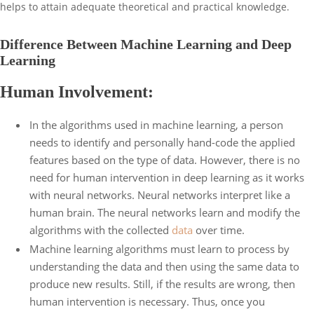
helps to attain adequate theoretical and practical knowledge.
Difference Between Machine Learning and Deep
Learning
Human Involvement:
In the algorithms used in machine learning, a person
needs to identify and personally hand-code the applied
features based on the type of data. However, there is no
need for human intervention in deep learning as it works
with neural networks. Neural networks interpret like a
human brain. The neural networks learn and modify the
algorithms with the collected
data
over time.
Machine learning algorithms must learn to process by
understanding the data and then using the same data to
produce new results. Still, if the results are wrong, then
human intervention is necessary. Thus, once you