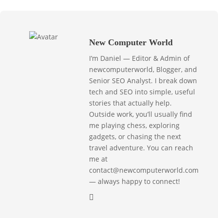
New Computer World
I’m Daniel — Editor & Admin of
newcomputerworld, Blogger, and
Senior SEO Analyst. I break down
tech and SEO into simple, useful
stories that actually help.
Outside work, you’ll usually find
me playing chess, exploring
gadgets, or chasing the next
travel adventure. You can reach
me at
contact@newcomputerworld.com
— always happy to connect!