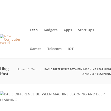
About Us – Learn More [Newcomputerworld] | Our Mission
Blog
Advertise
Contact Us
Tech
Gadgets
Apps
Start Ups
Games
Telecom
IOT
Blog
Home
Tech
BASIC DIFFERENCE BETWEEN MACHINE LEARNING
Post
AND DEEP LEARNING