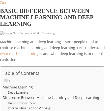
Tech
BASIC DIFFERENCE BETWEEN
MACHINE LEARNING AND DEEP
LEARNING
New Computer World
,
2 years ago
Machine learning and deep learning – Most people tend to
confuse machine learning and deep learning. Let’s understand
what machine learning
is and what deep learning is to clear the
confusion.
Table of Contents
Machine Learning
Deep Learning
Difference Between Machine Learning and Deep Learning
Human Involvement:
Internal Structure and Working: