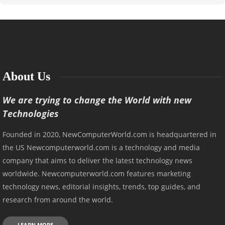
About Us
We are trying to change the World with new
Technologies
Founded in 2020, NewComputerWorld.com is headquartered in
the US Newcomputerworld.com is a technology and media
company that aims to deliver the latest technology news
worldwide. Newcomputerworld.com features marketing
technology news, editorial insights, trends, top guides, and
research from around the world.
LEARN MORE