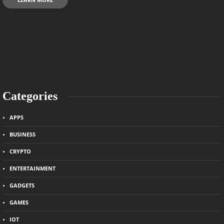
Categories
APPS
BUSINESS
CRYPTO
ENTERTAINMENT
GADGETS
GAMES
IOT