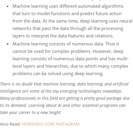
Machine learning uses different automated algorithms
that turn to model functions and predict future action
from the data. At the same time, deep learning uses neural
networks that pass the data through all the processing
layers to interpret the data features and relations.
Machine learning consists of numerous data. Thus it
cannot be used for complex problems. However, deep
learning consists of numerous data points and has multi-
level layers and hierarchies, due to which many complex
problems can be solved using deep learning.
There is no doubt that machine learning, data learning, and artificial
intelligence are some of the top emerging technologies nowadays.
Many professionals in this field are getting a pretty good package due
to its demand. Learning about AI and other essential programs can
take your career to a new height.
Also Read:
NEWSVIKO.COM INSTAGRAM