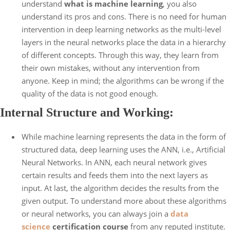
understand
what is machine learning
, you also
understand its pros and cons. There is no need for human
intervention in deep learning networks as the multi-level
layers in the neural networks place the data in a hierarchy
of different concepts. Through this way, they learn from
their own mistakes, without any intervention from
anyone. Keep in mind; the algorithms can be wrong if the
quality of the data is not good enough.
Internal Structure and Working:
While machine learning represents the data in the form of
structured data, deep learning uses the ANN, i.e., Artificial
Neural Networks. In ANN, each neural network gives
certain results and feeds them into the next layers as
input. At last, the algorithm decides the results from the
given output. To understand more about these algorithms
or neural networks, you can always join a
data
science
certification course
from any reputed institute.