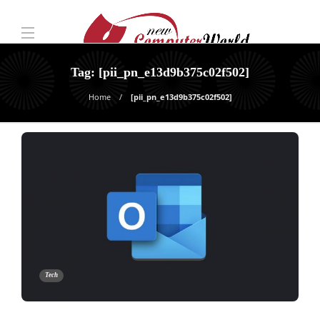
Tag:
[pii_pn_e13d9b375c02f502]
Home
[pii_pn_e13d9b375c02f502]
Tech