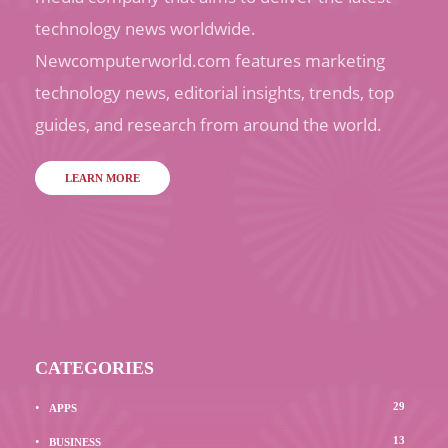
technology news worldwide.
Newcomputerworld.com features marketing
technology news, editorial insights, trends, top
guides, and research from around the world.
LEARN MORE
CATEGORIES
29
APPS
13
BUSINESS