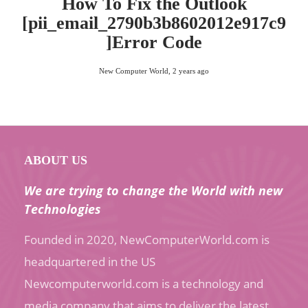
How To Fix the Outlook
[pii_email_2790b3b8602012e917c9
]Error Code
New Computer World
,
2 years ago
ABOUT US
We are trying to change the World with new
Technologies
Founded in 2020, NewComputerWorld.com is
headquartered in the US
Newcomputerworld.com is a technology and
media company that aims to deliver the latest