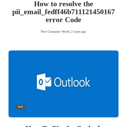
How to resolve the
pii_email_fedff46b711121450167
error Code
New Computer World
,
2 years ago
Tech