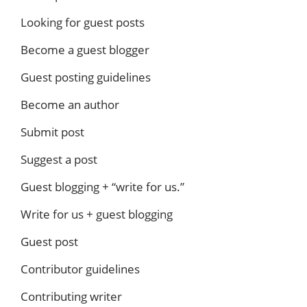
Looking for guest posts
Become a guest blogger
Guest posting guidelines
Become an author
Submit post
Suggest a post
Guest blogging + “write for us.”
Write for us + guest blogging
Guest post
Contributor guidelines
Contributing writer