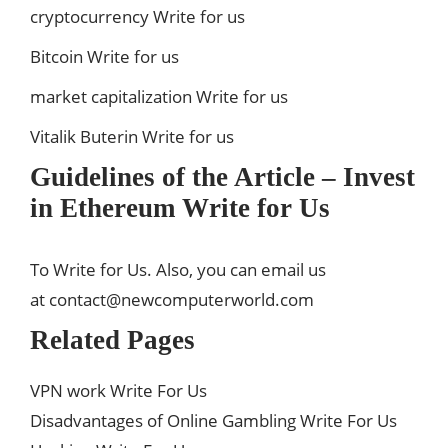
cryptocurrency Write for us
Bitcoin Write for us
market capitalization Write for us
Vitalik Buterin Write for us
Guidelines of the Article – Invest
in Ethereum Write for Us
To Write for Us. Also, you can email us
at
contact@newcomputerworld.com
Related Pages
VPN work Write For Us
Disadvantages of Online Gambling Write For Us