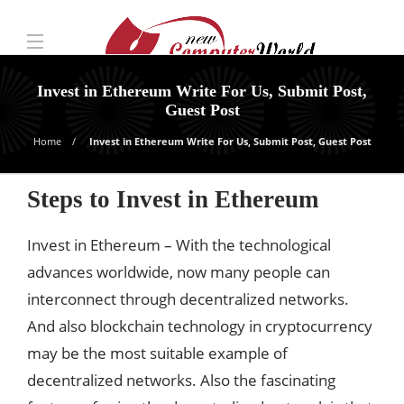
Invest in Ethereum Write For Us, Submit Post,
Guest Post
Home
Invest in Ethereum Write For Us, Submit Post, Guest Post
Steps to Invest in Ethereum
Invest in Ethereum – With the technological
advances worldwide, now many people can
interconnect through decentralized networks.
And also blockchain technology in cryptocurrency
may be the most suitable example of
decentralized networks. Also the fascinating