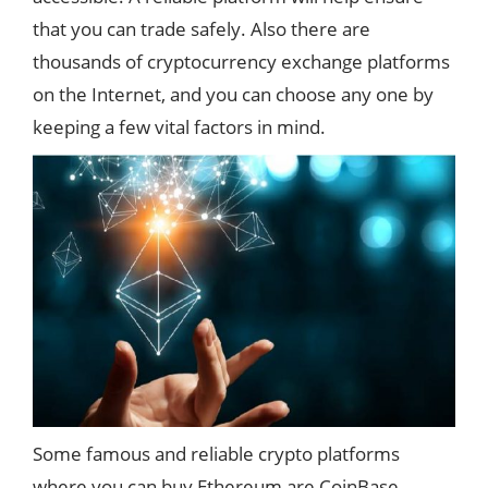
that you can trade safely. Also there are
thousands of cryptocurrency exchange platforms
on the Internet, and you can choose any one by
keeping a few vital factors in mind.
Some famous and reliable crypto platforms
where you can buy Ethereum are CoinBase,