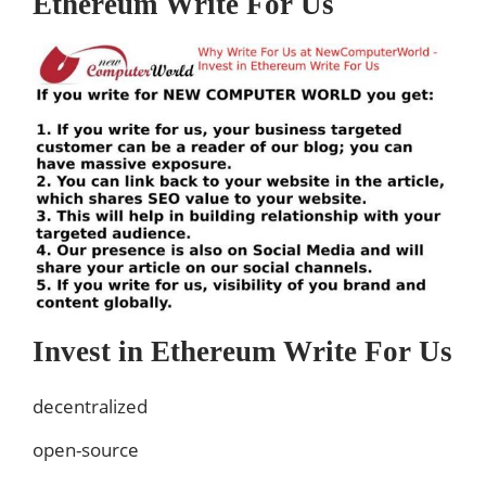
Ethereum Write For Us
Invest in Ethereum Write For Us
decentralized
open-source