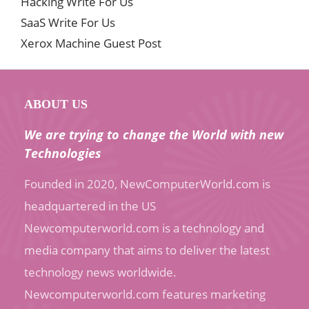
Hacking Write For Us
SaaS Write For Us
Xerox Machine Guest Post
ABOUT US
We are trying to change the World with new
Technologies
Founded in 2020, NewComputerWorld.com is
headquartered in the US
Newcomputerworld.com is a technology and
media company that aims to deliver the latest
technology news worldwide.
Newcomputerworld.com features marketing