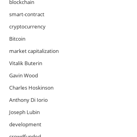
blockchain
smart-contract
cryptocurrency
Bitcoin
market capitalization
Vitalik Buterin
Gavin Wood
Charles Hoskinson
Anthony Di Iorio
Joseph Lubin
development
crowdfunded