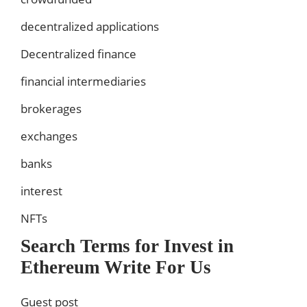
decentralized applications
Decentralized finance
financial intermediaries
brokerages
exchanges
banks
interest
NFTs
Search Terms for Invest in
Ethereum Write For Us
Guest post