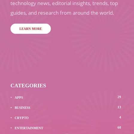
technology news, editorial insights, trends, top
guides, and research from around the world.
LEARN MORE
CATEGORIES
29
APPS
13
BUSINESS
4
CRYPTO
60
ENTERTAINMENT