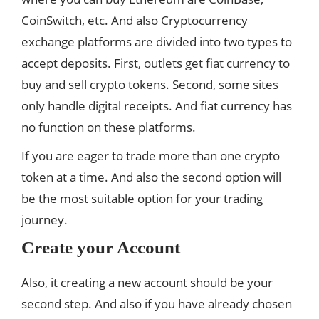
CoinSwitch, etc. And also Cryptocurrency
exchange platforms are divided into two types to
accept deposits. First, outlets get fiat currency to
buy and sell crypto tokens. Second, some sites
only handle digital receipts. And fiat currency has
no function on these platforms.
If you are eager to trade more than one crypto
token at a time. And also the second option will
be the most suitable option for your trading
journey.
Create your Account
Also, it creating a new account should be your
second step. And also if you have already chosen