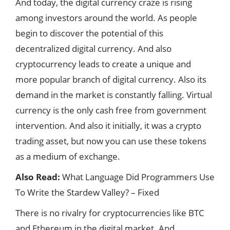
And today, the digital currency craze is rising
among investors around the world. As people
begin to discover the potential of this
decentralized digital currency. And also
cryptocurrency leads to create a unique and
more popular branch of digital currency. Also its
demand in the market is constantly falling. Virtual
currency is the only cash free from government
intervention. And also it initially, it was a crypto
trading asset, but now you can use these tokens
as a medium of exchange.
Also Read:
What Language Did Programmers Use
To Write the Stardew Valley? – Fixed
There is no rivalry for cryptocurrencies like BTC
and Ethereum in the digital market. And