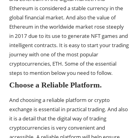
Ethereum is considered a stable currency in the
global financial market. And also the value of
Ethereum in the worldwide market rose steeply
in 2017 due to its use to generate NFT games and
intelligent contracts. It is easy to start your trading
journey with one of the most popular
cryptocurrencies, ETH. Some of the essential
steps to mention below you need to follow.
Choose a Reliable Platform.
And choosing a reliable platform or crypto
exchange is essential in practical trading. And also
it is a detail that the digital way of trading
cryptocurrencies is very convenient and
accessible. A reliable platform will help ensure