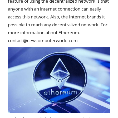
feature of using the decentralized network is that
anyone with an internet connection can easily
access this network. Also, the Internet brands it
possible to reach any decentralized network. For
more information about Ethereum.
contact@newcomputerworld.com