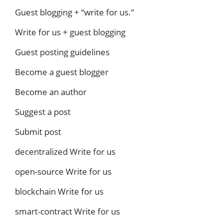
Guest blogging + “write for us.”
Write for us + guest blogging
Guest posting guidelines
Become a guest blogger
Become an author
Suggest a post
Submit post
decentralized Write for us
open-source Write for us
blockchain Write for us
smart-contract Write for us