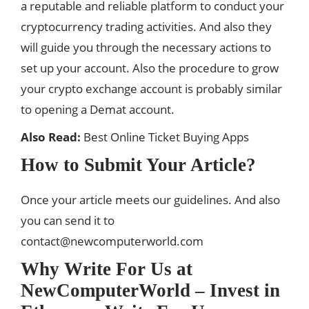
a reputable and reliable platform to conduct your
cryptocurrency
trading activities. And also they
will guide you through the necessary actions to
set up your account. Also the procedure to grow
your crypto exchange account is probably similar
to opening a Demat account.
Also Read:
Best Online Ticket Buying Apps
How to Submit Your Article?
Once your article meets our guidelines. And also
you can send it to
contact@newcomputerworld.com
Why Write For Us at
NewComputerWorld – Invest in